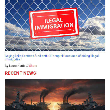
Beijing-linked entities fund anti-ICE nonprofit accused of aiding illegal
immigration
By Laura Harris //
Share
RECENT NEWS