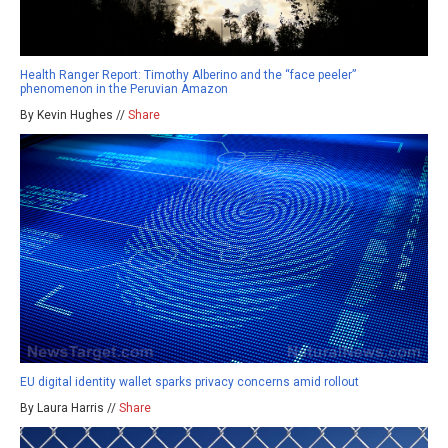
Health Ranger Report: Timothy Alberino and the “face peeler”
phenomenon in the Peruvian Amazon
By Kevin Hughes //
Share
EU digital identity wallet sparks privacy concerns amid rollout
By Laura Harris //
Share