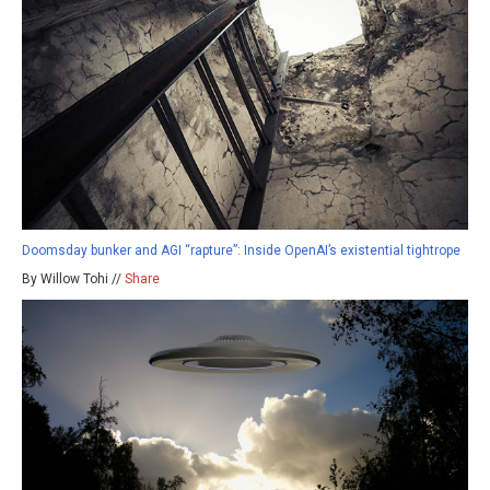
Doomsday bunker and AGI “rapture”: Inside OpenAI’s existential tightrope
By Willow Tohi //
Share