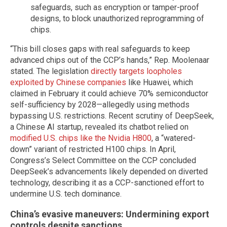
safeguards, such as encryption or tamper-proof
designs, to block unauthorized reprogramming of
chips.
“This bill closes gaps with real safeguards to keep
advanced chips out of the CCP’s hands,” Rep. Moolenaar
stated. The legislation
directly targets loopholes
exploited by Chinese companies
like Huawei, which
claimed in February it could achieve 70% semiconductor
self-sufficiency by 2028—allegedly using methods
bypassing U.S. restrictions. Recent scrutiny of DeepSeek,
a Chinese AI startup, revealed its chatbot relied on
modified U.S. chips like the Nvidia H800
, a “watered-
down” variant of restricted H100 chips. In April,
Congress’s Select Committee on the CCP concluded
DeepSeek’s advancements likely depended on diverted
technology, describing it as a CCP-sanctioned effort to
undermine U.S. tech dominance.
China’s evasive maneuvers: Undermining export
controls despite sanctions