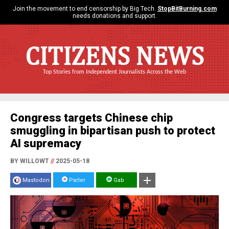
Join the movement to end censorship by Big Tech.
StopBitBurning.com
needs donations and support.
CITIZENS NEWS
Top Stories from Independent Journalists Across the Web
Congress targets Chinese chip
smuggling in bipartisan push to protect
AI supremacy
BY WILLOWT
//
2025-05-18
Mastodon
Parler
Gab