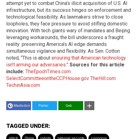
attempt yet to combat China’s illicit acquisition of U.S. AI
infrastructure, but its success hinges on enforcement and
technological feasibility. As lawmakers strive to close
loopholes, they face pressure to avoid stifling domestic
innovation. With tech giants wary of mandates and Beijing
leveraging workarounds, the bill underscores a fraught
reality: preserving America’s AI edge demands
simultaneous vigilance and flexibility. As Sen. Cotton
noted, “This is about
ensuring that American technology
isn’t arming our adversaries
.”
Sources for this article
include:
TheEpochTimes.com
SelectCommitteeontheCCP.House.gov
TheHill.com
TechinAsia.com
Mastodon
Parler
Gab
TAGGED UNDER:
glitch
China
robots
national security
congress