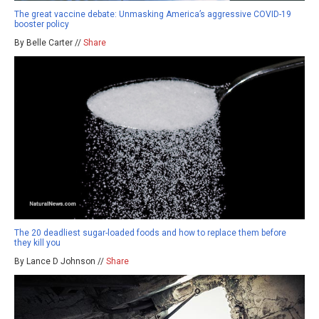
The great vaccine debate: Unmasking America’s aggressive COVID-19
booster policy
By Belle Carter //
Share
The 20 deadliest sugar-loaded foods and how to replace them before
they kill you
By Lance D Johnson //
Share