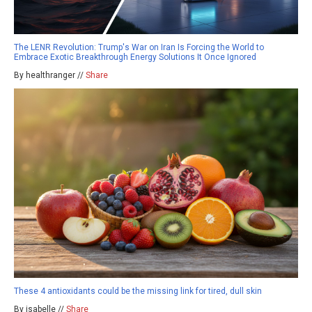
The LENR Revolution: Trump's War on Iran Is Forcing the World to
Embrace Exotic Breakthrough Energy Solutions It Once Ignored
By healthranger //
Share
These 4 antioxidants could be the missing link for tired, dull skin
By isabelle //
Share