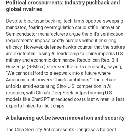
Political crosscurrents: Industry pushback and
global rivalries
Despite bipartisan backing, tech firms oppose sweeping
mandates, fearing overregulation could stifle innovation.
Semiconductor manufacturers argue the bill’s verification
requirements impose costly hurdles without ensuring
efficacy. However, defense hawks counter that the stakes
are existential: losing AI leadership to China imperils U.S.
military and economic dominance. Republican Rep. Bill
Huizenga (R-Mich.) stressed the bill’s necessity, saying,
“We cannot afford to sleepwalk into a future where
American tech powers China’s ambitions.” The debate
unfolds amid escalating Sino-U.S. competition in AI
research, with China’s DeepSeek outperforming U.S.
models like ChatGPT at reduced costs last winter—a feat
experts linked to illicit chips.
A balancing act between innovation and security
The Chip Security Act represents Congress’s boldest