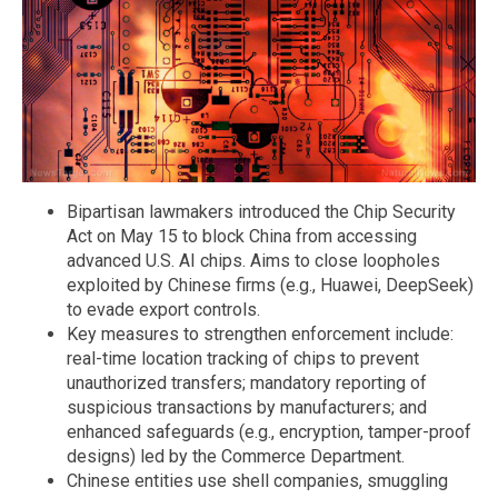
Bipartisan lawmakers introduced the Chip Security
Act on May 15 to block China from accessing
advanced U.S. AI chips. Aims to close loopholes
exploited by Chinese firms (e.g., Huawei, DeepSeek)
to evade export controls.
Key measures to strengthen enforcement include:
real-time location tracking of chips to prevent
unauthorized transfers; mandatory reporting of
suspicious transactions by manufacturers; and
enhanced safeguards (e.g., encryption, tamper-proof
designs) led by the Commerce Department.
Chinese entities use shell companies, smuggling