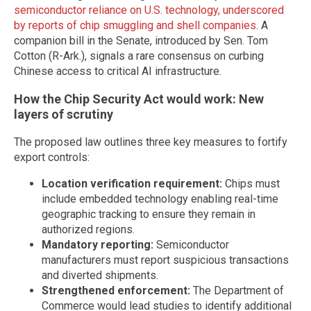
semiconductor reliance on U.S. technology, underscored
by reports of chip smuggling and shell companies
. A
companion bill in the Senate, introduced by Sen. Tom
Cotton (R-Ark.), signals a rare consensus on curbing
Chinese access to critical AI infrastructure.
How the Chip Security Act would work: New
layers of scrutiny
The proposed law outlines three key measures to fortify
export controls:
Location verification requirement:
Chips must
include embedded technology enabling real-time
geographic tracking to ensure they remain in
authorized regions.
Mandatory reporting:
Semiconductor
manufacturers must report suspicious transactions
and diverted shipments.
Strengthened enforcement:
The Department of
Commerce would lead studies to identify additional