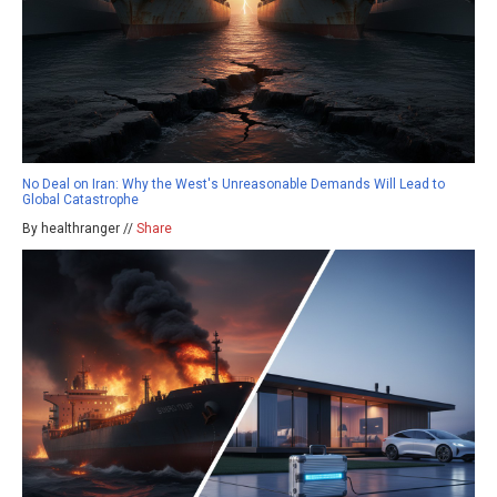
No Deal on Iran: Why the West's Unreasonable Demands Will Lead to
Global Catastrophe
By healthranger //
Share