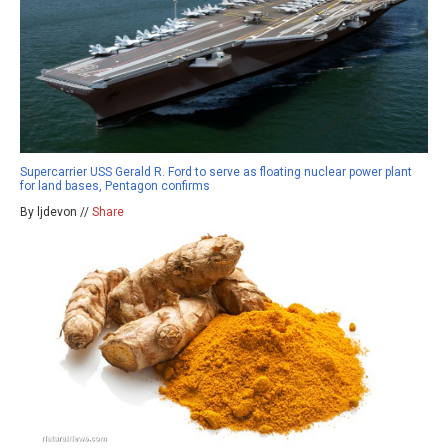
Supercarrier USS Gerald R. Ford to serve as floating nuclear power plant
for land bases, Pentagon confirms
By ljdevon //
Share