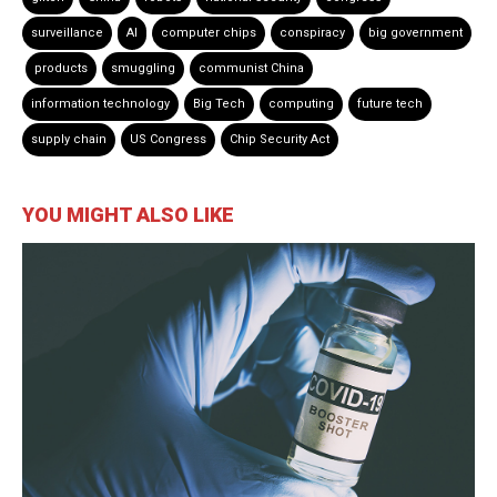
surveillance
AI
computer chips
conspiracy
big government
products
smuggling
communist China
information technology
Big Tech
computing
future tech
supply chain
US Congress
Chip Security Act
YOU MIGHT ALSO LIKE