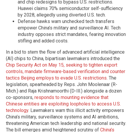
and chip redesigns to bypass U.S. restrictions.
Huawei claims 70% semiconductor self-sufficiency
by 2028, allegedly using diverted U.S. tech.
Defense hawks warn unchecked tech transfers
empower China’s military and surveillance AI. Tech
industry opposes strict mandates, fearing innovation
stifling and added costs.
In a bid to stem the flow of advanced artificial intelligence
(AI) chips to China, bipartisan lawmakers introduced the
Chip Security Act on May 15, seeking to tighten export
controls, mandate firmware-based verification and counter
tactics Beijing employs to evade U.S. restrictions
. The
legislation, spearheaded by Reps. John Moolenaar (R-
Mich.) and Raja Krishnamoorthi (D-Ill.) alongside a dozen
co-sponsors,
responds to mounting evidence that
Chinese entities are exploiting loopholes to access U.S.
technology
. Lawmakers warn this illicit activity empowers
China’s military, surveillance systems and AI ambitions,
threatening American tech leadership and national security.
The bill emerges amid heightened scrutiny of
China’s