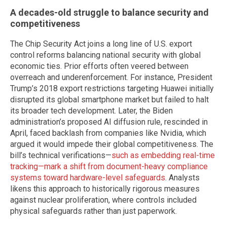
A decades-old struggle to balance security and
competitiveness
The Chip Security Act joins a long line of U.S. export
control reforms balancing national security with global
economic ties. Prior efforts often veered between
overreach and underenforcement. For instance, President
Trump’s 2018 export restrictions targeting Huawei initially
disrupted its global smartphone market but failed to halt
its broader tech development. Later, the Biden
administration’s proposed AI diffusion rule, rescinded in
April, faced backlash from companies like Nvidia, which
argued it would impede their global competitiveness. The
bill’s technical verifications—
such as embedding real-time
tracking—mark a shift from document-heavy compliance
systems toward hardware-level safeguards
. Analysts
likens this approach to historically rigorous measures
against nuclear proliferation, where controls included
physical safeguards rather than just paperwork.