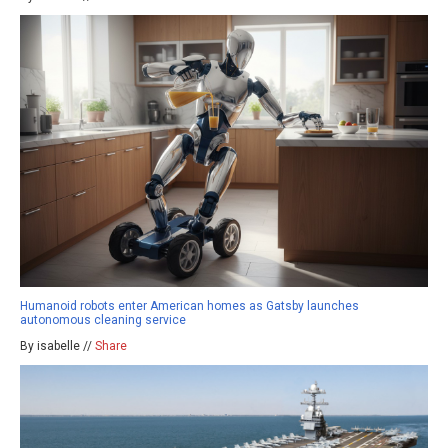
Humanoid robots enter American homes as Gatsby launches
autonomous cleaning service
By isabelle //
Share