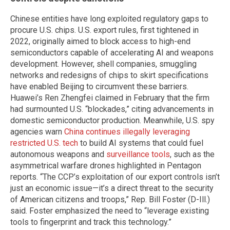
Chinese entities have long exploited regulatory gaps to
procure U.S. chips. U.S. export rules, first tightened in
2022, originally aimed to block access to high-end
semiconductors capable of accelerating AI and weapons
development. However, shell companies, smuggling
networks and redesigns of chips to skirt specifications
have enabled Beijing to circumvent these barriers.
Huawei’s Ren Zhengfei claimed in February that the firm
had surmounted U.S. “blockades,” citing advancements in
domestic semiconductor production. Meanwhile, U.S. spy
agencies warn
China continues illegally leveraging
restricted U.S. tech
to build AI systems that could fuel
autonomous weapons and
surveillance tools
, such as the
asymmetrical warfare drones highlighted in Pentagon
reports. “The CCP’s exploitation of our export controls isn’t
just an economic issue—it’s a direct threat to the security
of American citizens and troops,” Rep. Bill Foster (D-Ill.)
said. Foster emphasized the need to “leverage existing
tools to fingerprint and track this technology.”