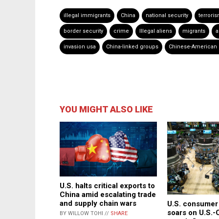
illegal immigrants
China
national security
terrori
border security
crime
Illegal aliens
migrants
a
invasion usa
China-linked groups
Chinese-American 
YOU MIGHT ALSO LIKE
U.S. halts critical exports to
China amid escalating trade
and supply chain wars
U.S. consumer
soars on U.S.-
BY WILLOW TOHI //
SHARE