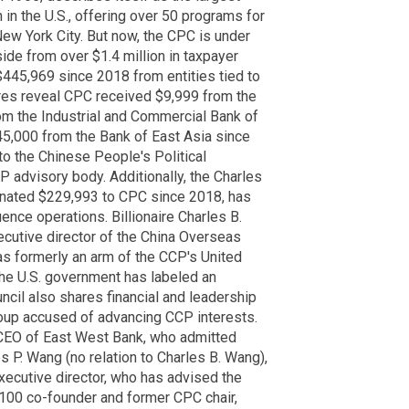
in the U.S., offering over 50 programs for
w York City. But now, the CPC is under
ide from over $1.4 million in taxpayer
$445,969 since 2018 from entities tied to
res reveal CPC received $9,999 from the
om the Industrial and Commercial Bank of
5,000 from the Bank of East Asia since
o the Chinese People's Political
 advisory body. Additionally, the Charles
nated $229,993 to CPC since 2018, has
ence operations. Billionaire Charles B.
cutive director of the China Overseas
 formerly an arm of the CCP's United
he U.S. government has labeled an
uncil also shares financial and leadership
roup accused of advancing CCP interests.
EO of East West Bank, who admitted
 P. Wang (no relation to Charles B. Wang),
cutive director, who has advised the
100 co-founder and former CPC chair,