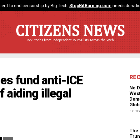
ent to end censorship by Big Tech.
StopBitBurning.com
needs donatio
CITIZENS NEWS
Top Stories from Independent Journalists Across the Web
ies fund anti-ICE
RE
No D
 aiding illegal
West
Dema
Glob
BY HE
The 
Trum