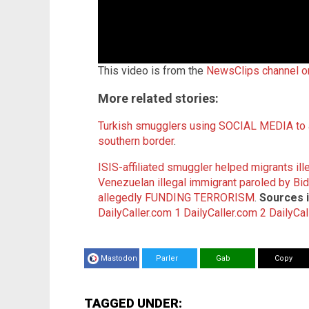
This video is from the
NewsClips channel 
More related stories:
Turkish smugglers using SOCIAL MEDIA to a
southern border
.
ISIS-affiliated smuggler helped migrants ill
Venezuelan illegal immigrant paroled by B
allegedly FUNDING TERRORISM
.
Sources i
DailyCaller.com 1
DailyCaller.com 2
DailyCal
Mastodon
Parler
Gab
Copy
TAGGED UNDER: