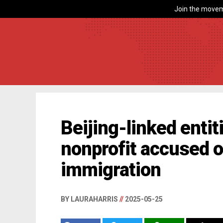
Join the movem
Beijing-linked entit
nonprofit accused of
immigration
BY LAURAHARRIS
//
2025-05-25