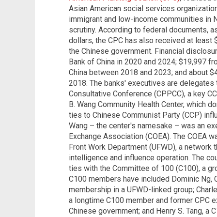
Asian American social services organization 
immigrant and low-income communities in Ne
scrutiny. According to federal documents, as
dollars, the CPC has also received at least 
the Chinese government. Financial disclosu
Bank of China in 2020 and 2024; $19,997 fr
China between 2018 and 2023; and about $4
2018. The banks' executives are delegates t
Consultative Conference (CPPCC), a key CCP
B. Wang Community Health Center, which do
ties to Chinese Communist Party (CCP) influ
Wang – the center's namesake – was an exe
Exchange Association (COEA). The COEA was
Front Work Department (UFWD), a network t
intelligence and influence operation. The co
ties with the Committee of 100 (C100), a g
C100 members have included Dominic Ng, C
membership in a UFWD-linked group; Charles
a longtime C100 member and former CPC exe
Chinese government; and Henry S. Tang, a C