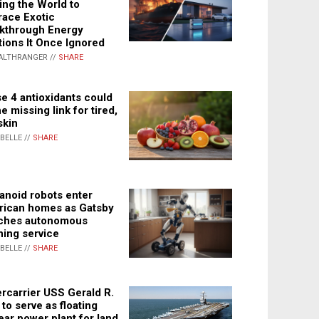
ing the World to
ace Exotic
kthrough Energy
tions It Once Ignored
ALTHRANGER //
SHARE
e 4 antioxidants could
e missing link for tired,
skin
ABELLE //
SHARE
noid robots enter
ican homes as Gatsby
ches autonomous
ning service
ABELLE //
SHARE
rcarrier USS Gerald R.
 to serve as floating
ear power plant for land