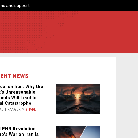
ns and support.
CENT NEWS
eal on Iran: Why the
's Unreasonable
nds Will Lead to
al Catastrophe
ALTHRANGER //
SHARE
LENR Revolution:
p's War on Iran Is