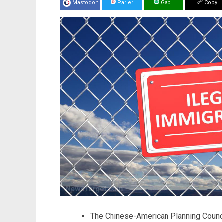
Mastodon
Parler
Gab
Copy
The Chinese-American Planning Counci