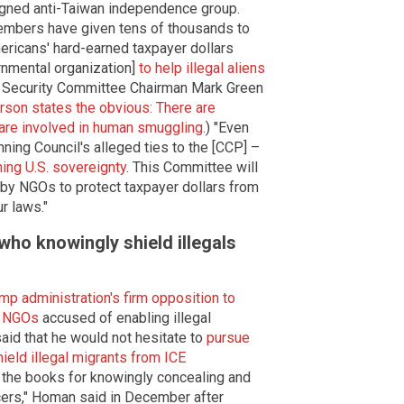
ligned anti-Taiwan independence group.
members have given tens of thousands to
mericans' hard-earned taxpayer dollars
rnmental organization]
to help illegal aliens
 Security Committee Chairman Mark Green
on states the obvious: There are
 are involved in human smuggling
.) "Even
ning Council's alleged ties to the [CCP] –
ing U.S. sovereignty
. This Committee will
s by NGOs to protect taxpayer dollars from
r laws."
ho knowingly shield illegals
mp administration's firm opposition to
d NGOs
accused of enabling illegal
id that he would not hesitate to
pursue
eld illegal migrants from ICE
n the books for knowingly concealing and
icers," Homan said in December after