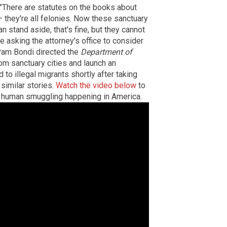
"There are statutes on the books about
 they're all felonies. Now these sanctuary
an stand aside, that's fine, but they cannot
 be asking the attorney's office to consider
Pam Bondi directed the
Department of
om sanctuary cities and launch an
 to illegal migrants shortly after taking
similar stories.
Watch the video below
to
nd human smuggling happening in America.