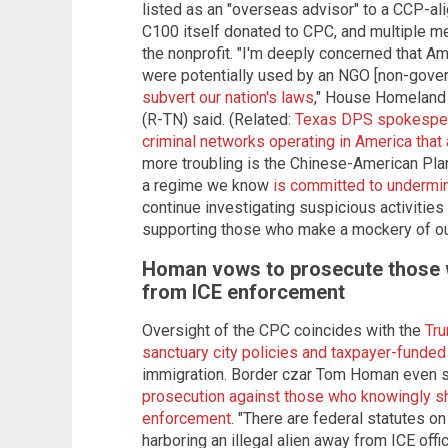
listed as an "overseas advisor" to a CCP-a
C100 itself donated to CPC, and multiple 
the nonprofit. "I'm deeply concerned that A
were potentially used by an NGO [non-gove
subvert our nation's laws
," House Homeland
(R-TN) said. (Related:
Texas DPS spokespers
criminal networks operating in America that
more troubling is the Chinese-American Plan
a regime we know
is committed to undermin
continue investigating suspicious activitie
supporting those who make a mockery of ou
Homan vows to prosecute those w
from ICE enforcement
Oversight of the CPC coincides with the
Tru
sanctuary city policies and taxpayer-funde
immigration. Border czar Tom Homan even sa
prosecution against those who knowingly shi
enforcement
. "There are federal statutes o
harboring an illegal alien away from ICE off