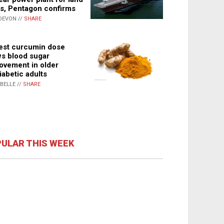
s, Pentagon confirms
DEVON //
SHARE
st curcumin dose
s blood sugar
ovement in older
iabetic adults
ABELLE //
SHARE
ULAR THIS WEEK