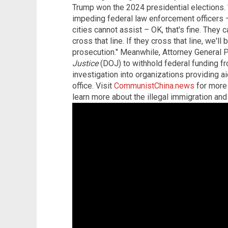
Trump won the 2024 presidential elections. 
impeding federal law enforcement officers –
cities cannot assist – OK, that's fine. They c
cross that line. If they cross that line, we'll
prosecution." Meanwhile, Attorney General 
Justice
(DOJ) to withhold federal funding fr
investigation into organizations providing aid
office. Visit
CommunistChina.news
for more 
learn more about the illegal immigration a