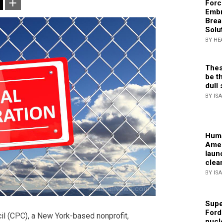
Forc
Embr
Brea
Solu
BY HE
Thes
be th
dull 
BY IS
Huma
Amer
laun
clea
BY IS
Supe
Ford
l (CPC), a New York-based nonprofit,
nucl