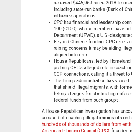
received $445,969 since 2018 from en
including state-run banks (Bank of Chi
influence operations.
CPC has financial and leadership conn
100 (C100), whose members have admi
Department (UFWD), a U.S.-designated
Beyond Chinese funding, CPC received 
raising concerns it may be aiding ille
aligned interests.
House Republicans, led by Homeland 
probing CPC's alleged role in coaching
CCP connections, calling it a threat to 
The Trump administration has vowed t
that shield illegal migrants, with for
felony charges for obstructing enfor
federal funds from such groups.
A House Republican investigation has unco
accused of coaching illegal immigrants on 
hundreds of thousands of dollars from entiti
American Planning Council (CPC)
, founded i