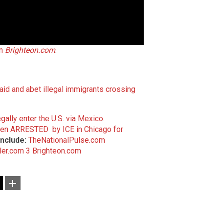
on
Brighteon.com
.
id and abet illegal immigrants crossing
egally enter the U.S. via Mexico
.
iden ARRESTED by ICE in Chicago for
nclude:
TheNationalPulse.com
ler.com 3
Brighteon.com