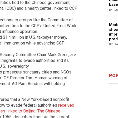
tities tied to the Chinese government,
base
na, ICBC) and a health center linked to CCP
BY LJ
ections to groups like the Committee of
Mode
tted ties to the CCP's United Front Work
show
 influence operation.
impr
$1.4 million in U.S. taxpayer money,
pred
gal immigration while advancing CCP-
BY IS
Security Committee Chair Mark Green, are
 migrants to evade authorities and its
U.S. sovereignty.
o prosecute sanctuary cities and NGOs
POP
mer ICE Director Tom Homan warning of
cement. AG Pam Bondi is withholding
vered that a New York-based nonprofit
how to evade federal authorities
received
es linked to Beijing
.
The Chinese-
n 1965, describes itself as the largest