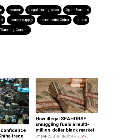
sm
treason
illegal immigration
Open Borders
id
money supply
communist China
traitors
Planning Council
How illegal SEAHORSE
smuggling fuels a multi-
million-dollar black market
 confidence
China trade
BY LANCE D JOHNSON //
SHARE