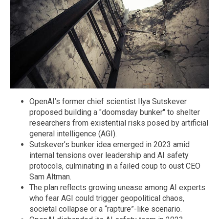
OpenAI’s former chief scientist Ilya Sutskever
proposed building a "doomsday bunker" to shelter
researchers from existential risks posed by artificial
general intelligence (AGI).
Sutskever’s bunker idea emerged in 2023 amid
internal tensions over leadership and AI safety
protocols, culminating in a failed coup to oust CEO
Sam Altman.
The plan reflects growing unease among AI experts
who fear AGI could trigger geopolitical chaos,
societal collapse or a “rapture”-like scenario.