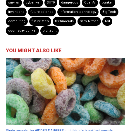
survival
cyber war
SHTF
dangerous
OpenAI
bunker
inventions
future science
information technology
Big Tech
computing
future tech
technocrats
Sam Altman
AGI
doomsday bunker
big techt
YOU MIGHT ALSO LIKE
Study reveals the HIDDEN DANGERS in children’s breakfast cereals