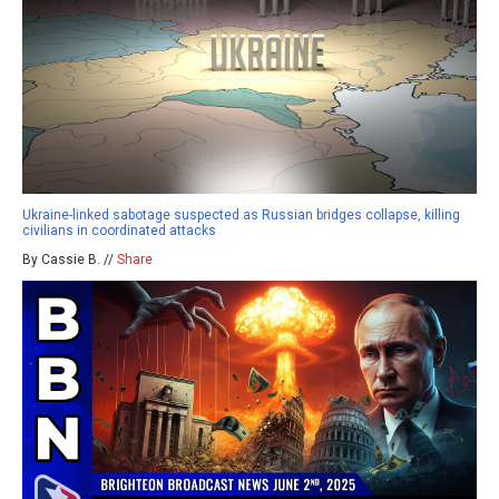
Ukraine-linked sabotage suspected as Russian bridges collapse, killing
civilians in coordinated attacks
By Cassie B. //
Share