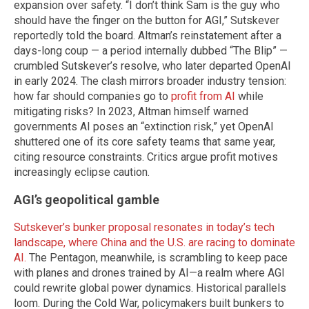
expansion over safety. “I don’t think Sam is the guy who
should have the finger on the button for AGI,” Sutskever
reportedly told the board. Altman’s reinstatement after a
days-long coup — a period internally dubbed “The Blip” —
crumbled Sutskever’s resolve, who later departed OpenAI
in early 2024. The clash mirrors broader industry tension:
how far should companies go to
profit from AI
while
mitigating risks? In 2023, Altman himself warned
governments AI poses an “extinction risk,” yet OpenAI
shuttered one of its core safety teams that same year,
citing resource constraints. Critics argue profit motives
increasingly eclipse caution.
AGI’s geopolitical gamble
Sutskever’s bunker proposal resonates in today’s tech
landscape, where China and the U.S. are racing to dominate
AI.
The Pentagon, meanwhile, is scrambling to keep pace
with planes and drones trained by AI—a realm where AGI
could rewrite global power dynamics. Historical parallels
loom. During the Cold War, policymakers built bunkers to