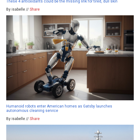
These 4 antioxidants could be the missing link for tired, dull skin
By isabelle //
Share
Humanoid robots enter American homes as Gatsby launches
autonomous cleaning service
By isabelle //
Share