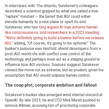
In interviews with
The Atlantic
, Sutskever’s colleagues
described a scientist gripped by what one called a true
“rapture” mindset — the belief that AGI could either
elevate humanity to a new plane or spell its end.
Sutskever, who has
long argued AI may achieve human-
like consciousness, told researchers in a 2023 meeting:
“We’re definitely going to build a bunker before we release
AGI,”
adding, “Of course, it’s going to be optional.” The
bunker’s purpose was twofold: shield developers from a
post-AGI world rife with conflict over control of the
technology, and perhaps even act as a staging ground to
influence how AGI evolves. Sources suggest Sutskever
viewed the move not as extreme, but as prudent, given his
assumption that AGI would outpace human control.
The coup plot, corporate ambition and fallout
Sutskever’s bunker idea emerged amid internal discord at
OpenAI. By late 2023, he and CTO Mira Murati pushed to
remove Altman, accusing him of prioritizing corporate