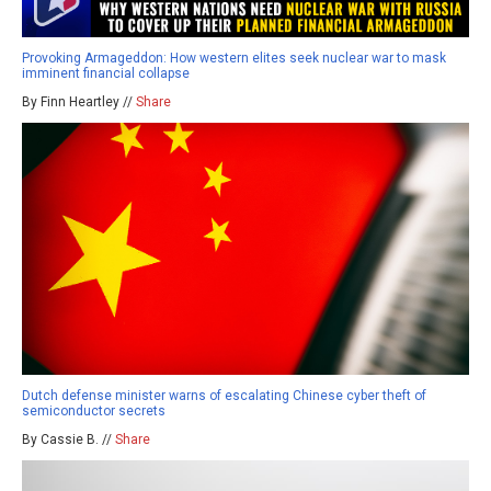
Provoking Armageddon: How western elites seek nuclear war to mask
imminent financial collapse
By Finn Heartley //
Share
Dutch defense minister warns of escalating Chinese cyber theft of
semiconductor secrets
By Cassie B. //
Share