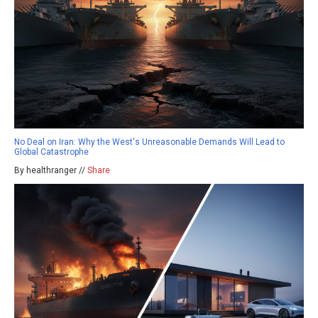
No Deal on Iran: Why the West's Unreasonable Demands Will Lead to
Global Catastrophe
By healthranger //
Share