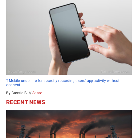
T-Mobile under fire for secretly recording users’ app activity without
consent
By Cassie B. //
Share
RECENT NEWS