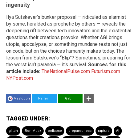
ingenuity
Ilya Sutskever’s bunker proposal — ridiculed as alarmist
by some, heralded as prophetic by others — reveals the
deepening rift between tech innovators and the existential
questions their creations provoke. Whether AGI brings
utopia, apocalypse, or something mundane rests not just
on code, but on the choices humanity makes today. The
lesson from Sutskever’s “Blip”? Sometimes, preparing for
the worst isn’t paranoia — it’s survival.
Sources for this
article include:
TheNationalPulse.com
Futurism.com
NYPost.com
Mastodon
Parler
Gab
TAGGED UNDER:
glitch
Elon Musk
collapse
preparedness
rapture
AI