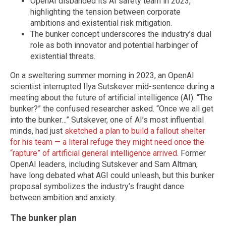
OpenAI disbanded its AI safety team in 2023,
highlighting the tension between corporate
ambitions and existential risk mitigation.
The bunker concept underscores the industry’s dual
role as both innovator and potential harbinger of
existential threats.
On a sweltering summer morning in 2023, an OpenAI
scientist interrupted Ilya Sutskever mid-sentence during a
meeting about the future of artificial intelligence (AI). “The
bunker?” the confused researcher asked. “Once we all get
into the bunker…” Sutskever, one of AI’s most influential
minds, had just
sketched a plan to build a fallout shelter
for his team — a literal refuge they might need once the
“rapture” of artificial general intelligence arrived
. Former
OpenAI leaders, including Sutskever and Sam Altman,
have long debated what AGI could unleash, but this bunker
proposal symbolizes the industry’s fraught dance
between ambition and anxiety.
The bunker plan