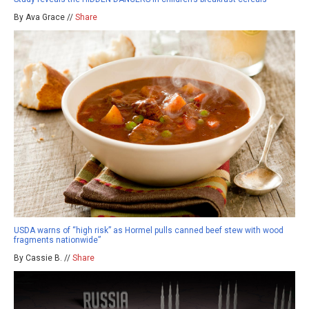
By Ava Grace //
Share
USDA warns of “high risk” as Hormel pulls canned beef stew with wood
fragments nationwide”
By Cassie B. //
Share