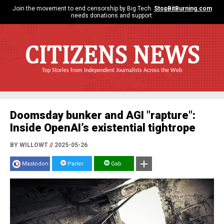
Join the movement to end censorship by Big Tech.
StopBitBurning.com
needs donations and support.
CITIZENS NEWS
Top Stories from Independent Journalists Across the Web
Doomsday bunker and AGI "rapture":
Inside OpenAI’s existential tightrope
BY WILLOWT
//
2025-05-26
Mastodon
Parler
Gab