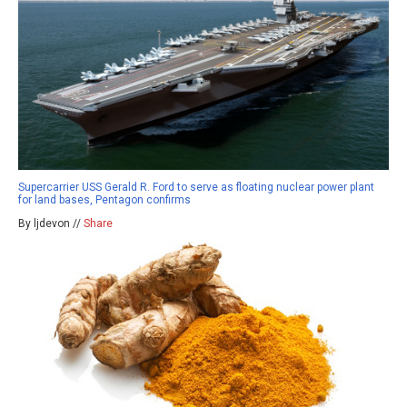
Supercarrier USS Gerald R. Ford to serve as floating nuclear power plant
for land bases, Pentagon confirms
By ljdevon //
Share