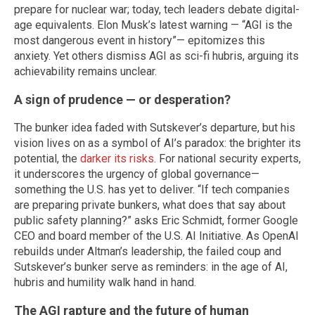
prepare for nuclear war; today, tech leaders debate digital-
age equivalents. Elon Musk’s latest warning — “AGI is the
most dangerous event in history”— epitomizes this
anxiety. Yet others dismiss AGI as sci-fi hubris, arguing its
achievability remains unclear.
A sign of prudence — or desperation?
The bunker idea faded with Sutskever’s departure, but his
vision lives on as a symbol of AI’s paradox: the brighter its
potential, the
darker its risks
. For national security experts,
it underscores the urgency of global governance—
something the U.S. has yet to deliver. “If tech companies
are preparing private bunkers, what does that say about
public safety planning?” asks Eric Schmidt, former Google
CEO and board member of the U.S. AI Initiative. As OpenAI
rebuilds under Altman’s leadership, the failed coup and
Sutskever’s bunker serve as reminders: in the age of AI,
hubris and humility walk hand in hand.
The AGI rapture and the future of human