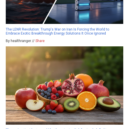
The LENR Revolution: Trump's War on Iran Is Forcing the World to
Embrace Exotic Breakthrough Energy Solutions It Once Ignored
By healthranger //
Share