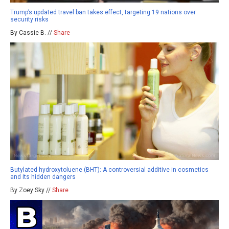
Trump’s updated travel ban takes effect, targeting 19 nations over
security risks
By Cassie B. //
Share
Butylated hydroxytoluene (BHT): A controversial additive in cosmetics
and its hidden dangers
By Zoey Sky //
Share