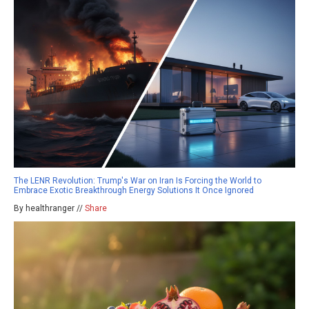
The LENR Revolution: Trump's War on Iran Is Forcing the World to
Embrace Exotic Breakthrough Energy Solutions It Once Ignored
By healthranger //
Share