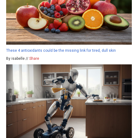
These 4 antioxidants could be the missing link for tired, dull skin
By isabelle //
Share