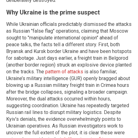
deliberately destroyed.
Why Ukraine is the prime suspect
While Ukrainian officials predictably dismissed the attacks
as Russian "false flag" operations, claiming that Moscow
sought to "manipulate international opinion" ahead of
peace talks, the facts tell a different story. First, both
Bryansk and Kursk border Ukraine and have been hotspots
for sabotage. Just days earlier, a freight train in Belgorod
(another border region) struck an explosive device planted
on the tracks. The
pattern of attacks
is also familiar;
Ukraine’s military intelligence (GUR) openly bragged about
blowing up a Russian military freight train in Crimea hours
after the bridge collapses, signaling a broader campaign.
Moreover, the dual attacks occurred within hours,
suggesting coordination. Ukraine has repeatedly targeted
Russian rail lines to disrupt military logistics. Despite
Kyiv’s denials, the evidence overwhelmingly points to
Ukrainian operatives. As Russian investigators work to
uncover the full extent of the plot, it is clear these were