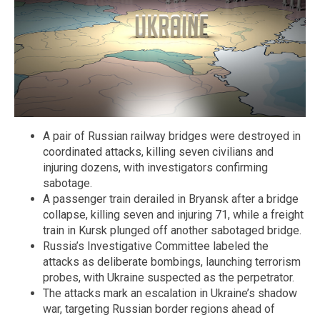
A pair of Russian railway bridges were destroyed in
coordinated attacks, killing seven civilians and
injuring dozens, with investigators confirming
sabotage.
A passenger train derailed in Bryansk after a bridge
collapse, killing seven and injuring 71, while a freight
train in Kursk plunged off another sabotaged bridge.
Russia’s Investigative Committee labeled the
attacks as deliberate bombings, launching terrorism
probes, with Ukraine suspected as the perpetrator.
The attacks mark an escalation in Ukraine’s shadow
war, targeting Russian border regions ahead of