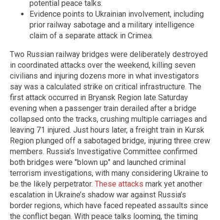
potential peace talks.
Evidence points to Ukrainian involvement, including
prior railway sabotage and a military intelligence
claim of a separate attack in Crimea.
Two Russian railway bridges were deliberately destroyed
in coordinated attacks over the weekend, killing seven
civilians and injuring dozens more in what investigators
say was a calculated strike on critical infrastructure. The
first attack occurred in Bryansk Region late Saturday
evening when a passenger train derailed after a bridge
collapsed onto the tracks, crushing multiple carriages and
leaving 71 injured. Just hours later, a freight train in Kursk
Region plunged off a sabotaged bridge, injuring three crew
members. Russia’s Investigative Committee confirmed
both bridges were "blown up" and launched criminal
terrorism investigations, with many considering Ukraine to
be the likely perpetrator.
These attacks
mark yet another
escalation in Ukraine’s shadow war against Russia’s
border regions, which have faced repeated assaults since
the conflict began. With peace talks looming, the timing