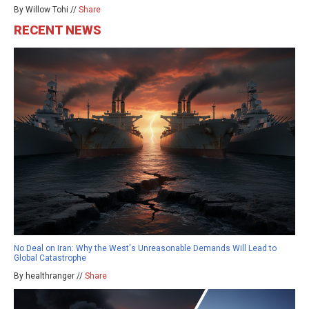
By Willow Tohi //
Share
RECENT NEWS
No Deal on Iran: Why the West's Unreasonable Demands Will Lead to
Global Catastrophe
By healthranger //
Share