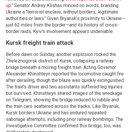
up."
Senator Andrey Klishas minced no words, branding
Ukraine a "terrorist enclave, without borders, legitimate
authorities or laws." Given Bryansk’s proximity to Ukraine—
just 62 miles from the border—and its history of cross-
border raids, Kyiv’s involvement appears undeniable.
Kursk freight train attack
Before dawn on Sunday, another explosion rocked the
Zheleznogorsk district of Kursk, collapsing a railway
bridge beneath a moving freight train. Acting Governor
Alexander Khinshteyn reported the locomotive caught fire
after derailing, though the blaze was quickly extinguished.
The train’s driver and two assistants suffered leg injuries
but survived. Khinshteyn shared images of the wreckage
on Telegram, showing the bridge reduced to rubble and
the train cars scattered across the tracks. Like Bryansk,
Kursk borders Ukraine and has endured repeated
sabotage attempts, including prior railway bombings. The
Investigative Committee confirmed this bridge, too, was