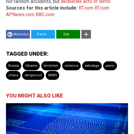
not random accidents, but
deliberate acts of terror
.
Sources for this article include:
RT.com
RT.com
APNews.com
BBC.com
Mastodon
Parler
Gab
TAGGED UNDER:
Russia
Ukraine
terrorism
violence
sabotage
panic
chaos
dangerous
WWIII
YOU MIGHT ALSO LIKE