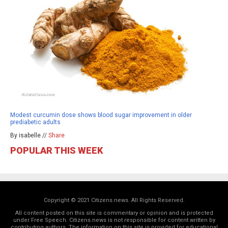
Modest curcumin dose shows blood sugar improvement in older
prediabetic adults
By isabelle //
Share
POPULAR THIS WEEK
Copyright © 2021 Citizens.news. All Rights Reserved.
All content posted on this site is commentary or opinion and is protected
under Free Speech. Citizens.news is not responsible for content written by
contributing authors. The information on this site is provided for educational