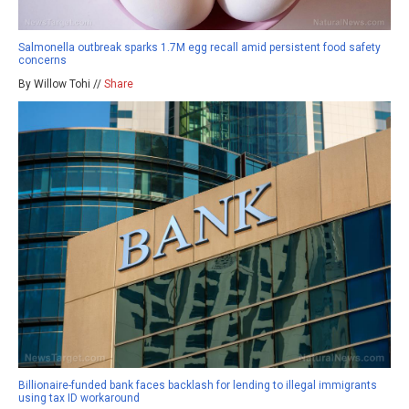
Salmonella outbreak sparks 1.7M egg recall amid persistent food safety
concerns
By Willow Tohi //
Share
Billionaire-funded bank faces backlash for lending to illegal immigrants
using tax ID workaround