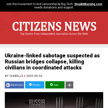
Join the movement to end censorship by Big Tech.
StopBitBurning.com
needs donations and support.
CITIZENS NEWS
Top Stories from Independent Journalists Across the Web
Ukraine-linked sabotage suspected as
Russian bridges collapse, killing
civilians in coordinated attacks
BY ISABELLE
//
2025-06-02
Mastodon
Parler
Gab