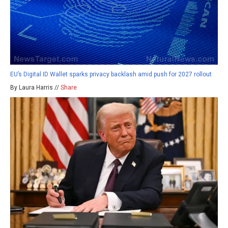
EU’s Digital ID Wallet sparks privacy backlash amid push for 2027 rollout
By Laura Harris //
Share