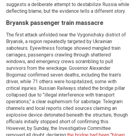
suggests a deliberate attempt to destabilize Russia while
deflecting blame, but the evidence tells a different story.
Bryansk passenger train massacre
The first attack unfolded near the Vygonichsky district of
Bryansk, a region repeatedly targeted by Ukrainian
saboteurs. Eyewitness footage showed mangled train
carriages, passengers crawling through shattered
windows, and emergency crews scrambling to pull
survivors from the wreckage. Governor Alexander
Bogomaz confirmed seven deaths, including the train’s
driver, while 71 others were hospitalized, some with
critical injuries. Russian Railways stated the bridge pillar
collapsed due to "illegal interference with transport
operations," a clear euphemism for sabotage. Telegram
channels and local reports cited sources claiming an
explosive device detonated beneath the structure, though
officials initially stopped short of confirming this.
However, by Sunday, the Investigative Committee
removed all doubt, declaring
the bridge had been "blown