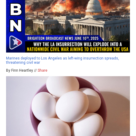
Marines deployed to Los Angeles as left-wing insurrection spreads,
threatening civil war
By Finn Heartley //
Share