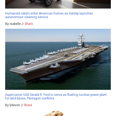
Humanoid robots enter American homes as Gatsby launches
autonomous cleaning service
By isabelle //
Share
Supercarrier USS Gerald R. Ford to serve as floating nuclear power plant
for land bases, Pentagon confirms
By ljdevon //
Share