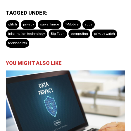
TAGGED UNDER:
glitch
privacy
surveillance
T-Mobile
apps
information technology
Big Tech
computing
privacy watch
technocrats
YOU MIGHT ALSO LIKE