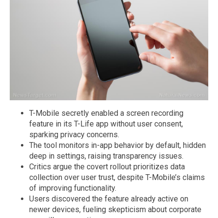
T-Mobile secretly enabled a screen recording
feature in its T-Life app without user consent,
sparking privacy concerns.
The tool monitors in-app behavior by default, hidden
deep in settings, raising transparency issues.
Critics argue the covert rollout prioritizes data
collection over user trust, despite T-Mobile’s claims
of improving functionality.
Users discovered the feature already active on
newer devices, fueling skepticism about corporate