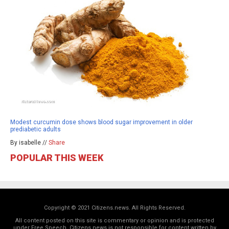
Modest curcumin dose shows blood sugar improvement in older
prediabetic adults
By isabelle //
Share
POPULAR THIS WEEK
Copyright © 2021 Citizens.news. All Rights Reserved.
All content posted on this site is commentary or opinion and is protected
under Free Speech. Citizens.news is not responsible for content written by