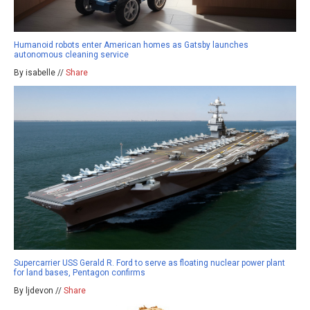
Humanoid robots enter American homes as Gatsby launches
autonomous cleaning service
By isabelle //
Share
Supercarrier USS Gerald R. Ford to serve as floating nuclear power plant
for land bases, Pentagon confirms
By ljdevon //
Share