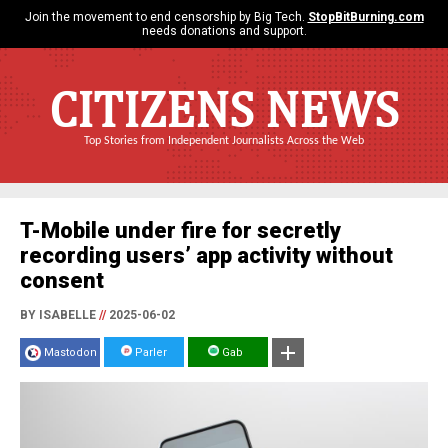
Join the movement to end censorship by Big Tech.
StopBitBurning.com
needs donations and support.
CITIZENS NEWS
Top Stories from Independent Journalists Across the Web
T-Mobile under fire for secretly
recording users’ app activity without
consent
BY ISABELLE
//
2025-06-02
Mastodon
Parler
Gab