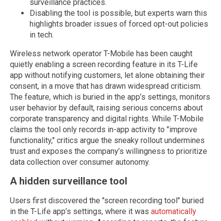
surveillance practices.
Disabling the tool is possible, but experts warn this
highlights broader issues of forced opt-out policies
in tech.
Wireless network operator T-Mobile has been caught
quietly enabling a screen recording feature in its T-Life
app without notifying customers, let alone obtaining their
consent, in a move that has drawn widespread criticism.
The feature, which is buried in the app’s settings, monitors
user behavior by default, raising serious concerns about
corporate transparency and digital rights. While T-Mobile
claims the tool only records in-app activity to "improve
functionality," critics argue the sneaky rollout undermines
trust and exposes the company’s willingness to prioritize
data collection over consumer autonomy.
A hidden surveillance tool
Users first discovered the "screen recording tool" buried
in the T-Life app’s settings, where it was
automatically