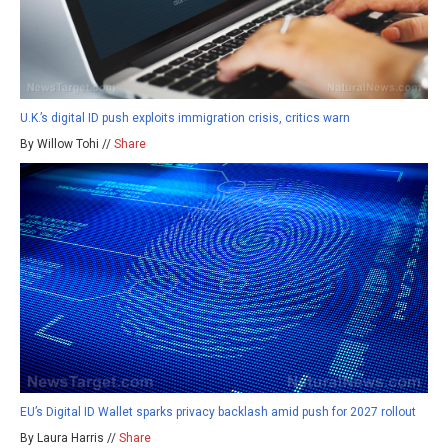
U.K.’s digital ID push exploits immigration crisis, critics warn
By Willow Tohi //
Share
EU’s Digital ID Wallet sparks privacy backlash amid push for 2027 rollout
By Laura Harris //
Share