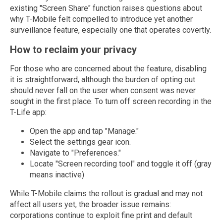
existing "Screen Share" function raises questions about
why T-Mobile felt compelled to introduce yet another
surveillance feature, especially one that operates covertly.
How to reclaim your privacy
For those who are concerned about the feature, disabling
it is straightforward, although the burden of opting out
should never fall on the user when consent was never
sought in the first place. To turn off screen recording in the
T-Life app:
Open the app and tap "Manage."
Select the settings gear icon.
Navigate to "Preferences."
Locate "Screen recording tool" and toggle it off (gray
means inactive)
While T-Mobile claims the rollout is gradual and may not
affect all users yet, the broader issue remains:
corporations continue to exploit fine print and default