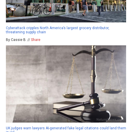
Cyberattack cripples North America’s largest grocery distributor,
threatening supply chain
By Cassie B. //
Share
UK judges warn lawyers AI-generated fake legal citations could land them