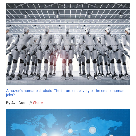
Amazon’s humanoid robots: The future of delivery or the end of human
jobs?
By Ava Grace //
Share