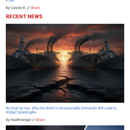
in jail
By Cassie B. //
Share
RECENT NEWS
No Deal on Iran: Why the West's Unreasonable Demands Will Lead to
Global Catastrophe
By healthranger //
Share