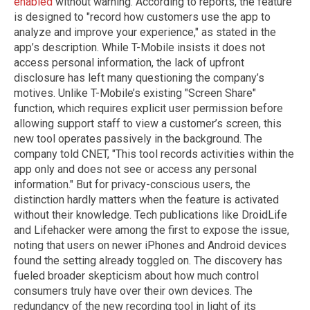
enabled
without warning. According to reports, the feature
is designed to "record how customers use the app to
analyze and improve your experience," as stated in the
app’s description. While T-Mobile insists it does not
access personal information, the lack of upfront
disclosure has left many questioning the company’s
motives. Unlike T-Mobile’s existing "Screen Share"
function, which requires explicit user permission before
allowing support staff to view a customer’s screen, this
new tool operates passively in the background. The
company told CNET, "This tool records activities within the
app only and does not see or access any personal
information." But for privacy-conscious users, the
distinction hardly matters when the feature is activated
without their knowledge. Tech publications like DroidLife
and Lifehacker were among the first to expose the issue,
noting that users on newer iPhones and Android devices
found the setting already toggled on. The discovery has
fueled broader skepticism about how much control
consumers truly have over their own devices. The
redundancy of the new recording tool in light of its