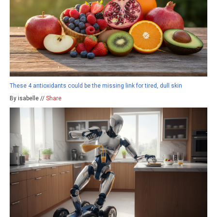
These 4 antioxidants could be the missing link for tired, dull skin
By isabelle //
Share