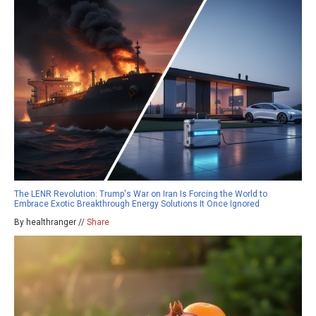
The LENR Revolution: Trump's War on Iran Is Forcing the World to
Embrace Exotic Breakthrough Energy Solutions It Once Ignored
By healthranger //
Share