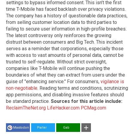
settings to bypass informed consent. This isn’t the first
time T-Mobile has faced backlash over privacy violations.
The company has a history of questionable data practices,
from selling customer location data to third parties to
failing to secure user information in high-profile breaches.
The latest controversy only reinforces the growing
distrust between consumers and Big Tech. This incident
serves as a reminder that corporations, especially those
with access to vast amounts of personal data, cannot be
trusted to self-regulate. Without strict oversight,
companies like T-Mobile will continue pushing the
boundaries of what they can extract from users under the
guise of "enhancing service." For consumers,
vigilance is
non-negotiable
. Reading terms and conditions, scrutinizing
app permissions, and disabling invasive features should
be standard practice.
Sources for this article include:
ReclaimTheNet.org
LifeHacker.com
PCMag.com
Mastodon
Parler
Gab