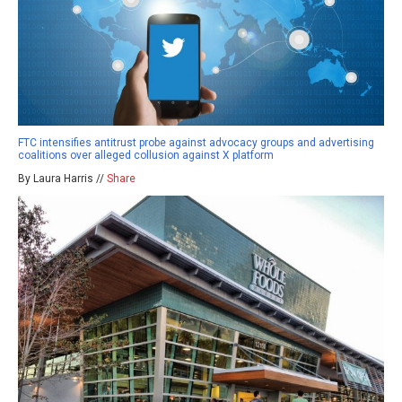
FTC intensifies antitrust probe against advocacy groups and advertising
coalitions over alleged collusion against X platform
By Laura Harris //
Share