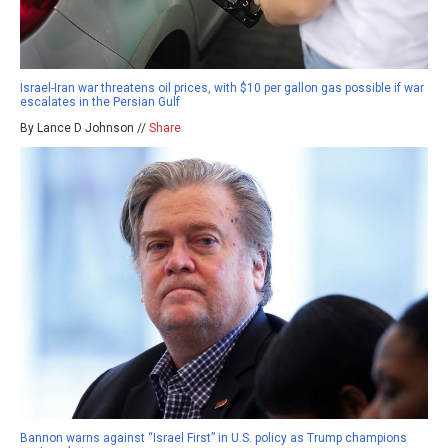
Israel-Iran war threatens oil prices, with $10 per gallon gas possible if war
escalates in the Persian Gulf
By Lance D Johnson //
Share
Bannon warns against “Israel First” in U.S. policy as Trump champions