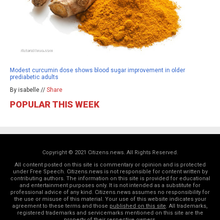
Modest curcumin dose shows blood sugar improvement in older
prediabetic adults
By isabelle //
Share
POPULAR THIS WEEK
Copyright © 2021 Citizens.news. All Rights Reserved.
All content posted on this site is commentary or opinion and is protected
under Free Speech. Citizens.news is not responsible for content written by
contributing authors. The information on this site is provided for educational
and entertainment purposes only. It is not intended as a substitute for
professional advice of any kind. Citizens.news assumes no responsibility for
the use or misuse of this material. Your use of this website indicates your
agreement to these terms and those
published on this site
. All trademarks,
registered trademarks and servicemarks mentioned on this site are the
property of their respective owners.