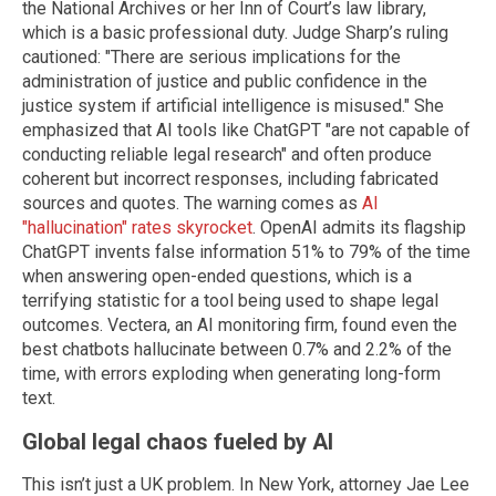
the National Archives or her Inn of Court’s law library,
which is a basic professional duty. Judge Sharp’s ruling
cautioned: "There are serious implications for the
administration of justice and public confidence in the
justice system if artificial intelligence is misused." She
emphasized that AI tools like ChatGPT "are not capable of
conducting reliable legal research" and often produce
coherent but incorrect responses, including fabricated
sources and quotes. The warning comes as
AI
"hallucination" rates skyrocket
. OpenAI admits its flagship
ChatGPT invents false information 51% to 79% of the time
when answering open-ended questions, which is a
terrifying statistic for a tool being used to shape legal
outcomes. Vectera, an AI monitoring firm, found even the
best chatbots hallucinate between 0.7% and 2.2% of the
time, with errors exploding when generating long-form
text.
Global legal chaos fueled by AI
This isn’t just a UK problem. In New York, attorney Jae Lee