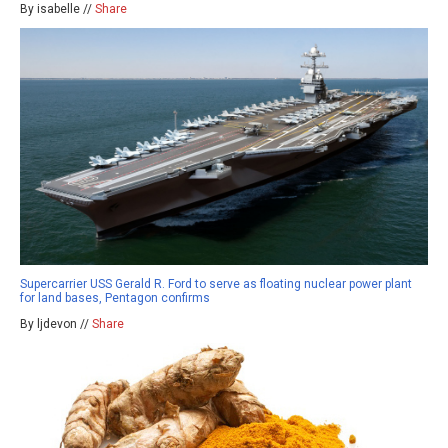
By isabelle //
Share
Supercarrier USS Gerald R. Ford to serve as floating nuclear power plant
for land bases, Pentagon confirms
By ljdevon //
Share