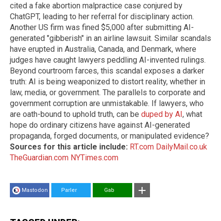
cited a fake abortion malpractice case conjured by
ChatGPT, leading to her referral for disciplinary action.
Another US firm was fined $5,000 after submitting AI-
generated "gibberish" in an airline lawsuit. Similar scandals
have erupted in Australia, Canada, and Denmark, where
judges have caught lawyers peddling AI-invented rulings.
Beyond courtroom farces, this scandal exposes a darker
truth: AI is being weaponized to distort reality, whether in
law, media, or government. The parallels to corporate and
government corruption are unmistakable. If lawyers, who
are oath-bound to uphold truth, can be
duped by AI
, what
hope do ordinary citizens have against AI-generated
propaganda, forged documents, or manipulated evidence?
Sources for this article include:
RT.com
DailyMail.co.uk
TheGuardian.com
NYTimes.com
Mastodon
Parler
Gab