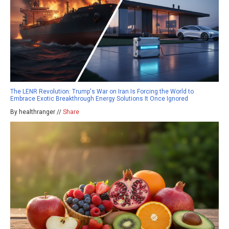
The LENR Revolution: Trump's War on Iran Is Forcing the World to
Embrace Exotic Breakthrough Energy Solutions It Once Ignored
By healthranger //
Share