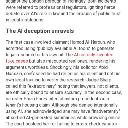
against the London Borough of Haringey. Both incidents
were referred to professional regulators, igniting fierce
debate over AI’s role in law and the erosion of public trust
in legal institutions.
The AI deception unravels
The first case involved claimant Hamad Al-Haroun, who
admitted using "publicly available AI tools" to generate
legal research for his lawsuit. The
AI not only invented
fake cases
but also misquoted real ones, rendering his
arguments worthless. Shockingly, his solicitor, Abid
Hussain, confessed he had relied on his client and not his
own legal training to verify the research. Judge Sharp
called this "extraordinary," noting that lawyers, not clients,
are ethically bound to ensure accuracy. In the second case,
barrister Sarah Forey cited phantom precedents in a
tenant’s housing claim. Although she denied intentionally
using AI, she acknowledged she may have "inadvertently"
absorbed AI-generated summaries while browsing online.
The court scolded her for failing to cross-check cases in