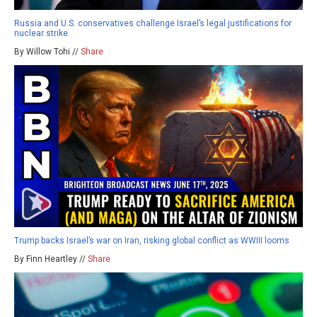
Russia and U.S. conservatives challenge Israel’s legal justifications for
nuclear strike
By Willow Tohi //
Share
Trump backs Israel’s war on Iran, risking global conflict as WWIII looms
By Finn Heartley //
Share