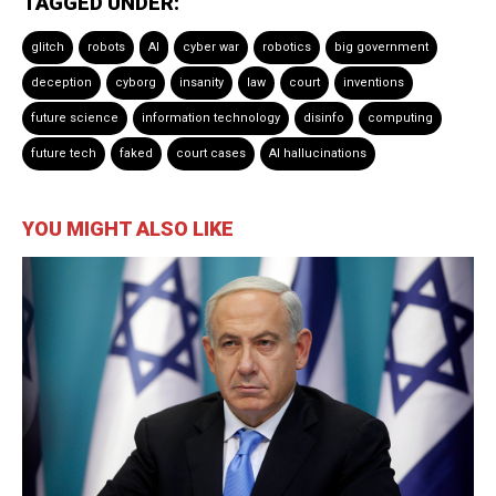
TAGGED UNDER:
glitch
robots
AI
cyber war
robotics
big government
deception
cyborg
insanity
law
court
inventions
future science
information technology
disinfo
computing
future tech
faked
court cases
AI hallucinations
YOU MIGHT ALSO LIKE