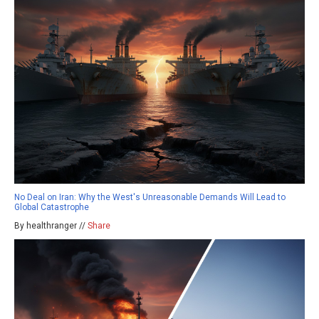
No Deal on Iran: Why the West's Unreasonable Demands Will Lead to
Global Catastrophe
By healthranger //
Share