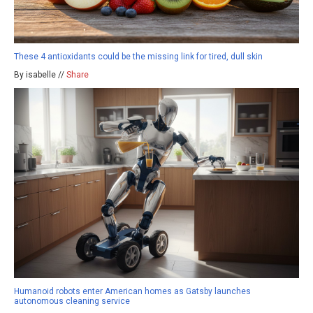
These 4 antioxidants could be the missing link for tired, dull skin
By isabelle //
Share
Humanoid robots enter American homes as Gatsby launches
autonomous cleaning service