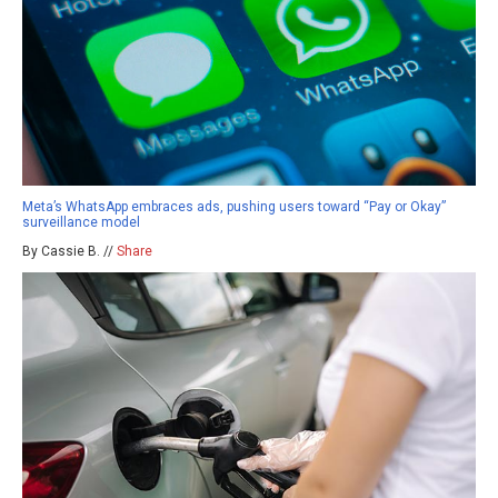
Meta’s WhatsApp embraces ads, pushing users toward “Pay or Okay”
surveillance model
By Cassie B. //
Share