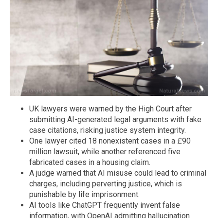
UK lawyers were warned by the High Court after
submitting AI-generated legal arguments with fake
case citations, risking justice system integrity.
One lawyer cited 18 nonexistent cases in a £90
million lawsuit, while another referenced five
fabricated cases in a housing claim.
A judge warned that AI misuse could lead to criminal
charges, including perverting justice, which is
punishable by life imprisonment.
AI tools like ChatGPT frequently invent false
information, with OpenAI admitting hallucination