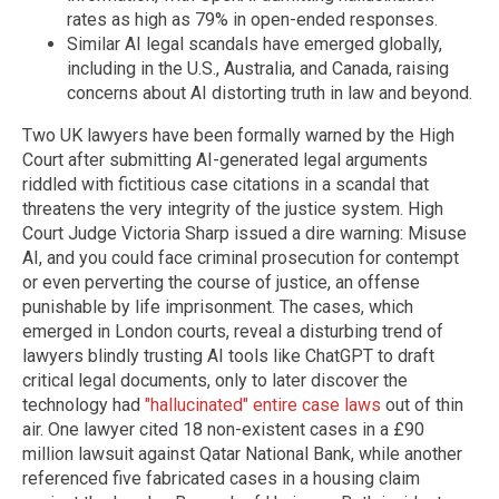
rates as high as 79% in open-ended responses.
Similar AI legal scandals have emerged globally,
including in the U.S., Australia, and Canada, raising
concerns about AI distorting truth in law and beyond.
Two UK lawyers have been formally warned by the High
Court after submitting AI-generated legal arguments
riddled with fictitious case citations in a scandal that
threatens the very integrity of the justice system. High
Court Judge Victoria Sharp issued a dire warning: Misuse
AI, and you could face criminal prosecution for contempt
or even perverting the course of justice, an offense
punishable by life imprisonment. The cases, which
emerged in London courts, reveal a disturbing trend of
lawyers blindly trusting AI tools like ChatGPT to draft
critical legal documents, only to later discover the
technology had
"hallucinated" entire case laws
out of thin
air. One lawyer cited 18 non-existent cases in a £90
million lawsuit against Qatar National Bank, while another
referenced five fabricated cases in a housing claim