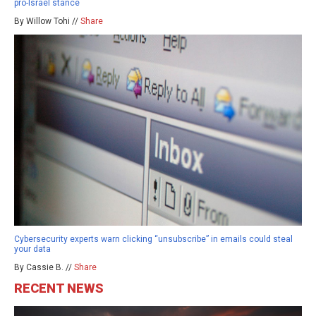
pro-Israel stance
By Willow Tohi //
Share
Cybersecurity experts warn clicking “unsubscribe” in emails could steal
your data
By Cassie B. //
Share
RECENT NEWS