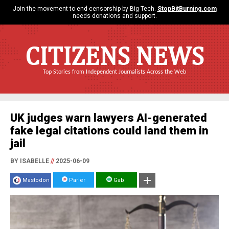
Join the movement to end censorship by Big Tech.
StopBitBurning.com
needs donations and support.
CITIZENS NEWS
Top Stories from Independent Journalists Across the Web
UK judges warn lawyers AI-generated
fake legal citations could land them in
jail
BY ISABELLE
//
2025-06-09
Mastodon
Parler
Gab