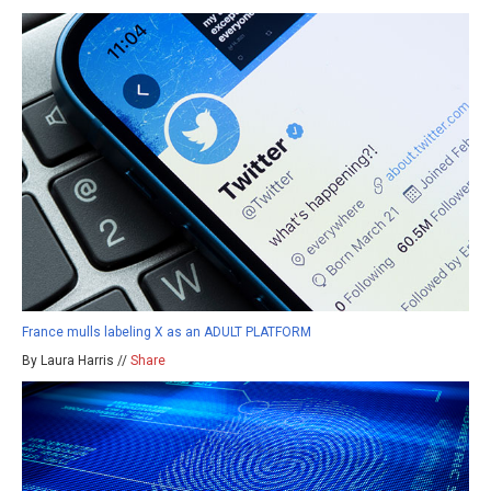
France mulls labeling X as an ADULT PLATFORM
By Laura Harris //
Share