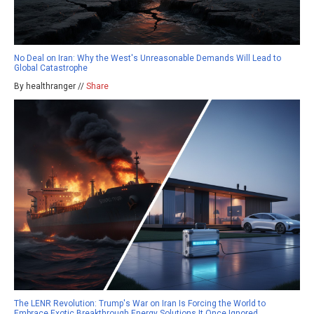
No Deal on Iran: Why the West's Unreasonable Demands Will Lead to
Global Catastrophe
By healthranger //
Share
The LENR Revolution: Trump's War on Iran Is Forcing the World to
Embrace Exotic Breakthrough Energy Solutions It Once Ignored