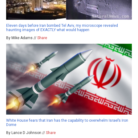
Eleven days before Iran bombed Tel Aviv, my microscope revealed
haunting images of EXACTLY what would happen
By Mike Adams //
Share
White House fears that Iran has the capability to overwhelm Israel’s Iron
Dome
By Lance D Johnson //
Share