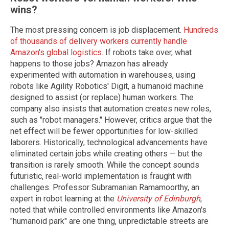
wins?
The most pressing concern is job displacement.
Hundreds
of thousands of delivery workers currently handle
Amazon's global logistics
. If robots take over, what
happens to those jobs? Amazon has already
experimented with automation in warehouses, using
robots like Agility Robotics' Digit, a humanoid machine
designed to assist (or replace) human workers. The
company also insists that automation creates new roles,
such as "robot managers." However, critics argue that the
net effect will be fewer opportunities for low-skilled
laborers. Historically, technological advancements have
eliminated certain jobs while creating others — but the
transition is rarely smooth. While the concept sounds
futuristic, real-world implementation is fraught with
challenges. Professor Subramanian Ramamoorthy, an
expert in robot learning at the
University of Edinburgh
,
noted that while controlled environments like Amazon's
"humanoid park" are one thing, unpredictable streets are