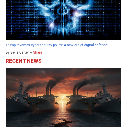
Trump revamps cybersecurity policy: A new era of digital defense
By Belle Carter //
Share
RECENT NEWS