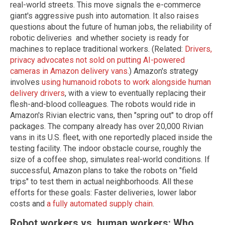
real-world streets. This move signals the e-commerce
giant's aggressive push into automation. It also raises
questions about the future of human jobs, the reliability of
robotic deliveries and whether society is ready for
machines to replace traditional workers. (Related:
Drivers,
privacy advocates not sold on putting AI-powered
cameras in Amazon delivery vans
.) Amazon's strategy
involves
using humanoid robots to work alongside human
delivery drivers
, with a view to eventually replacing their
flesh-and-blood colleagues. The robots would ride in
Amazon's Rivian electric vans, then "spring out" to drop off
packages. The company already has over 20,000 Rivian
vans in its U.S. fleet, with one reportedly placed inside the
testing facility. The indoor obstacle course, roughly the
size of a coffee shop, simulates real-world conditions. If
successful, Amazon plans to take the robots on "field
trips" to test them in actual neighborhoods. All these
efforts for these goals: Faster deliveries, lower labor
costs and
a fully automated supply chain
.
Robot workers vs. human workers: Who