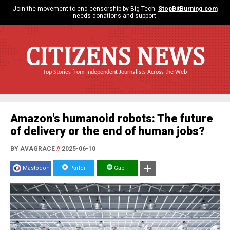
Join the movement to end censorship by Big Tech.
StopBitBurning.com
needs donations and support.
CITIZENS NEWS
Top Stories from Independent Journalists Across the Web
Amazon's humanoid robots: The future
of delivery or the end of human jobs?
BY AVAGRACE
//
2025-06-10
Mastodon
Parler
Gab