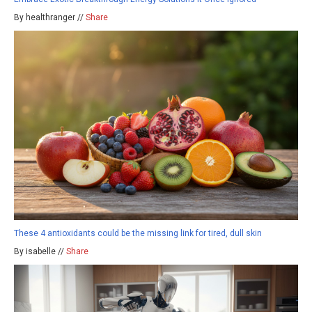
By healthranger //
Share
These 4 antioxidants could be the missing link for tired, dull skin
By isabelle //
Share