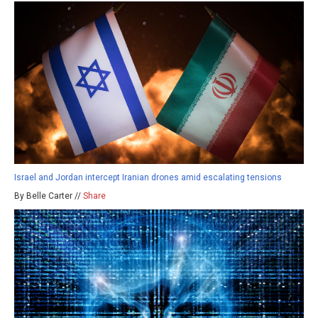
Israel and Jordan intercept Iranian drones amid escalating tensions
By Belle Carter //
Share