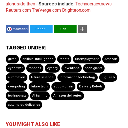
alongside them
.
Sources include
:
Technocracy.news
Reuters.com
TheVerge.com
Brighteon.com
Mastodon
Parler
Gab
TAGGED UNDER:
glitch
artificial intelligence
robots
unemployment
Amazon
cyber war
robotics
cyborg
inventions
tech giants
automation
future science
information technology
Big Tech
computing
future tech
supply chain
Delivery Robots
technocrats
AI training
Amazon deliveries
automated deliveries
YOU MIGHT ALSO LIKE