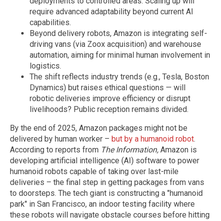
deployments to controlled areas. Scaling up will
require advanced adaptability beyond current AI
capabilities.
Beyond delivery robots, Amazon is integrating self-
driving vans (via Zoox acquisition) and warehouse
automation, aiming for minimal human involvement in
logistics.
The shift reflects industry trends (e.g., Tesla, Boston
Dynamics) but raises ethical questions — will
robotic deliveries improve efficiency or disrupt
livelihoods? Public reception remains divided.
By the end of 2025, Amazon packages might not be
delivered by human worker –
but by a humanoid robot
.
According to reports from
The Information,
Amazon is
developing artificial intelligence (AI) software to power
humanoid robots capable of taking over last-mile
deliveries – the final step in getting packages from vans
to doorsteps. The tech giant is constructing a "humanoid
park" in San Francisco, an indoor testing facility where
these robots will navigate obstacle courses before hitting