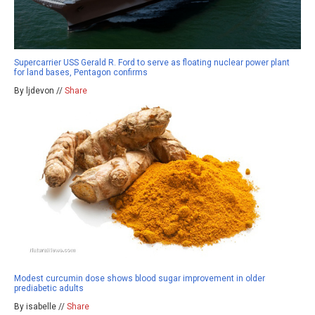
Supercarrier USS Gerald R. Ford to serve as floating nuclear power plant
for land bases, Pentagon confirms
By ljdevon //
Share
Modest curcumin dose shows blood sugar improvement in older
prediabetic adults
By isabelle //
Share