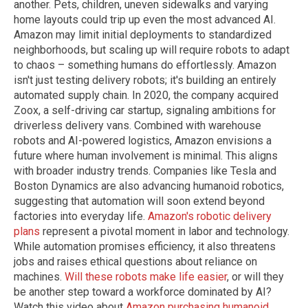
another. Pets, children, uneven sidewalks and varying
home layouts could trip up even the most advanced AI.
Amazon may limit initial deployments to standardized
neighborhoods, but scaling up will require robots to adapt
to chaos – something humans do effortlessly. Amazon
isn't just testing delivery robots; it's building an entirely
automated supply chain. In 2020, the company acquired
Zoox, a self-driving car startup, signaling ambitions for
driverless delivery vans. Combined with warehouse
robots and AI-powered logistics, Amazon envisions a
future where human involvement is minimal. This aligns
with broader industry trends. Companies like Tesla and
Boston Dynamics are also advancing humanoid robotics,
suggesting that automation will soon extend beyond
factories into everyday life.
Amazon's robotic delivery
plans
represent a pivotal moment in labor and technology.
While automation promises efficiency, it also threatens
jobs and raises ethical questions about reliance on
machines.
Will these robots make life easier
, or will they
be another step toward a workforce dominated by AI?
Watch this video about
Amazon purchasing humanoid