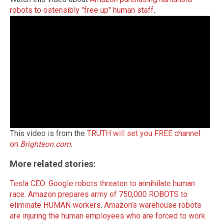
robots to ostensibly "free up" human staff
.
This video is from the
TRUTH will set you FREE channel
on
Brighteon.com
.
More related stories:
Tesla CEO: Google robots threaten to annihilate human
race
.
Amazon prepares army of 750,000 ROBOTS to
eliminate HUMAN workers
.
Amazon’s warehouse robots
are injuring the human employees who are forced to work