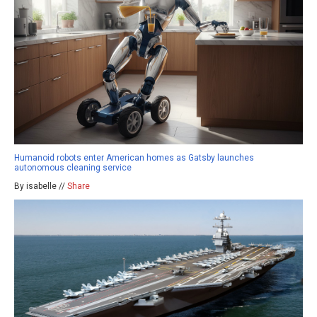
Humanoid robots enter American homes as Gatsby launches
autonomous cleaning service
By isabelle //
Share