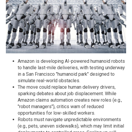
Amazon is developing AI-powered humanoid robots
to handle last-mile deliveries, with testing underway
in a San Francisco "humanoid park" designed to
simulate real-world obstacles.
The move could replace human delivery drivers,
sparking debates about job displacement. While
Amazon claims automation creates new roles (e.g.,
"robot managers"), critics warn of reduced
opportunities for low-skilled workers.
Robots must navigate unpredictable environments
(e.g., pets, uneven sidewalks), which may limit initial