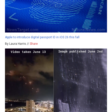
Apple to introduce digital passport ID in iOS 26 this fall
By Laura Harris //
Share