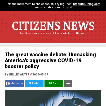
Join the movement to end censorship by Big Tech.
StopBitBurning.com
needs donations and support.
CITIZENS NEWS
Top Stories from Independent Journalists Across the Web
The great vaccine debate: Unmasking
America's aggressive COVID-19
booster policy
BY BELLECARTER
//
2025-05-27
Mastodon
Parler
Gab