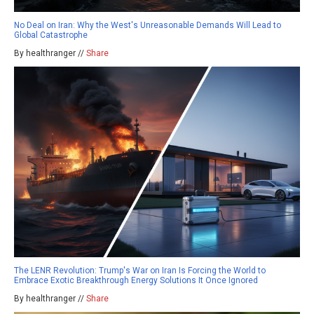
No Deal on Iran: Why the West's Unreasonable Demands Will Lead to
Global Catastrophe
By healthranger //
Share
The LENR Revolution: Trump's War on Iran Is Forcing the World to
Embrace Exotic Breakthrough Energy Solutions It Once Ignored
By healthranger //
Share