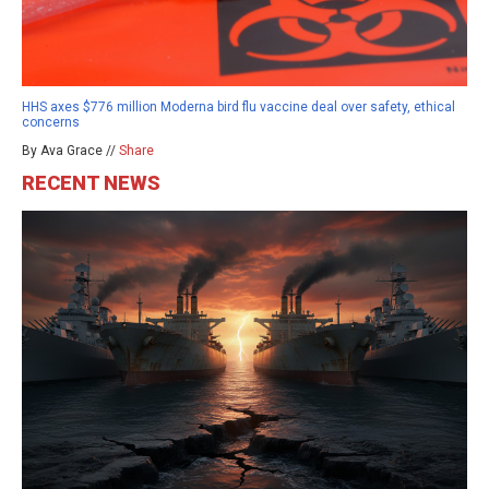
HHS axes $776 million Moderna bird flu vaccine deal over safety, ethical
concerns
By Ava Grace //
Share
RECENT NEWS