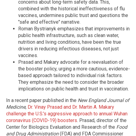
concerns about long-term safety data. This,
combined with the historical ineffectiveness of flu
vaccines, undermines public trust and questions the
"safe and effective" narrative.
Roman Bystrianyk emphasizes that improvements in
public health infrastructure, such as clean water,
nutrition and living conditions, have been the true
drivers in reducing infectious diseases, not just
vaccines.
Prasad and Makary advocate for a reevaluation of
the booster policy, urging a more cautious, evidence-
based approach tailored to individual risk factors.
They emphasize the need to consider the broader
implications on public health and trust in vaccination.
In a recent paper published in the
New England Journal of
Medicine
,
Dr. Vinay Prasad and Dr. Martin A. Makary
challenge the U.S.'s aggressive approach to annual Wuhan
coronavirus (COVID-19) boosters
. Prasad, director of the
Center for Biologics Evaluation and Research of the
Food
and Drug Administration
(FDA) and FDA Commissioner