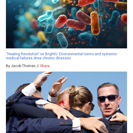
“Healing Revolution” on BrightU: Environmental toxins and systemic
medical failures drive chronic illnesses
By Jacob Thomas //
Share