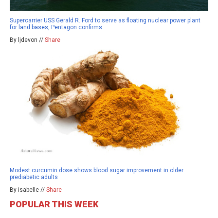
Supercarrier USS Gerald R. Ford to serve as floating nuclear power plant
for land bases, Pentagon confirms
By ljdevon //
Share
Modest curcumin dose shows blood sugar improvement in older
prediabetic adults
By isabelle //
Share
POPULAR THIS WEEK