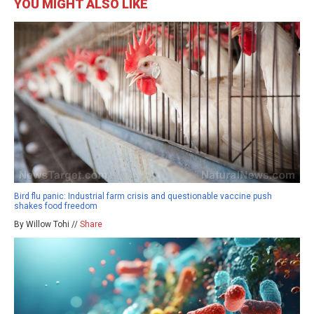
YOU MIGHT ALSO LIKE
Bird flu panic: Industrial farm crisis and questionable vaccine push
shakes food freedom
By Willow Tohi //
Share