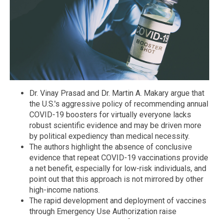
Dr. Vinay Prasad and Dr. Martin A. Makary argue that
the U.S.'s aggressive policy of recommending annual
COVID-19 boosters for virtually everyone lacks
robust scientific evidence and may be driven more
by political expediency than medical necessity.
The authors highlight the absence of conclusive
evidence that repeat COVID-19 vaccinations provide
a net benefit, especially for low-risk individuals, and
point out that this approach is not mirrored by other
high-income nations.
The rapid development and deployment of vaccines
through Emergency Use Authorization raise