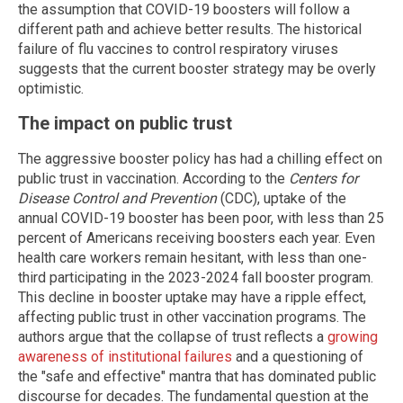
the assumption that COVID-19 boosters will follow a
different path and achieve better results. The historical
failure of flu vaccines to control respiratory viruses
suggests that the current booster strategy may be overly
optimistic.
The impact on public trust
The aggressive booster policy has had a chilling effect on
public trust in vaccination. According to the
Centers for
Disease Control and Prevention
(CDC), uptake of the
annual COVID-19 booster has been poor, with less than 25
percent of Americans receiving boosters each year. Even
health care workers remain hesitant, with less than one-
third participating in the 2023-2024 fall booster program.
This decline in booster uptake may have a ripple effect,
affecting public trust in other vaccination programs. The
authors argue that the collapse of trust reflects a
growing
awareness of institutional failures
and a questioning of
the "safe and effective" mantra that has dominated public
discourse for decades. The fundamental question at the