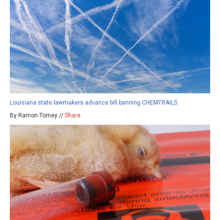
Louisiana state lawmakers advance bill banning CHEMTRAILS
By Ramon Tomey //
Share