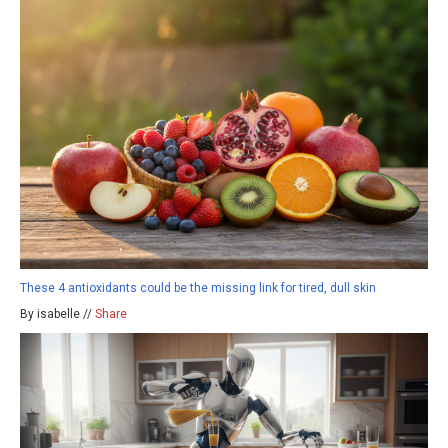
These 4 antioxidants could be the missing link for tired, dull skin
By isabelle //
Share