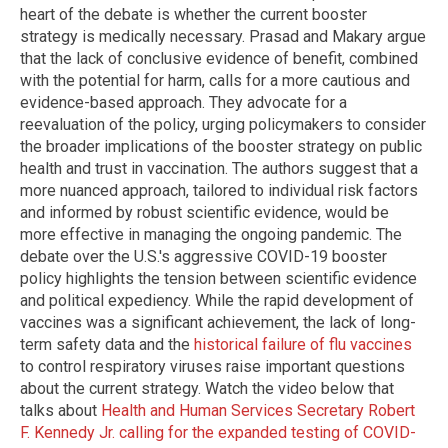
heart of the debate is whether the current booster
strategy is medically necessary. Prasad and Makary argue
that the lack of conclusive evidence of benefit, combined
with the potential for harm, calls for a more cautious and
evidence-based approach. They advocate for a
reevaluation of the policy, urging policymakers to consider
the broader implications of the booster strategy on public
health and trust in vaccination. The authors suggest that a
more nuanced approach, tailored to individual risk factors
and informed by robust scientific evidence, would be
more effective in managing the ongoing pandemic. The
debate over the U.S.'s aggressive COVID-19 booster
policy highlights the tension between scientific evidence
and political expediency. While the rapid development of
vaccines was a significant achievement, the lack of long-
term safety data and the
historical failure of flu vaccines
to control respiratory viruses raise important questions
about the current strategy. Watch the video below that
talks about
Health and Human Services Secretary Robert
F. Kennedy Jr. calling for the expanded testing of COVID-