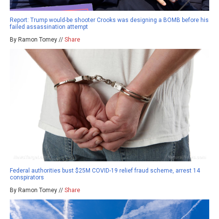
Report: Trump would-be shooter Crooks was designing a BOMB before his
failed assassination attempt
By Ramon Tomey //
Share
Federal authorities bust $25M COVID-19 relief fraud scheme, arrest 14
conspirators
By Ramon Tomey //
Share