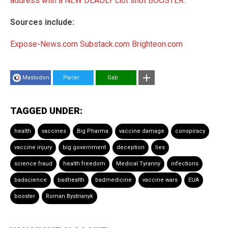
address with a NEW DEADLY clot shot BOOSTER
.
Sources include:
Expose-News.com
Substack.com
Brighteon.com
Mastodon
Parler
Gab
TAGGED UNDER:
health
vaccines
Big Pharma
vaccine damage
conspiracy
vaccine injury
big government
deception
lies
science fraud
health freedom
Medical Tyranny
infections
badscience
badhealth
badmedicine
vaccine wars
EUA
booster
Roman Bystrianyk