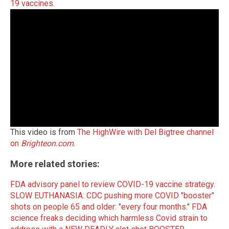
19 vaccines
.
This video is from
The HighWire with Del Bigtree channel
on
Brighteon.com
.
More related stories:
FDA advisory panel to review COVID-19 vaccine strategy
.
SLOW EUTHANASIA: CDC pushing more COVID "booster"
shots on people 65 and older: "every four months."
FDA
science freaks deciding which harmless Covid strain to