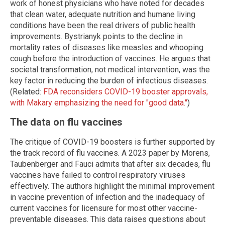
work of honest physicians who have noted for decades
that clean water, adequate nutrition and humane living
conditions have been the real drivers of public health
improvements. Bystrianyk points to the decline in
mortality rates of diseases like measles and whooping
cough before the introduction of vaccines. He argues that
societal transformation, not medical intervention, was the
key factor in reducing the burden of infectious diseases.
(Related:
FDA reconsiders COVID-19 booster approvals,
with Makary emphasizing the need for "good data."
)
The data on flu vaccines
The critique of COVID-19 boosters is further supported by
the track record of flu vaccines. A 2023 paper by Morens,
Taubenberger and Fauci admits that after six decades, flu
vaccines have failed to control respiratory viruses
effectively. The authors highlight the minimal improvement
in vaccine prevention of infection and the inadequacy of
current vaccines for licensure for most other vaccine-
preventable diseases. This data raises questions about