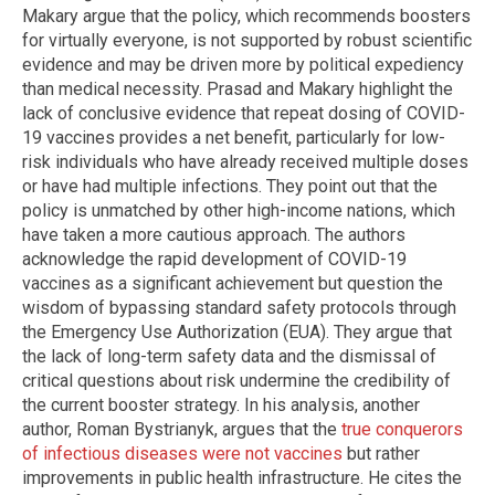
Makary argue that the policy, which recommends boosters
for virtually everyone, is not supported by robust scientific
evidence and may be driven more by political expediency
than medical necessity. Prasad and Makary highlight the
lack of conclusive evidence that repeat dosing of COVID-
19 vaccines provides a net benefit, particularly for low-
risk individuals who have already received multiple doses
or have had multiple infections. They point out that the
policy is unmatched by other high-income nations, which
have taken a more cautious approach. The authors
acknowledge the rapid development of COVID-19
vaccines as a significant achievement but question the
wisdom of bypassing standard safety protocols through
the Emergency Use Authorization (EUA). They argue that
the lack of long-term safety data and the dismissal of
critical questions about risk undermine the credibility of
the current booster strategy. In his analysis, another
author, Roman Bystrianyk, argues that the
true conquerors
of infectious diseases were not vaccines
but rather
improvements in public health infrastructure. He cites the