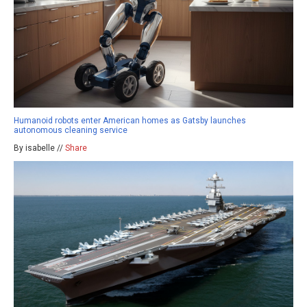
Humanoid robots enter American homes as Gatsby launches
autonomous cleaning service
By isabelle //
Share