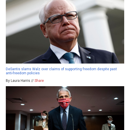
DeSantis slams Walz over claims of supporting freedom despite past
anti-freedom policies
By Laura Harris //
Share