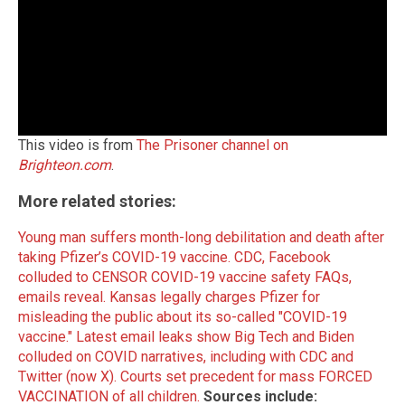
This video is from
The Prisoner channel on
Brighteon.com
.
More related stories:
Young man suffers month-long debilitation and death after
taking Pfizer’s COVID-19 vaccine.
CDC, Facebook
colluded to CENSOR COVID-19 vaccine safety FAQs,
emails reveal.
Kansas legally charges Pfizer for
misleading the public about its so-called "COVID-19
vaccine."
Latest email leaks show Big Tech and Biden
colluded on COVID narratives, including with CDC and
Twitter (now X).
Courts set precedent for mass FORCED
VACCINATION of all children.
Sources include: