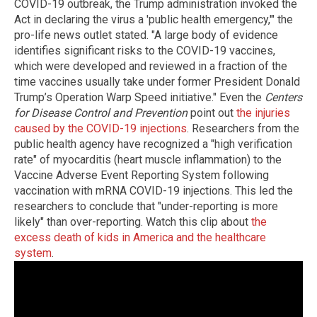
COVID-19 outbreak, the Trump administration invoked the
Act in declaring the virus a 'public health emergency,'" the
pro-life news outlet stated. "A large body of evidence
identifies significant risks to the COVID-19 vaccines,
which were developed and reviewed in a fraction of the
time vaccines usually take under former President Donald
Trump’s Operation Warp Speed initiative." Even the
Centers
for Disease Control and Prevention
point out
the injuries
caused by the COVID-19 injections
. Researchers from the
public health agency have recognized a "high verification
rate" of myocarditis (heart muscle inflammation) to the
Vaccine Adverse Event Reporting System following
vaccination with mRNA COVID-19 injections. This led the
researchers to conclude that "under-reporting is more
likely" than over-reporting. Watch this clip about
the
excess death of kids in America and the healthcare
system
.