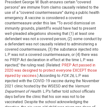
President George W. Bush ensures certain "covered
persons" are immune from claims causally related to the
use of a "covered countermeasure" during a public health
emergency. A vaccine is considered a covered
countermeasure under this law. "To avoid dismissal on
immunity grounds, plaintiffs would have had to present
well-pleaded allegations showing that (1) at least one
defendant was not a covered person, (2) some conduct by
a defendant was not causally related to administering a
covered countermeasure, (3) the substance injected into
L.P. was not a covered countermeasure, or (4) there was
no PREP Act declaration in effect at the time L.P. was
injected," the ruling read. (Related:
PREP Act passed in
2020 was designed to protect everyone EXCEPT those
injured by vaccines.
) According to
FOX 26
, L.P. was
injected with the COVID-19 vaccine during the November
2021 clinic hosted by the WSESD and the
Vermont
Department of Health
. L.P.'s father told school officials
days before the clinic that his son was not to be
vaccinated. Despite the school acknowledging the