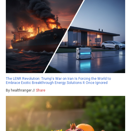
The LENR Revolution: Trump's War on Iran Is Forcing the World to
Embrace Exotic Breakthrough Energy Solutions It Once Ignored
By healthranger //
Share