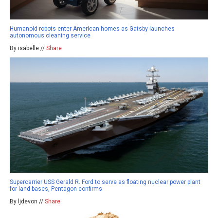
Humanoid robots enter American homes as Gatsby launches
autonomous cleaning service
By isabelle //
Share
Supercarrier USS Gerald R. Ford to serve as floating nuclear power plant
for land bases, Pentagon confirms
By ljdevon //
Share