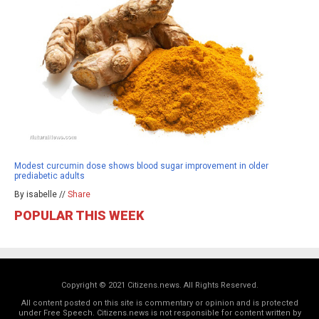
Modest curcumin dose shows blood sugar improvement in older
prediabetic adults
By isabelle //
Share
POPULAR THIS WEEK
Copyright © 2021 Citizens.news. All Rights Reserved.
All content posted on this site is commentary or opinion and is protected
under Free Speech. Citizens.news is not responsible for content written by