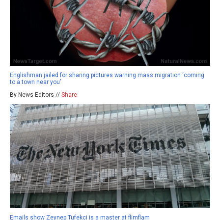
Englishman jailed for sharing pictures warning mass migration ‘coming
to a town near you’
By News Editors //
Share
Emails show Zeynep Tufekci is a master at flimflam