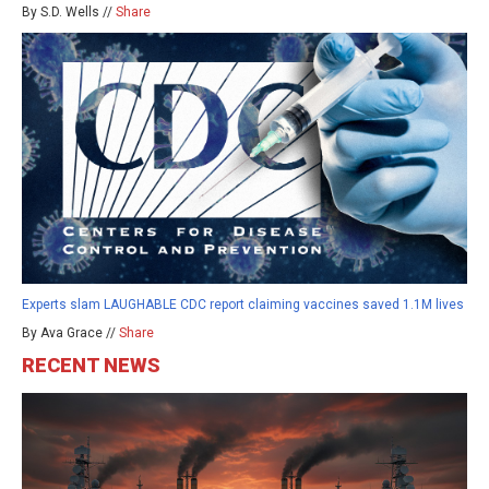
By S.D. Wells //
Share
Experts slam LAUGHABLE CDC report claiming vaccines saved 1.1M lives
By Ava Grace //
Share
RECENT NEWS