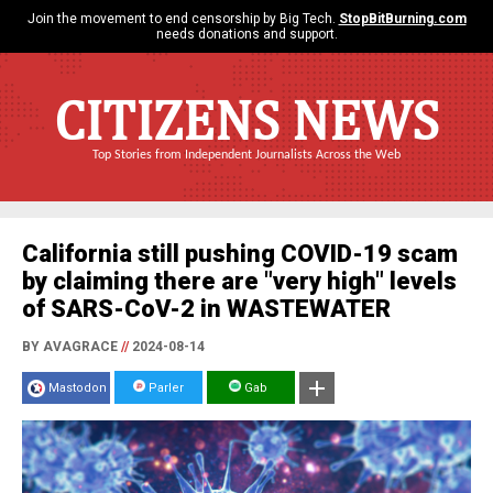
Join the movement to end censorship by Big Tech.
StopBitBurning.com
needs donations and support.
CITIZENS NEWS
Top Stories from Independent Journalists Across the Web
California still pushing COVID-19 scam
by claiming there are "very high" levels
of SARS-CoV-2 in WASTEWATER
BY AVAGRACE
//
2024-08-14
Mastodon
Parler
Gab