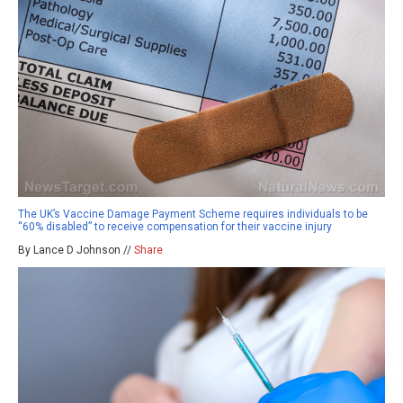
The UK’s Vaccine Damage Payment Scheme requires individuals to be
“60% disabled” to receive compensation for their vaccine injury
By Lance D Johnson //
Share