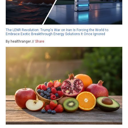
The LENR Revolution: Trump's War on Iran Is Forcing the World to
Embrace Exotic Breakthrough Energy Solutions It Once Ignored
By healthranger //
Share