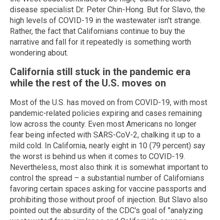
disease specialist Dr. Peter Chin-Hong. But for Slavo, the
high levels of COVID-19 in the wastewater isn't strange.
Rather, the fact that Californians continue to buy the
narrative and fall for it repeatedly is something worth
wondering about.
California still stuck in the pandemic era
while the rest of the U.S. moves on
Most of the U.S. has moved on from COVID-19, with most
pandemic-related policies expiring and cases remaining
low across the county. Even most Americans no longer
fear being infected with SARS-CoV-2, chalking it up to a
mild cold. In California, nearly eight in 10 (79 percent) say
the worst is behind us when it comes to COVID-19.
Nevertheless, most also think it is somewhat important to
control the spread – a substantial number of Californians
favoring certain spaces asking for vaccine passports and
prohibiting those without proof of injection. But Slavo also
pointed out the absurdity of the CDC's goal of "analyzing