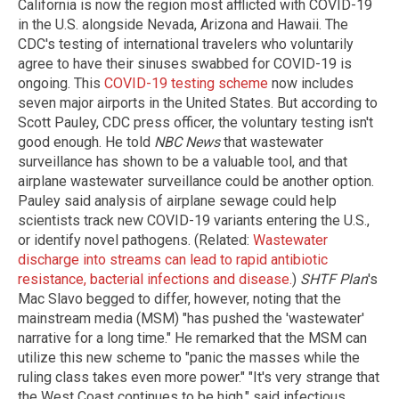
California is now the region most afflicted with COVID-19
in the U.S. alongside Nevada, Arizona and Hawaii. The
CDC's testing of international travelers who voluntarily
agree to have their sinuses swabbed for COVID-19 is
ongoing. This
COVID-19 testing scheme
now includes
seven major airports in the United States. But according to
Scott Pauley, CDC press officer, the voluntary testing isn't
good enough. He told
NBC News
that wastewater
surveillance has shown to be a valuable tool, and that
airplane wastewater surveillance could be another option.
Pauley said analysis of airplane sewage could help
scientists track new COVID-19 variants entering the U.S.,
or identify novel pathogens. (Related:
Wastewater
discharge into streams can lead to rapid antibiotic
resistance, bacterial infections and disease.
)
SHTF Plan
's
Mac Slavo begged to differ, however, noting that the
mainstream media (MSM) "has pushed the 'wastewater'
narrative for a long time." He remarked that the MSM can
utilize this new scheme to "panic the masses while the
ruling class takes even more power." "It's very strange that
the West Coast continues to be high," said infectious