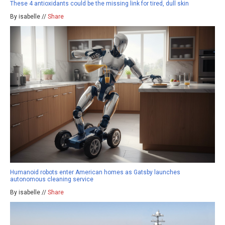
These 4 antioxidants could be the missing link for tired, dull skin
By isabelle //
Share
Humanoid robots enter American homes as Gatsby launches
autonomous cleaning service
By isabelle //
Share