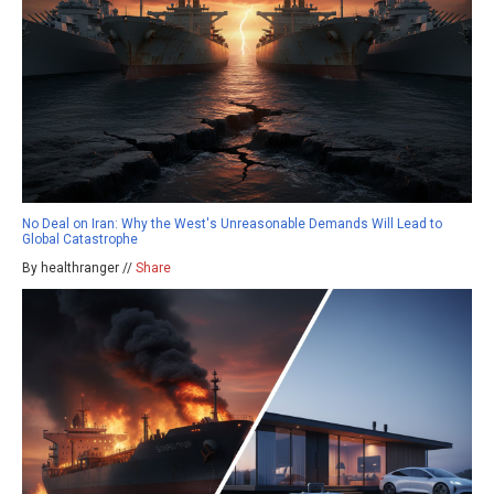
No Deal on Iran: Why the West's Unreasonable Demands Will Lead to
Global Catastrophe
By healthranger //
Share