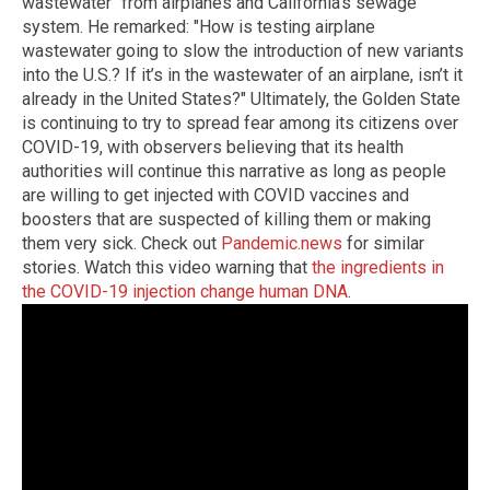
wastewater" from airplanes and California's sewage
system. He remarked: "How is testing airplane
wastewater going to slow the introduction of new variants
into the U.S.? If it’s in the wastewater of an airplane, isn’t it
already in the United States?" Ultimately, the Golden State
is continuing to try to spread fear among its citizens over
COVID-19, with observers believing that its health
authorities will continue this narrative as long as people
are willing to get injected with COVID vaccines and
boosters that are suspected of killing them or making
them very sick. Check out
Pandemic.news
for similar
stories. Watch this video warning that
the ingredients in
the COVID-19 injection change human DNA
.