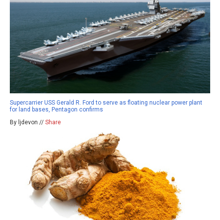
Supercarrier USS Gerald R. Ford to serve as floating nuclear power plant
for land bases, Pentagon confirms
By ljdevon //
Share