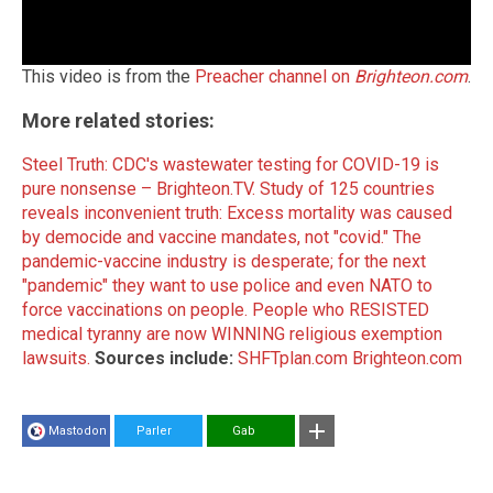
This video is from the
Preacher channel on
Brighteon.com
.
More related stories:
Steel Truth: CDC's wastewater testing for COVID-19 is
pure nonsense – Brighteon.TV.
Study of 125 countries
reveals inconvenient truth: Excess mortality was caused
by democide and vaccine mandates, not "covid."
The
pandemic-vaccine industry is desperate; for the next
"pandemic" they want to use police and even NATO to
force vaccinations on people.
People who RESISTED
medical tyranny are now WINNING religious exemption
lawsuits.
Sources include:
SHFTplan.com
Brighteon.com
Mastodon
Parler
Gab