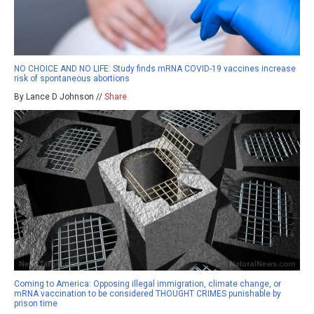
NO CHOICE AND NO LIFE: Study finds mRNA COVID-19 vaccines increase
risk of spontaneous abortions
By Lance D Johnson //
Share
Coming to America: Opposing illegal immigration, climate change, or
mRNA vaccination to be considered THOUGHT CRIMES punishable by
prison time