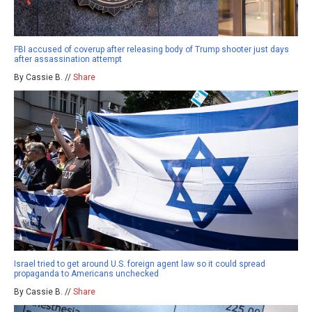
FBI accused of coverup after releasing body of Trump shooter just days
after assassination attempt
By Cassie B. //
Share
Israel tried to get around U.S. foreign agent law so it could spread
propaganda to Americans unchecked
By Cassie B. //
Share