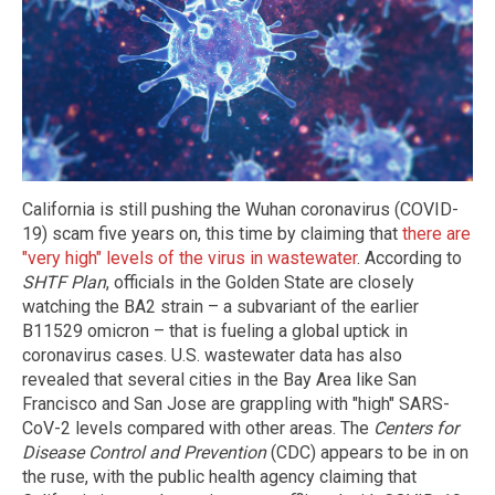
California is still pushing the Wuhan coronavirus (COVID-
19) scam five years on, this time by claiming that
there are
"very high" levels of the virus in wastewater
. According to
SHTF Plan
, officials in the Golden State are closely
watching the BA2 strain – a subvariant of the earlier
B11529 omicron – that is fueling a global uptick in
coronavirus cases. U.S. wastewater data has also
revealed that several cities in the Bay Area like San
Francisco and San Jose are grappling with "high" SARS-
CoV-2 levels compared with other areas. The
Centers for
Disease Control and Prevention
(CDC) appears to be in on
the ruse, with the public health agency claiming that