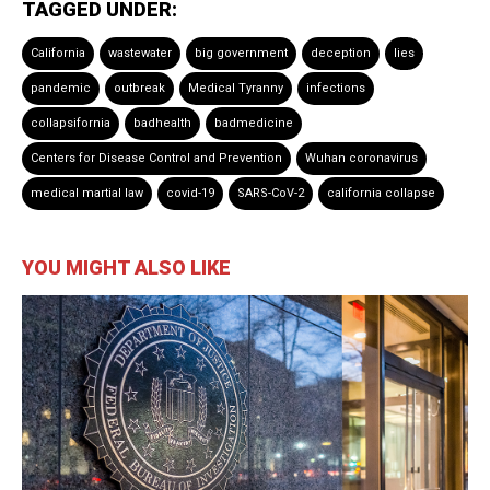
TAGGED UNDER:
California
wastewater
big government
deception
lies
pandemic
outbreak
Medical Tyranny
infections
collapsifornia
badhealth
badmedicine
Centers for Disease Control and Prevention
Wuhan coronavirus
medical martial law
covid-19
SARS-CoV-2
california collapse
YOU MIGHT ALSO LIKE