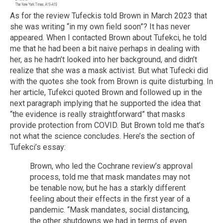
As for the review Tufeckis told Brown in March 2023 that
she was writing “in my own field soon”? It has never
appeared. When I contacted Brown about Tufekci, he told
me that he had been a bit naive perhaps in dealing with
her, as he hadn’t looked into her background, and didn’t
realize that she was a mask activist. But what Tufecki did
with the quotes she took from Brown is quite disturbing. In
her article, Tufekci quoted Brown and followed up in the
next paragraph implying that he supported the idea that
“the evidence is really straightforward” that masks
provide protection from COVID. But Brown told me that’s
not what the science concludes. Here’s the section of
Tufekci’s essay:
Brown, who led the Cochrane review’s approval
process, told me that mask mandates may not
be tenable now, but he has a starkly different
feeling about their effects in the first year of a
pandemic. “Mask mandates, social distancing,
the other shutdowns we had in terms of even