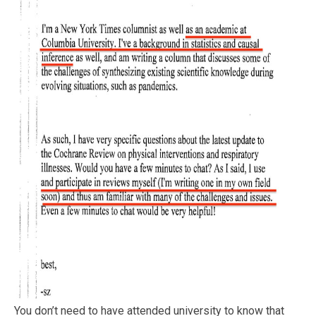
You don’t need to have attended university to know that