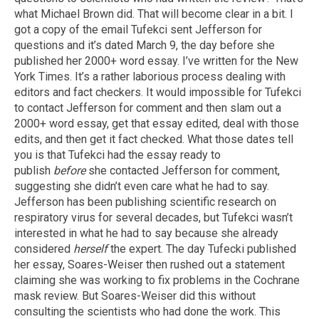
what Michael Brown did. That will become clear in a bit. I
got a copy of the email Tufekci sent Jefferson for
questions and it’s dated March 9, the day before she
published her 2000+ word essay. I’ve written for the New
York Times. It’s a rather laborious process dealing with
editors and fact checkers. It would impossible for Tufekci
to contact Jefferson for comment and then slam out a
2000+ word essay, get that essay edited, deal with those
edits, and then get it fact checked. What those dates tell
you is that Tufekci had the essay ready to
publish
before
she contacted Jefferson for comment,
suggesting she didn’t even care what he had to say.
Jefferson has been publishing scientific research on
respiratory virus for several decades, but Tufekci wasn’t
interested in what he had to say because she already
considered
herself
the expert. The day Tufecki published
her essay, Soares-Weiser then rushed out a statement
claiming she was working to fix problems in the Cochrane
mask review. But Soares-Weiser did this without
consulting the scientists who had done the work. This