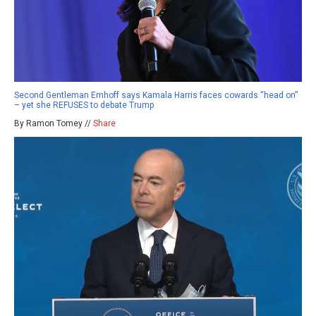
Second Gentleman Emhoff says Kamala Harris faces cowards “head on”
– yet she REFUSES to debate Trump
By Ramon Tomey //
Share