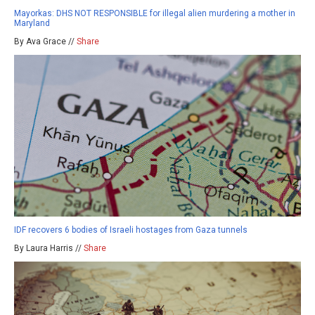
Mayorkas: DHS NOT RESPONSIBLE for illegal alien murdering a mother in
Maryland
By Ava Grace //
Share
IDF recovers 6 bodies of Israeli hostages from Gaza tunnels
By Laura Harris //
Share