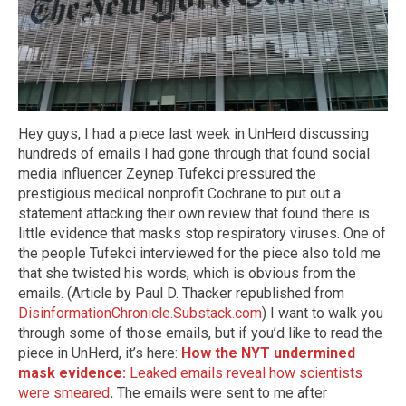
Hey guys, I had a piece last week in UnHerd discussing
hundreds of emails I had gone through that found social
media influencer Zeynep Tufekci pressured the
prestigious medical nonprofit Cochrane to put out a
statement attacking their own review that found there is
little evidence that masks stop respiratory viruses. One of
the people Tufekci interviewed for the piece also told me
that she twisted his words, which is obvious from the
emails. (Article by Paul D. Thacker republished from
DisinformationChronicle.Substack.com
) I want to walk you
through some of those emails, but if you’d like to read the
piece in UnHerd, it’s here:
How the NYT undermined
mask evidence:
Leaked emails reveal how scientists
were smeared
.
The emails were sent to me after