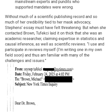
mainstream experts and pundits who
supported mandates were wrong.
Without much of a scientific publishing record and so
much of her credibility tied to her mask advocacy,
Stephens’ essay must have felt threatening. But when she
contacted Brown, Tufekci laid it on thick that she was an
academic researcher, claiming expertise in statistics and
causal inference, as well as scientific reviews. “I use and
participate in reviews myself (I’m writing one in my own
field soon) and thus am familiar with many of the
challenges and issues.”