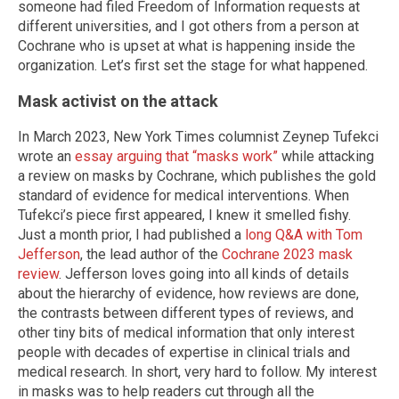
someone had filed Freedom of Information requests at
different universities, and I got others from a person at
Cochrane who is upset at what is happening inside the
organization. Let’s first set the stage for what happened.
Mask activist on the attack
In March 2023, New York Times columnist Zeynep Tufekci
wrote an
essay arguing that “masks work”
while attacking
a review on masks by Cochrane, which publishes the gold
standard of evidence for medical interventions. When
Tufekci’s piece first appeared, I knew it smelled fishy.
Just a month prior, I had published a
long Q&A with Tom
Jefferson
, the lead author of the
Cochrane 2023 mask
review
. Jefferson loves going into all kinds of details
about the hierarchy of evidence, how reviews are done,
the contrasts between different types of reviews, and
other tiny bits of medical information that only interest
people with decades of expertise in clinical trials and
medical research. In short, very hard to follow. My interest
in masks was to help readers cut through all the