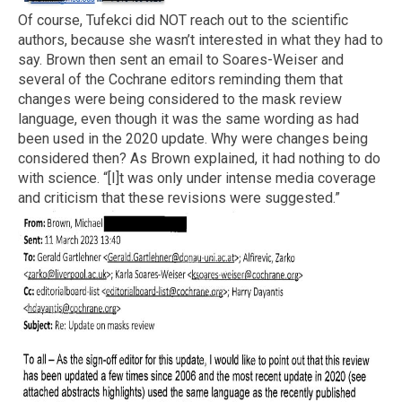
Of course, Tufekci did NOT reach out to the scientific
authors, because she wasn’t interested in what they had to
say. Brown then sent an email to Soares-Weiser and
several of the Cochrane editors reminding them that
changes were being considered to the mask review
language, even though it was the same wording as had
been used in the 2020 update. Why were changes being
considered then? As Brown explained, it had nothing to do
with science. “[I]t was only under intense media coverage
and criticism that these revisions were suggested.”