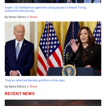
Expert: US intelligence agencies using psyops to thwart Trump,
undermine democracy
By News Editors //
Share
They’ve selected Kamala and this is their plan
By News Editors //
Share
RECENT NEWS