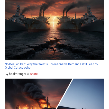
No Deal on Iran: Why the West's Unreasonable Demands Will Lead to
Global Catastrophe
By healthranger //
Share