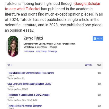
Tufekci is fibbing here. I glanced through
Google Scholar
to see what Tufeckci
has published in the academic
literature and didn’t find much except opinion pieces. In all
of 2024, Tufecki has not published a single article in the
scientific literature, and in 2023, she published one piece:
an opinion essay.