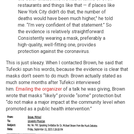
restaurants and things like that — if places like
New York City didn’t do that, the number of
deaths would have been much higher,” he told
me. “I’m very confident of that statement.” So
the evidence is relatively straightforward:
Consistently wearing a mask, preferably a
high-quality, well-fitting one, provides
protection against the coronavirus.
This is just sleazy. When I contacted Brown, he said that
Tufecki spun his words, because the evidence is clear that
masks don’t seem to do much. Brown actually stated as
much some months after Tufekci interviewed
him.
Emailing the organizer
of a talk he was giving, Brown
wrote that masks “likely” provide “some” protection but
“do not make a major impact at the community level when
promoted as a public health intervention.”