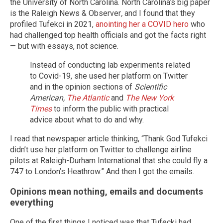
the University of North Carolina. North Carolina’s big paper
is the Raleigh News & Observer
,
and I found that they
profiled Tufekci in 2021,
anointing her a COVID hero
who
had challenged top health officials and got the facts right
— but with essays, not science.
Instead of conducting lab experiments related
to Covid-19, she used her platform on Twitter
and in the opinion sections of
Scientific
American,
The Atlantic
and
The New York
Times
to inform the public with practical
advice about what to do and why.
I read that newspaper article thinking, “Thank God Tufekci
didn’t use her platform on Twitter to challenge airline
pilots at Raleigh-Durham International that she could fly a
747 to London’s Heathrow.” And then I got the emails.
Opinions mean nothing, emails and documents
everything
One of the first things I noticed was that Tufecki had