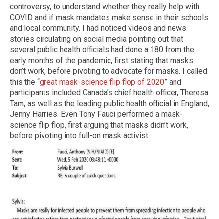
controversy, to understand whether they really help with
COVID and if mask mandates make sense in their schools
and local community. I had noticed videos and news
stories circulating on social media pointing out that
several public health officials had done a 180 from the
early months of the pandemic, first stating that masks
don’t work, before pivoting to advocate for masks. I called
this the “
great mask-science flip flop of 2020
” and
participants included Canada’s chief health officer, Theresa
Tam, as well as the leading public health official in England,
Jenny Harries. Even Tony Fauci performed a mask-
science flip flop, first arguing that masks didn’t work,
before pivoting into full-on mask activist.