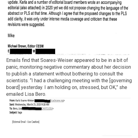
Emails find that Soares-Weiser appeared to be in a bit of
panic, monitoring negative commentary about her decision
to publish a statement without bothering to consult the
scientists. “I had a challenging meeting with the [governing
board] yesterday. I am holding on, stressed, but OK,” she
emailed Lisa Bero.