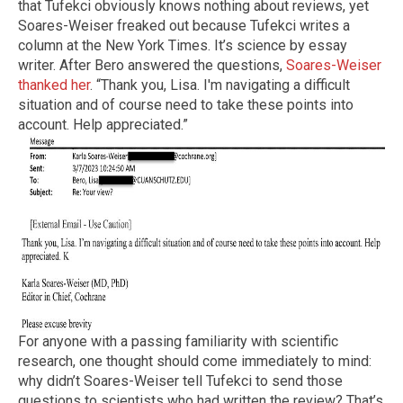
that Tufekci obviously knows nothing about reviews, yet
Soares-Weiser freaked out because Tufekci writes a
column at the New York Times. It’s science by essay
writer. After Bero answered the questions,
Soares-Weiser
thanked her
. “Thank you, Lisa. I'm navigating a difficult
situation and of course need to take these points into
account. Help appreciated.”
For anyone with a passing familiarity with scientific
research, one thought should come immediately to mind:
why didn’t Soares-Weiser tell Tufekci to send those
questions to scientists who had written the review? That’s