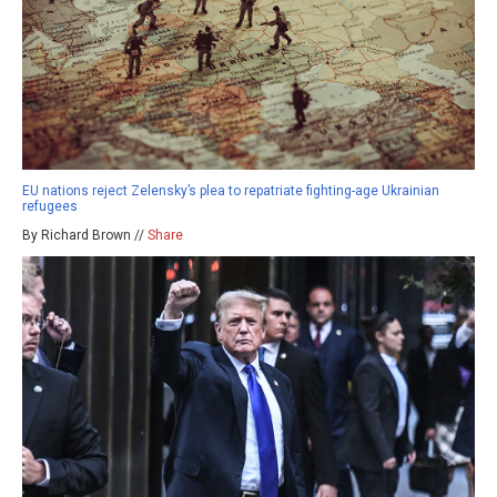
EU nations reject Zelensky’s plea to repatriate fighting-age Ukrainian
refugees
By Richard Brown //
Share