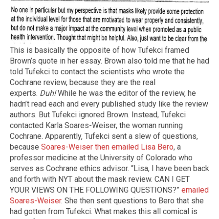
This is basically the opposite of how Tufekci framed
Brown’s quote in her essay. Brown also told me that he had
told Tufekci to contact the scientists who wrote the
Cochrane review, because they are the real
experts.
Duh!
While he was the editor of the review, he
hadn’t read each and every published study like the review
authors. But Tufekci ignored Brown. Instead, Tufekci
contacted Karla Soares-Weiser, the woman running
Cochrane. Apparently, Tufekci sent a slew of questions,
because
Soares-Weiser then emailed Lisa Bero
, a
professor medicine at the University of Colorado who
serves as Cochrane ethics advisor. “Lisa, I have been back
and forth with NYT about the mask review. CAN I GET
YOUR VIEWS ON THE FOLLOWING QUESTIONS?”
emailed
Soares-Weiser
. She then sent questions to Bero that she
had gotten from Tufekci. What makes this all comical is