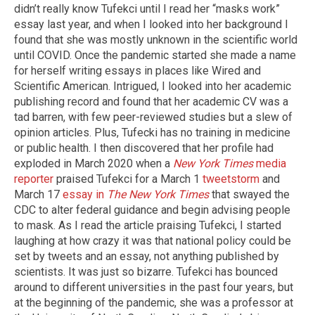
didn’t really know Tufekci until I read her “masks work”
essay last year, and when I looked into her background I
found that she was mostly unknown in the scientific world
until COVID. Once the pandemic started she made a name
for herself writing essays in places like Wired and
Scientific American. Intrigued, I looked into her academic
publishing record and found that her academic CV was a
tad barren, with few peer-reviewed studies but a slew of
opinion articles. Plus, Tufecki has no training in medicine
or public health. I then discovered that her profile had
exploded in March 2020 when a
New York Times
media
reporter
praised Tufekci for a March 1
tweetstorm
and
March 17
essay in
The New York Times
that swayed the
CDC to alter federal guidance and begin advising people
to mask. As I read the article praising Tufekci, I started
laughing at how crazy it was that national policy could be
set by tweets and an essay, not anything published by
scientists. It was just so bizarre. Tufekci has bounced
around to different universities in the past four years, but
at the beginning of the pandemic, she was a professor at