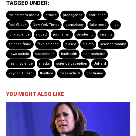
TAGGED UNDER:
mainstream media
emails
propaganda
corruption
Fact Check
New York Times
conspiracy
fake news
lies
junk science
rigged
journalism
pandemic
insanity
science fraud
fake science
biased
disinfo
science tyranny
news cartels
badscience
badhealth
badmedicine
health science
masks
science deception
UnHerd
Zeynep Tufekci
flimflam
mask activist
cochraine
YOU MIGHT ALSO LIKE