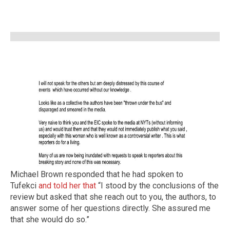
Michael Brown responded that he had spoken to
Tufekci
and told her that
“I stood by the conclusions of the
review but asked that she reach out to you, the authors, to
answer some of her questions directly. She assured me
that she would do so.”