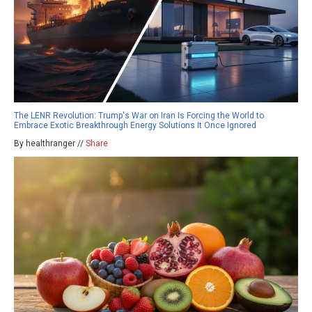
The LENR Revolution: Trump's War on Iran Is Forcing the World to
Embrace Exotic Breakthrough Energy Solutions It Once Ignored
By healthranger //
Share