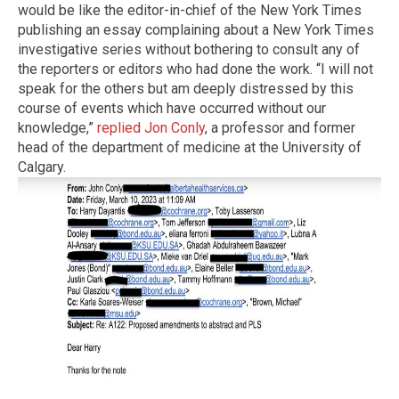
would be like the editor-in-chief of the New York Times
publishing an essay complaining about a New York Times
investigative series without bothering to consult any of
the reporters or editors who had done the work. “I will not
speak for the others but am deeply distressed by this
course of events which have occurred without our
knowledge,”
replied Jon Conly
, a professor and former
head of the department of medicine at the University of
Calgary.