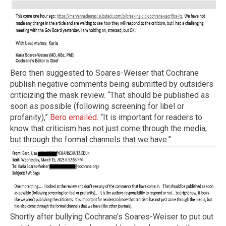
Bero then suggested to Soares-Weiser that Cochrane
publish negative comments being submitted by outsiders
criticizing the mask review. “That should be published as
soon as possible (following screening for libel or
profanity),”
Bero emailed
. “It is important for readers to
know that criticism has not just come through the media,
but through the formal channels that we have.”
Shortly after bullying Cochrane’s Soares-Weiser to put out