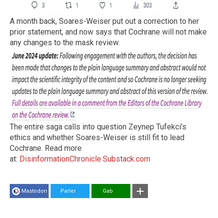
A month back, Soares-Weiser put out a correction to her
prior statement, and now says that Cochrane will not make
any changes to the mask review.
The entire saga calls into question Zeynep Tufekci’s
ethics and whether Soares-Weiser is still fit to lead
Cochrane. Read more
at:
DisinformationChronicle.Substack.com
Mastodon
Parler
Gab