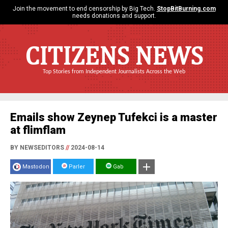
Join the movement to end censorship by Big Tech.
StopBitBurning.com
needs donations and support.
CITIZENS NEWS
Top Stories from Independent Journalists Across the Web
Emails show Zeynep Tufekci is a master
at flimflam
BY NEWSEDITORS
//
2024-08-14
Mastodon
Parler
Gab