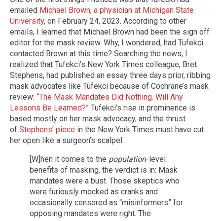
emailed
Michael Brown, a physician at Michigan State
University
, on February 24, 2023. According to other
emails, I learned that Michael Brown had been the sign off
editor for the mask review. Why, I wondered, had Tufekci
contacted Brown at this time? Searching the news, I
realized that Tufekci’s New York Times colleague, Bret
Stephens, had published an essay three days prior, ribbing
mask advocates like Tufekci because of Cochrane’s mask
review: “
The Mask Mandates Did Nothing. Will Any
Lessons Be Learned?
” Tufekci’s rise in prominence is
based mostly on her mask advocacy, and the thrust
of
Stephens’ piece
in the New York Times must have cut
her open like a surgeon’s scalpel:
[W]hen it comes to the
population
-level
benefits of masking, the verdict is in: Mask
mandates were a bust. Those skeptics who
were furiously mocked as cranks and
occasionally censored as “misinformers” for
opposing mandates were right. The