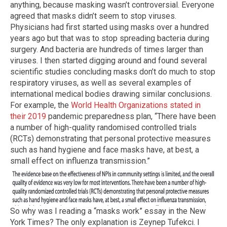
anything, because masking wasn’t controversial. Everyone
agreed that masks didn’t seem to stop viruses.
Physicians had first started using masks over a hundred
years ago but that was to stop spreading bacteria during
surgery. And bacteria are hundreds of times larger than
viruses. I then started digging around and found several
scientific studies concluding masks don’t do much to stop
respiratory viruses, as well as several examples of
international medical bodies drawing similar conclusions.
For example, the
World Health Organizations stated in
their 2019
pandemic preparedness plan, “There have been
a number of high-quality randomised controlled trials
(RCTs) demonstrating that personal protective measures
such as hand hygiene and face masks have, at best, a
small effect on influenza transmission.”
So why was I reading a “masks work” essay in the New
York Times? The only explanation is Zeynep Tufekci. I