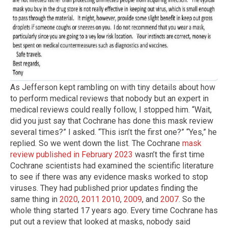
As Jefferson kept rambling on with tiny details about how
to perform medical reviews that nobody but an expert in
medical reviews could really follow, I stopped him. “Wait,
did you just say that Cochrane has done this mask review
several times?” I asked. “This isn’t the first one?” “Yes,” he
replied. So we went down the list. The Cochrane
mask
review published in February 2023
wasn’t the first time
Cochrane scientists had examined the scientific literature
to see if there was any evidence masks worked to stop
viruses. They had published prior updates finding the
same thing in
2020
,
2011
2010
,
2009
, and
2007
. So the
whole thing started 17 years ago. Every time Cochrane has
put out a review that looked at masks, nobody said