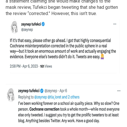
a statement claiming she would make changes to the
mask review, Tufekci began tweeting that she had gotten
the review “corrected.” However, this isn’t true.