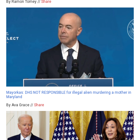
By Ramon Tomey //
Share
Mayorkas: DHS NOT RESPONSIBLE for illegal alien murdering a mother in
Maryland
By Ava Grace //
Share