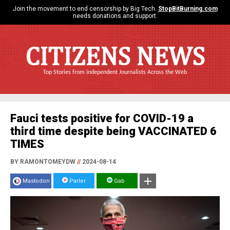
Join the movement to end censorship by Big Tech.
StopBitBurning.com
needs donations and support.
CITIZENS NEWS
Top Stories from Independent Journalists Across the Web
Fauci tests positive for COVID-19 a
third time despite being VACCINATED 6
TIMES
BY RAMONTOMEYDW
//
2024-08-14
Mastodon
Parler
Gab