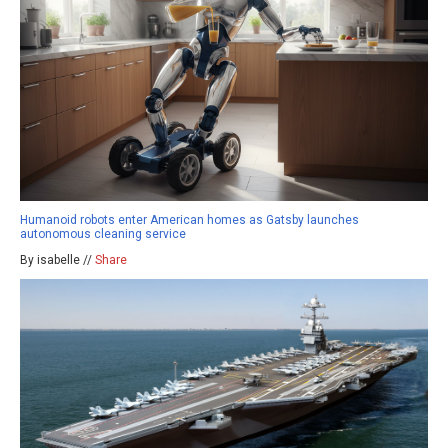
Humanoid robots enter American homes as Gatsby launches
autonomous cleaning service
By isabelle //
Share