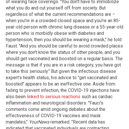
of wearing face coverings. "You don't have to immobilize
what you do and cut yourself off from society. But
regardless of what the current recommendations are –
when you're in a crowded closed space and you're an 85-
year-old person with chronic lung disease or a 55-year-old
person who is morbidly obese with diabetes and
hypertension, then you should be wearing a mask," he told
Faust. "And you should be careful to avoid crowded places
where you don't know the status of other people, and you
should get vaccinated and boosted on a regular basis. The
message is that if you are in a risk category, you have got
to take this seriously." But given the infectious disease
expert's health status, his advice to "get vaccinated and
boosted" appears to be an ineffective one. Aside from
failing to prevent infection, the COVID-19 injections have
also been
linked to serious reactions
such as cardiac
inflammation and neurological disorders. "Fauci's
comments come amid ongoing debates about the
effectiveness of COVID-19 vaccines and mask
mandates,"
YourNews
remarked. "Recent data has
indicated that vaccinated individuals are contracting