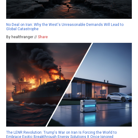
No Deal on Iran: Why the West's Unreasonable Demands Will Lead to
Global Catastrophe
By healthranger //
Share
The LENR Revolution: Trump's War on Iran Is Forcing the World to
Embrace Exotic Breakthrough Energy Solutions It Once Ignored