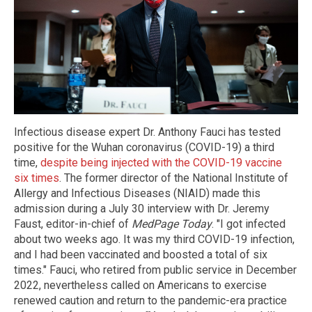
Infectious disease expert Dr. Anthony Fauci has tested
positive for the Wuhan coronavirus (COVID-19) a third
time,
despite being injected with the COVID-19 vaccine
six times
. The former director of the National Institute of
Allergy and Infectious Diseases (NIAID) made this
admission during a July 30 interview with Dr. Jeremy
Faust, editor-in-chief of
MedPage Today
. "I got infected
about two weeks ago. It was my third COVID-19 infection,
and I had been vaccinated and boosted a total of six
times." Fauci, who retired from public service in December
2022, nevertheless called on Americans to exercise
renewed caution and return to the pandemic-era practice