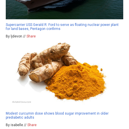
Supercarrier USS Gerald R. Ford to serve as floating nuclear power plant
for land bases, Pentagon confirms
By ljdevon //
Share
Modest curcumin dose shows blood sugar improvement in older
prediabetic adults
By isabelle //
Share