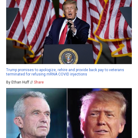
Trump promises to apologize, rehire and provide back pay to veterans
terminated for refusing mRNA COVID injections
By Ethan Huff //
Share