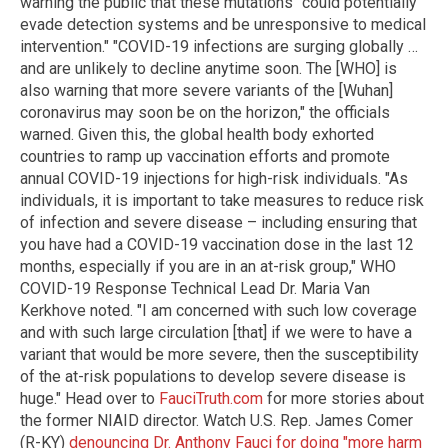
warning the public that these mutations "could potentially
evade detection systems and be unresponsive to medical
intervention." "COVID-19 infections are surging globally …
and are unlikely to decline anytime soon. The [WHO] is
also warning that more severe variants of the [Wuhan]
coronavirus may soon be on the horizon," the officials
warned. Given this, the global health body exhorted
countries to ramp up vaccination efforts and promote
annual COVID-19 injections for high-risk individuals. "As
individuals, it is important to take measures to reduce risk
of infection and severe disease – including ensuring that
you have had a COVID-19 vaccination dose in the last 12
months, especially if you are in an at-risk group," WHO
COVID-19 Response Technical Lead Dr. Maria Van
Kerkhove noted. "I am concerned with such low coverage
and with such large circulation [that] if we were to have a
variant that would be more severe, then the susceptibility
of the at-risk populations to develop severe disease is
huge." Head over to
FauciTruth.com
for more stories about
the former NIAID director. Watch U.S. Rep. James Comer
(R-KY)
denouncing Dr. Anthony Fauci for doing "more harm