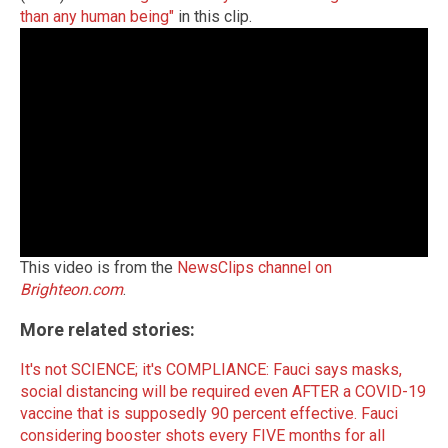
than any human being"
in this clip.
This video is from the
NewsClips channel on
Brighteon.com
.
More related stories:
It's not SCIENCE; it's COMPLIANCE: Fauci says masks,
social distancing will be required even AFTER a COVID-19
vaccine that is supposedly 90 percent effective.
Fauci
considering booster shots every FIVE months for all