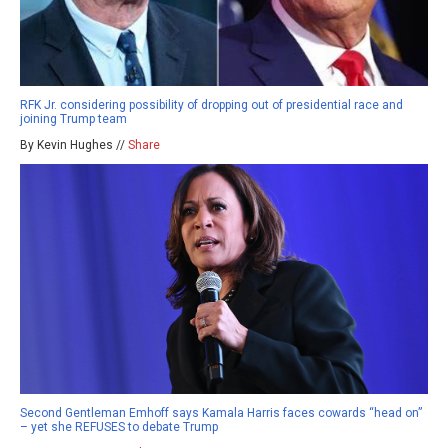
RFK Jr. considering possibility of dropping out of presidential race and
joining Trump team
By Kevin Hughes //
Share
Second Gentleman Emhoff says Kamala Harris faces cowards “head on”
– yet she REFUSES to debate Trump