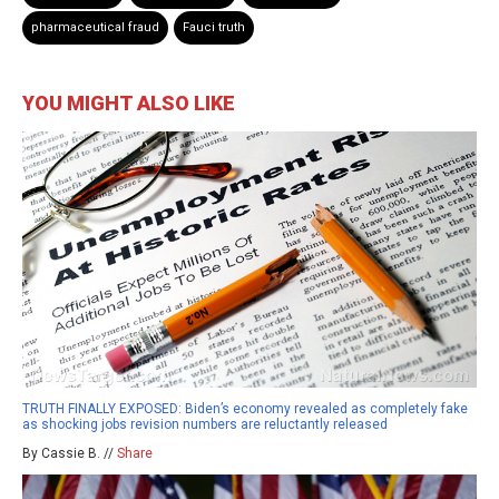
pharmaceutical fraud
Fauci truth
YOU MIGHT ALSO LIKE
TRUTH FINALLY EXPOSED: Biden’s economy revealed as completely fake
as shocking jobs revision numbers are reluctantly released
By Cassie B. //
Share