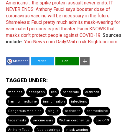
Americans… the spike protein assault never ends.
IT
NEVER ENDS: Anthony Fauci says booster dose of
coronavirus vaccine will be necessary in the future.
Shameless: Fauci pretty much admits mask-wearing for
vaccinated persons is just theater.
Fauci KNOWS that
masks don't protect people against COVID-19.
Sources
include:
YourNews.com
DailyMail.co.uk
Brighteon.com
Mastodon
Parler
Gab
TAGGED UNDER:
vaccines
deception
lies
pandemic
outbreak
harmful medicine
immunization
infections
Dangerous Medicine
plague
badhealth
badmedicine
face masks
vaccine wars
Wuhan coronavirus
covid-19
Anthony Fauci
face coverings
mask wearing