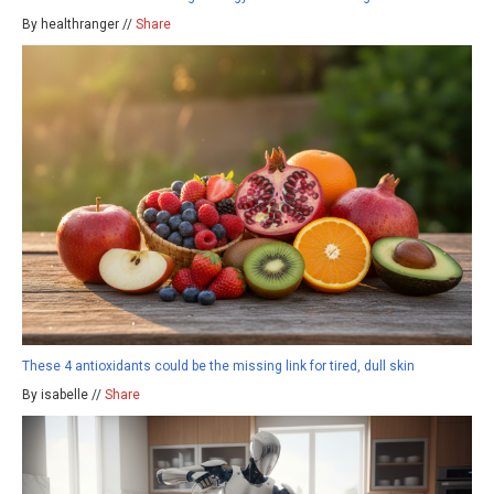
By healthranger //
Share
These 4 antioxidants could be the missing link for tired, dull skin
By isabelle //
Share