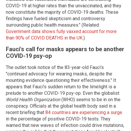
COVID-19 at higher rates than the unvaccinated, and they
now constitute the majority of COVID-19 deaths. These
findings have fueled skepticism and controversy
surrounding public health measures." (Related:
Government data shows fully vaxxed account for more
than 90% of COVID DEATHS in the UK.
)
Fauci's call for masks appears to be another
COVID-19 psy-op
The outlet took notice of the 83-year-old Fauci's
"continued advocacy for wearing masks, despite the
mounting evidence questioning their effectiveness." It
appears that Fauci's sudden return to the limelight is a
prelude to another COVID-19 psy-op. Even the globalist
World Health Organization
(WHO) seems to be in on the
conspiracy. Officials at the global health body said in a
recent briefing that
84 countries are experiencing a surge
in the percentage of positive COVID-19 tests. They
warned that new waves of infection could drive mutations,