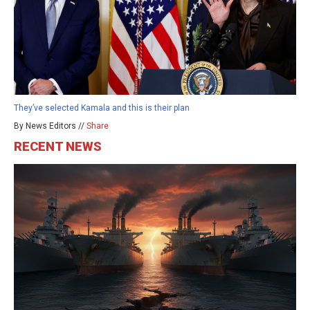
They’ve selected Kamala and this is their plan
By News Editors //
Share
RECENT NEWS