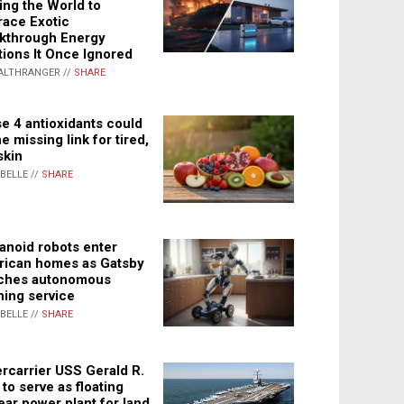
ing the World to
ace Exotic
kthrough Energy
tions It Once Ignored
ALTHRANGER //
SHARE
e 4 antioxidants could
e missing link for tired,
skin
ABELLE //
SHARE
noid robots enter
ican homes as Gatsby
ches autonomous
ning service
ABELLE //
SHARE
rcarrier USS Gerald R.
 to serve as floating
ear power plant for land