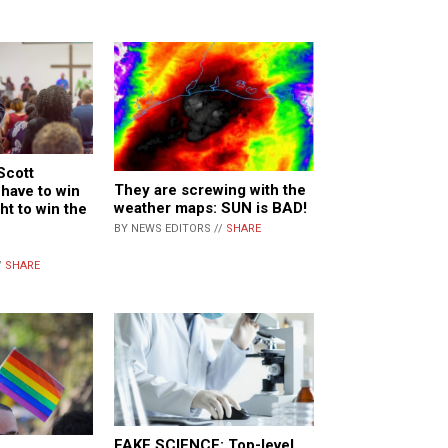
Scott
They are screwing with the
have to win
weather maps: SUN is BAD!
ght to win the
BY NEWS EDITORS //
SHARE
/
SHARE
FAKE SCIENCE: Top-level