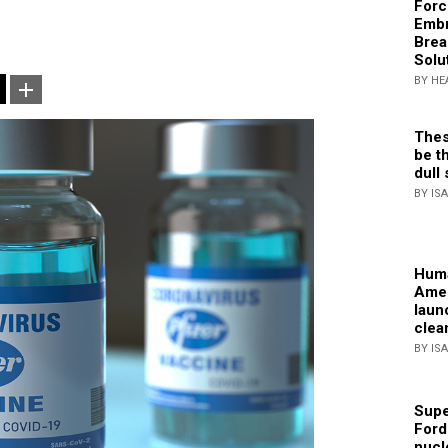
Forc
Embr
Brea
Solu
BY HE
Thes
be th
dull 
BY IS
Huma
Amer
laun
clea
BY IS
Supe
Ford
nucl