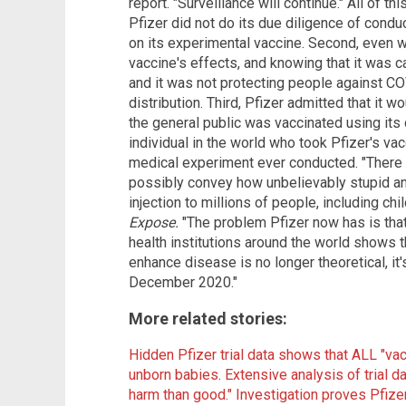
report. "Surveillance will continue." All of th
Pfizer did not do its due diligence of condu
on its experimental vaccine. Second, even 
vaccine's effects, and knowing that it was
and it was not protecting people against COV
distribution. Third, Pfizer admitted that it 
the general public was vaccinated using its 
individual in the world who took Pfizer's vac
medical experiment ever conducted. "There 
possibly convey how unbelievably stupid an
injection to millions of people, including chi
Expose.
"The problem Pfizer now has is that
health institutions around the world shows t
enhance disease is no longer theoretical, it
December 2020."
More related stories:
Hidden Pfizer trial data shows that ALL "va
unborn babies
.
Extensive analysis of trial d
harm than good."
Investigation proves Pfize