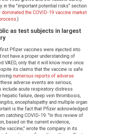
 in the "important potential risks" section
ly dominated the COVID-19 vaccine market
e process
.)
lic as test subjects in largest
ory
first Pfizer vaccines were injected into
id not have a proper understanding of
d VAED, only that it will know more once
pite its claims that the vaccine is safe
ceiving
numerous reports of adverse
these adverse events are serious,
 include acute respiratory distress
e hepatic failure, deep vein thrombosis,
ingitis, encephalopathy and multiple organ
rtant is the fact that Pfizer acknowledged
om catching COVID-19. "In this review of
n, based on the current evidence,
he vaccine," wrote the company in its