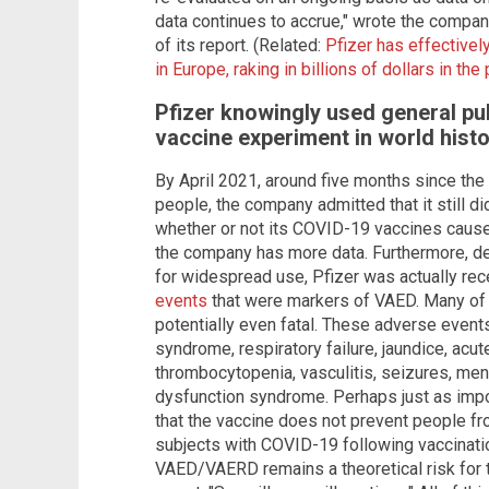
data continues to accrue," wrote the company
of its report. (Related:
Pfizer has effective
in Europe, raking in billions of dollars in th
Pfizer knowingly used general pub
vaccine experiment in world hist
By April 2021, around five months since the 
people, the company admitted that it still d
whether or not its COVID-19 vaccines cause
the company has more data. Furthermore, des
for widespread use, Pfizer was actually re
events
that were markers of VAED. Many of 
potentially even fatal. These adverse events
syndrome, respiratory failure, jaundice, acut
thrombocytopenia, vasculitis, seizures, men
dysfunction syndrome. Perhaps just as impo
that the vaccine does not prevent people fr
subjects with COVID-19 following vaccinatio
VAED/VAERD remains a theoretical risk for t