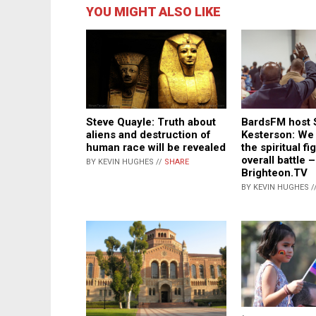
YOU MIGHT ALSO LIKE
BardsFM host 
Steve Quayle: Truth about
Kesterson: We 
aliens and destruction of
the spiritual fi
human race will be revealed
overall battle –
BY KEVIN HUGHES //
SHARE
Brighteon.TV
BY KEVIN HUGHES /