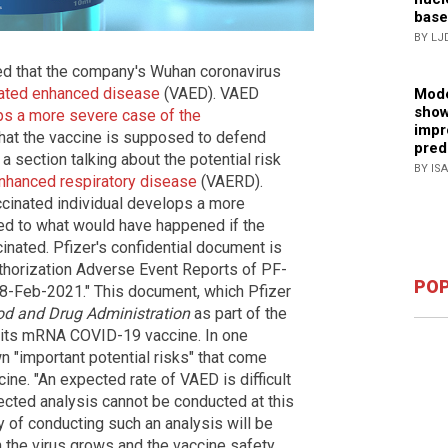
base
BY LJ
ed that the company's Wuhan coronavirus
ated enhanced disease
(VAED). VAED
Mode
show
s a more severe case of the
impr
that the vaccine is supposed to defend
pred
a section talking about the potential risk
BY IS
nhanced respiratory disease
(VAERD).
cinated individual develops a more
ed to what would have happened if the
inated. Pfizer's confidential document is
uthorization Adverse Event Reports of PF-
POP
-Feb-2021." This document, which Pfizer
d and Drug Administration
as part of the
r its mRNA COVID-19 vaccine. In one
n "important potential risks" that come
ine. "An expected rate of VAED is difficult
cted analysis cannot be conducted at this
ty of conducting such an analysis will be
 the virus grows and the vaccine safety