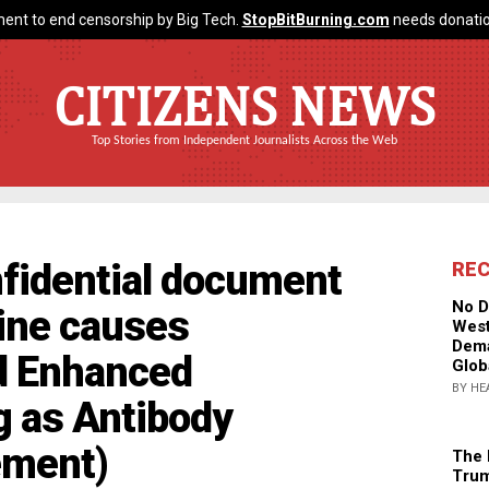
ent to end censorship by Big Tech.
StopBitBurning.com
needs donatio
CITIZENS NEWS
Top Stories from Independent Journalists Across the Web
nfidential document
RE
No D
ine causes
West
Dema
d Enhanced
Glob
BY HE
g as Antibody
ement)
The 
Trum