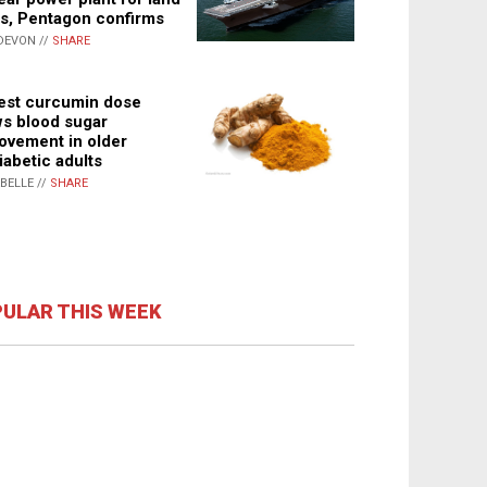
s, Pentagon confirms
DEVON //
SHARE
st curcumin dose
s blood sugar
ovement in older
iabetic adults
ABELLE //
SHARE
ULAR THIS WEEK