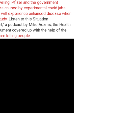
veling: Pfizer and the government
es caused by experimental covid jabs
.
 will experience enhanced disease when
tudy
. Listen to this Situation
t," a podcast by Mike Adams, the Health
cument covered up with the help of the
re killing people
.