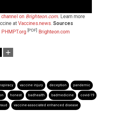
t channel on
Brighteon.com
.
Learn more
ccine at
Vaccines.news
.
Sources
[PDF]
PHMPT.org
Brighteon.com
nspiracy
vaccine injury
deception
pandemic
on
honest
badhealth
badmedicine
covid-19
raud
vaccine-associated enhanced disease