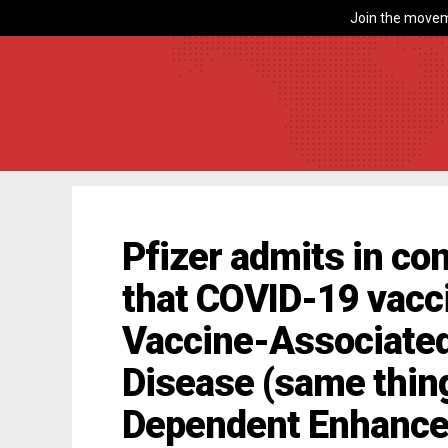
Join the movem
Pfizer admits in co
that COVID-19 vacc
Vaccine-Associate
Disease (same thin
Dependent Enhanc