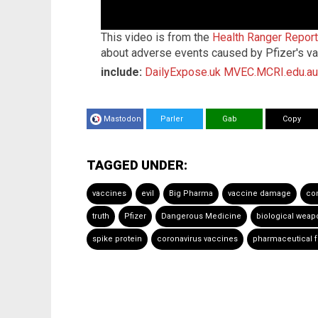
This video is from the
Health Ranger Repor
about adverse events caused by Pfizer's va
include:
DailyExpose.uk
MVEC.MCRI.edu.au
Mastodon
Parler
Gab
Copy
TAGGED UNDER:
vaccines
evil
Big Pharma
vaccine damage
co
truth
Pfizer
Dangerous Medicine
biological weap
spike protein
coronavirus vaccines
pharmaceutical f