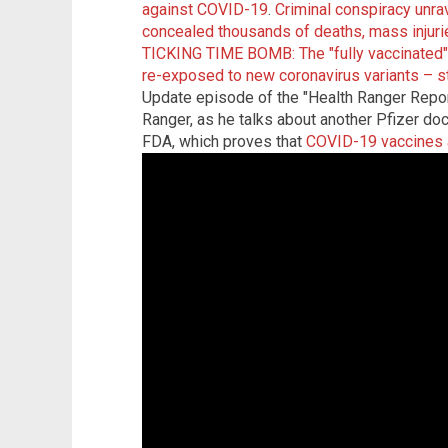
against COVID-19
.
Criminal conspiracy unra
concealed thousands of deaths, mass injuri
TICKING TIME BOMB: The "fully vaccinated"
re-exposed to new coronavirus variants – s
Update episode of the "Health Ranger Repor
Ranger, as he talks about another Pfizer do
FDA, which proves that
COVID-19 vaccines a