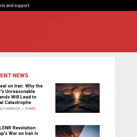
ns and support.
CENT NEWS
eal on Iran: Why the
's Unreasonable
nds Will Lead to
al Catastrophe
ALTHRANGER //
SHARE
LENR Revolution:
p's War on Iran Is