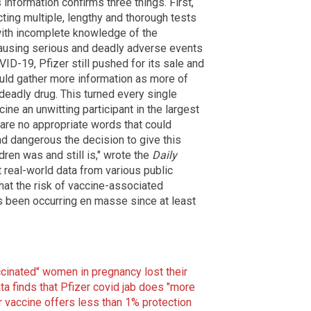
is information confirms three things. First,
cting multiple, lengthy and thorough tests
with incomplete knowledge of the
 causing serious and deadly adverse events
ID-19, Pfizer still pushed for its sale and
would gather more information as more of
deadly drug. This turned every single
cine an unwitting participant in the largest
are no appropriate words that could
d dangerous the decision to give this
ldren was and still is," wrote the
Daily
 real-world data from various public
hat the risk of vaccine-associated
's been occurring en masse since at least
ccinated" women in pregnancy lost their
ata finds that Pfizer covid jab does "more
r vaccine offers less than 1% protection