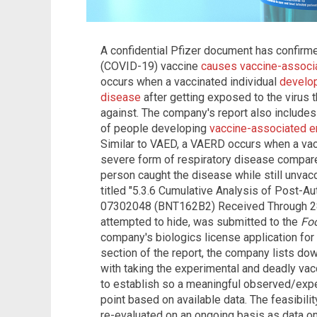
A confidential Pfizer document has confirm
(COVID-19) vaccine
causes vaccine-associ
occurs when a vaccinated individual
develop
disease
after getting exposed to the virus 
against. The company's report also includes 
of people developing
vaccine-associated e
Similar to VAED, a VAERD occurs when a vac
severe form of respiratory disease compar
person caught the disease while still unvacc
titled "5.3.6 Cumulative Analysis of Post-A
07302048 (BNT162B2) Received Through 28
attempted to hide, was submitted to the
Foo
company's biologics license application fo
section of the report, the company lists dow
with taking the experimental and deadly vacc
to establish so a meaningful observed/expe
point based on available data. The feasibili
re-evaluated on an ongoing basis as data on