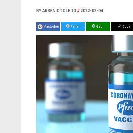
BY ARSENIOTOLEDO
//
2022-02-04
Mastodon
Parler
Gab
Copy