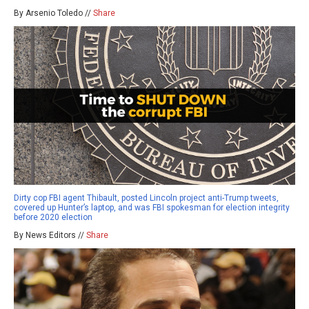
By Arsenio Toledo //
Share
Dirty cop FBI agent Thibault, posted Lincoln project anti-Trump tweets,
covered up Hunter’s laptop, and was FBI spokesman for election integrity
before 2020 election
By News Editors //
Share