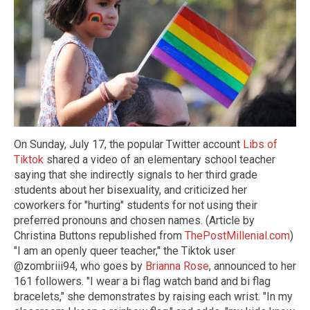
On Sunday, July 17, the popular Twitter account
Libs of
Tiktok
shared a video of an elementary school teacher
saying that she indirectly signals to her third grade
students about her bisexuality, and criticized her
coworkers for "hurting" students for not using their
preferred pronouns and chosen names. (Article by
Christina Buttons republished from
ThePostMillenial.com
)
"I am an openly queer teacher," the Tiktok user
@zombriii94, who goes by
Brianna Rose
, announced to her
161 followers. "I wear a bi flag watch band and bi flag
bracelets," she demonstrates by raising each wrist. "In my