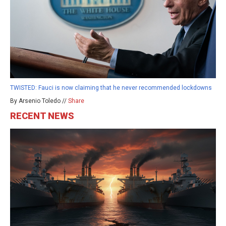
TWISTED: Fauci is now claiming that he never recommended lockdowns
By Arsenio Toledo //
Share
RECENT NEWS