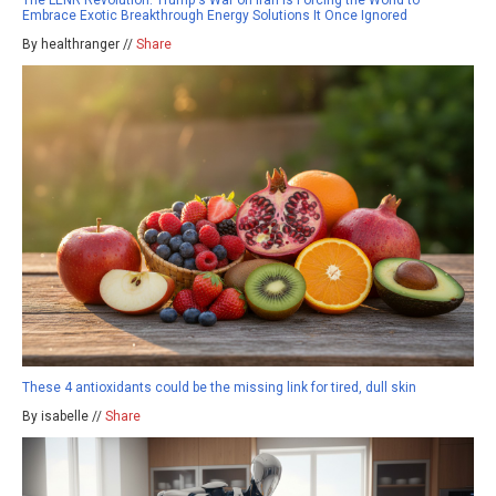
Embrace Exotic Breakthrough Energy Solutions It Once Ignored
By healthranger //
Share
These 4 antioxidants could be the missing link for tired, dull skin
By isabelle //
Share