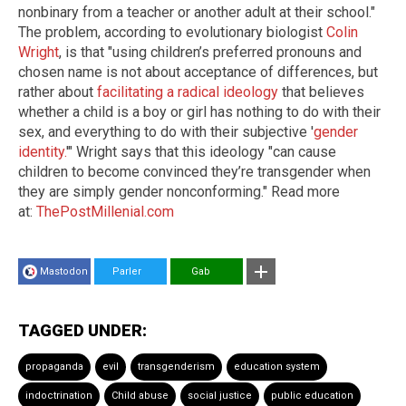
nonbinary from a teacher or another adult at their school."
The problem, according to evolutionary biologist
Colin
Wright
, is that "using children’s preferred pronouns and
chosen name is not about acceptance of differences, but
rather about
facilitating a radical ideology
that believes
whether a child is a boy or girl has nothing to do with their
sex, and everything to do with their subjective '
gender
identity.
'" Wright says that this ideology "can cause
children to become convinced they’re transgender when
they are simply gender nonconforming." Read more
at:
ThePostMillenial.com
Mastodon
Parler
Gab
TAGGED UNDER:
propaganda
evil
transgenderism
education system
indoctrination
Child abuse
social justice
public education