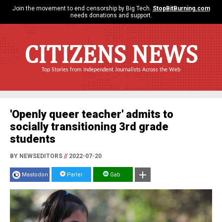
Join the movement to end censorship by Big Tech.
StopBitBurning.com
needs donations and support.
CITIZENS NEWS
Top Stories from Independent Journalists Across the Web
'Openly queer teacher' admits to
socially transitioning 3rd grade
students
BY NEWSEDITORS
//
2022-07-20
Mastodon
Parler
Gab