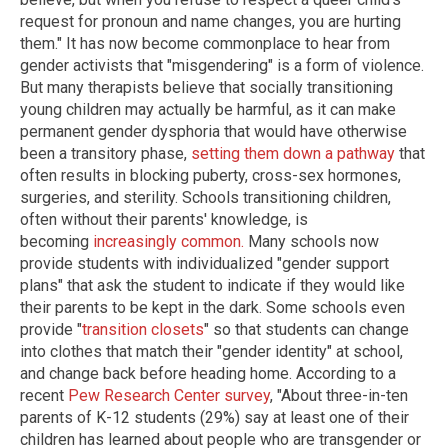
request for pronoun and name changes, you are hurting
them." It has now become commonplace to hear from
gender activists that "misgendering" is a form of violence.
But many therapists believe that socially transitioning
young children may actually be harmful, as it can make
permanent gender dysphoria that would have otherwise
been a transitory phase,
setting them down a pathway
that
often results in blocking puberty, cross-sex hormones,
surgeries, and sterility. Schools transitioning children,
often without their parents' knowledge, is
becoming
increasingly common.
Many schools now
provide students with individualized "gender support
plans" that ask the student to indicate if they would like
their parents to be kept in the dark. Some schools even
provide "
transition closets
" so that students can change
into clothes that match their "gender identity" at school,
and change back before heading home. According to a
recent
Pew Research Center survey
, "About three-in-ten
parents of K-12 students (29%) say at least one of their
children has learned about people who are transgender or