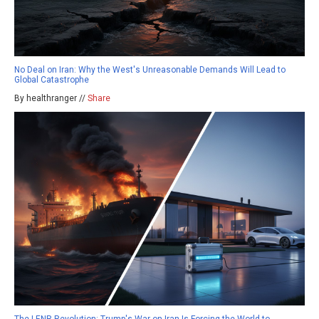
No Deal on Iran: Why the West's Unreasonable Demands Will Lead to
Global Catastrophe
By healthranger //
Share
The LENR Revolution: Trump's War on Iran Is Forcing the World to