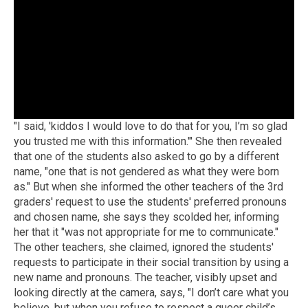
"I said, 'kiddos I would love to do that for you, I’m so glad
you trusted me with this information.'" She then revealed
that one of the students also asked to go by a different
name, "one that is not gendered as what they were born
as." But when she informed the other teachers of the 3rd
graders' request to use the students' preferred pronouns
and chosen name, she says they scolded her, informing
her that it "was not appropriate for me to communicate."
The other teachers, she claimed, ignored the students'
requests to participate in their social transition by using a
new name and pronouns. The teacher, visibly upset and
looking directly at the camera, says, "I don’t care what you
believe, but when you refuse to respect a queer child’s