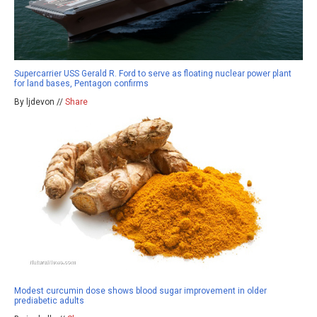
Supercarrier USS Gerald R. Ford to serve as floating nuclear power plant
for land bases, Pentagon confirms
By ljdevon //
Share
Modest curcumin dose shows blood sugar improvement in older
prediabetic adults