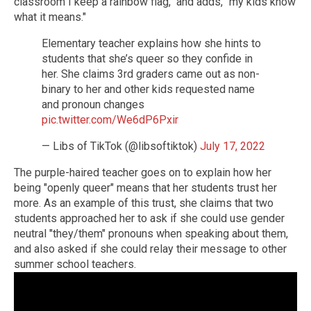
classroom I keep a rainbow flag," and adds, "my kids know
what it means."
Elementary teacher explains how she hints to
students that she’s queer so they confide in
her. She claims 3rd graders came out as non-
binary to her and other kids requested name
and pronoun changes
pic.twitter.com/We6dP6Pxir
— Libs of TikTok (@libsoftiktok)
July 17, 2022
The purple-haired teacher goes on to explain how her
being "openly queer" means that her students trust her
more. As an example of this trust, she claims that two
students approached her to ask if she could use gender
neutral "they/them" pronouns when speaking about them,
and also asked if she could relay their message to other
summer school teachers.