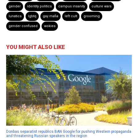
gender
identity politics
campus insanity
culture wars
lunatics
lgbtq
gay mafia
left cult
grooming
gender confused
wokies
YOU MIGHT ALSO LIKE
Donbas separatist republics BAN Google for pushing Western propaganda
and threatening Russian speakers in the region