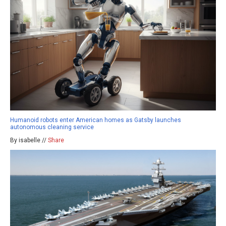
Humanoid robots enter American homes as Gatsby launches
autonomous cleaning service
By isabelle //
Share