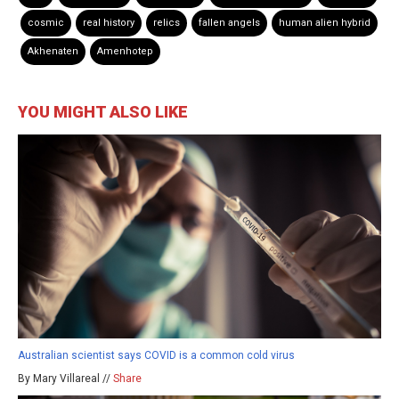
cosmic
real history
relics
fallen angels
human alien hybrid
Akhenaten
Amenhotep
YOU MIGHT ALSO LIKE
Australian scientist says COVID is a common cold virus
By Mary Villareal //
Share