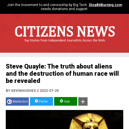
Join the movement to end censorship by Big Tech.
StopBitBurning.com
needs donations and support.
CITIZENS NEWS
Top Stories from Independent Journalists Across the Web
Steve Quayle: The truth about aliens
and the destruction of human race will
be revealed
BY KEVINHUGHES
//
2022-07-20
Mastodon
Parler
Gab