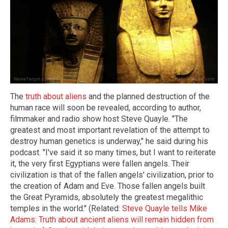
The
truth about aliens
and the planned destruction of the
human race will soon be revealed, according to author,
filmmaker and radio show host Steve Quayle. "The
greatest and most important revelation of the attempt to
destroy human genetics is underway," he said during his
podcast. "I've said it so many times, but I want to reiterate
it, the very first Egyptians were fallen angels. Their
civilization is that of the fallen angels' civilization, prior to
the creation of Adam and Eve. Those fallen angels built
the Great Pyramids, absolutely the greatest megalithic
temples in the world." (Related:
Steve Quayle tells Mike
Adams: Truth about ancient aliens will remain hidden from