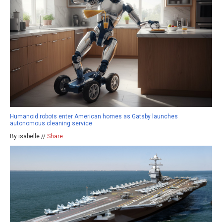
Humanoid robots enter American homes as Gatsby launches
autonomous cleaning service
By isabelle //
Share