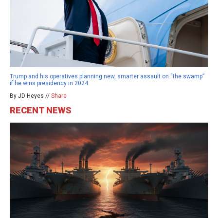
Trump and his operatives planning new, smarter assault on “the swamp”
if he wins presidency in 2024
By JD Heyes //
Share
RECENT NEWS