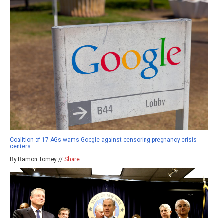
Coalition of 17 AGs warns Google against censoring pregnancy crisis
centers
By Ramon Tomey //
Share