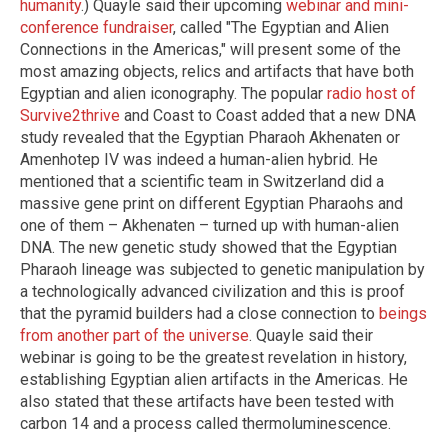
humanity
.) Quayle said their upcoming
webinar and mini-
conference fundraiser
, called "The Egyptian and Alien
Connections in the Americas," will present some of the
most amazing objects, relics and artifacts that have both
Egyptian and alien iconography. The popular
radio host of
Survive2thrive
and Coast to Coast added that a new DNA
study revealed that the Egyptian Pharaoh Akhenaten or
Amenhotep IV was indeed a human-alien hybrid. He
mentioned that a scientific team in Switzerland did a
massive gene print on different Egyptian Pharaohs and
one of them – Akhenaten – turned up with human-alien
DNA. The new genetic study showed that the Egyptian
Pharaoh lineage was subjected to genetic manipulation by
a technologically advanced civilization and this is proof
that the pyramid builders had a close connection to
beings
from another part of the universe
. Quayle said their
webinar is going to be the greatest revelation in history,
establishing Egyptian alien artifacts in the Americas. He
also stated that these artifacts have been tested with
carbon 14 and a process called thermoluminescence.