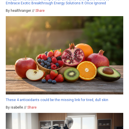
Embrace Exotic Breakthrough Energy Solutions It Once Ignored
By healthranger //
Share
These 4 antioxidants could be the missing link for tired, dull skin
By isabelle //
Share