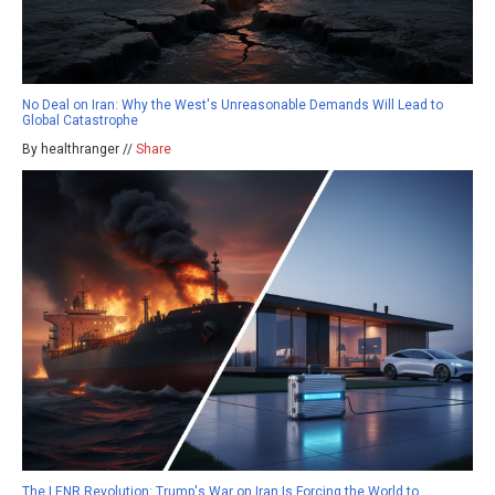
No Deal on Iran: Why the West's Unreasonable Demands Will Lead to
Global Catastrophe
By healthranger //
Share
The LENR Revolution: Trump's War on Iran Is Forcing the World to