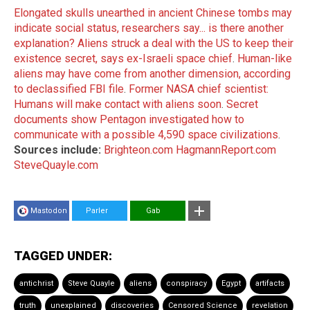
Elongated skulls unearthed in ancient Chinese tombs may
indicate social status, researchers say... is there another
explanation?
Aliens struck a deal with the US to keep their
existence secret, says ex-Israeli space chief
.
Human-like
aliens may have come from another dimension, according
to declassified FBI file
.
Former NASA chief scientist:
Humans will make contact with aliens soon
.
Secret
documents show Pentagon investigated how to
communicate with a possible 4,590 space civilizations
.
Sources include:
Brighteon.com
HagmannReport.com
SteveQuayle.com
Mastodon
Parler
Gab
TAGGED UNDER:
antichrist
Steve Quayle
aliens
conspiracy
Egypt
artifacts
truth
unexplained
discoveries
Censored Science
revelation