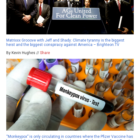
Matrixxx Grooove with Jeff and Shady: Climate tyranny is the biggest
heist and the biggest conspiracy against America – Brighteon.TV
By Kevin Hughes //
Share
“Monkeypox” is only circulating in countries where the Pfizer Vaccine has