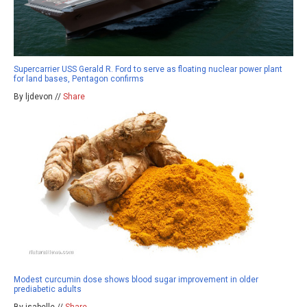
Supercarrier USS Gerald R. Ford to serve as floating nuclear power plant
for land bases, Pentagon confirms
By ljdevon //
Share
Modest curcumin dose shows blood sugar improvement in older
prediabetic adults