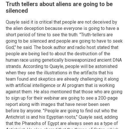
Truth tellers about aliens are going to be
silenced
Quayle said it is critical that people are not deceived by
the alien deception because everyone is going to have a
short period of time to see the truth. "Truth-tellers are
going to be silenced and people are going to have to seek
God," he said. The book author and radio host stated that
people are being lied to about the destruction of the
human race using genetically bioweaponized ancient DNA
strands. According to Quayle, people will be astonished
when they see the illustrations in the artifacts that his
team found and skeptics are already challenging it along
with artificial intelligence or AI program that is working
against them. He also mentioned that those who are going
to sign up for their webinar are going to see a 200-page
report along with images that have never been seen
before by anyone. "People are going to find out who the
Antichrist is and his Egyptian roots," Quayle said, adding
that the Pharaohs of Egypt are always seen as a type of