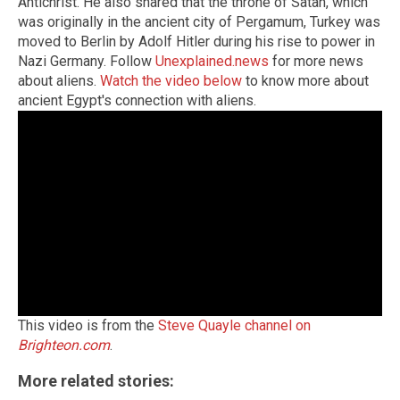
Antichrist. He also shared that the throne of Satan, which
was originally in the ancient city of Pergamum, Turkey was
moved to Berlin by Adolf Hitler during his rise to power in
Nazi Germany. Follow
Unexplained.news
for more news
about aliens.
Watch the video below
to know more about
ancient Egypt's connection with aliens.
This video is from the
Steve Quayle channel on
Brighteon.com
.
More related stories: