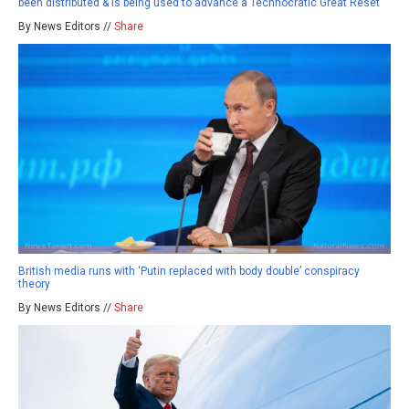
been distributed & is being used to advance a Technocratic Great Reset
By News Editors //
Share
British media runs with ‘Putin replaced with body double’ conspiracy
theory
By News Editors //
Share