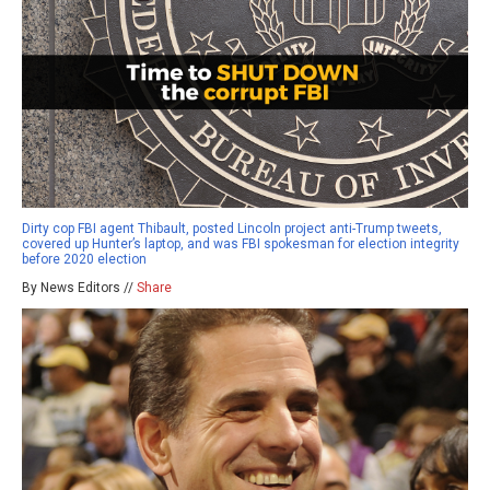
Dirty cop FBI agent Thibault, posted Lincoln project anti-Trump tweets,
covered up Hunter’s laptop, and was FBI spokesman for election integrity
before 2020 election
By News Editors //
Share