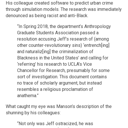
His colleague created software to predict urban crime
through simulation models. The research was immediately
denounced as being racist and anti-Black.
“In Spring 2018, the department’s Anthropology
Graduate Students Association passed a
resolution accusing Jeff’s research of (among
other counter-revolutionary sins) ‘entrench[ing]
and naturaliz[ing] the criminalization of
Blackness in the United States’ and calling for
‘referring’ his research to UCLA’s Vice
Chancellor for Research, presumably for some
sort of investigation. This document contains
no trace of scholarly argument, but instead
resembles a religious proclamation of
anathema.”
What caught my eye was Manson’s description of the
shunning by his colleagues:
“Not only was Jeff ostracized, he was