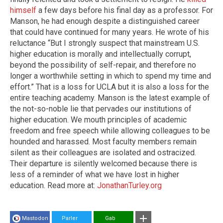
himself
a few days before his final day as a professor. For
Manson, he had enough despite a distinguished career
that could have continued for many years. He wrote of his
reluctance “But I strongly suspect that mainstream U.S.
higher education is morally and intellectually corrupt,
beyond the possibility of self-repair, and therefore no
longer a worthwhile setting in which to spend my time and
effort.” That is a loss for UCLA but it is also a loss for the
entire teaching academy. Manson is the latest example of
the not-so-noble lie that pervades our institutions of
higher education. We mouth principles of academic
freedom and free speech while allowing colleagues to be
hounded and harassed. Most faculty members remain
silent as their colleagues are isolated and ostracized.
Their departure is silently welcomed because there is
less of a reminder of what we have lost in higher
education. Read more at:
JonathanTurley.org
Mastodon
Parler
Gab