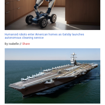
Humanoid robots enter American homes as Gatsby launches
autonomous cleaning service
By isabelle //
Share