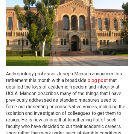
Anthropology professor Joseph Manson announced his
retirement this month with a broadside
blog post
that
detailed the loss of academic freedom and integrity at
UCLA. Manson describes many of the things that I have
previously addressed as standard measures used to
force out dissenting or conservative voices, including the
isolation and investigation of colleagues to get them to
resign. He is now among that lengthening list of such
faculty who have decided to cut their academic careers
short rather than work under such intolerable conditions.