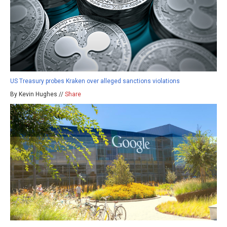
US Treasury probes Kraken over alleged sanctions violations
By Kevin Hughes //
Share