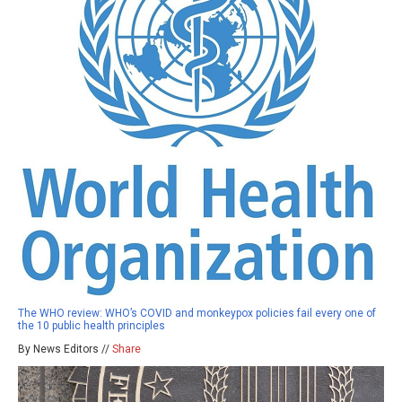
The WHO review: WHO’s COVID and monkeypox policies fail every one of
the 10 public health principles
By News Editors //
Share