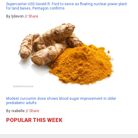
Supercarrier USS Gerald R. Ford to serve as floating nuclear power plant
for land bases, Pentagon confirms
By ljdevon //
Share
Modest curcumin dose shows blood sugar improvement in older
prediabetic adults
By isabelle //
Share
POPULAR THIS WEEK