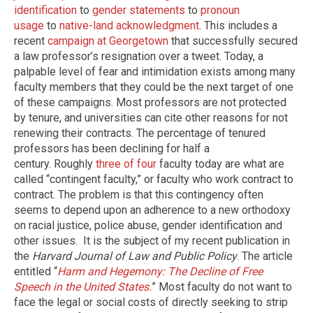
identification
to
gender statements
to
pronoun
usage
to
native-land acknowledgment
. This includes a
recent
campaign at Georgetown
that successfully secured
a law professor’s resignation over a tweet. Today, a
palpable level of fear and intimidation exists among many
faculty members that they could be the next target of one
of these campaigns. Most professors are not protected
by tenure, and universities can cite other reasons for not
renewing their contracts. The percentage of tenured
professors has been declining for half a
century. Roughly
three of four
faculty today are what are
called “contingent faculty,” or faculty who work contract to
contract. The problem is that this contingency often
seems to depend upon an adherence to a new orthodoxy
on racial justice, police abuse, gender identification and
other issues. It is the subject of my recent publication in
the
Harvard Journal of Law and Public Policy
. The article
entitled “
Harm and Hegemony: The Decline of Free
Speech in the United States.
” Most faculty do not want to
face the legal or social costs of directly seeking to strip