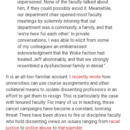
unpersoned. None of the faculty talked about
him, if they could possibly avoid it. Meanwhile,
our department chair opened most faculty
meetings by solemnly intoning that our
department was a community, a family, and that
‘we’re here for each other.’ In private
conversations, I was able to elicit from some
of my colleagues an embarrassed
acknowledgment that the Woke faction had
treated Jeff abominably, and that we strongly
resembled a dysfunctional family in denial.”
It is an all-too-familiar account. I
recently wrote
how
universities can use course assignments and other
collateral means to isolate dissenting professors in an
effort to get them to resign. This is particularly the case
with tenured faculty. For many of us in teaching, these
cancel campaigns have become a constant, looming
threat. There have been drives to fire or discipline faculty
who hold dissenting views on issues ranging from
racial
justice
to
police abuse
to
transgender