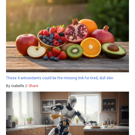
These 4 antioxidants could be the missing link for tired, dull skin
By isabelle //
Share