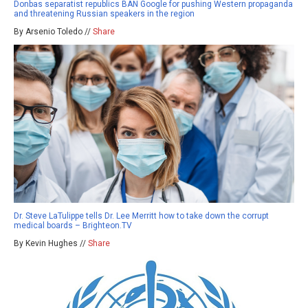
Donbas separatist republics BAN Google for pushing Western propaganda
and threatening Russian speakers in the region
By Arsenio Toledo //
Share
Dr. Steve LaTulippe tells Dr. Lee Merritt how to take down the corrupt
medical boards – Brighteon.TV
By Kevin Hughes //
Share