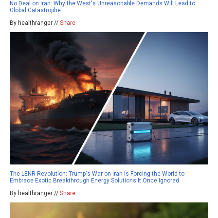
No Deal on Iran: Why the West's Unreasonable Demands Will Lead to
Global Catastrophe
By healthranger //
Share
The LENR Revolution: Trump's War on Iran Is Forcing the World to
Embrace Exotic Breakthrough Energy Solutions It Once Ignored
By healthranger //
Share