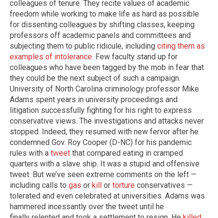
colleagues of tenure. They recite values of academic
freedom while working to make life as hard as possible
for dissenting colleagues by shifting classes, keeping
professors off academic panels and committees and
subjecting them to public ridicule, including
citing them as
examples of intolerance
. Few faculty stand up for
colleagues who have been tagged by the mob in fear that
they could be the next subject of such a campaign.
University of North Carolina criminology professor Mike
Adams spent years in university proceedings and
litigation successfully fighting for his right to express
conservative views. The investigations and attacks never
stopped. Indeed, they resumed with new fervor after he
condemned Gov. Roy Cooper (D-NC) for his pandemic
rules with a
tweet
that compared eating in cramped
quarters with a slave ship. It was a stupid and offensive
tweet. But we’ve seen extreme comments on the left —
including calls to
gas
or
kill
or
torture
conservatives —
tolerated and even celebrated at universities. Adams was
hammered incessantly over the tweet until he
finally relented and took a settlement to resign. He
killed