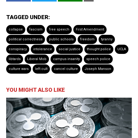
TAGGED UNDER:
collapse
fascism
free speech
First Amendment
political correctness
public schools
freedom
tyranny
conspiracy
intolerance
social justice
thought police
UCLA
libtards
Liberal Mob
campus insanity
speech police
culture wars
left cult
cancel culture
Joseph Manson
YOU MIGHT ALSO LIKE