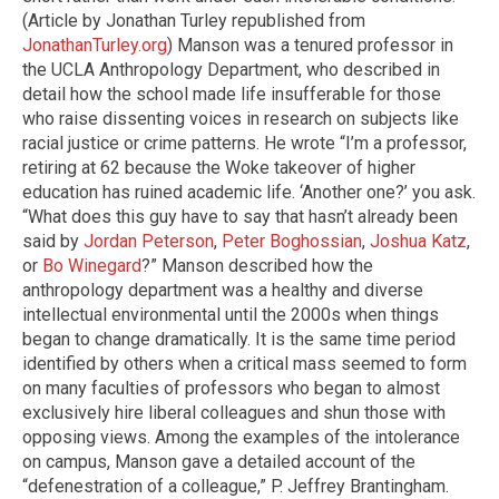
(Article by Jonathan Turley republished from
JonathanTurley.org
) Manson was a tenured professor in
the UCLA Anthropology Department, who described in
detail how the school made life insufferable for those
who raise dissenting voices in research on subjects like
racial justice or crime patterns. He wrote “I’m a professor,
retiring at 62 because the Woke takeover of higher
education has ruined academic life. ‘Another one?’ you ask.
“What does this guy have to say that hasn’t already been
said by
Jordan Peterson
,
Peter Boghossian
,
Joshua Katz
,
or
Bo Winegard
?” Manson described how the
anthropology department was a healthy and diverse
intellectual environmental until the 2000s when things
began to change dramatically. It is the same time period
identified by others when a critical mass seemed to form
on many faculties of professors who began to almost
exclusively hire liberal colleagues and shun those with
opposing views. Among the examples of the intolerance
on campus, Manson gave a detailed account of the
“defenestration of a colleague,” P. Jeffrey Brantingham.