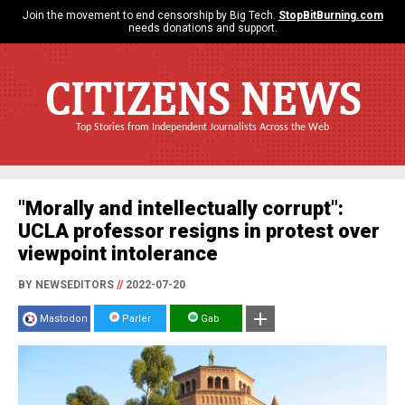
Join the movement to end censorship by Big Tech.
StopBitBurning.com
needs donations and support.
CITIZENS NEWS
Top Stories from Independent Journalists Across the Web
"Morally and intellectually corrupt":
UCLA professor resigns in protest over
viewpoint intolerance
BY NEWSEDITORS
//
2022-07-20
Mastodon
Parler
Gab