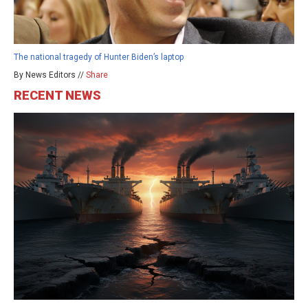
The national tragedy of Hunter Biden’s laptop
By News Editors //
Share
RECENT NEWS