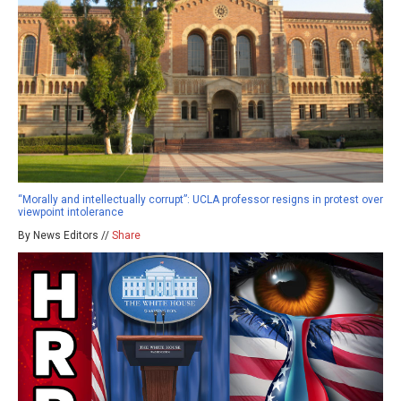
“Morally and intellectually corrupt”: UCLA professor resigns in protest over
viewpoint intolerance
By News Editors //
Share