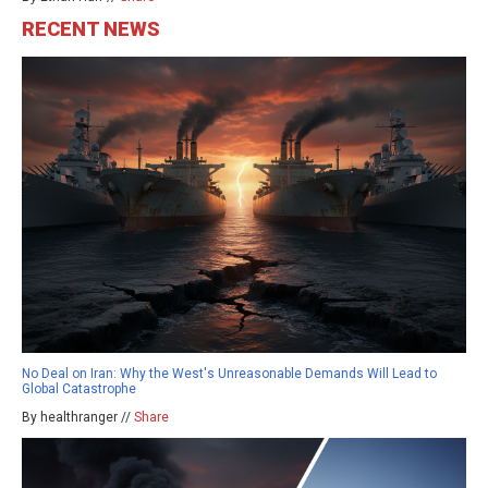
RECENT NEWS
No Deal on Iran: Why the West's Unreasonable Demands Will Lead to
Global Catastrophe
By healthranger //
Share