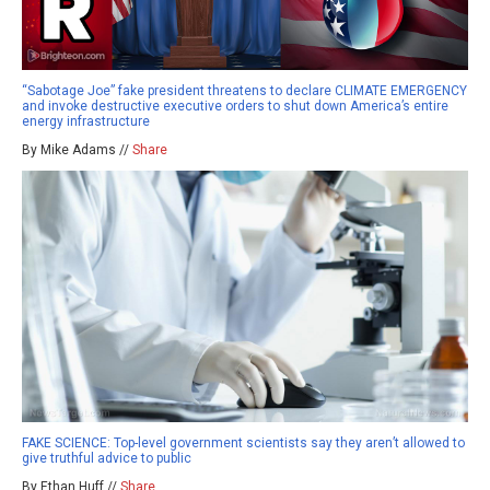
“Sabotage Joe” fake president threatens to declare CLIMATE EMERGENCY
and invoke destructive executive orders to shut down America’s entire
energy infrastructure
By Mike Adams //
Share
FAKE SCIENCE: Top-level government scientists say they aren’t allowed to
give truthful advice to public
By Ethan Huff //
Share