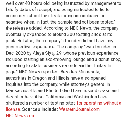
well over 48 hours old, being instructed by management to
falsify dates of receipt, and being instructed to lie to
consumers about their tests being inconclusive or
negative when, in fact, the sample had not been tested,"
the release added. According to NBC News, the company
eventually expanded to around 300 testing sites at its
peak. But also, the company's founder did not have any
prior medical experience. The company "was founded in
Dec. 2020 by Aleya Siyaj, 29, whose previous experience
includes starting an axe-throwing lounge and a donut shop,
according to state business records and her LinkedIn
page," NBC News reported. Besides Minnesota,
authorities in Oregon and Illinois have also opened
inquiries into the company, while attorneys general in
Massachusetts and Rhode Island have issued cease and
desist orders. Also, California and Washington have
shuttered a number of testing sites
for operating without a
license
.
Sources include:
WesternJournal.com
NBCNews.com