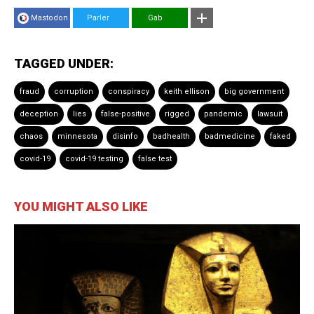
Mastodon
Parler
Gab
TAGGED UNDER:
fraud
corruption
conspiracy
keith ellison
big government
deception
lies
false-positive
rigged
pandemic
lawsuit
chaos
minnesota
disinfo
badhealth
badmedicine
faked
covid-19
covid-19 testing
false test
YOU MIGHT ALSO LIKE