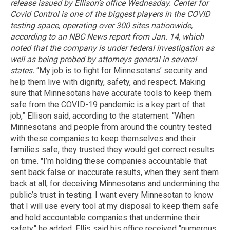
release issued by Ellison’s office Wednesday.
Center for
Covid Control is one of the biggest players in the COVID
testing space, operating over 300 sites nationwide,
according to an NBC News report from Jan. 14, which
noted that the company is under federal investigation as
well as being probed by attorneys general in several
states.
“My job is to fight for Minnesotans’ security and
help them live with dignity, safety, and respect. Making
sure that Minnesotans have accurate tools to keep them
safe from the COVID-19 pandemic is a key part of that
job,” Ellison said, according to the statement. “When
Minnesotans and people from around the country tested
with these companies to keep themselves and their
families safe, they trusted they would get correct results
on time. "I’m holding these companies accountable that
sent back false or inaccurate results, when they sent them
back at all, for deceiving Minnesotans and undermining the
public’s trust in testing. I want every Minnesotan to know
that I will use every tool at my disposal to keep them safe
and hold accountable companies that undermine their
safety," he added. Ellis said his office received "numerous