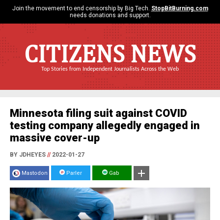
Join the movement to end censorship by Big Tech.
StopBitBurning.com
needs donations and support.
CITIZENS NEWS
Top Stories from Independent Journalists Across the Web
Minnesota filing suit against COVID
testing company allegedly engaged in
massive cover-up
BY JDHEYES
//
2022-01-27
Mastodon
Parler
Gab