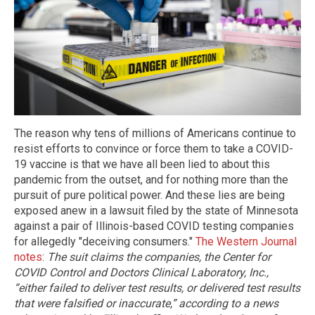
The reason why tens of millions of Americans continue to
resist efforts to convince or force them to take a COVID-
19 vaccine is that we have all been lied to about this
pandemic from the outset, and for nothing more than the
pursuit of pure political power. And these lies are being
exposed anew in a lawsuit filed by the state of Minnesota
against a pair of Illinois-based COVID testing companies
for allegedly "deceiving consumers."
The Western Journal
notes
:
The suit claims the companies, the Center for
COVID Control and Doctors Clinical Laboratory, Inc.,
“either failed to deliver test results, or delivered test results
that were falsified or inaccurate,” according to a news