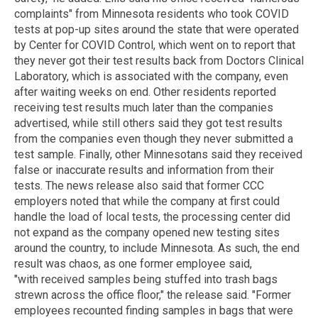
complaints" from Minnesota residents who took COVID
tests at pop-up sites around the state that were operated
by Center for COVID Control, which went on to report that
they never got their test results back from Doctors Clinical
Laboratory, which is associated with the company, even
after waiting weeks on end. Other residents reported
receiving test results much later than the companies
advertised, while still others said they got test results
from the companies even though they never submitted a
test sample. Finally, other Minnesotans said they received
false or inaccurate results and information from their
tests. The news release also said that former CCC
employers noted that while the company at first could
handle the load of local tests, the processing center did
not expand as the company opened new testing sites
around the country, to include Minnesota. As such, the end
result was chaos, as one former employee said,
"with received samples being stuffed into trash bags
strewn across the office floor," the release said. "Former
employees recounted finding samples in bags that were