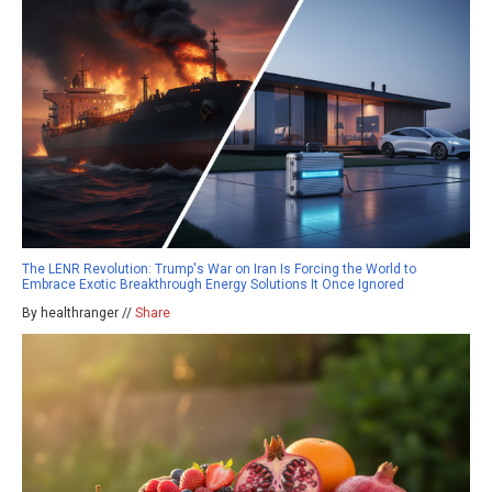
The LENR Revolution: Trump's War on Iran Is Forcing the World to
Embrace Exotic Breakthrough Energy Solutions It Once Ignored
By healthranger //
Share