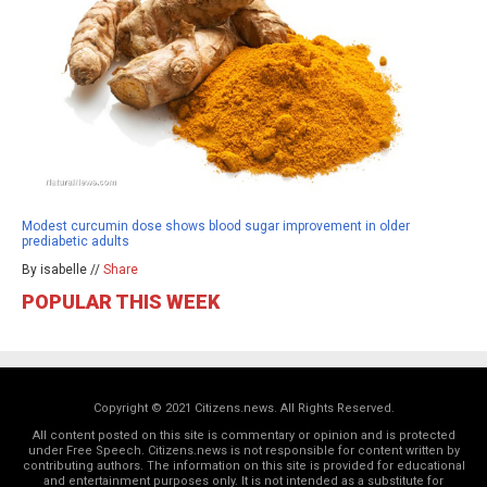
Modest curcumin dose shows blood sugar improvement in older
prediabetic adults
By isabelle //
Share
POPULAR THIS WEEK
Copyright © 2021 Citizens.news. All Rights Reserved.
All content posted on this site is commentary or opinion and is protected
under Free Speech. Citizens.news is not responsible for content written by
contributing authors. The information on this site is provided for educational
and entertainment purposes only. It is not intended as a substitute for