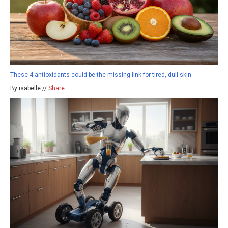
These 4 antioxidants could be the missing link for tired, dull skin
By isabelle //
Share