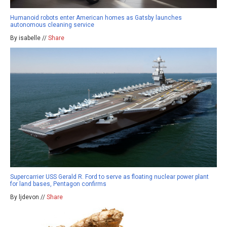
Humanoid robots enter American homes as Gatsby launches
autonomous cleaning service
By isabelle //
Share
Supercarrier USS Gerald R. Ford to serve as floating nuclear power plant
for land bases, Pentagon confirms
By ljdevon //
Share