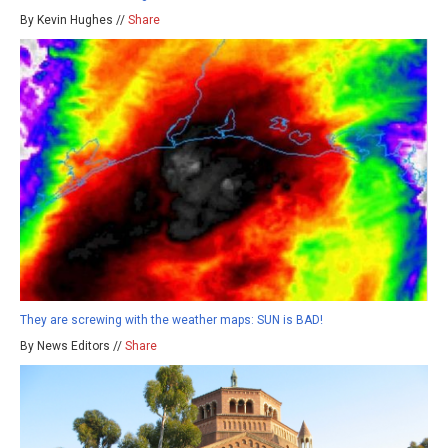
By Kevin Hughes //
Share
They are screwing with the weather maps: SUN is BAD!
By News Editors //
Share