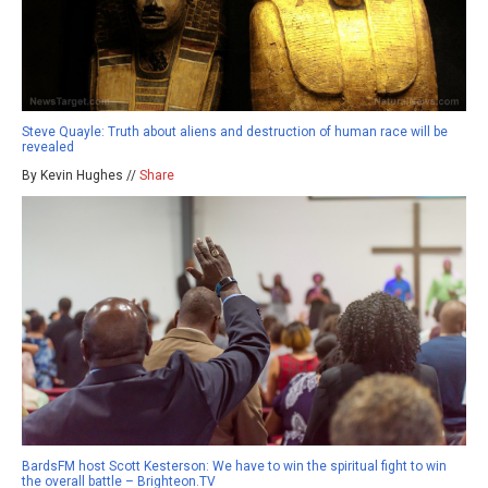
Steve Quayle: Truth about aliens and destruction of human race will be
revealed
By Kevin Hughes //
Share
BardsFM host Scott Kesterson: We have to win the spiritual fight to win
the overall battle – Brighteon.TV