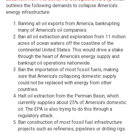
outlines the following demands to collapse America's
energy infrastructure:
Banning all oil exports from America, bankrupting
many of America's oil companies.
Ban all oil extraction and exploration from 11 million
acres of ocean waters off the coastline of the
continental United States. This would drive a stake
through the heart of America's energy supply and
bankrupt oil operations nationwide.
Ban the importation of most fossil fuels, making
sure that America's collapsing domestic supply
could not be replaced with energy from other
countries.
Halt oil extraction from the Permian Basin, which
currently supplies about 25% of America's domestic
oil. The EPA is also trying to do this through a
regulatory attack.
Ban construction of most fossil fuel infrastructure
projects such as refineries, pipelines or drilling rigs.