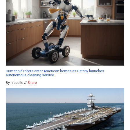
Humanoid robots enter American homes as Gatsby launches
autonomous cleaning service
By isabelle //
Share