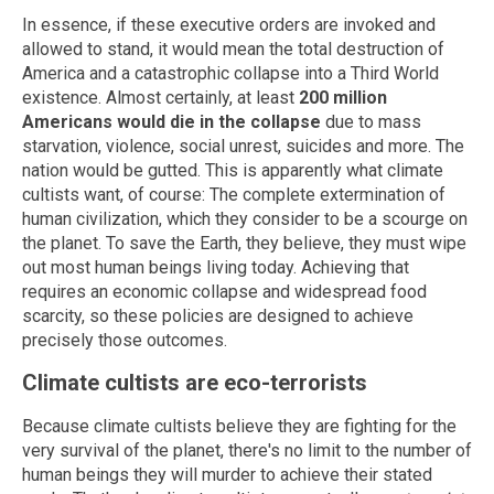
In essence, if these executive orders are invoked and
allowed to stand, it would mean the total destruction of
America and a catastrophic collapse into a Third World
existence. Almost certainly, at least
200 million
Americans would die in the collapse
due to mass
starvation, violence, social unrest, suicides and more. The
nation would be gutted. This is apparently what climate
cultists want, of course: The complete extermination of
human civilization, which they consider to be a scourge on
the planet. To save the Earth, they believe, they must wipe
out most human beings living today. Achieving that
requires an economic collapse and widespread food
scarcity, so these policies are designed to achieve
precisely those outcomes.
Climate cultists are eco-terrorists
Because climate cultists believe they are fighting for the
very survival of the planet, there's no limit to the number of
human beings they will murder to achieve their stated