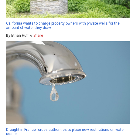
California wants to charge property owners with private wells for the
amount of water they draw
By Ethan Huff //
Share
Drought in France forces authorities to place new restrictions on water
usage