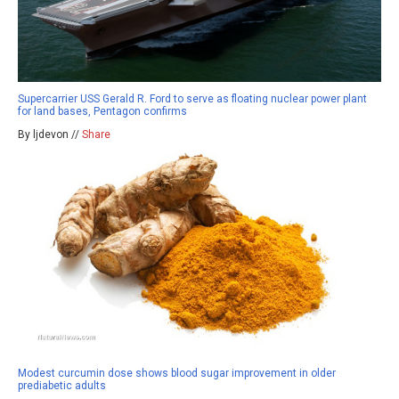
Supercarrier USS Gerald R. Ford to serve as floating nuclear power plant
for land bases, Pentagon confirms
By ljdevon //
Share
Modest curcumin dose shows blood sugar improvement in older
prediabetic adults