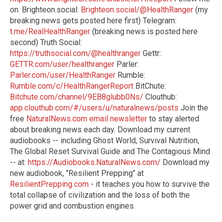
on: Brighteon.social:
Brighteon.social/@HealthRanger
(my
breaking news gets posted here first) Telegram:
t.me/RealHealthRanger
(breaking news is posted here
second) Truth Social:
https://truthsocial.com/@healthranger
Gettr:
GETTR.com/user/healthranger
Parler:
Parler.com/user/HealthRanger
Rumble:
Rumble.com/c/HealthRangerReport
BitChute:
Bitchute.com/channel/9EB8glubb0Ns/
Clouthub:
app.clouthub.com/#/users/u/naturalnews/posts
Join the
free
NaturalNews.com email newsletter
to stay alerted
about breaking news each day. Download my current
audiobooks -- including Ghost World, Survival Nutrition,
The Global Reset Survival Guide and The Contagious Mind
-- at:
https://Audiobooks.NaturalNews.com/
Download my
new audiobook, "Resilient Prepping" at
ResilientPrepping.com
- it teaches you how to survive the
total collapse of civilization and the loss of both the
power grid and combustion engines.