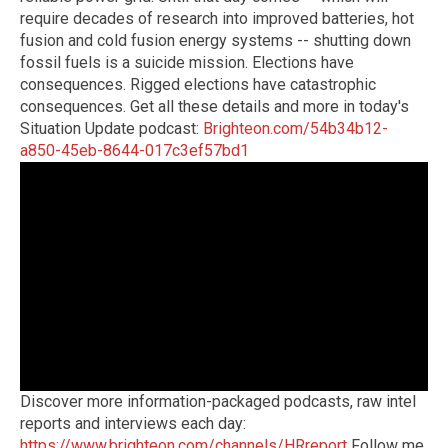
require decades of research into improved batteries, hot
fusion and cold fusion energy systems -- shutting down
fossil fuels is a suicide mission. Elections have
consequences. Rigged elections have catastrophic
consequences. Get all these details and more in today's
Situation Update podcast:
Brighteon.com/54b34b12-
a850-45eb-8644-017c3ef57bd1
Discover more information-packaged podcasts, raw intel
reports and interviews each day:
https://www.brighteon.com/channels/HRreport
Follow me