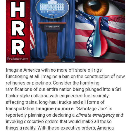
Imagine America with no more offshore oil rigs
functioning at all. Imagine a ban on the construction of new
refineries or pipelines. Consider the horrifying
ramifications of our entire nation being plunged into a Sri
Lanka-style collapse with engineered fuel scarcity
affecting trains, long-haul trucks and all forms of
transportation.
Imagine no more
. "Sabotage Joe" is
reportedly planning on declaring a
climate emergency
and
invoking executive orders that would make all these
things a reality. With these executive orders, America