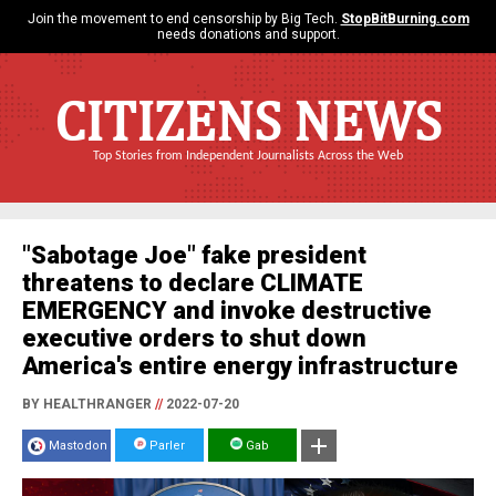
Join the movement to end censorship by Big Tech.
StopBitBurning.com
needs donations and support.
CITIZENS NEWS
Top Stories from Independent Journalists Across the Web
"Sabotage Joe" fake president
threatens to declare CLIMATE
EMERGENCY and invoke destructive
executive orders to shut down
America's entire energy infrastructure
BY HEALTHRANGER
//
2022-07-20
Mastodon
Parler
Gab