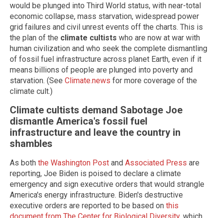
would be plunged into Third World status, with near-total
economic collapse, mass starvation, widespread power
grid failures and civil unrest events off the charts. This is
the plan of the
climate cultists
who are now at war with
human civilization and who seek the complete dismantling
of fossil fuel infrastructure across planet Earth, even if it
means billions of people are plunged into poverty and
starvation. (See
Climate.news
for more coverage of the
climate cult.)
Climate cultists demand Sabotage Joe
dismantle America's fossil fuel
infrastructure and leave the country in
shambles
As both
the Washington Post
and
Associated Press
are
reporting, Joe Biden is poised to declare a climate
emergency and sign executive orders that would strangle
America's energy infrastructure. Biden's destructive
executive orders are reported to be based on
this
document from The Center for Biological Diversity
, which