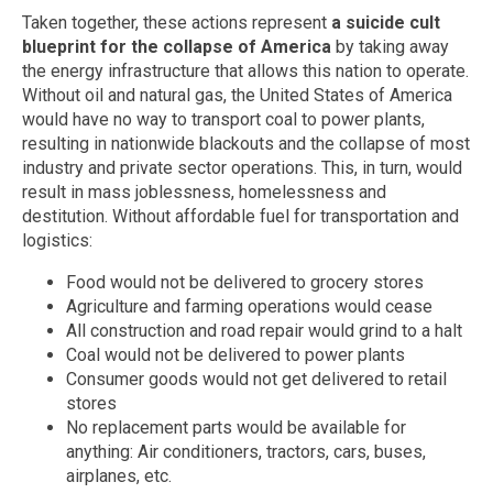
Taken together, these actions represent
a suicide cult
blueprint for the collapse of America
by taking away
the energy infrastructure that allows this nation to operate.
Without oil and natural gas, the United States of America
would have no way to transport coal to power plants,
resulting in nationwide blackouts and the collapse of most
industry and private sector operations. This, in turn, would
result in mass joblessness, homelessness and
destitution. Without affordable fuel for transportation and
logistics:
Food would not be delivered to grocery stores
Agriculture and farming operations would cease
All construction and road repair would grind to a halt
Coal would not be delivered to power plants
Consumer goods would not get delivered to retail
stores
No replacement parts would be available for
anything: Air conditioners, tractors, cars, buses,
airplanes, etc.