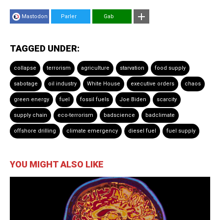
Mastodon
Parler
Gab
TAGGED UNDER:
collapse
terrorism
agriculture
starvation
food supply
sabotage
oil industry
White House
executive orders
chaos
green energy
fuel
fossil fuels
Joe Biden
scarcity
supply chain
eco-terrorism
badscience
badclimate
offshore drilling
climate emergency
diesel fuel
fuel supply
YOU MIGHT ALSO LIKE