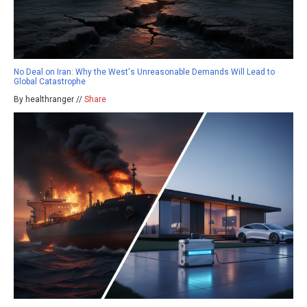
No Deal on Iran: Why the West's Unreasonable Demands Will Lead to
Global Catastrophe
By healthranger //
Share