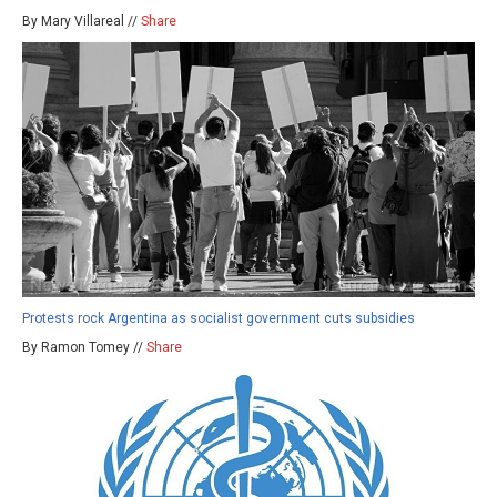
By Mary Villareal //
Share
Protests rock Argentina as socialist government cuts subsidies
By Ramon Tomey //
Share