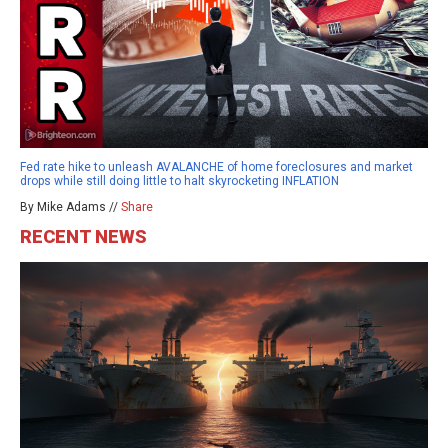
Fed rate hike to unleash AVALANCHE of home foreclosures and market
drops while still doing little to halt skyrocketing INFLATION
By Mike Adams //
Share
RECENT NEWS