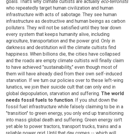
goals. That's why climate cultists are actually
eco-terrorists
who repeatedly target human civilization and human
infrastructure with acts of sabotage. They see human
infrastructure as destructive and human beings as carbon
polluters. They will not be satisfied until they tear down
every system that keeps humanity alive, including
agriculture, transportation and the power grid. Only in
darkness and destitution will the climate cultists find
happiness. When billions die, the cities have collapsed
and the roads are empty climate cultists will finally claim
to have achieved "sustainability," even though most of
them will have already died from their own self-induced
starvation. If we turn our policies over to these left-wing
lunatics, we join their suicide cult that can only end in
global depopulation, starvation and suffering.
The world
needs fossil fuels to function
. If you shut down the
fossil fuel infrastructure while falsely claiming to be in a
"transition" to green energy, you only end up transitioning
into mass global death and suffering. Green energy isn't
yet able to power tractors, transport trucks, trains and a
reliable power grid. Until that day comes -- which will