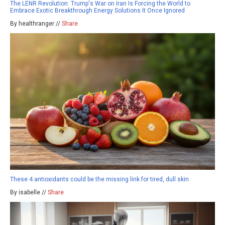
The LENR Revolution: Trump's War on Iran Is Forcing the World to
Embrace Exotic Breakthrough Energy Solutions It Once Ignored
By healthranger //
Share
These 4 antioxidants could be the missing link for tired, dull skin
By isabelle //
Share