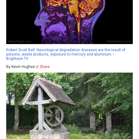
Robert Scott Bell: Neurological degradation diseases are the result of
poisons, waste products, exposure to mercury and aluminum –
Brighteon.TV
By Kevin Hughes //
Share