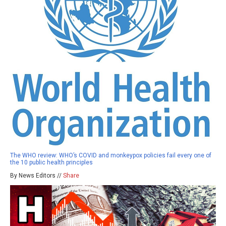
The WHO review: WHO’s COVID and monkeypox policies fail every one of
the 10 public health principles
By News Editors //
Share