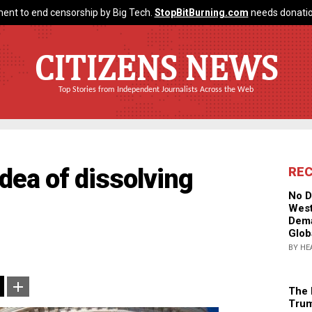
ent to end censorship by Big Tech.
StopBitBurning.com
needs donatio
CITIZENS NEWS
Top Stories from Independent Journalists Across the Web
dea of dissolving
RE
No D
West
Dema
Glob
BY HE
The 
Trum