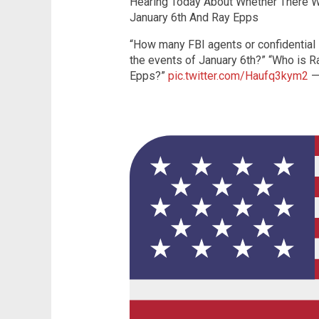
Hearing Today About Whether There W
January 6th And Ray Epps
“How many FBI agents or confidential i
the events of January 6th?” “Who is R
Epps?”
pic.twitter.com/Haufq3kym2
—