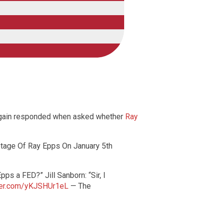
n again responded when asked whether
Ray
tage Of Ray Epps On January 5th
ps a FED?” Jill Sanborn: “Sir, I
tter.com/yKJSHUr1eL
— The