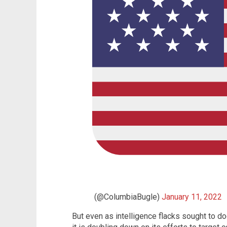
(@ColumbiaBugle)
January 11, 2022
But even as intelligence flacks sought to do