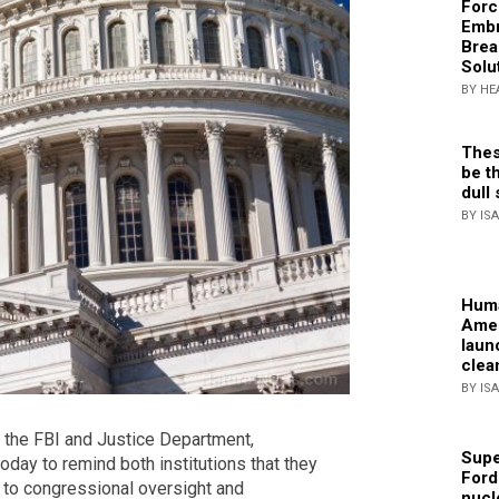
Forc
Embr
Brea
Solu
BY HE
Thes
be th
dull 
BY IS
Huma
Amer
laun
clea
BY IS
 the FBI and Justice Department,
Supe
oday to remind both institutions that they
Ford
 to congressional oversight and
nucl