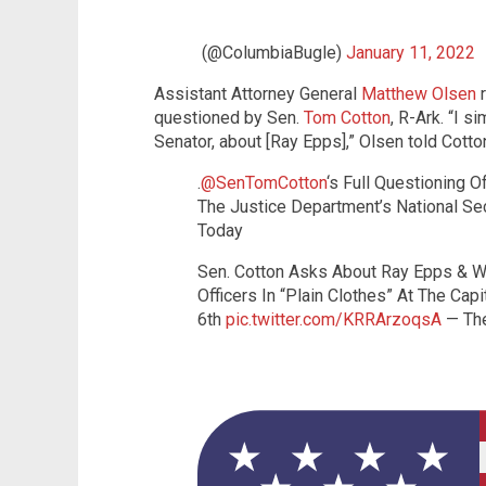
(@ColumbiaBugle)
January 11, 2022
Assistant Attorney General
Matthew Olsen
r
questioned by Sen.
Tom Cotton
, R-Ark. “I s
Senator, about [Ray Epps],” Olsen told Cotto
.
@SenTomCotton
‘s Full Questioning 
The Justice Department’s National Secu
Today
Sen. Cotton Asks About Ray Epps & 
Officers In “Plain Clothes” At The Cap
6th
pic.twitter.com/KRRArzoqsA
— The