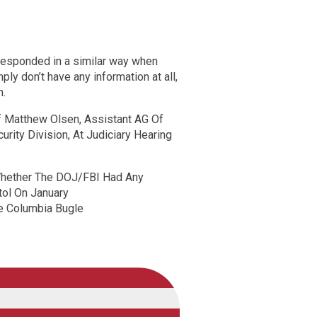
esponded in a similar way when
imply don’t have any information at all,
n.
Of Matthew Olsen, Assistant AG Of
rity Division, At Judiciary Hearing
Whether The DOJ/FBI Had Any
itol On January
 Columbia Bugle