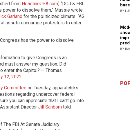
blished from
HeadlineUSA.com
) “DOJ & FBI
base
e power to dissolve them,” Massie wrote,
BY LJ
ick Garland
for the politicized climate. “AG
al assets encourage protestors to enter
Mode
show
impr
 Congress has the power to dissolve
pred
BY IS
nformation to give Congress is an
and must answer my question: Did
to enter the Capitol? — Thomas
ry 12, 2022
POP
ary Committee
on Tuesday, apparatchiks
estions regarding undercover federal
 sure you can appreciate that I can’t go into
 Assistant Director
Jill Sanborn
told
Of The FBI At Senate Judiciary