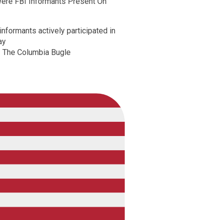
ere FBI Informants Present On
nformants actively participated in
ay
 The Columbia Bugle