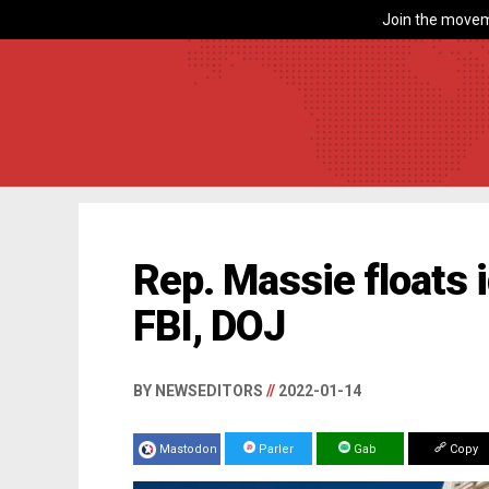
Join the movem
Rep. Massie floats i
FBI, DOJ
BY NEWSEDITORS
//
2022-01-14
Mastodon
Parler
Gab
Copy