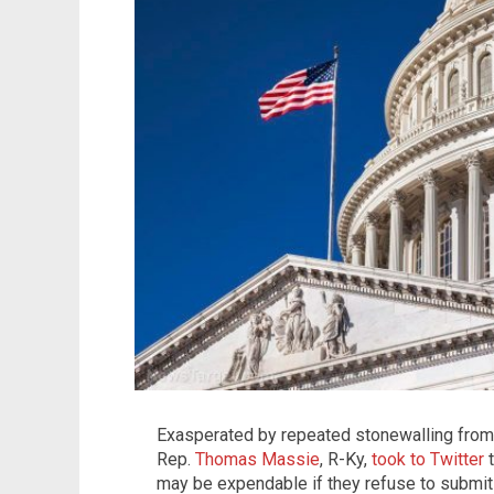
Exasperated by repeated stonewalling from
Rep.
Thomas Massie
, R-Ky,
took to Twitter
t
may be expendable if they refuse to submit