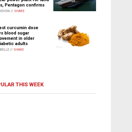
s, Pentagon confirms
DEVON //
SHARE
st curcumin dose
s blood sugar
ovement in older
iabetic adults
ABELLE //
SHARE
ULAR THIS WEEK