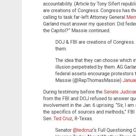
accountability. (Article by Tony Sifert repu
are creations of Congress. Congress has th
calling to task far-left Attorney General
Merr
Garland must answer my question: Did feder
the Capitol?” Massie continued.
DOJ & FBI are creations of Congress.
them.
The idea that they can choose which i
illusion perpetrated by them. AG Garl
federal assets encourage protestors 
Massie (@RepThomasMassie)
Janua
During testimony before the
Senate Judici
from the FBI and DOJ refused to answer qu
involvement in the Jan. 6 uprising. “Sir, I am
the specifics of sources and methods,” FBI
Sen.
Ted Cruz
, R-Texas.
Senator
@tedcruz
‘s Full Questioning 