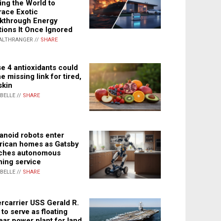
ing the World to
ace Exotic
kthrough Energy
tions It Once Ignored
ALTHRANGER //
SHARE
e 4 antioxidants could
e missing link for tired,
skin
ABELLE //
SHARE
noid robots enter
ican homes as Gatsby
ches autonomous
ning service
ABELLE //
SHARE
rcarrier USS Gerald R.
 to serve as floating
ear power plant for land