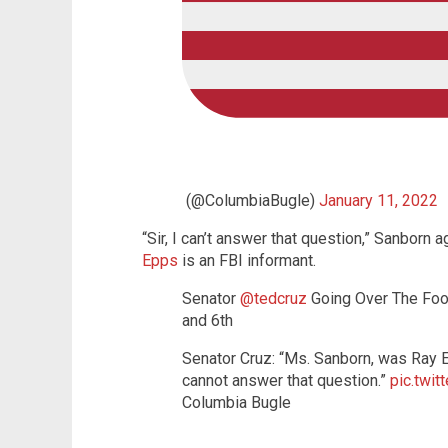
(@ColumbiaBugle)
January 11, 2022
“Sir, I can’t answer that question,” Sanbor
Epps
is an FBI informant.
Senator
@tedcruz
Going Over The Foo
and 6th
Senator Cruz: “Ms. Sanborn, was Ray Ep
cannot answer that question.”
pic.twi
Columbia Bugle