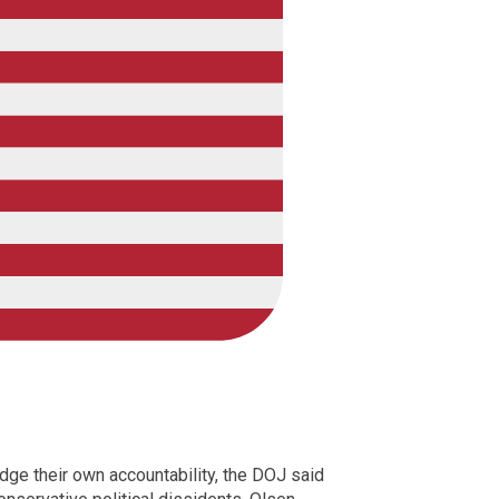
dge their own accountability, the DOJ said