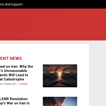
ns and support.
CENT NEWS
eal on Iran: Why the
's Unreasonable
nds Will Lead to
al Catastrophe
ALTHRANGER //
SHARE
LENR Revolution:
p's War on Iran Is