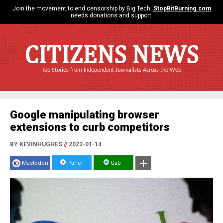
Join the movement to end censorship by Big Tech.
StopBitBurning.com
needs donations and support.
CITIZENS NEWS
Top Stories from Independent Journalists Across the Web
Google manipulating browser
extensions to curb competitors
BY KEVINHUGHES
//
2022-01-14
Mastodon
Parler
Gab