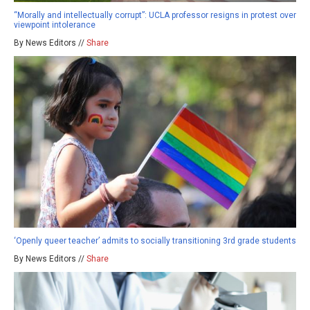
“Morally and intellectually corrupt”: UCLA professor resigns in protest over
viewpoint intolerance
By News Editors //
Share
‘Openly queer teacher’ admits to socially transitioning 3rd grade students
By News Editors //
Share