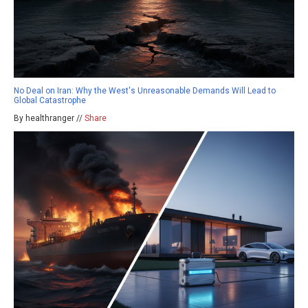
No Deal on Iran: Why the West's Unreasonable Demands Will Lead to
Global Catastrophe
By healthranger //
Share