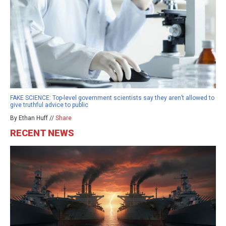
FAKE SCIENCE: Top-level government scientists say they aren’t allowed to
give truthful advice to public
By Ethan Huff //
Share
RECENT NEWS