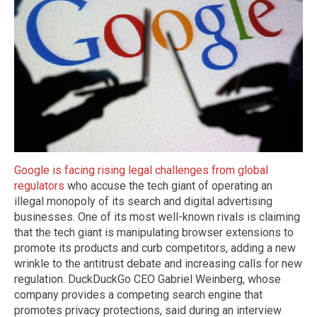
Google is facing rising legal challenges from global
regulators
who accuse the tech giant of operating an
illegal monopoly of its search and digital advertising
businesses. One of its most well-known rivals is claiming
that the tech giant is manipulating browser extensions to
promote its products and curb competitors, adding a new
wrinkle to the antitrust debate and increasing calls for new
regulation. DuckDuckGo CEO Gabriel Weinberg, whose
company provides a competing search engine that
promotes privacy protections, said during an interview