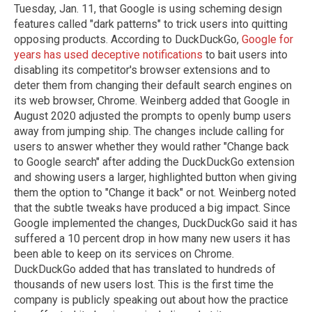
Tuesday, Jan. 11, that Google is using scheming design
features called "dark patterns" to trick users into quitting
opposing products. According to DuckDuckGo,
Google for
years has used deceptive notifications
to bait users into
disabling its competitor's browser extensions and to
deter them from changing their default search engines on
its web browser, Chrome. Weinberg added that Google in
August 2020 adjusted the prompts to openly bump users
away from jumping ship. The changes include calling for
users to answer whether they would rather "Change back
to Google search" after adding the DuckDuckGo extension
and showing users a larger, highlighted button when giving
them the option to "Change it back" or not. Weinberg noted
that the subtle tweaks have produced a big impact. Since
Google implemented the changes, DuckDuckGo said it has
suffered a 10 percent drop in how many new users it has
been able to keep on its services on Chrome.
DuckDuckGo added that has translated to hundreds of
thousands of new users lost. This is the first time the
company is publicly speaking out about how the practice