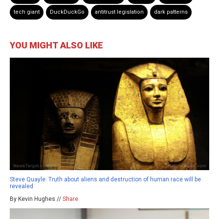
tech giant
DuckDuckGo
antitrust legislation
dark patterns
YOU MIGHT ALSO LIKE
Steve Quayle: Truth about aliens and destruction of human race will be
revealed
By Kevin Hughes //
Share