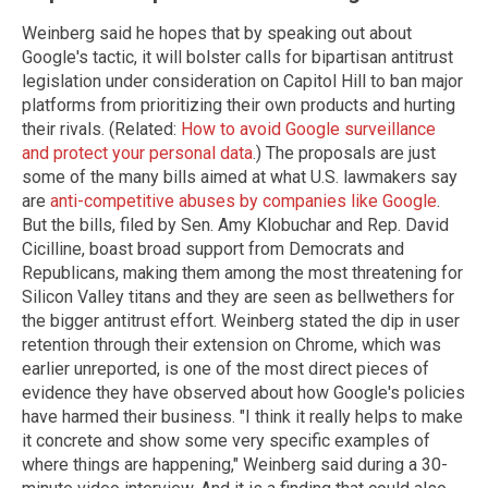
Weinberg said he hopes that by speaking out about
Google's tactic, it will bolster calls for bipartisan antitrust
legislation under consideration on Capitol Hill to ban major
platforms from prioritizing their own products and hurting
their rivals. (Related:
How to avoid Google surveillance
and protect your personal data
.) The proposals are just
some of the many bills aimed at what U.S. lawmakers say
are
anti-competitive abuses by companies like Google
.
But the bills, filed by Sen. Amy Klobuchar and Rep. David
Cicilline, boast broad support from Democrats and
Republicans, making them among the most threatening for
Silicon Valley titans and they are seen as bellwethers for
the bigger antitrust effort. Weinberg stated the dip in user
retention through their extension on Chrome, which was
earlier unreported, is one of the most direct pieces of
evidence they have observed about how Google's policies
have harmed their business. "I think it really helps to make
it concrete and show some very specific examples of
where things are happening," Weinberg said during a 30-