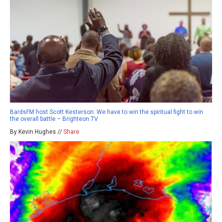
BardsFM host Scott Kesterson: We have to win the spiritual fight to win
the overall battle – Brighteon.TV
By Kevin Hughes //
Share