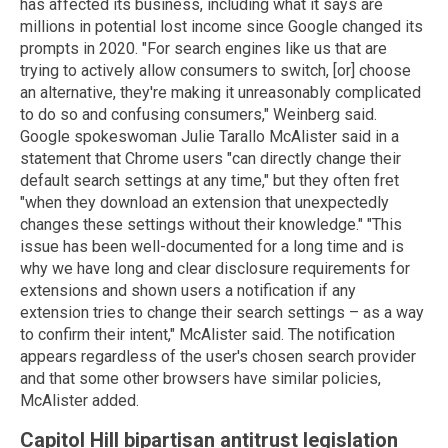
has affected its business, including what it says are
millions in potential lost income since Google changed its
prompts in 2020. "For search engines like us that are
trying to actively allow consumers to switch, [or] choose
an alternative, they're making it unreasonably complicated
to do so and confusing consumers," Weinberg said.
Google spokeswoman Julie Tarallo McAlister said in a
statement that Chrome users "can directly change their
default search settings at any time," but they often fret
"when they download an extension that unexpectedly
changes these settings without their knowledge." "This
issue has been well-documented for a long time and is
why we have long and clear disclosure requirements for
extensions and shown users a notification if any
extension tries to change their search settings – as a way
to confirm their intent," McAlister said. The notification
appears regardless of the user's chosen search provider
and that some other browsers have similar policies,
McAlister added.
Capitol Hill bipartisan antitrust legislation