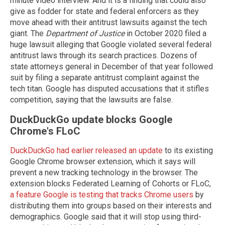
minute video interview. And it is a finding that could also
give as fodder for state and federal enforcers as they
move ahead with their antitrust lawsuits against the tech
giant. The
Department of Justice
in October 2020 filed a
huge lawsuit alleging that Google violated several federal
antitrust laws through its search practices. Dozens of
state attorneys general in December of that year followed
suit by filing a separate antitrust complaint against the
tech titan. Google has disputed accusations that it stifles
competition, saying that the lawsuits are false.
DuckDuckGo update blocks Google
Chrome's FLoC
DuckDuckGo had earlier released an update
to its existing
Google Chrome browser extension, which it says will
prevent a new tracking technology in the browser. The
extension blocks Federated Learning of Cohorts or FLoC,
a feature Google is testing that tracks Chrome users
by
distributing them into groups based on their interests and
demographics. Google said that it will stop using third-