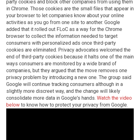
party cookies and block other companies from using them
in Chrome. Those cookies are the small files that appear in
your browser to let companies know about your online
activities as you go from one site to another. Google
added that it rolled out FLoC as a way for the Chrome
browser to collect the information needed to target
consumers with personalized ads once third-party
cookies are eliminated. Privacy advocates welcomed the
end of third-party cookies because it halts one of the main
ways consumers are monitored by a wide brand of
companies, but they argued that the move removes one
privacy problem by introducing a new one. The group said
Google will continue tracking consumers although in a
slightly more discreet way, and the change will likely
consolidate more data in Google's hands.
Watch the video
below
to know how to protect your privacy from Google.