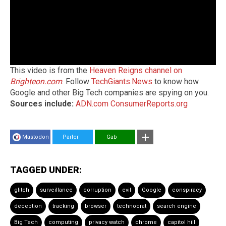
This video is from the
Heaven Reigns channel on
Brighteon.com
. Follow
TechGiants.News
to know how
Google and other Big Tech companies are spying on you.
Sources include:
ADN.com
ConsumerReports.org
Mastodon
Parler
Gab
TAGGED UNDER:
glitch
surveillance
corruption
evil
Google
conspiracy
deception
tracking
browser
technocrat
search engine
Big Tech
computing
privacy watch
chrome
capitol hill