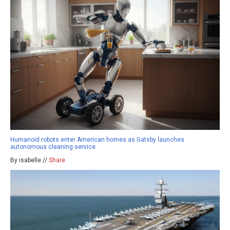
Humanoid robots enter American homes as Gatsby launches
autonomous cleaning service
By isabelle //
Share