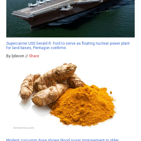
Supercarrier USS Gerald R. Ford to serve as floating nuclear power plant
for land bases, Pentagon confirms
By ljdevon //
Share
Modest curcumin dose shows blood sugar improvement in older