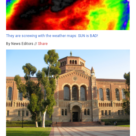
They are screwing with the weather maps: SUN is BAD!
By News Editors //
Share