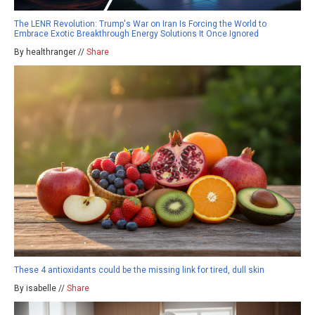
The LENR Revolution: Trump's War on Iran Is Forcing the World to
Embrace Exotic Breakthrough Energy Solutions It Once Ignored
By healthranger //
Share
These 4 antioxidants could be the missing link for tired, dull skin
By isabelle //
Share