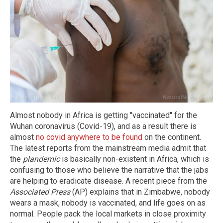
Almost nobody in Africa is getting "vaccinated" for the
Wuhan coronavirus (Covid-19), and as a result there is
almost
no covid anywhere to be found
on the continent.
The latest reports from the mainstream media admit that
the
plandemic
is basically non-existent in Africa, which is
confusing to those who believe the narrative that the jabs
are helping to eradicate disease. A recent piece from the
Associated Press
(AP) explains that in Zimbabwe, nobody
wears a mask, nobody is vaccinated, and life goes on as
normal. People pack the local markets in close proximity