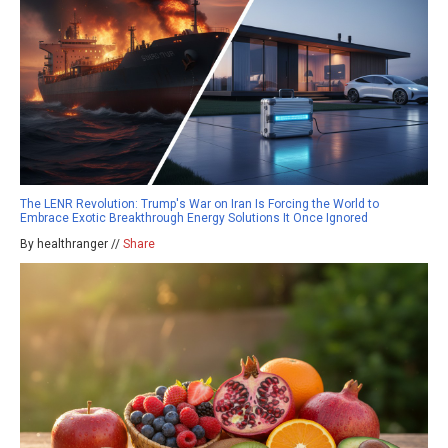
The LENR Revolution: Trump's War on Iran Is Forcing the World to
Embrace Exotic Breakthrough Energy Solutions It Once Ignored
By healthranger //
Share