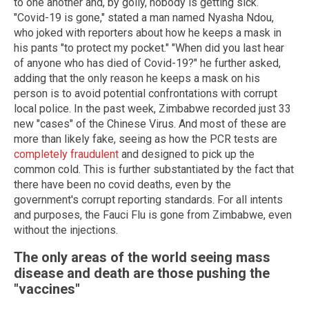
to one another and, by golly, nobody is getting sick.
"Covid-19 is gone," stated a man named Nyasha Ndou,
who joked with reporters about how he keeps a mask in
his pants "to protect my pocket." "When did you last hear
of anyone who has died of Covid-19?" he further asked,
adding that the only reason he keeps a mask on his
person is to avoid potential confrontations with corrupt
local police. In the past week, Zimbabwe recorded just 33
new "cases" of the Chinese Virus. And most of these are
more than likely fake, seeing as how the PCR tests are
completely fraudulent
and designed to pick up the
common cold. This is further substantiated by the fact that
there have been no covid deaths, even by the
government's corrupt reporting standards. For all intents
and purposes, the Fauci Flu is gone from Zimbabwe, even
without the injections.
The only areas of the world seeing mass
disease and death are those pushing the
"vaccines"