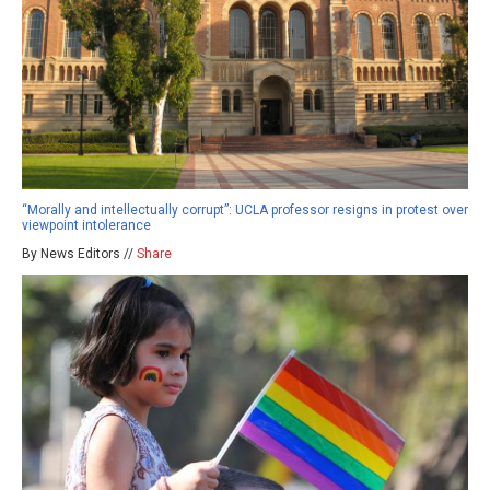
“Morally and intellectually corrupt”: UCLA professor resigns in protest over
viewpoint intolerance
By News Editors //
Share