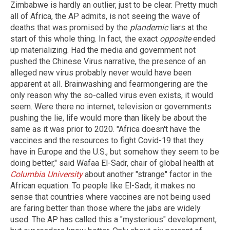
Zimbabwe is hardly an outlier, just to be clear. Pretty much
all of Africa, the AP admits, is not seeing the wave of
deaths that was promised by the
plandemic
liars at the
start of this whole thing. In fact, the exact
opposite
ended
up materializing. Had the media and government not
pushed the Chinese Virus narrative, the presence of an
alleged new virus probably never would have been
apparent at all. Brainwashing and fearmongering are the
only reason why the so-called virus even exists, it would
seem. Were there no internet, television or governments
pushing the lie, life would more than likely be about the
same as it was prior to 2020. "Africa doesn't have the
vaccines and the resources to fight Covid-19 that they
have in Europe and the U.S., but somehow they seem to be
doing better," said Wafaa El-Sadr, chair of global health at
Columbia University
about another "strange" factor in the
African equation. To people like El-Sadr, it makes no
sense that countries where vaccines are not being used
are faring better than those where the jabs are widely
used. The AP has called this a "mysterious" development,