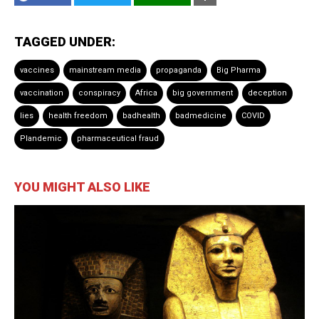
TAGGED UNDER:
vaccines
mainstream media
propaganda
Big Pharma
vaccination
conspiracy
Africa
big government
deception
lies
health freedom
badhealth
badmedicine
COVID
Plandemic
pharmaceutical fraud
YOU MIGHT ALSO LIKE