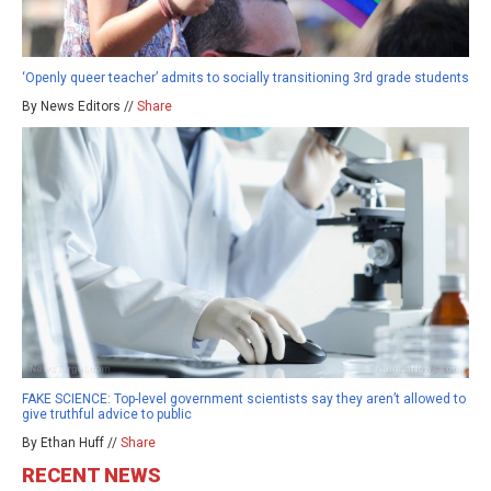
‘Openly queer teacher’ admits to socially transitioning 3rd grade students
By News Editors //
Share
FAKE SCIENCE: Top-level government scientists say they aren’t allowed to
give truthful advice to public
By Ethan Huff //
Share
RECENT NEWS