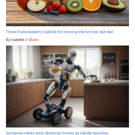
These 4 antioxidants could be the missing link for tired, dull skin
By isabelle //
Share
Humanoid robots enter American homes as Gatsby launches