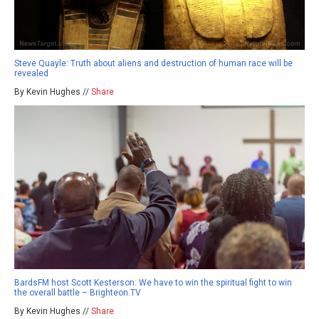
Steve Quayle: Truth about aliens and destruction of human race will be
revealed
By Kevin Hughes //
Share
BardsFM host Scott Kesterson: We have to win the spiritual fight to win
the overall battle – Brighteon.TV
By Kevin Hughes //
Share