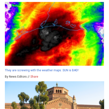
They are screwing with the weather maps: SUN is BAD!
By News Editors //
Share