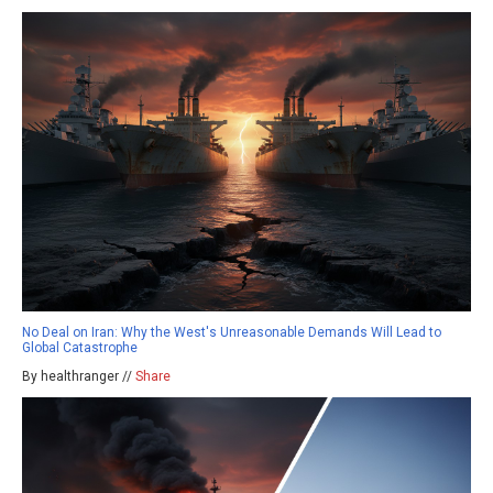
No Deal on Iran: Why the West's Unreasonable Demands Will Lead to
Global Catastrophe
By healthranger //
Share