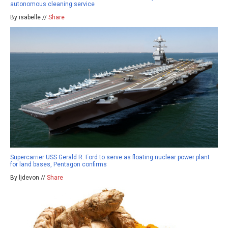
autonomous cleaning service
By isabelle //
Share
Supercarrier USS Gerald R. Ford to serve as floating nuclear power plant
for land bases, Pentagon confirms
By ljdevon //
Share