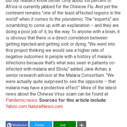
but our readers know better. Only about six percent of
Africa is currently jabbed for the Chinese Flu. And yet the
continent remains "one of the least affected regions in the
world" when it comes to the
plandemic
. The "experts" are
scrambling to come up with an explanation – and they are
doing a poor job of it, by the way. To anyone with a brain, it
is obvious that there is a direct correlation between
getting injected and getting sick or dying. "We went into
this project thinking we would see a higher rate of
negative outcomes in people with a history of malaria
infections because that's what was seen in patients co-
infected with malaria and Ebola," added Jane Achan, a
senior research advisor at the Malaria Consortium. "We
were actually quite surprised to see the opposite – that
malaria may have a protective effect." More of the latest
news about the Chinese Virus scam can be found at
Pandemic.news
.
Sources for this article include:
Yahoo.com
NaturalNews.com
Mastodon
Parler
Gab