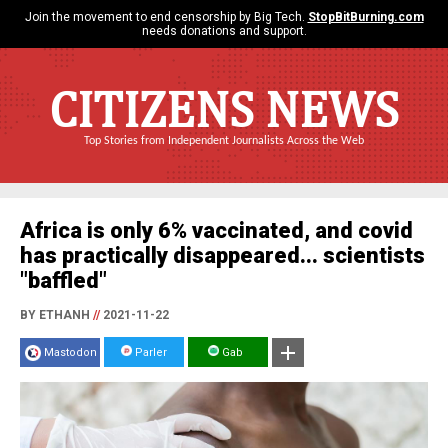
Join the movement to end censorship by Big Tech.
StopBitBurning.com
needs donations and support.
CITIZENS NEWS
Top Stories from Independent Journalists Across the Web
Africa is only 6% vaccinated, and covid
has practically disappeared... scientists
"baffled"
BY ETHANH
//
2021-11-22
Mastodon
Parler
Gab