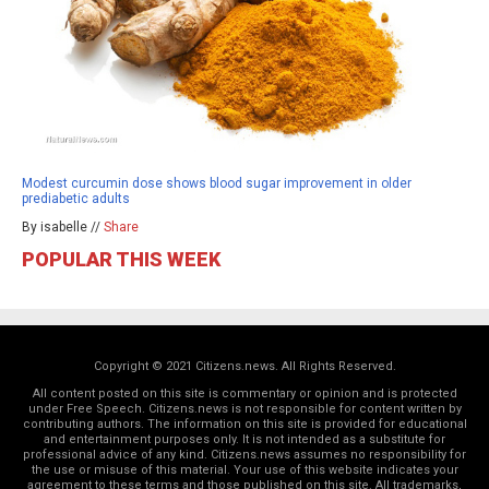
Modest curcumin dose shows blood sugar improvement in older
prediabetic adults
By isabelle //
Share
POPULAR THIS WEEK
Copyright © 2021 Citizens.news. All Rights Reserved.
All content posted on this site is commentary or opinion and is protected
under Free Speech. Citizens.news is not responsible for content written by
contributing authors. The information on this site is provided for educational
and entertainment purposes only. It is not intended as a substitute for
professional advice of any kind. Citizens.news assumes no responsibility for
the use or misuse of this material. Your use of this website indicates your
agreement to these terms and those
published on this site
. All trademarks,