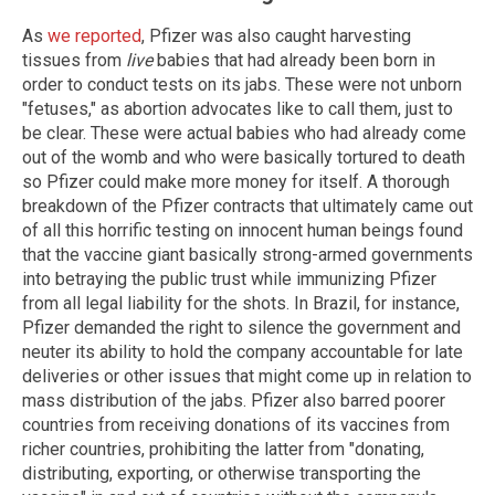
As
we reported
, Pfizer was also caught harvesting
tissues from
live
babies that had already been born in
order to conduct tests on its jabs. These were not unborn
"fetuses," as abortion advocates like to call them, just to
be clear. These were actual babies who had already come
out of the womb and who were basically tortured to death
so Pfizer could make more money for itself. A thorough
breakdown of the Pfizer contracts that ultimately came out
of all this horrific testing on innocent human beings found
that the vaccine giant basically strong-armed governments
into betraying the public trust while immunizing Pfizer
from all legal liability for the shots. In Brazil, for instance,
Pfizer demanded the right to silence the government and
neuter its ability to hold the company accountable for late
deliveries or other issues that might come up in relation to
mass distribution of the jabs. Pfizer also barred poorer
countries from receiving donations of its vaccines from
richer countries, prohibiting the latter from "donating,
distributing, exporting, or otherwise transporting the