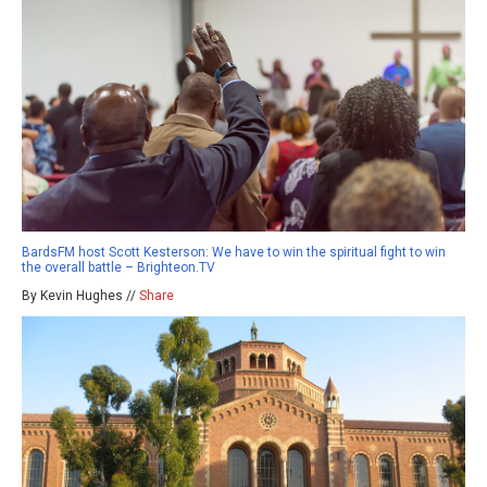
BardsFM host Scott Kesterson: We have to win the spiritual fight to win
the overall battle – Brighteon.TV
By Kevin Hughes //
Share