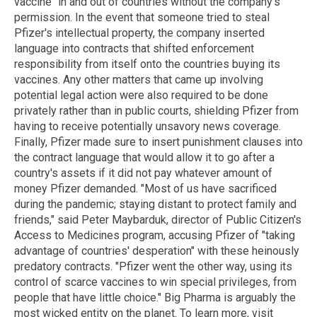
vaccine" in and out of countries without the company's
permission. In the event that someone tried to steal
Pfizer's intellectual property, the company inserted
language into contracts that shifted enforcement
responsibility from itself onto the countries buying its
vaccines. Any other matters that came up involving
potential legal action were also required to be done
privately rather than in public courts, shielding Pfizer from
having to receive potentially unsavory news coverage.
Finally, Pfizer made sure to insert punishment clauses into
the contract language that would allow it to go after a
country's assets if it did not pay whatever amount of
money Pfizer demanded. "Most of us have sacrificed
during the pandemic; staying distant to protect family and
friends," said Peter Maybarduk, director of Public Citizen's
Access to Medicines program, accusing Pfizer of "taking
advantage of countries' desperation" with these heinously
predatory contracts. "Pfizer went the other way, using its
control of scarce vaccines to win special privileges, from
people that have little choice." Big Pharma is arguably the
most wicked entity on the planet. To learn more, visit