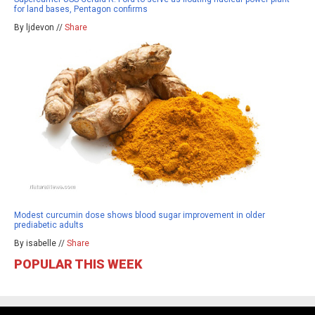
for land bases, Pentagon confirms
By ljdevon //
Share
Modest curcumin dose shows blood sugar improvement in older
prediabetic adults
By isabelle //
Share
POPULAR THIS WEEK