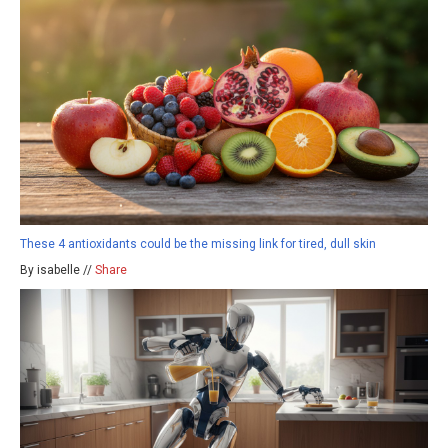
These 4 antioxidants could be the missing link for tired, dull skin
By isabelle //
Share