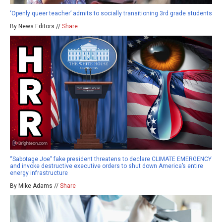
‘Openly queer teacher’ admits to socially transitioning 3rd grade students
By News Editors //
Share
“Sabotage Joe” fake president threatens to declare CLIMATE EMERGENCY
and invoke destructive executive orders to shut down America’s entire
energy infrastructure
By Mike Adams //
Share