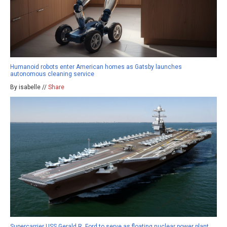
Humanoid robots enter American homes as Gatsby launches
autonomous cleaning service
By isabelle //
Share
Supercarrier USS Gerald R. Ford to serve as floating nuclear power plant