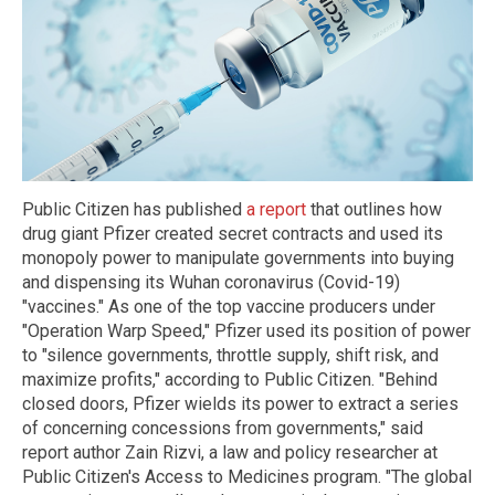
Public Citizen has published
a report
that outlines how
drug giant Pfizer created secret contracts and used its
monopoly power to manipulate governments into buying
and dispensing its Wuhan coronavirus (Covid-19)
"vaccines." As one of the top vaccine producers under
"Operation Warp Speed," Pfizer used its position of power
to "silence governments, throttle supply, shift risk, and
maximize profits," according to Public Citizen. "Behind
closed doors, Pfizer wields its power to extract a series
of concerning concessions from governments," said
report author Zain Rizvi, a law and policy researcher at
Public Citizen's Access to Medicines program. "The global