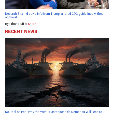
Deborah Birx hid covid info from Trump, altered CDC guidelines without
approval
By Ethan Huff //
Share
RECENT NEWS
No Deal on Iran: Why the West's Unreasonable Demands Will Lead to