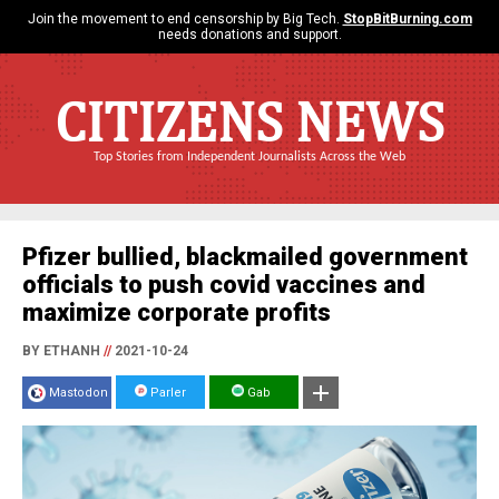
Join the movement to end censorship by Big Tech.
StopBitBurning.com
needs donations and support.
CITIZENS NEWS
Top Stories from Independent Journalists Across the Web
Pfizer bullied, blackmailed government
officials to push covid vaccines and
maximize corporate profits
BY ETHANH
//
2021-10-24
Mastodon
Parler
Gab