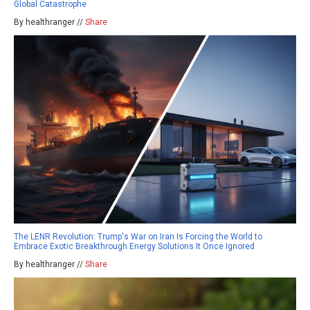
Global Catastrophe
By healthranger //
Share
The LENR Revolution: Trump's War on Iran Is Forcing the World to
Embrace Exotic Breakthrough Energy Solutions It Once Ignored
By healthranger //
Share