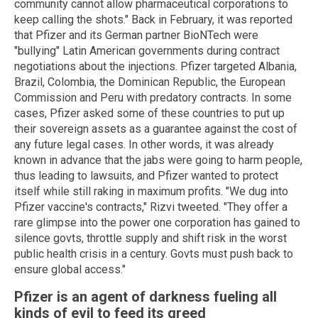
community cannot allow pharmaceutical corporations to
keep calling the shots." Back in February, it was reported
that Pfizer and its German partner BioNTech were
"bullying" Latin American governments during contract
negotiations about the injections. Pfizer targeted Albania,
Brazil, Colombia, the Dominican Republic, the European
Commission and Peru with predatory contracts. In some
cases, Pfizer asked some of these countries to put up
their sovereign assets as a guarantee against the cost of
any future legal cases. In other words, it was already
known in advance that the jabs were going to harm people,
thus leading to lawsuits, and Pfizer wanted to protect
itself while still raking in maximum profits. "We dug into
Pfizer vaccine's contracts," Rizvi tweeted. "They offer a
rare glimpse into the power one corporation has gained to
silence govts, throttle supply and shift risk in the worst
public health crisis in a century. Govts must push back to
ensure global access."
Pfizer is an agent of darkness fueling all
kinds of evil to feed its greed