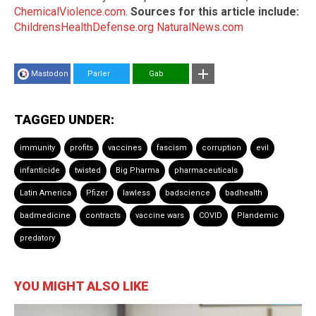
ChemicalViolence.com
.
Sources for this article include:
ChildrensHealthDefense.org
NaturalNews.com
Mastodon
Parler
Gab
TAGGED UNDER:
immunity
profits
vaccines
fascism
corruption
evil
infanticide
twisted
Big Pharma
pharmaceuticals
Latin America
Pfizer
lawless
badscience
badhealth
badmedicine
contracts
vaccine wars
COVID
Plandemic
predatory
YOU MIGHT ALSO LIKE