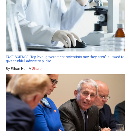
FAKE SCIENCE: Top-level government scientists say they aren’t allowed to
give truthful advice to public
By Ethan Huff //
Share