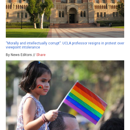
“Morally and intellectually corrupt”: UCLA professor resigns in protest over
viewpoint intolerance
By News Editors //
Share