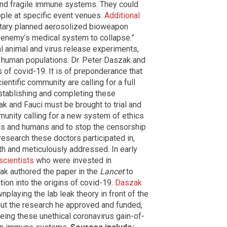
s and fragile immune systems. They could
ople at specific event venues.
Additional
litary planned aerosolized bioweapon
enemy’s medical system to collapse.”
al animal and virus release experiments,
r human populations. Dr. Peter Daszak and
s of covid-19. It is of preponderance that
ientific community are
calling for a full
establishing and completing these
ak and Fauci must be brought to trial and
mmunity calling for a new system of ethics
ls and humans and to stop the censorship
 research these doctors participated in,
th and meticulously addressed. In early
scientists
who were invested in
ak authored the paper in the
Lancet
to
tion into the origins of covid-19.
Daszak
nplaying the lab leak theory in front of the
ut the research he approved and funded,
eing these unethical coronavirus gain-of-