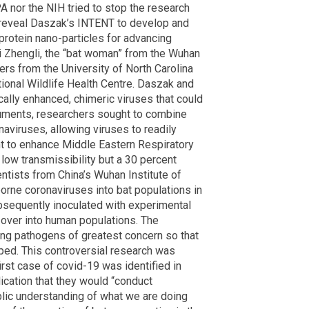
A nor the NIH tried to stop the research
 reveal Daszak’s INTENT to develop and
protein nano-particles for advancing
i Zhengli, the “bat woman” from the Wuhan
hers from the University of North Carolina
ional Wildlife Health Centre. Daszak and
cally enhanced, chimeric viruses that could
cuments, researchers sought to combine
aviruses, allowing viruses to readily
t to enhance Middle Eastern Respiratory
low transmissibility but a 30 percent
ientists from China’s Wuhan Institute of
borne coronaviruses into bat populations in
bsequently inoculated with experimental
 over into human populations. The
ying pathogens of greatest concern so that
ped. This controversial research was
rst case of covid-19 was identified in
ication that they would “conduct
ublic understanding of what we are doing