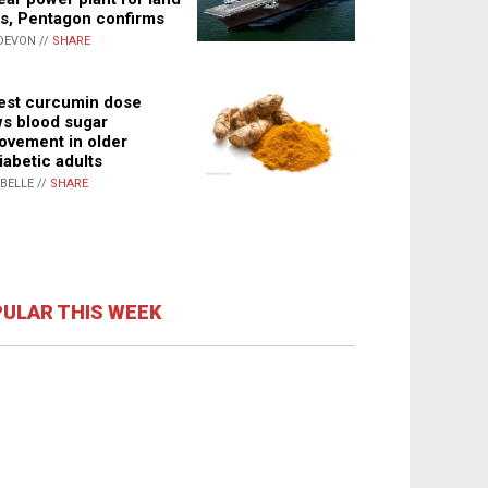
s, Pentagon confirms
DEVON //
SHARE
st curcumin dose
s blood sugar
ovement in older
iabetic adults
ABELLE //
SHARE
ULAR THIS WEEK