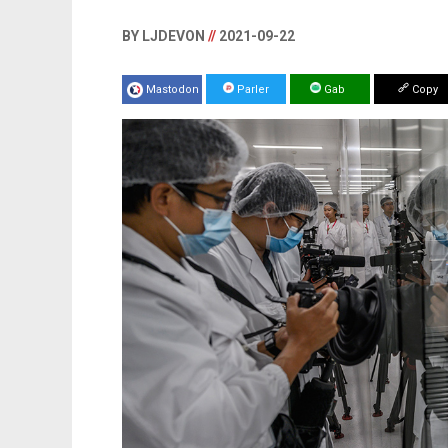
BY LJDEVON
//
2021-09-22
Mastodon
Parler
Gab
Copy