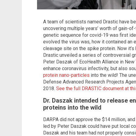
A team of scientists named Drastic have bee
uncovering multiple years’ worth of gain-of
genetic sequence for covid-19 was first ide
evolved the virus was, how it contained an 
cleavage site on the spike protein. Now it’
Drastic unveiled a series of controversial 
Peter Daszak of EcoHealth Alliance in New 
enhance coronavirus infectivity, but also so
protein nano-particles
into the wild! The une
Defense Advanced Research Projects Agency
2018.
See the full DRASTIC document at this
Dr. Daszak intended to release e
proteins into the wild
DARPA did not approve the $14 million, and s
led by Peter Daszak could have put local c
Daszak and his team had not properly consi