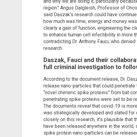
and why we are doing it, particularly becaus
region." Angus Dalgleish, Professor of Onco
said Daszak’s research could have continue
how much was time, energy and money was al
clearly a gain of function, engineering the 
to enhance human cell infectibility in more th
contradicting Dr. Anthony Fauci, who denied 
research.
Daszak, Fauci and their collabora
full criminal investigation to foll
According to the document release, Dr. Dasz
release nano-particles that could penetrate
“novel chimeric spike proteins” from bat co
penetrating spike proteins were set to be re
The documents reveal that covid-19 is more t
was strategically developed and slated for
closely on this research, it’s plausible that
have been released anywhere in the world, 
spike protein nano-particles can be release