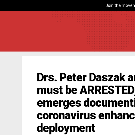
Join the movem
Drs. Peter Daszak 
must be ARRESTED, 
emerges documenti
coronavirus enhan
deployment