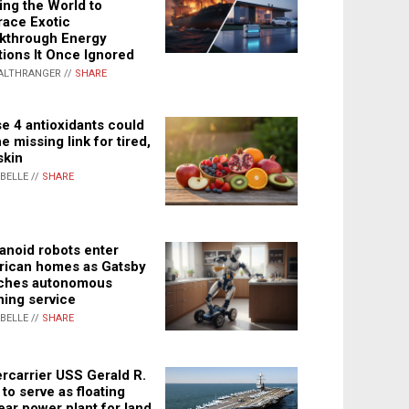
ing the World to
ace Exotic
kthrough Energy
tions It Once Ignored
ALTHRANGER //
SHARE
e 4 antioxidants could
e missing link for tired,
skin
ABELLE //
SHARE
noid robots enter
ican homes as Gatsby
ches autonomous
ning service
ABELLE //
SHARE
rcarrier USS Gerald R.
 to serve as floating
ear power plant for land