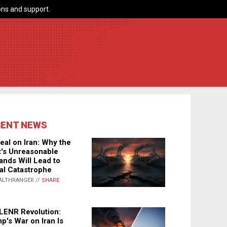
ns and support.
CENT NEWS
eal on Iran: Why the
's Unreasonable
nds Will Lead to
al Catastrophe
ALTHRANGER //
SHARE
LENR Revolution:
p's War on Iran Is