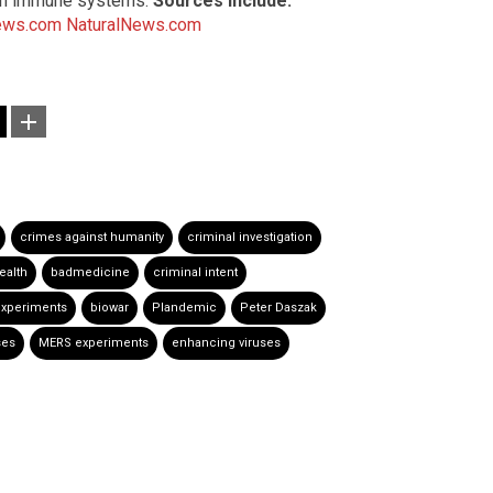
uman immune systems.
Sources include:
ews.com
NaturalNews.com
crimes against humanity
criminal investigation
ealth
badmedicine
criminal intent
experiments
biowar
Plandemic
Peter Daszak
ses
MERS experiments
enhancing viruses