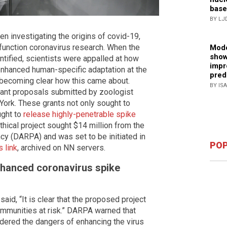
base
BY LJ
n investigating the origins of covid-19,
-function coronavirus research. When the
Mode
show
ntified, scientists were appalled at how
impr
enhanced human-specific adaptation at the
pred
s becoming clear how this came about.
BY IS
grant proposals submitted by zoologist
York. These grants not only sought to
ught to
release highly-penetrable spike
thical project sought $14 million from the
 (DARPA) and was set to be initiated in
POP
 link
, archived on NN servers.
nhanced coronavirus spike
aid, “It is clear that the proposed project
ommunities at risk.” DARPA warned that
dered the dangers of enhancing the virus