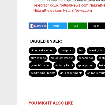
function research projects that exploit h
Telegraph.co.uk
NaturalNews.com
NaturalN
NaturalNews.com
NaturalNews.com
Mastodon
Parler
Gab
Copy
TAGGED UNDER:
biological weapons
conspiracy
liars
investigation
bioweapons
biological weapon
badscience
badh
gain-of-function
Anthony Fauci
spike protein
bat 
deadly experiments
virus experiments
chimeric viru
YOU MIGHT ALSO LIKE