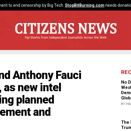
ent to end censorship by Big Tech.
StopBitBurning.com
needs donatio
CITIZENS NEWS
Top Stories from Independent Journalists Across the Web
and Anthony Fauci
RE
No D
as new intel
West
Dema
ng planned
Glob
BY HE
cement and
The 
Trum