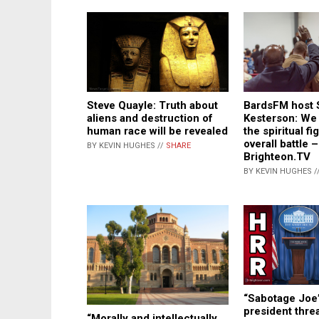
BardsFM host 
Steve Quayle: Truth about
Kesterson: We 
aliens and destruction of
the spiritual fi
human race will be revealed
overall battle –
BY KEVIN HUGHES //
SHARE
Brighteon.TV
BY KEVIN HUGHES /
“Sabotage Joe
president thre
“Morally and intellectually