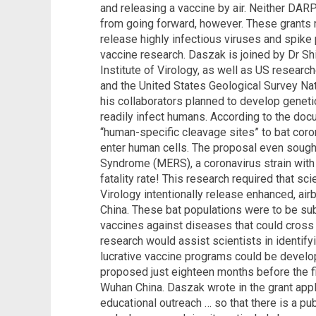
and releasing a vaccine by air. Neither DARP
from going forward, however. These grants
release highly infectious viruses and spike 
vaccine research. Daszak is joined by Dr Sh
Institute of Virology, as well as US researc
and the United States Geological Survey Nat
his collaborators planned to develop geneti
readily infect humans. According to the do
“human-specific cleavage sites” to bat coron
enter human cells. The proposal even sough
Syndrome (MERS), a coronavirus strain with 
fatality rate! This research required that sc
Virology intentionally release enhanced, air
China. These bat populations were to be su
vaccines against diseases that could cross
research would assist scientists in identif
lucrative vaccine programs could be develo
proposed just eighteen months before the fi
Wuhan China. Daszak wrote in the grant appl
educational outreach … so that there is a p