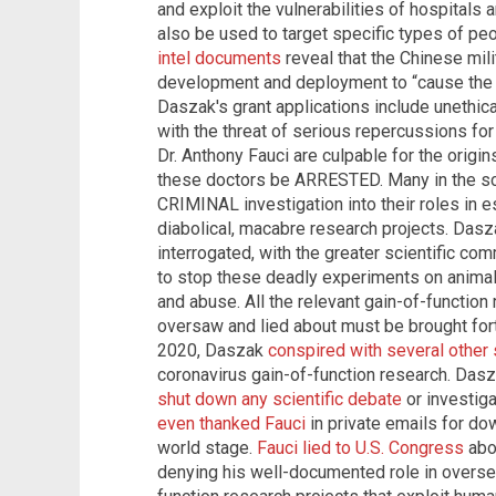
and exploit the vulnerabilities of hospital
also be used to target specific types of pe
intel documents
reveal that the Chinese mi
development and deployment to “cause the 
Daszak's grant applications include unethic
with the threat of serious repercussions fo
Dr. Anthony Fauci are culpable for the origin
these doctors be ARRESTED. Many in the sc
CRIMINAL investigation into their roles in 
diabolical, macabre research projects. Dasz
interrogated, with the greater scientific co
to stop these deadly experiments on anima
and abuse. All the relevant gain-of-function
oversaw and lied about must be brought for
2020, Daszak
conspired with several other 
coronavirus gain-of-function research. Dasz
shut down any scientific debate
or investiga
even thanked Fauci
in private emails for dow
world stage.
Fauci lied to U.S. Congress
abo
denying his well-documented role in overse