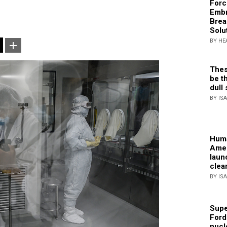
Forc
Embr
Brea
Solu
BY HE
Thes
be th
dull 
BY IS
Huma
Amer
laun
clea
BY IS
Supe
Ford
nucl