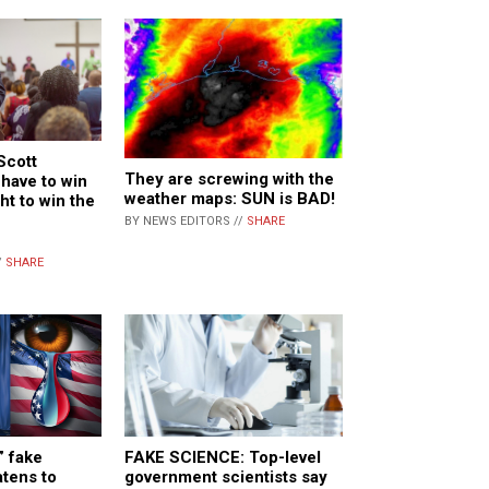
Scott
They are screwing with the
have to win
weather maps: SUN is BAD!
ght to win the
BY NEWS EDITORS //
SHARE
/
SHARE
” fake
FAKE SCIENCE: Top-level
atens to
government scientists say