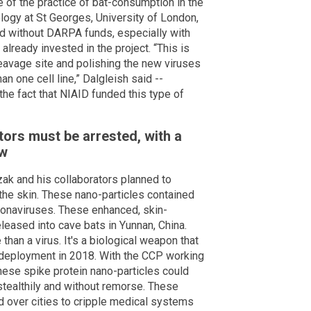
e of the practice of bat-consumption in the
logy at St Georges, University of London,
d without DARPA funds, especially with
ready invested in the project. “This is
cleavage site and polishing the new viruses
an one cell line,” Dalgleish said --
the fact that NIAID funded this type of
tors must be arrested, with a
ow
ak and his collaborators planned to
 the skin. These nano-particles contained
ronaviruses. These enhanced, skin-
leased into cave bats in Yunnan, China.
han a virus. It's a biological weapon that
 deployment in 2018. With the CCP working
 these spike protein nano-particles could
stealthily and without remorse. These
d over cities to cripple medical systems