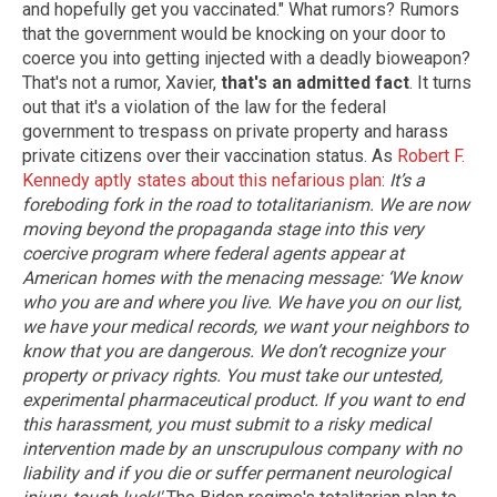
and hopefully get you vaccinated." What rumors? Rumors
that the government would be knocking on your door to
coerce you into getting injected with a deadly bioweapon?
That's not a rumor, Xavier,
that's an admitted fact
. It turns
out that it's a violation of the law for the federal
government to trespass on private property and harass
private citizens over their vaccination status. As
Robert F.
Kennedy aptly states about this nefarious plan
:
It’s a
foreboding fork in the road to totalitarianism. We are now
moving beyond the propaganda stage into this very
coercive program where federal agents appear at
American homes with the menacing message: ‘We know
who you are and where you live. We have you on our list,
we have your medical records, we want your neighbors to
know that you are dangerous. We don’t recognize your
property or privacy rights. You must take our untested,
experimental pharmaceutical product. If you want to end
this harassment, you must submit to a risky medical
intervention made by an unscrupulous company with no
liability and if you die or suffer permanent neurological