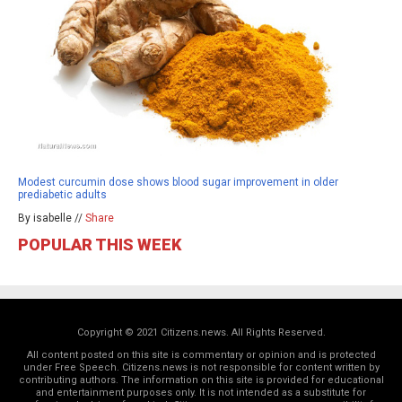
Modest curcumin dose shows blood sugar improvement in older
prediabetic adults
By isabelle //
Share
POPULAR THIS WEEK
Copyright © 2021 Citizens.news. All Rights Reserved.
All content posted on this site is commentary or opinion and is protected
under Free Speech. Citizens.news is not responsible for content written by
contributing authors. The information on this site is provided for educational
and entertainment purposes only. It is not intended as a substitute for