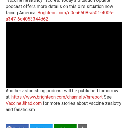
"vaccine hesitancy" scores. Today's Situation Update
podcast offers more details on this dire situation now
facing America:
Brighteon.com/e0ea6608-a501-4006-
a347-6d4053344d62
Another astonishing podcast will be published tomorrow
at:
https://www.brighteon.com/channels/hrreport
See
VaccineJihad.com
for more stories about vaccine zealotry
and fanaticism.