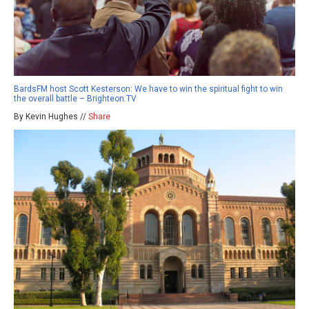
BardsFM host Scott Kesterson: We have to win the spiritual fight to win
the overall battle – Brighteon.TV
By Kevin Hughes //
Share