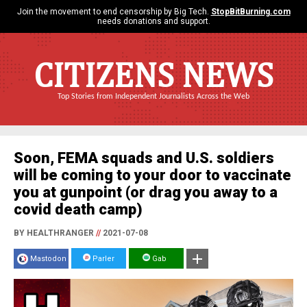
Join the movement to end censorship by Big Tech.
StopBitBurning.com
needs donations and support.
CITIZENS NEWS
Top Stories from Independent Journalists Across the Web
Soon, FEMA squads and U.S. soldiers
will be coming to your door to vaccinate
you at gunpoint (or drag you away to a
covid death camp)
BY HEALTHRANGER
//
2021-07-08
Mastodon
Parler
Gab