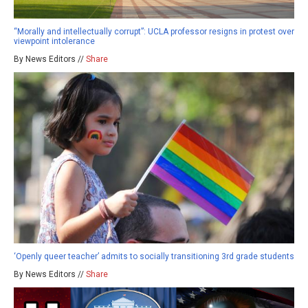
“Morally and intellectually corrupt”: UCLA professor resigns in protest over
viewpoint intolerance
By News Editors //
Share
‘Openly queer teacher’ admits to socially transitioning 3rd grade students
By News Editors //
Share