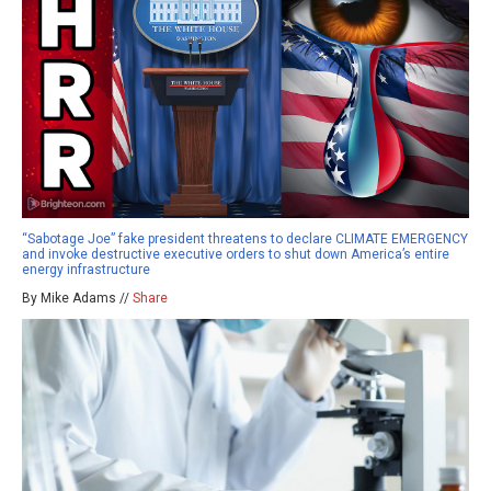
“Sabotage Joe” fake president threatens to declare CLIMATE EMERGENCY
and invoke destructive executive orders to shut down America’s entire
energy infrastructure
By Mike Adams //
Share