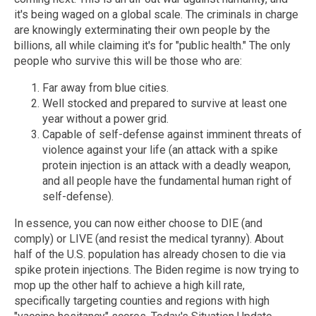
it's being waged on a global scale. The criminals in charge
are knowingly exterminating their own people by the
billions, all while claiming it's for "public health." The only
people who survive this will be those who are:
Far away from blue cities.
Well stocked and prepared to survive at least one
year without a power grid.
Capable of self-defense against imminent threats of
violence against your life (an attack with a spike
protein injection is an attack with a deadly weapon,
and all people have the fundamental human right of
self-defense).
In essence, you can now either choose to DIE (and
comply) or LIVE (and resist the medical tyranny). About
half of the U.S. population has already chosen to die via
spike protein injections. The Biden regime is now trying to
mop up the other half to achieve a high kill rate,
specifically targeting counties and regions with high