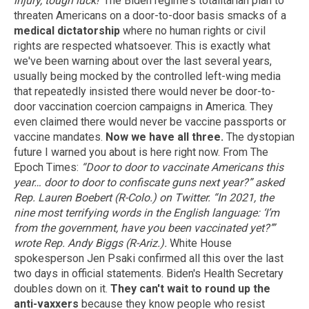
injury, tough luck!'
The Biden regime's totalitarian plan to
threaten Americans on a door-to-door basis smacks of a
medical dictatorship
where no human rights or civil
rights are respected whatsoever. This is exactly what
we've been warning about over the last several years,
usually being mocked by the controlled left-wing media
that repeatedly insisted there would never be door-to-
door vaccination coercion campaigns in America. They
even claimed there would never be vaccine passports or
vaccine mandates.
Now we have all three.
The dystopian
future I warned you about is here right now. From The
Epoch Times:
“Door to door to vaccinate Americans this
year… door to door to confiscate guns next year?” asked
Rep. Lauren Boebert (R-Colo.) on Twitter.
“In 2021, the
nine most terrifying words in the English language: ‘I’m
from the government, have you been vaccinated yet?’”
wrote Rep. Andy Biggs (R-Ariz.).
White House
spokesperson Jen Psaki confirmed all this over the last
two days in official statements. Biden's Health Secretary
doubles down on it.
They can't wait to round up the
anti-vaxxers
because they know people who resist