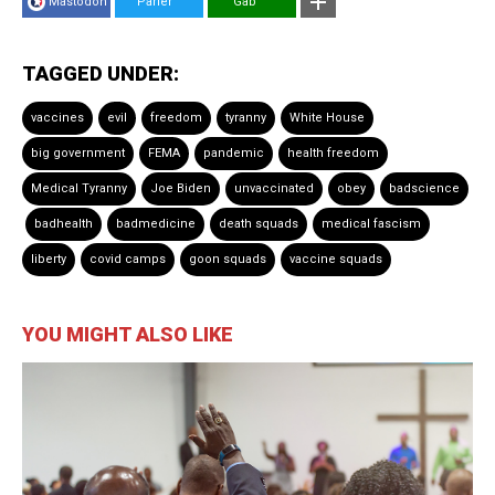
Mastodon
Parler
Gab
TAGGED UNDER:
vaccines
evil
freedom
tyranny
White House
big government
FEMA
pandemic
health freedom
Medical Tyranny
Joe Biden
unvaccinated
obey
badscience
badhealth
badmedicine
death squads
medical fascism
liberty
covid camps
goon squads
vaccine squads
YOU MIGHT ALSO LIKE