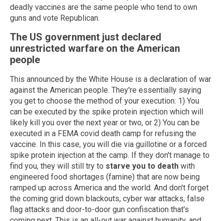
deadly vaccines are the same people who tend to own
guns and vote Republican.
The US government just declared
unrestricted warfare on the American
people
This announced by the White House is a declaration of war
against the American people. They're essentially saying
you get to choose the method of your execution: 1) You
can be executed by the spike protein injection which will
likely kill you over the next year or two, or 2) You can be
executed in a FEMA covid death camp for refusing the
vaccine. In this case, you will die via guillotine or a forced
spike protein injection at the camp. If they don't manage to
find you, they will still try to
starve you to death
with
engineered food shortages (famine) that are now being
ramped up across America and the world. And don't forget
the coming grid down blackouts, cyber war attacks, false
flag attacks and door-to-door gun confiscation that's
coming next. This is an all-out war against humanity, and