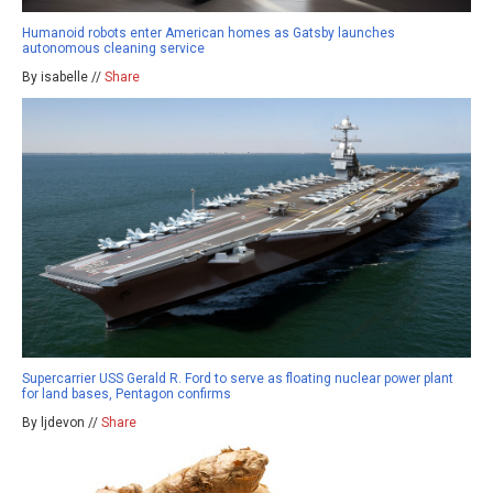
Humanoid robots enter American homes as Gatsby launches
autonomous cleaning service
By isabelle //
Share
Supercarrier USS Gerald R. Ford to serve as floating nuclear power plant
for land bases, Pentagon confirms
By ljdevon //
Share