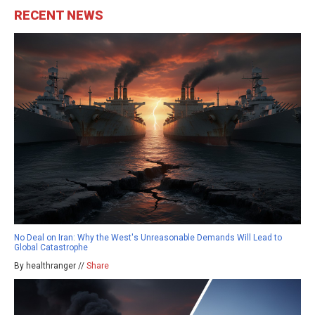
RECENT NEWS
No Deal on Iran: Why the West's Unreasonable Demands Will Lead to
Global Catastrophe
By healthranger //
Share