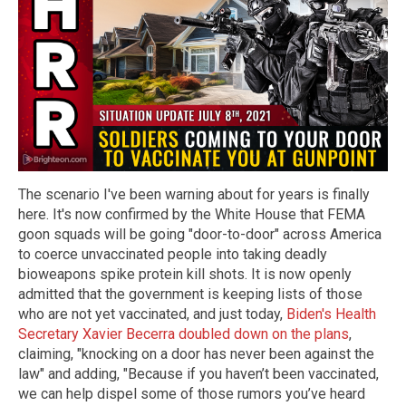
The scenario I've been warning about for years is finally
here. It's now confirmed by the White House that FEMA
goon squads will be going "door-to-door" across America
to coerce unvaccinated people into taking deadly
bioweapons spike protein kill shots. It is now openly
admitted that the government is keeping lists of those
who are not yet vaccinated, and just today,
Biden's Health
Secretary Xavier Becerra doubled down on the plans
,
claiming, "knocking on a door has never been against the
law" and adding, "Because if you haven’t been vaccinated,
we can help dispel some of those rumors you’ve heard