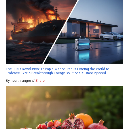
The LENR Revolution: Trump's War on Iran Is Forcing the World to
Embrace Exotic Breakthrough Energy Solutions It Once Ignored
By healthranger //
Share