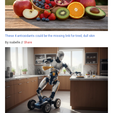
These 4 antioxidants could be the missing link for tired, dull skin
By isabelle //
Share