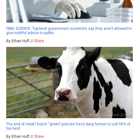
FAKE SCIENCE: Top-level government scientists say they aren’t allowed to
give truthful advice to public
By Ethan Huff //
Share
The end of meat? Dutch “green” policies force dairy farmer to cull 95% of
his herd
By Ethan Huff //
Share