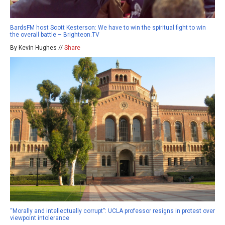
BardsFM host Scott Kesterson: We have to win the spiritual fight to win
the overall battle – Brighteon.TV
By Kevin Hughes //
Share
“Morally and intellectually corrupt”: UCLA professor resigns in protest over
viewpoint intolerance