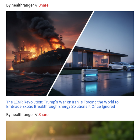
By healthranger //
Share
The LENR Revolution: Trump's War on Iran Is Forcing the World to
Embrace Exotic Breakthrough Energy Solutions It Once Ignored
By healthranger //
Share