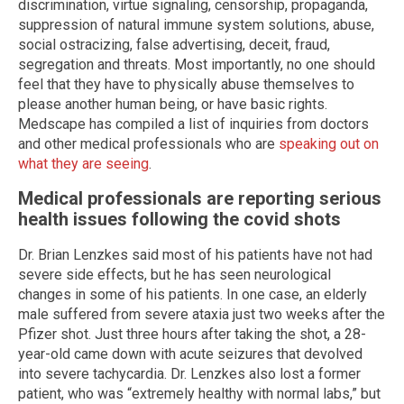
discrimination, virtue signaling, censorship, propaganda,
suppression of natural immune system solutions, abuse,
social ostracizing, false advertising, deceit, fraud,
segregation and threats. Most importantly, no one should
feel that they have to physically abuse themselves to
please another human being, or have basic rights.
Medscape has compiled a list of inquiries from doctors
and other medical professionals who are
speaking out on
what they are seeing
.
Medical professionals are reporting serious
health issues following the covid shots
Dr. Brian Lenzkes said most of his patients have not had
severe side effects, but he has seen neurological
changes in some of his patients. In one case, an elderly
male suffered from severe ataxia just two weeks after the
Pfizer shot. Just three hours after taking the shot, a 28-
year-old came down with acute seizures that devolved
into severe tachycardia. Dr. Lenzkes also lost a former
patient, who was “extremely healthy with normal labs,” but