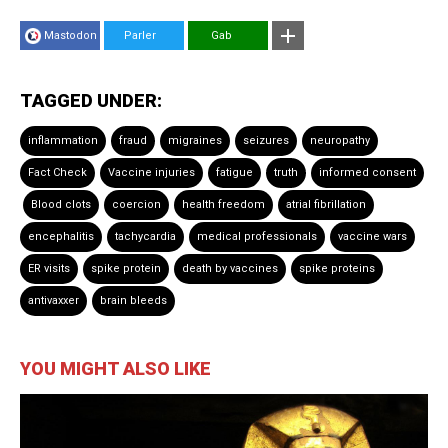
Mastodon
Parler
Gab
TAGGED UNDER:
inflammation
fraud
migraines
seizures
neuropathy
Fact Check
Vaccine injuries
fatigue
truth
informed consent
Blood clots
coercion
health freedom
atrial fibrillation
encephalitis
tachycardia
medical professionals
vaccine wars
ER visits
spike protein
death by vaccines
spike proteins
antivaxxer
brain bleeds
YOU MIGHT ALSO LIKE