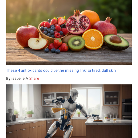
These 4 antioxidants could be the missing link for tired, dull skin
By isabelle //
Share