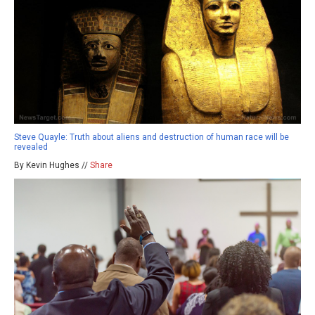
Steve Quayle: Truth about aliens and destruction of human race will be
revealed
By Kevin Hughes //
Share