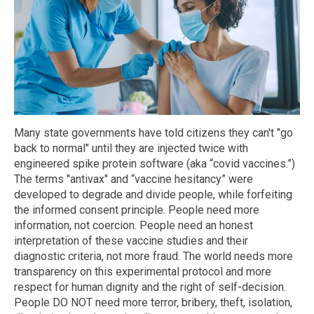
Many state governments have told citizens they can't "go
back to normal" until they are injected twice with
engineered spike protein software (aka “covid vaccines.”)
The terms "antivax" and “vaccine hesitancy” were
developed to degrade and divide people, while forfeiting
the informed consent principle. People need more
information, not coercion. People need an honest
interpretation of these vaccine studies and their
diagnostic criteria, not more fraud. The world needs more
transparency on this experimental protocol and more
respect for human dignity and the right of self-decision.
People DO NOT need more terror, bribery, theft, isolation,