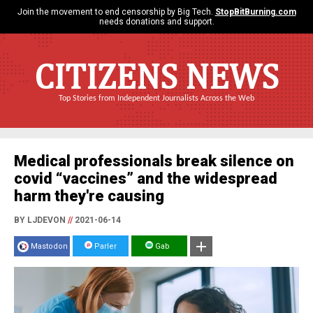
Join the movement to end censorship by Big Tech.
StopBitBurning.com
needs donations and support.
CITIZENS NEWS
Top Stories from Independent Journalists Across the Web
Medical professionals break silence on
covid “vaccines” and the widespread
harm they're causing
BY LJDEVON
//
2021-06-14
Mastodon
Parler
Gab