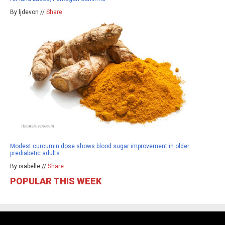
By ljdevon //
Share
Modest curcumin dose shows blood sugar improvement in older
prediabetic adults
By isabelle //
Share
POPULAR THIS WEEK