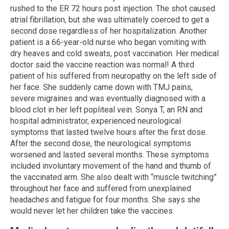
rushed to the ER 72 hours post injection. The shot caused
atrial fibrillation, but she was ultimately coerced to get a
second dose regardless of her hospitalization. Another
patient is a 66-year-old nurse who began vomiting with
dry heaves and cold sweats, post vaccination. Her medical
doctor said the vaccine reaction was normal! A third
patient of his suffered from neuropathy on the left side of
her face. She suddenly came down with TMJ pains,
severe migraines and was eventually diagnosed with a
blood clot in her left popliteal vein. Sonya T, an RN and
hospital administrator, experienced neurological
symptoms that lasted twelve hours after the first dose.
After the second dose, the neurological symptoms
worsened and lasted several months. These symptoms
included involuntary movement of the hand and thumb of
the vaccinated arm. She also dealt with “muscle twitching”
throughout her face and suffered from unexplained
headaches and fatigue for four months. She says she
would never let her children take the vaccines.