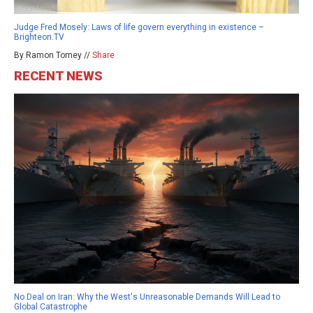
Judge Fred Mosely: Laws of life govern everything in existence –
Brighteon.TV
By Ramon Tomey //
Share
RECENT NEWS
No Deal on Iran: Why the West's Unreasonable Demands Will Lead to
Global Catastrophe