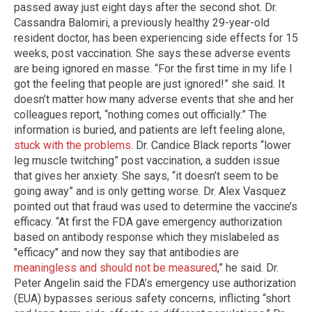
passed away just eight days after the second shot. Dr.
Cassandra Balomiri, a previously healthy 29-year-old
resident doctor, has been experiencing side effects for 15
weeks, post vaccination. She says these adverse events
are being ignored en masse. “For the first time in my life I
got the feeling that people are just ignored!” she said. It
doesn’t matter how many adverse events that she and her
colleagues report, “nothing comes out officially.” The
information is buried, and patients are left feeling alone,
stuck with the problems
. Dr. Candice Black reports “lower
leg muscle twitching” post vaccination, a sudden issue
that gives her anxiety. She says, “it doesn’t seem to be
going away” and is only getting worse. Dr. Alex Vasquez
pointed out that fraud was used to determine the vaccine’s
efficacy. “At first the FDA gave emergency authorization
based on antibody response which they mislabeled as
"efficacy" and now they say that antibodies are
meaningless and should not be measured
,” he said. Dr.
Peter Angelin said the FDA’s emergency use authorization
(EUA) bypasses serious safety concerns, inflicting “short