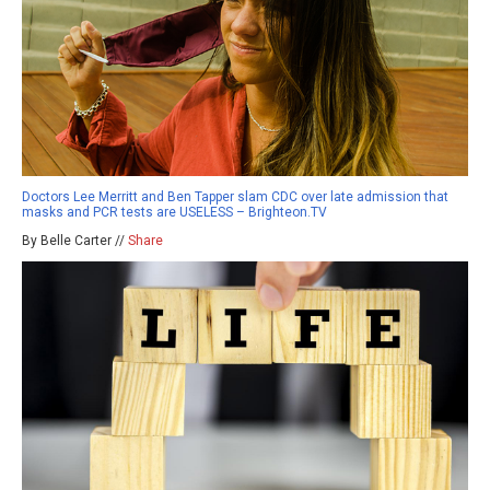
Doctors Lee Merritt and Ben Tapper slam CDC over late admission that
masks and PCR tests are USELESS – Brighteon.TV
By Belle Carter //
Share