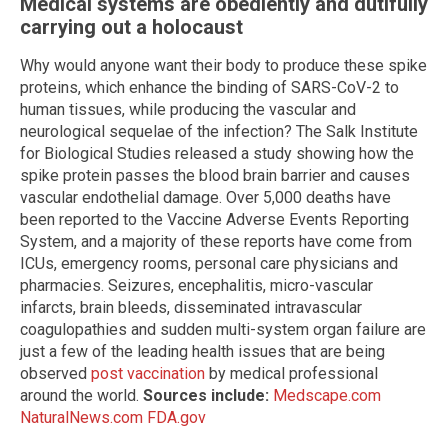
Medical systems are obediently and dutifully
carrying out a holocaust
Why would anyone want their body to produce these spike
proteins, which enhance the binding of SARS-CoV-2 to
human tissues, while producing the vascular and
neurological sequelae of the infection? The Salk Institute
for Biological Studies released a study showing how the
spike protein passes the blood brain barrier and causes
vascular endothelial damage. Over 5,000 deaths have
been reported to the Vaccine Adverse Events Reporting
System, and a majority of these reports have come from
ICUs, emergency rooms, personal care physicians and
pharmacies. Seizures, encephalitis, micro-vascular
infarcts, brain bleeds, disseminated intravascular
coagulopathies and sudden multi-system organ failure are
just a few of the leading health issues that are being
observed
post vaccination
by medical professional
around the world.
Sources include:
Medscape.com
NaturalNews.com
FDA.gov