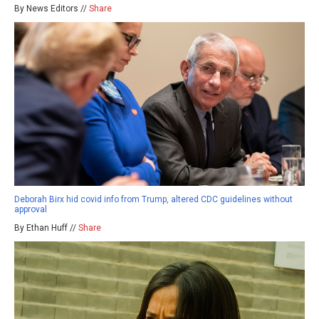
By News Editors //
Share
Deborah Birx hid covid info from Trump, altered CDC guidelines without
approval
By Ethan Huff //
Share