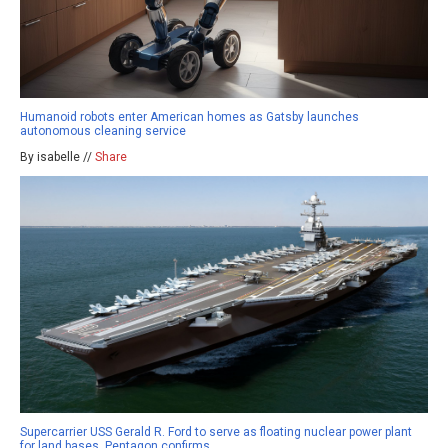
Humanoid robots enter American homes as Gatsby launches
autonomous cleaning service
By isabelle //
Share
Supercarrier USS Gerald R. Ford to serve as floating nuclear power plant
for land bases, Pentagon confirms