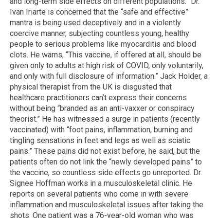
and long-term side effects on different populations.” Dr.
Ivan Iriarte is concerned that the “safe and effective”
mantra is being used deceptively and in a violently
coercive manner, subjecting countless young, healthy
people to serious problems like myocarditis and blood
clots. He warns, “This vaccine, if offered at all, should be
given only to adults at high risk of COVID, only voluntarily,
and only with full disclosure of information.” Jack Holder, a
physical therapist from the UK is disgusted that
healthcare practitioners can’t express their concerns
without being “branded as an anti-vaxxer or conspiracy
theorist.” He has witnessed a surge in patients (recently
vaccinated) with “foot pains, inflammation, burning and
tingling sensations in feet and legs as well as sciatic
pains.” These pains did not exist before, he said, but the
patients often do not link the “newly developed pains” to
the vaccine, so countless side effects go unreported. Dr.
Signee Hoffman works in a musculoskeletal clinic. He
reports on several patients who come in with severe
inflammation and musculoskeletal issues after taking the
shots. One patient was a 76-year-old woman who was