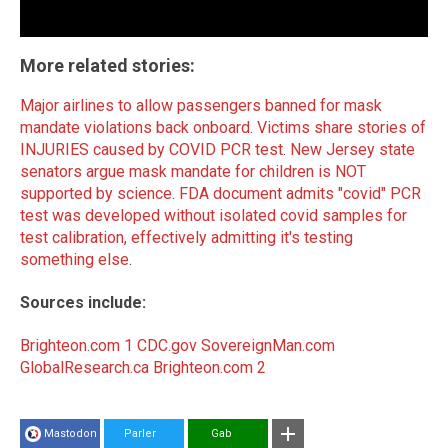
More related stories:
Major airlines to allow passengers banned for mask
mandate violations back onboard
.
Victims share stories of
INJURIES caused by COVID PCR test
.
New Jersey state
senators argue mask mandate for children is NOT
supported by science
.
FDA document admits "covid" PCR
test was developed without isolated covid samples for
test calibration, effectively admitting it's testing
something else
.
Sources include:
Brighteon.com 1
CDC.gov
SovereignMan.com
GlobalResearch.ca
Brighteon.com 2
Mastodon
Parler
Gab