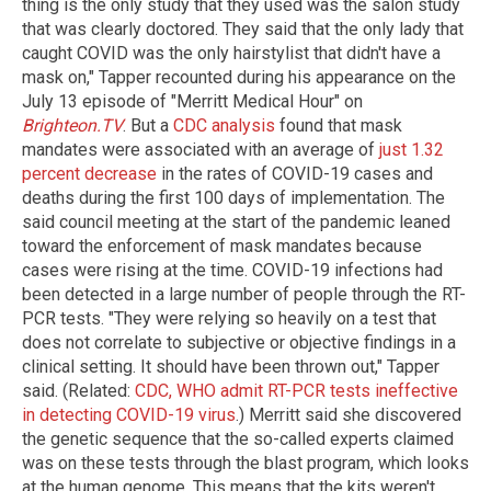
thing is the only study that they used was the salon study
that was clearly doctored. They said that the only lady that
caught COVID was the only hairstylist that didn't have a
mask on," Tapper recounted during his appearance on the
July 13 episode of "Merritt Medical Hour" on
Brighteon.TV
. But a
CDC analysis
found that mask
mandates were associated with an average of
just 1.32
percent decrease
in the rates of COVID-19 cases and
deaths during the first 100 days of implementation. The
said council meeting at the start of the pandemic leaned
toward the enforcement of mask mandates because
cases were rising at the time. COVID-19 infections had
been detected in a large number of people through the RT-
PCR tests. "They were relying so heavily on a test that
does not correlate to subjective or objective findings in a
clinical setting. It should have been thrown out," Tapper
said. (Related:
CDC, WHO admit RT-PCR tests ineffective
in detecting COVID-19 virus
.) Merritt said she discovered
the genetic sequence that the so-called experts claimed
was on these tests through the blast program, which looks
at the human genome. This means that the kits weren't