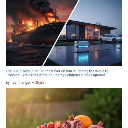
The LENR Revolution: Trump's War on Iran Is Forcing the World to
Embrace Exotic Breakthrough Energy Solutions It Once Ignored
By healthranger //
Share