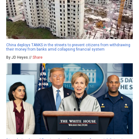
China deploys TANKS in the streets to prevent citizens from withdrawing
their money from banks amid collapsing financial system
By JD Heyes //
Share