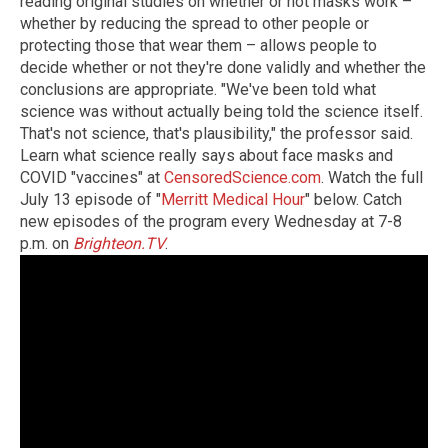
reading original studies on whether or not masks work –
whether by reducing the spread to other people or
protecting those that wear them – allows people to
decide whether or not they're done validly and whether the
conclusions are appropriate. "We've been told what
science was without actually being told the science itself.
That's not science, that's plausibility," the professor said.
Learn what science really says about face masks and
COVID "vaccines" at
CensoredScience.com
. Watch the full
July 13 episode of "
Merritt Medical Hour
" below. Catch
new episodes of the program every Wednesday at 7-8
p.m. on
Brighteon.TV
.