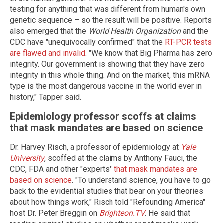
testing for anything that was different from human's own
genetic sequence – so the result will be positive. Reports
also emerged that the
World Health Organization
and the
CDC have "unequivocally confirmed" that the
RT-PCR tests
are flawed and invalid
. "We know that Big Pharma has zero
integrity. Our government is showing that they have zero
integrity in this whole thing. And on the market, this mRNA
type is the most dangerous vaccine in the world ever in
history," Tapper said.
Epidemiology professor scoffs at claims
that mask mandates are based on science
Dr. Harvey Risch, a professor of epidemiology at
Yale
University
, scoffed at the claims by Anthony Fauci, the
CDC, FDA and other "experts"
that mask mandates are
based on science
. "To understand science, you have to go
back to the evidential studies that bear on your theories
about how things work," Risch told "Refounding America"
host Dr. Peter Breggin on
Brighteon.TV
. He said that