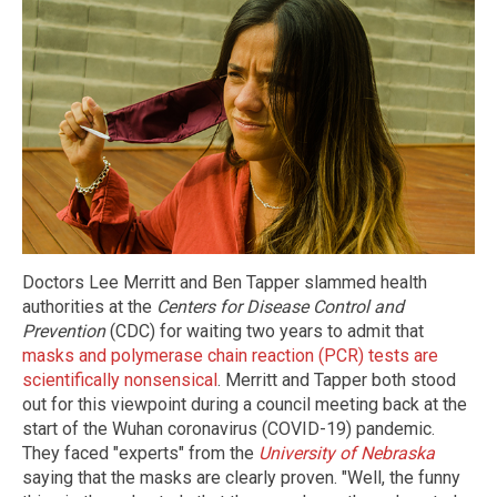
Doctors Lee Merritt and Ben Tapper slammed health
authorities at the
Centers for Disease Control and
Prevention
(CDC) for waiting two years to admit that
masks and polymerase chain reaction (PCR) tests are
scientifically nonsensical
. Merritt and Tapper both stood
out for this viewpoint during a council meeting back at the
start of the Wuhan coronavirus (COVID-19) pandemic.
They faced "experts" from the
University of Nebraska
saying that the masks are clearly proven. "Well, the funny