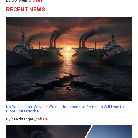
By S.D. Wells //
Share
RECENT NEWS
No Deal on Iran: Why the West's Unreasonable Demands Will Lead to
Global Catastrophe
By healthranger //
Share