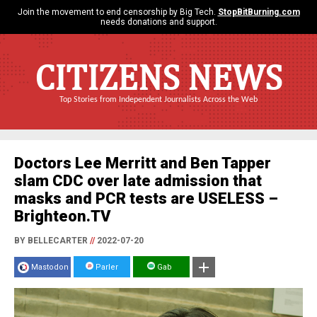
Join the movement to end censorship by Big Tech.
StopBitBurning.com
needs donations and support.
CITIZENS NEWS
Top Stories from Independent Journalists Across the Web
Doctors Lee Merritt and Ben Tapper
slam CDC over late admission that
masks and PCR tests are USELESS –
Brighteon.TV
BY BELLECARTER
//
2022-07-20
Mastodon
Parler
Gab