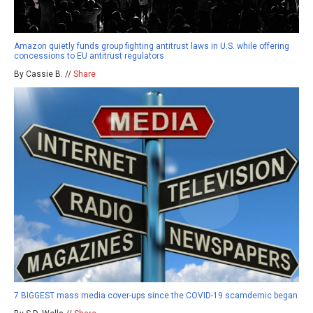
Amazon quietly funds group fighting antitrust laws in U.S. while offering
concessions to EU antitrust regulators
By Cassie B. //
Share
7 BIGGEST mass media cover-ups since the COVID-19 scamdemic began