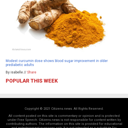
Modest curcumin dose shows blood sugar improvement in older
prediabetic adults
By isabelle //
Share
POPULAR THIS WEEK
Copyright © 2021 Citizens.news. All Rights Reserved.
All content posted on this site is commentary or opinion and is protected
under Free Speech. Citizens.news is not responsible for content written by
contributing authors. The information on this site is provided for educational
and entertainment purposes only. It is not intended as a substitute for