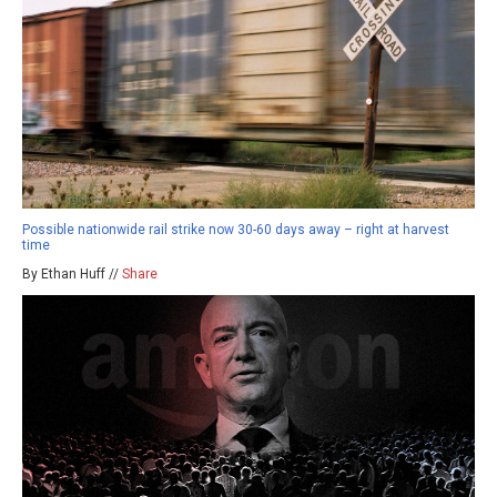
Possible nationwide rail strike now 30-60 days away – right at harvest
time
By Ethan Huff //
Share