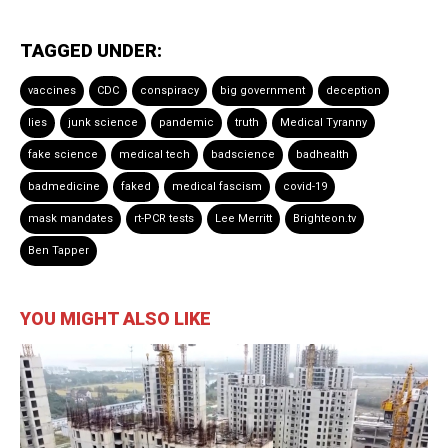
TAGGED UNDER:
vaccines
CDC
conspiracy
big government
deception
lies
junk science
pandemic
truth
Medical Tyranny
fake science
medical tech
badscience
badhealth
badmedicine
faked
medical fascism
covid-19
mask mandates
rt-PCR tests
Lee Merritt
Brighteon.tv
Ben Tapper
YOU MIGHT ALSO LIKE