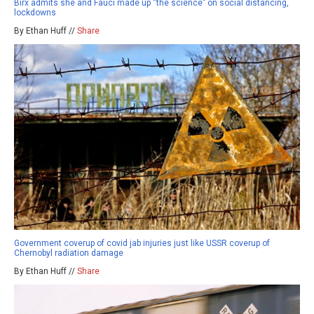
Birx admits she and Fauci made up “the science” on social distancing,
lockdowns
By Ethan Huff //
Share
Government coverup of covid jab injuries just like USSR coverup of
Chernobyl radiation damage
By Ethan Huff //
Share