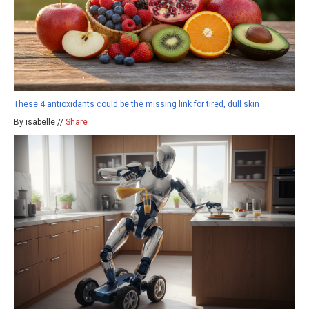
These 4 antioxidants could be the missing link for tired, dull skin
By isabelle //
Share