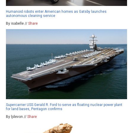
Humanoid robots enter American homes as Gatsby launches
autonomous cleaning service
By isabelle //
Share
Supercarrier USS Gerald R. Ford to serve as floating nuclear power plant
for land bases, Pentagon confirms
By ljdevon //
Share