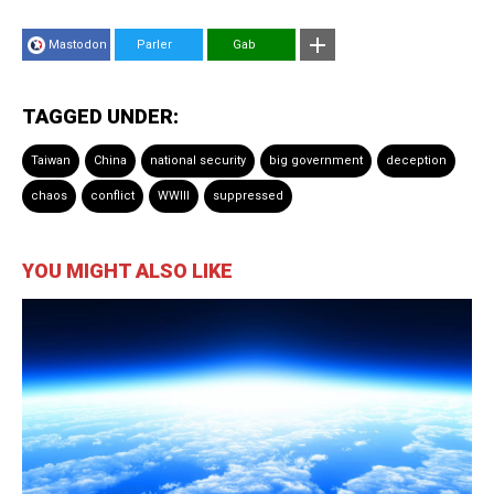
Mastodon
Parler
Gab
TAGGED UNDER:
Taiwan
China
national security
big government
deception
chaos
conflict
WWIII
suppressed
YOU MIGHT ALSO LIKE