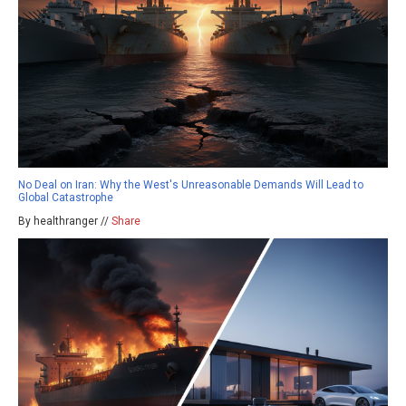
No Deal on Iran: Why the West's Unreasonable Demands Will Lead to
Global Catastrophe
By healthranger //
Share