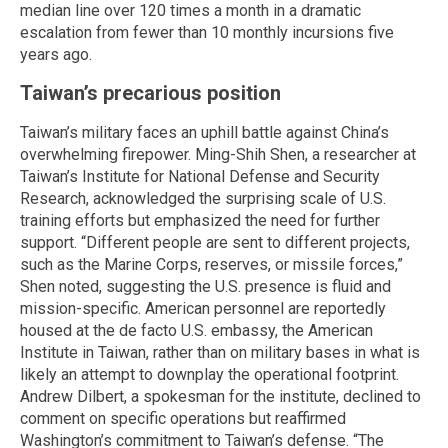
median line over 120 times a month in a dramatic
escalation from fewer than 10 monthly incursions five
years ago.
Taiwan’s precarious position
Taiwan’s military faces an uphill battle against China’s
overwhelming firepower. Ming-Shih Shen, a researcher at
Taiwan’s Institute for National Defense and Security
Research, acknowledged the surprising scale of U.S.
training efforts but emphasized the need for further
support. “Different people are sent to different projects,
such as the Marine Corps, reserves, or missile forces,”
Shen noted, suggesting the U.S. presence is fluid and
mission-specific. American personnel are reportedly
housed at the de facto U.S. embassy, the American
Institute in Taiwan, rather than on military bases in what is
likely an attempt to downplay the operational footprint.
Andrew Dilbert, a spokesman for the institute, declined to
comment on specific operations but reaffirmed
Washington’s commitment to Taiwan’s defense. “The