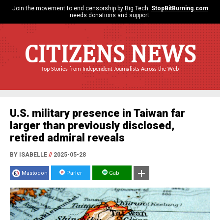
Join the movement to end censorship by Big Tech.
StopBitBurning.com
needs donations and support.
CITIZENS NEWS
Top Stories from Independent Journalists Across the Web
U.S. military presence in Taiwan far
larger than previously disclosed,
retired admiral reveals
BY ISABELLE
//
2025-05-28
Mastodon
Parler
Gab