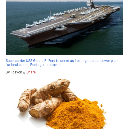
Supercarrier USS Gerald R. Ford to serve as floating nuclear power plant
for land bases, Pentagon confirms
By ljdevon //
Share