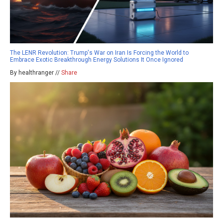
The LENR Revolution: Trump's War on Iran Is Forcing the World to
Embrace Exotic Breakthrough Energy Solutions It Once Ignored
By healthranger //
Share