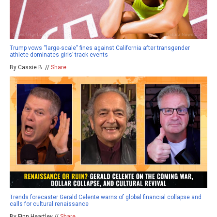
Trump vows “large-scale” fines against California after transgender
athlete dominates girls’ track events
By Cassie B. //
Share
Trends forecaster Gerald Celente warns of global financial collapse and
calls for cultural renaissance
By Finn Heartley //
Share