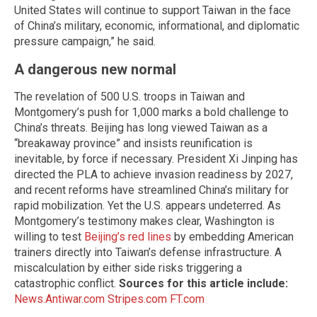
United States will continue to support Taiwan in the face
of China’s military, economic, informational, and diplomatic
pressure campaign,” he said.
A dangerous new normal
The revelation of 500 U.S. troops in Taiwan and
Montgomery’s push for 1,000 marks a bold challenge to
China’s threats. Beijing has long viewed Taiwan as a
“breakaway province” and insists reunification is
inevitable, by force if necessary. President Xi Jinping has
directed the PLA to achieve invasion readiness by 2027,
and recent reforms have streamlined China’s military for
rapid mobilization. Yet the U.S. appears undeterred. As
Montgomery’s testimony makes clear, Washington is
willing to test
Beijing’s red lines
by embedding American
trainers directly into Taiwan’s defense infrastructure. A
miscalculation by either side risks triggering a
catastrophic conflict.
Sources for this article include:
News.Antiwar.com
Stripes.com
FT.com