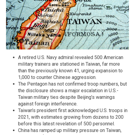
A retired U.S. Navy admiral revealed 500 American
military trainers are stationed in Taiwan, far more
than the previously known 41, urging expansion to
1,000 to counter Chinese aggression.
The Pentagon has not confirmed troop numbers, but
the disclosure shows a major escalation in U.S.-
Taiwan military ties despite Beijing’s warnings
against foreign interference.
Taiwan’s president first acknowledged U.S. troops in
2021, with estimates growing from dozens to 200
before this latest revelation of 500 personnel.
China has ramped up military pressure on Taiwan,