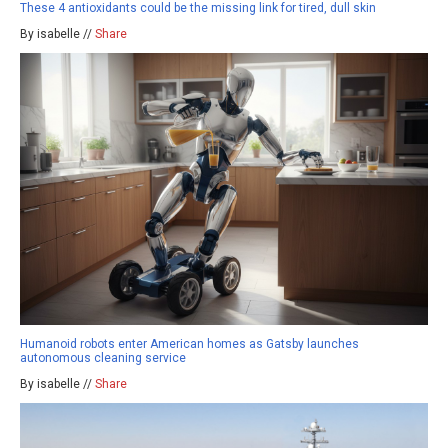
These 4 antioxidants could be the missing link for tired, dull skin
By isabelle //
Share
Humanoid robots enter American homes as Gatsby launches
autonomous cleaning service
By isabelle //
Share