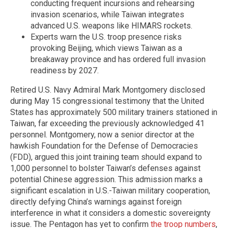
conducting frequent incursions and rehearsing
invasion scenarios, while Taiwan integrates
advanced U.S. weapons like HIMARS rockets.
Experts warn the U.S. troop presence risks
provoking Beijing, which views Taiwan as a
breakaway province and has ordered full invasion
readiness by 2027.
Retired U.S. Navy Admiral Mark Montgomery disclosed
during May 15 congressional testimony that the United
States has approximately 500 military trainers stationed in
Taiwan, far exceeding the previously acknowledged 41
personnel. Montgomery, now a senior director at the
hawkish Foundation for the Defense of Democracies
(FDD), argued this joint training team should expand to
1,000 personnel to bolster Taiwan’s defenses against
potential Chinese aggression. This admission marks a
significant escalation in U.S.-Taiwan military cooperation,
directly defying China’s warnings against foreign
interference in what it considers a domestic sovereignty
issue. The Pentagon has yet to confirm
the troop numbers
,