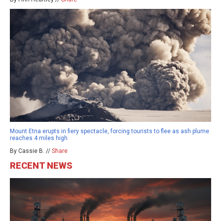
Mount Etna erupts in fiery spectacle, forcing tourists to flee as ash plume
reaches 4 miles high
By Cassie B. //
Share
RECENT NEWS