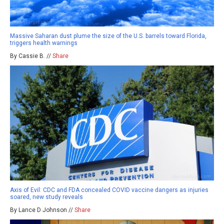
Massive Saharan dust plume the size of the U.S. barrels toward Florida,
triggers health warnings
By Cassie B. //
Share
Axis of Evil: CDC and FDA concealed COVID vaccine dangers as injuries
soared, new study reveals
By Lance D Johnson //
Share