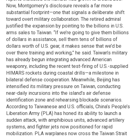
Now, Montgomery’s disclosure reveals a far more
substantial footprint—one that signals a deliberate shift
toward overt military collaboration. The retired admiral
justified the expansion by pointing to the billions in U.S.
arms sales to Taiwan. “If we’re going to give them billions
of dollars in assistance, sell them tens of billions of
dollars worth of U.S. gear, it makes sense that we’d be
over there training and working,” he said. Taiwan’s military
has already begun integrating advanced American
weaponry, including the recent test-firing of U.S.-supplied
HIMARS rockets during coastal drills—a milestone in
bilateral defense cooperation. Meanwhile, Beijing has
intensified its military pressure on Taiwan, conducting
near-daily incursions into the island’s air defense
identification zone and rehearsing blockade scenarios.
According to Taiwanese and U.S. officials, China’s People’s
Liberation Army (PLA) has honed its ability to launch a
sudden attack, with amphibious units, advanced artillery
systems, and fighter jets now positioned for rapid
mobilization. PLA warplanes now cross the Taiwan Strait