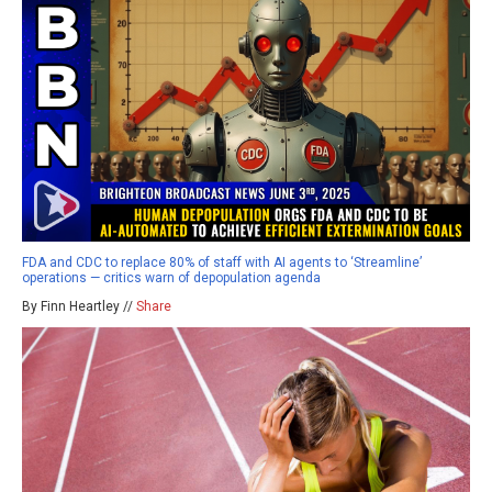
FDA and CDC to replace 80% of staff with AI agents to ‘Streamline’
operations — critics warn of depopulation agenda
By Finn Heartley //
Share