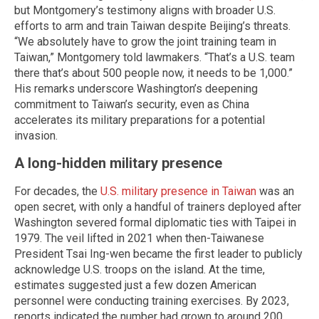
but Montgomery’s testimony aligns with broader U.S.
efforts to arm and train Taiwan despite Beijing’s threats.
“We absolutely have to grow the joint training team in
Taiwan,” Montgomery told lawmakers. “That’s a U.S. team
there that’s about 500 people now, it needs to be 1,000.”
His remarks underscore Washington’s deepening
commitment to Taiwan’s security, even as China
accelerates its military preparations for a potential
invasion.
A long-hidden military presence
For decades, the
U.S. military presence in Taiwan
was an
open secret, with only a handful of trainers deployed after
Washington severed formal diplomatic ties with Taipei in
1979. The veil lifted in 2021 when then-Taiwanese
President Tsai Ing-wen became the first leader to publicly
acknowledge U.S. troops on the island. At the time,
estimates suggested just a few dozen American
personnel were conducting training exercises. By 2023,
reports indicated the number had grown to around 200.