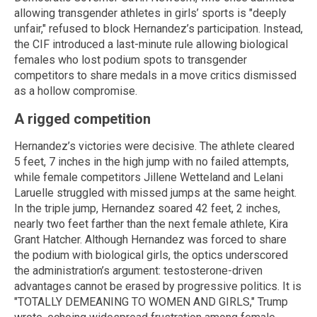
allowing transgender athletes in girls’ sports is "deeply
unfair," refused to block Hernandez’s participation. Instead,
the CIF introduced a last-minute rule allowing biological
females who lost podium spots to transgender
competitors to share medals in a move critics dismissed
as a hollow compromise.
A rigged competition
Hernandez’s victories were decisive. The athlete cleared
5 feet, 7 inches in the high jump with no failed attempts,
while female competitors Jillene Wetteland and Lelani
Laruelle struggled with missed jumps at the same height.
In the triple jump, Hernandez soared 42 feet, 2 inches,
nearly two feet farther than the next female athlete, Kira
Grant Hatcher. Although Hernandez was forced to share
the podium with biological girls, the optics underscored
the administration’s argument: testosterone-driven
advantages cannot be erased by progressive politics. It is
"TOTALLY DEMEANING TO WOMEN AND GIRLS," Trump