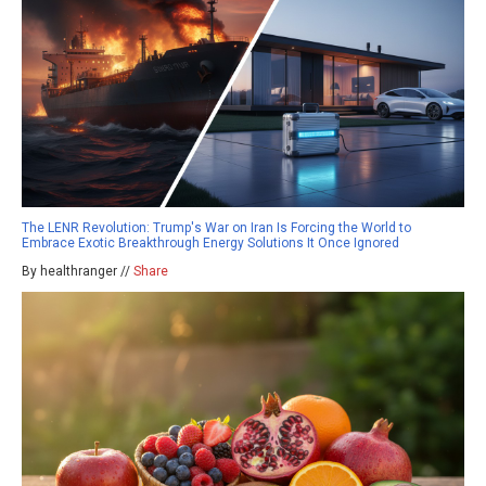
The LENR Revolution: Trump's War on Iran Is Forcing the World to
Embrace Exotic Breakthrough Energy Solutions It Once Ignored
By healthranger //
Share