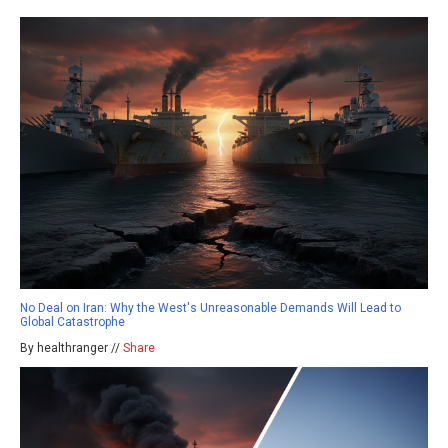
No Deal on Iran: Why the West's Unreasonable Demands Will Lead to
Global Catastrophe
By healthranger //
Share