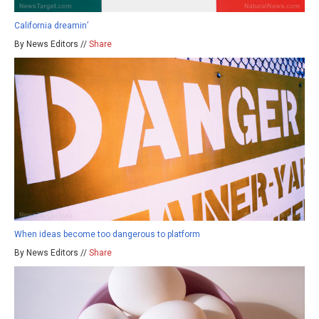
California dreamin’
By News Editors //
Share
When ideas become too dangerous to platform
By News Editors //
Share