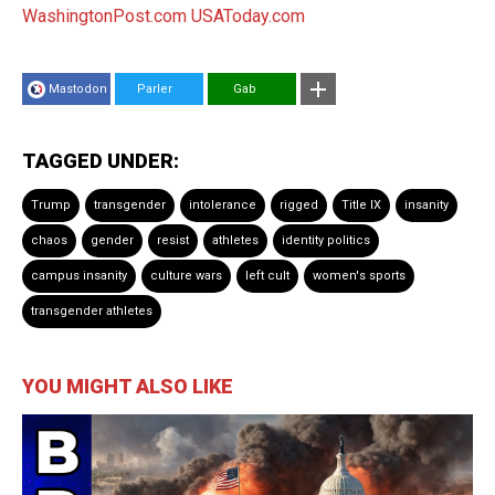
WashingtonPost.com
USAToday.com
Mastodon
Parler
Gab
TAGGED UNDER:
Trump
transgender
intolerance
rigged
Title IX
insanity
chaos
gender
resist
athletes
identity politics
campus insanity
culture wars
left cult
women's sports
transgender athletes
YOU MIGHT ALSO LIKE