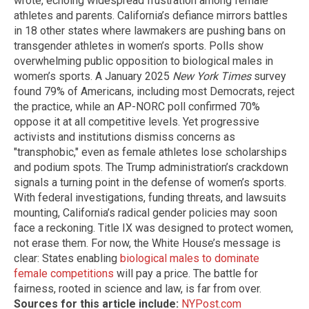
wrote, echoing widespread frustration among female
athletes and parents. California’s defiance mirrors battles
in 18 other states where lawmakers are pushing bans on
transgender athletes in women’s sports. Polls show
overwhelming public opposition to biological males in
women’s sports. A January 2025
New York Times
survey
found 79% of Americans, including most Democrats, reject
the practice, while an AP-NORC poll confirmed 70%
oppose it at all competitive levels. Yet progressive
activists and institutions dismiss concerns as
"transphobic," even as female athletes lose scholarships
and podium spots. The Trump administration’s crackdown
signals a turning point in the defense of women’s sports.
With federal investigations, funding threats, and lawsuits
mounting, California’s radical gender policies may soon
face a reckoning. Title IX was designed to protect women,
not erase them. For now, the White House’s message is
clear: States enabling
biological males to dominate
female competitions
will pay a price. The battle for
fairness, rooted in science and law, is far from over.
Sources for this article include:
NYPost.com