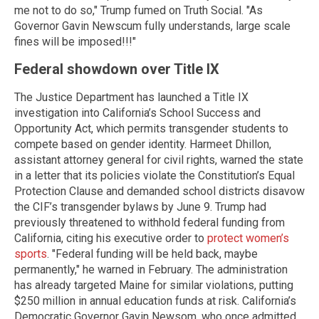
me not to do so," Trump fumed on Truth Social. "As
Governor Gavin Newscum fully understands, large scale
fines will be imposed!!!"
Federal showdown over Title IX
The Justice Department has launched a Title IX
investigation into California’s School Success and
Opportunity Act, which permits transgender students to
compete based on gender identity. Harmeet Dhillon,
assistant attorney general for civil rights, warned the state
in a letter that its policies violate the Constitution’s Equal
Protection Clause and demanded school districts disavow
the CIF’s transgender bylaws by June 9. Trump had
previously threatened to withhold federal funding from
California, citing his executive order to
protect women’s
sports
. "Federal funding will be held back, maybe
permanently," he warned in February. The administration
has already targeted Maine for similar violations, putting
$250 million in annual education funds at risk. California’s
Democratic Governor Gavin Newsom, who once admitted