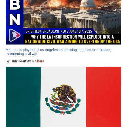
Marines deployed to Los Angeles as left-wing insurrection spreads,
threatening civil war
By Finn Heartley //
Share