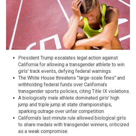
President Trump escalates legal action against
California for allowing a transgender athlete to win
girls' track events, defying federal warnings.
The White House threatens "large-scale fines" and
withholding federal funds over California’s
transgender sports policies, citing Title IX violations.
A biologically male athlete dominated girls' high
jump and triple jump at state championships,
sparking outrage over unfair competition.
California’s last-minute rule allowed biological girls
to share medals with transgender winners, criticized
as a weak compromise.