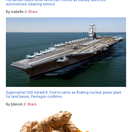
autonomous cleaning service
By isabelle //
Share
Supercarrier USS Gerald R. Ford to serve as floating nuclear power plant
for land bases, Pentagon confirms
By ljdevon //
Share