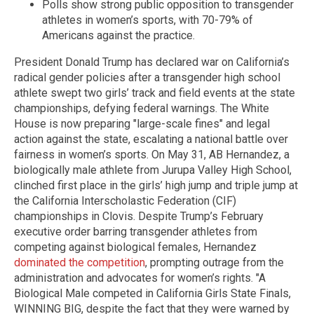
Polls show strong public opposition to transgender
athletes in women’s sports, with 70-79% of
Americans against the practice.
President Donald Trump has declared war on California’s
radical gender policies after a transgender high school
athlete swept two girls’ track and field events at the state
championships, defying federal warnings. The White
House is now preparing "large-scale fines" and legal
action against the state, escalating a national battle over
fairness in women’s sports. On May 31, AB Hernandez, a
biologically male athlete from Jurupa Valley High School,
clinched first place in the girls’ high jump and triple jump at
the California Interscholastic Federation (CIF)
championships in Clovis. Despite Trump’s February
executive order barring transgender athletes from
competing against biological females, Hernandez
dominated the competition
, prompting outrage from the
administration and advocates for women’s rights. "A
Biological Male competed in California Girls State Finals,
WINNING BIG, despite the fact that they were warned by