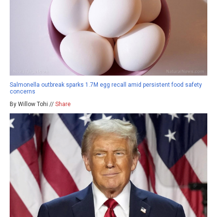
Salmonella outbreak sparks 1.7M egg recall amid persistent food safety
concerns
By Willow Tohi //
Share