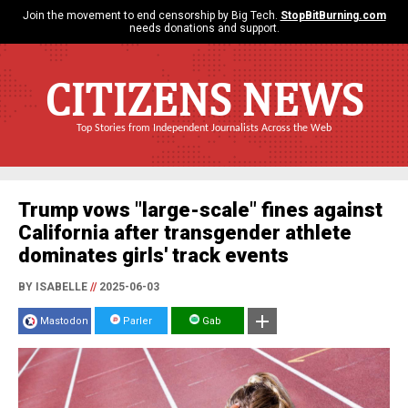
Join the movement to end censorship by Big Tech.
StopBitBurning.com
needs donations and support.
CITIZENS NEWS
Top Stories from Independent Journalists Across the Web
Trump vows "large-scale" fines against
California after transgender athlete
dominates girls' track events
BY ISABELLE
//
2025-06-03
Mastodon
Parler
Gab