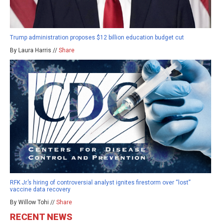
Trump administration proposes $12 billion education budget cut
By Laura Harris //
Share
RFK Jr.’s hiring of controversial analyst ignites firestorm over “lost”
vaccine data recovery
By Willow Tohi //
Share
RECENT NEWS