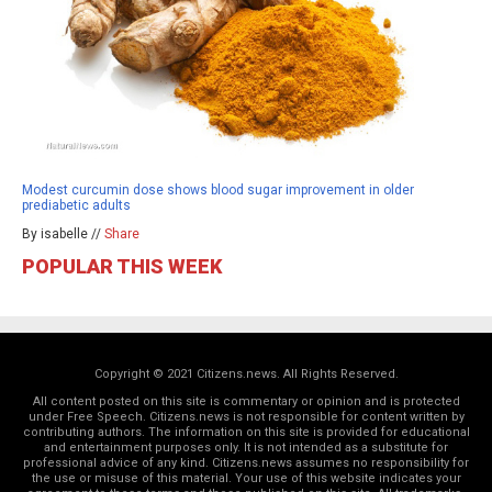
Modest curcumin dose shows blood sugar improvement in older
prediabetic adults
By isabelle //
Share
POPULAR THIS WEEK
Copyright © 2021 Citizens.news. All Rights Reserved.
All content posted on this site is commentary or opinion and is protected
under Free Speech. Citizens.news is not responsible for content written by
contributing authors. The information on this site is provided for educational
and entertainment purposes only. It is not intended as a substitute for
professional advice of any kind. Citizens.news assumes no responsibility for
the use or misuse of this material. Your use of this website indicates your