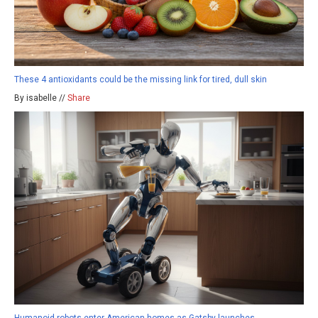
These 4 antioxidants could be the missing link for tired, dull skin
By isabelle //
Share
Humanoid robots enter American homes as Gatsby launches