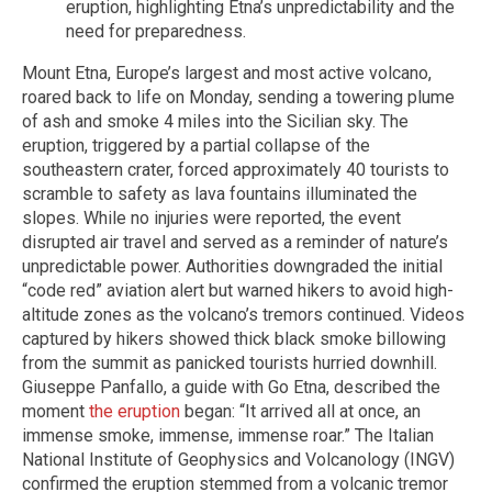
eruption, highlighting Etna’s unpredictability and the
need for preparedness.
Mount Etna, Europe’s largest and most active volcano,
roared back to life on Monday, sending a towering plume
of ash and smoke 4 miles into the Sicilian sky. The
eruption, triggered by a partial collapse of the
southeastern crater, forced approximately 40 tourists to
scramble to safety as lava fountains illuminated the
slopes. While no injuries were reported, the event
disrupted air travel and served as a reminder of nature’s
unpredictable power. Authorities downgraded the initial
“code red” aviation alert but warned hikers to avoid high-
altitude zones as the volcano’s tremors continued. Videos
captured by hikers showed thick black smoke billowing
from the summit as panicked tourists hurried downhill.
Giuseppe Panfallo, a guide with Go Etna, described the
moment
the eruption
began: “It arrived all at once, an
immense smoke, immense, immense roar.” The Italian
National Institute of Geophysics and Volcanology (INGV)
confirmed the eruption stemmed from a volcanic tremor