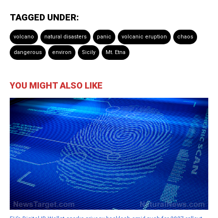
TAGGED UNDER:
volcano
natural disasters
panic
volcanic eruption
chaos
dangerous
environ
Sicily
Mt. Etna
YOU MIGHT ALSO LIKE