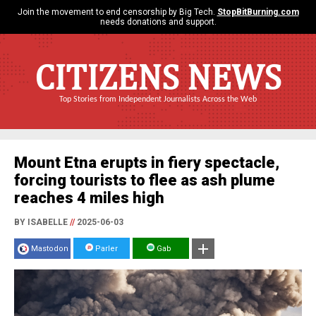
Join the movement to end censorship by Big Tech.
StopBitBurning.com
needs donations and support.
CITIZENS NEWS
Top Stories from Independent Journalists Across the Web
Mount Etna erupts in fiery spectacle,
forcing tourists to flee as ash plume
reaches 4 miles high
BY ISABELLE
//
2025-06-03
Mastodon
Parler
Gab