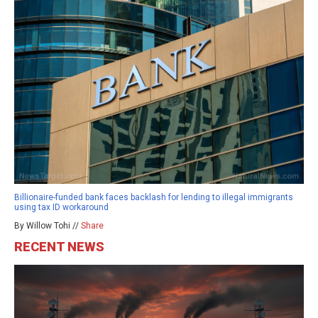
Billionaire-funded bank faces backlash for lending to illegal immigrants
using tax ID workaround
By Willow Tohi //
Share
RECENT NEWS