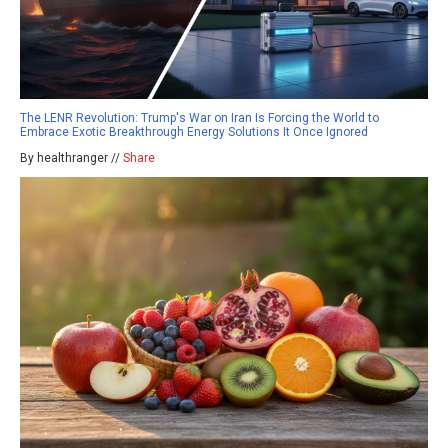
The LENR Revolution: Trump's War on Iran Is Forcing the World to
Embrace Exotic Breakthrough Energy Solutions It Once Ignored
By healthranger //
Share