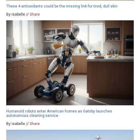
These 4 antioxidants could be the missing link for tired, dull skin
By isabelle //
Share
Humanoid robots enter American homes as Gatsby launches
autonomous cleaning service
By isabelle //
Share