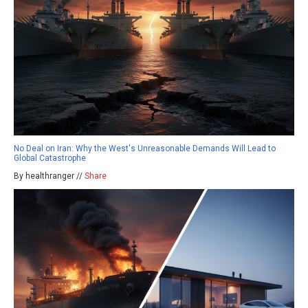
No Deal on Iran: Why the West's Unreasonable Demands Will Lead to
Global Catastrophe
By healthranger //
Share