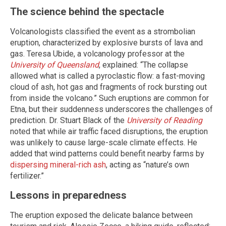
The science behind the spectacle
Volcanologists classified the event as a strombolian
eruption, characterized by explosive bursts of lava and
gas. Teresa Ubide, a volcanology professor at the
University of Queensland
, explained: “The collapse
allowed what is called a pyroclastic flow: a fast-moving
cloud of ash, hot gas and fragments of rock bursting out
from inside the volcano.” Such eruptions are common for
Etna, but their suddenness underscores the challenges of
prediction. Dr. Stuart Black of the
University of Reading
noted that while air traffic faced disruptions, the eruption
was unlikely to cause large-scale climate effects. He
added that wind patterns could benefit nearby farms by
dispersing mineral-rich ash
, acting as “nature’s own
fertilizer.”
Lessons in preparedness
The eruption exposed the delicate balance between