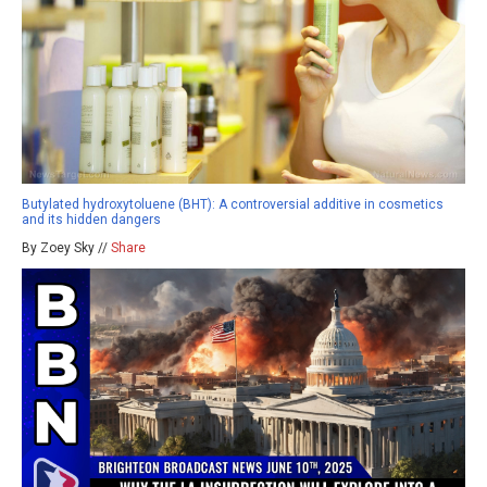
Butylated hydroxytoluene (BHT): A controversial additive in cosmetics
and its hidden dangers
By Zoey Sky //
Share