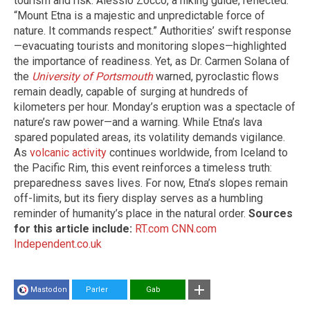
tourism and risk. Alessio Zocco, a hiking guide, reflected:
“Mount Etna is a majestic and unpredictable force of
nature. It commands respect.” Authorities’ swift response
—evacuating tourists and monitoring slopes—highlighted
the importance of readiness. Yet, as Dr. Carmen Solana of
the
University of Portsmouth
warned, pyroclastic flows
remain deadly, capable of surging at hundreds of
kilometers per hour. Monday’s eruption was a spectacle of
nature’s raw power—and a warning. While Etna’s lava
spared populated areas, its volatility demands vigilance.
As
volcanic activity
continues worldwide, from Iceland to
the Pacific Rim, this event reinforces a timeless truth:
preparedness saves lives. For now, Etna’s slopes remain
off-limits, but its fiery display serves as a humbling
reminder of humanity’s place in the natural order.
Sources
for this article include:
RT.com
CNN.com
Independent.co.uk
Mastodon
Parler
Gab