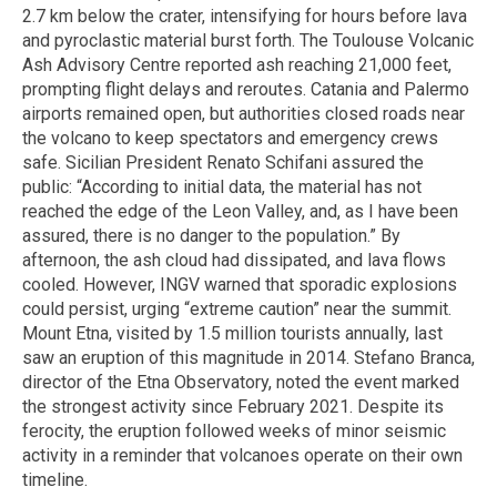
2.7 km below the crater, intensifying for hours before lava
and pyroclastic material burst forth. The Toulouse Volcanic
Ash Advisory Centre reported ash reaching 21,000 feet,
prompting flight delays and reroutes. Catania and Palermo
airports remained open, but authorities closed roads near
the volcano to keep spectators and emergency crews
safe. Sicilian President Renato Schifani assured the
public: “According to initial data, the material has not
reached the edge of the Leon Valley, and, as I have been
assured, there is no danger to the population.” By
afternoon, the ash cloud had dissipated, and lava flows
cooled. However, INGV warned that sporadic explosions
could persist, urging “extreme caution” near the summit.
Mount Etna, visited by 1.5 million tourists annually, last
saw an eruption of this magnitude in 2014. Stefano Branca,
director of the Etna Observatory, noted the event marked
the strongest activity since February 2021. Despite its
ferocity, the eruption followed weeks of minor seismic
activity in a reminder that volcanoes operate on their own
timeline.