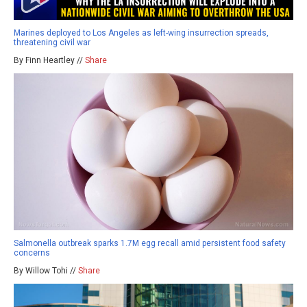
Marines deployed to Los Angeles as left-wing insurrection spreads,
threatening civil war
By Finn Heartley //
Share
Salmonella outbreak sparks 1.7M egg recall amid persistent food safety
concerns
By Willow Tohi //
Share