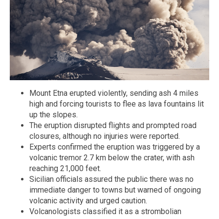
Mount Etna erupted violently, sending ash 4 miles
high and forcing tourists to flee as lava fountains lit
up the slopes.
The eruption disrupted flights and prompted road
closures, although no injuries were reported.
Experts confirmed the eruption was triggered by a
volcanic tremor 2.7 km below the crater, with ash
reaching 21,000 feet.
Sicilian officials assured the public there was no
immediate danger to towns but warned of ongoing
volcanic activity and urged caution.
Volcanologists classified it as a strombolian