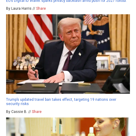
EU’s Digital ID Wallet sparks privacy backlash amid push for 2027 rollout
By Laura Harris //
Share
Trump’s updated travel ban takes effect, targeting 19 nations over
security risks
By Cassie B. //
Share