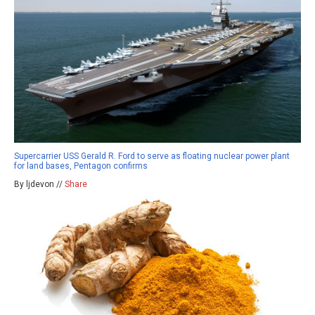
Supercarrier USS Gerald R. Ford to serve as floating nuclear power plant
for land bases, Pentagon confirms
By ljdevon //
Share