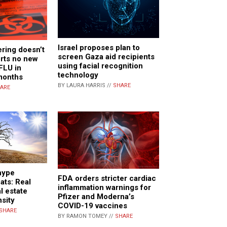
Israel proposes plan to
ring doesn’t
screen Gaza aid recipients
orts no new
using facial recognition
FLU in
technology
months
BY LAURA HARRIS //
SHARE
ARE
 hype
FDA orders stricter cardiac
ats: Real
inflammation warnings for
al estate
Pfizer and Moderna’s
sity
COVID-19 vaccines
SHARE
BY RAMON TOMEY //
SHARE