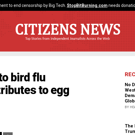
ent to end censorship by Big Tech.
StopBitBurning.com
needs donatio
CITIZENS NEWS
Top Stories from Independent Journalists Across the Web
o bird flu
RE
No D
ributes to egg
West
Dema
Glob
BY HE
The 
Trum