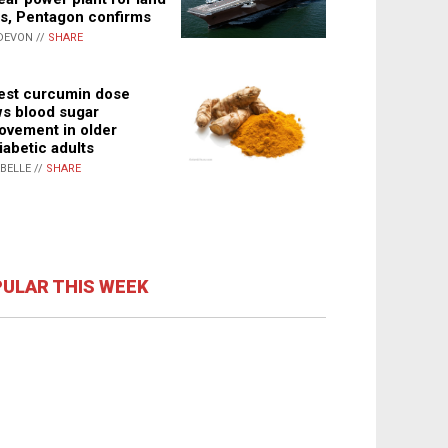
s, Pentagon confirms
DEVON //
SHARE
st curcumin dose
s blood sugar
ovement in older
iabetic adults
ABELLE //
SHARE
ULAR THIS WEEK