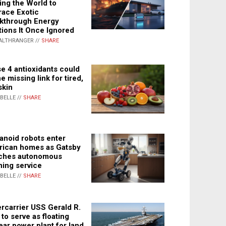
ing the World to
ace Exotic
kthrough Energy
tions It Once Ignored
ALTHRANGER //
SHARE
e 4 antioxidants could
e missing link for tired,
skin
ABELLE //
SHARE
noid robots enter
ican homes as Gatsby
ches autonomous
ning service
ABELLE //
SHARE
rcarrier USS Gerald R.
 to serve as floating
ear power plant for land