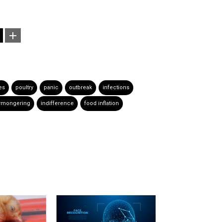
ies
poultry
panic
outbreak
infections
rmongering
indifference
food inflation