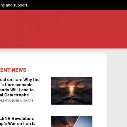
ns and support.
CENT NEWS
eal on Iran: Why the
's Unreasonable
nds Will Lead to
al Catastrophe
ALTHRANGER //
SHARE
LENR Revolution:
p's War on Iran Is