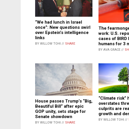
“We had lunch in Israel
once”: New questions swirl
The fearmonge
over Epstein’s intelligence
work: U.S. rep
links
cases of BIRD 
humans for 3 
BY WILLOW TOHI //
SHARE
BY AVA GRACE //
SH
“Climate risk”
House passes Trump’s “Big,
overstates thre
Beautiful Bill” after epic
culprits are re
GOP unity, sets stage for
growth and den
Senate showdown
BY WILLOW TOHI //
BY WILLOW TOHI //
SHARE