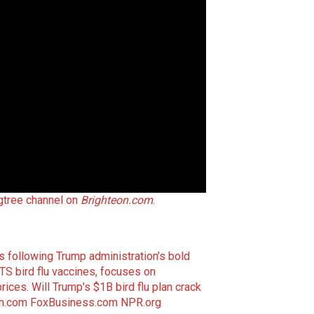
gtree channel on
Brighteon.com
.
s following Trump administration’s bold
S bird flu vaccines, focuses on
prices
.
Will Trump's $1B bird flu plan crack
n.com
FoxBusiness.com
NPR.org