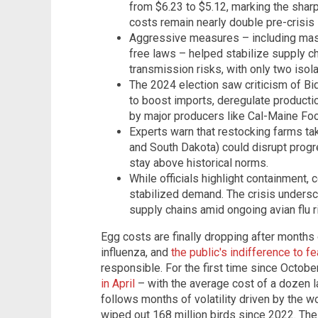
from $6.23 to $5.12, marking the shar
costs remain nearly double pre-crisis 
Aggressive measures – including mass
free laws – helped stabilize supply c
transmission risks, with only two isol
The 2024 election saw criticism of B
to boost imports, deregulate productio
by major producers like Cal-Maine Fo
Experts warn that restocking farms tak
and South Dakota) could disrupt progre
stay above historical norms.
While officials highlight containment,
stabilized demand. The crisis undersco
supply chains amid ongoing avian flu r
Egg costs are finally dropping after months 
influenza, and
the public's indifference to fe
responsible. For the first time since Octob
in April
– with the average cost of a dozen l
follows months of volatility driven by the wo
wiped out 168 million birds since 2022. Th