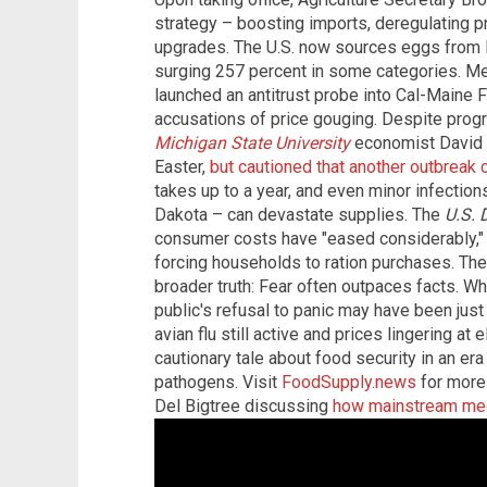
strategy – boosting imports, deregulating p
upgrades. The U.S. now sources eggs from B
surging 257 percent in some categories. M
launched an antitrust probe into Cal-Maine F
accusations of price gouging. Despite progre
Michigan State University
economist David O
Easter,
but cautioned that another outbreak 
takes up to a year, and even minor infection
Dakota – can devastate supplies. The
U.S. 
consumer costs have "eased considerably," 
forcing households to ration purchases. Th
broader truth: Fear often outpaces facts. Whi
public's refusal to panic may have been just 
avian flu still active and prices lingering at
cautionary tale about food security in an er
pathogens. Visit
FoodSupply.news
for more 
Del Bigtree discussing
how mainstream medi