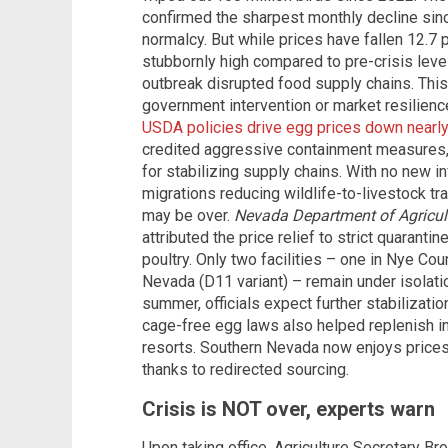
confirmed the sharpest monthly decline since
normalcy. But while prices have fallen 12.7
stubbornly high compared to pre-crisis leve
outbreak disrupted food supply chains. Thi
government intervention or market resilienc
USDA policies drive egg prices down nearl
credited aggressive containment measures, i
for stabilizing supply chains. With no new 
migrations reducing wildlife-to-livestock t
may be over.
Nevada Department of Agricul
attributed the price relief to strict quaranti
poultry. Only two facilities – one in Nye Cou
Nevada (D11 variant) – remain under isolatio
summer, officials expect further stabilizati
cage-free egg laws also helped replenish inv
resorts. Southern Nevada now enjoys prices
thanks to redirected sourcing.
Crisis is NOT over, experts warn
Upon taking office, Agriculture Secretary B