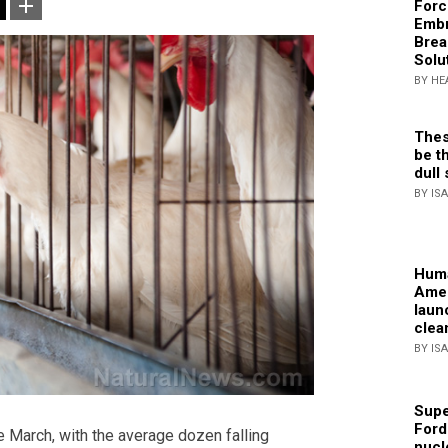
Forc
Embr
Brea
Solu
BY HE
Thes
be th
dull 
BY IS
Huma
Amer
laun
clea
BY IS
Supe
Ford
 March, with the average dozen falling
nucl