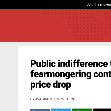
Join the movem
Public indifference t
fearmongering cont
price drop
BY AVAGRACE
//
2025-05-20