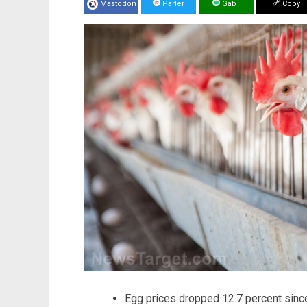
Mastodon
Parler
Gab
Copy
Egg prices dropped 12.7 percent since