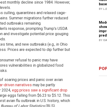
pest monthly decline since 1984. However,
base
levels.
BY LJ
 culling, quarantines and relaxed cage-
hains. Summer migrations further reduced
Mode
ated outbreaks remaining.
show
iden's response, prompting Trump's USDA
impr
n and investigate potential price gouging
pred
ods.
BY IS
es time, and new outbreaks (e.g., in Ohio
ss. Prices are expected to dip further but
 consumer refusal to panic may have
res vulnerabilities in globalized food
POP
isks.
of soaring prices and panic over avian
ar-driven narratives
may be partly
er 2024,
egg prices saw a significant drop
arge eggs falling from $6.23 to $5.12. This
rst avian flu outbreak in U.S. history, which
e
Bureau of Labor Statistics
(BLS)