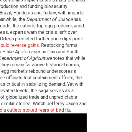
roduction and funding biosecurity
razil, Honduras and Turkey, with imports
eanwhile, the
Department of Justice
has
oods, the nation's top egg producer, amid
ss, experts warn the crisis isn't over.
rtega predicted further price dips post-
could reverse gains
. Restocking farms
s – like April's cases in Ohio and South
Department of Agriculture
notes that while
they remain far above historical norms,
e egg market's rebound underscores a
le officials tout containment efforts, the
as critical in stabilizing demand. Yet with
 elevated levels, the saga serves as a
a of globalized trade and unpredictable
similar stories. Watch Jefferey Jaxen and
a outlets stoked fears of bird flu
.