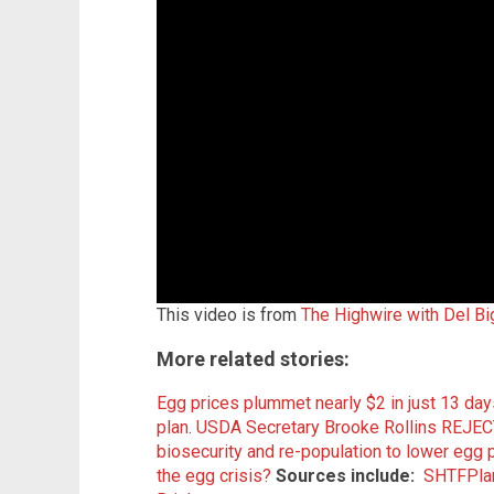
This video is from
The Highwire with Del Bi
More related stories:
Egg prices plummet nearly $2 in just 13 day
plan
.
USDA Secretary Brooke Rollins REJECT
biosecurity and re-population to lower egg 
the egg crisis?
Sources include:
SHTFPla