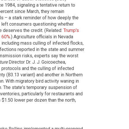
 1984, signaling a tentative return to
 percent since March, they remain
ls – a stark reminder of how deeply the
s left consumers questioning whether
e deserves the credit. (Related:
Trump's
y 60%
.) Agriculture officials in Nevada
ncluding mass culling of infected flocks,
infections reported in the state and summer
ransmission risks, experts say the worst
ture
Director Dr. J. J. Goicoechea,
ne protocols and the culling of infected
nty (B3.13 variant) and another in Northern
n. With migratory bird activity waning in
on. The state's temporary suspension of
entories, particularly for restaurants and
 $1.50 lower per dozen than the north,
rooke Rollins implemented a multi-pronged