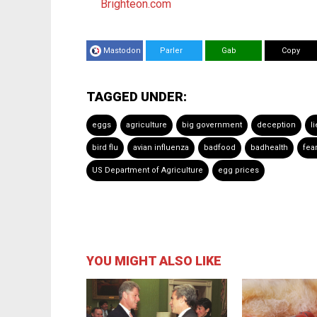
Brighteon.com
Mastodon
Parler
Gab
Copy
TAGGED UNDER:
eggs
agriculture
big government
deception
l
bird flu
avian influenza
badfood
badhealth
fea
US Department of Agriculture
egg prices
YOU MIGHT ALSO LIKE