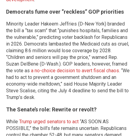
Democrats fume over “reckless” GOP priorities
Minority Leader Hakeem Jeffries (D-New York) branded
the bill a “tax scam” that “punishes hospitals, families and
the vulnerable,” predicting voter backlash for Republicans
in 2026. Democrats lambasted the Medicaid cuts as cruel,
claiming 8.6 million would lose coverage by 2028.
“Children and seniors will pay the price,” warned Rep.
Suzan DelBene (D-Wash.). GOP leaders, however, framed
the vote as
a no-choice decision to avert fiscal chaos
. “We
had to act to prevent a government shutdown and an
economy-wide meltdown,” said House Majority Leader
Steve Scalise, citing the July 4 deadline to send the bill to
Trump’s desk.
The Senate’s role: Rewrite or revolt?
While
Trump urged senators to act
“AS SOON AS
POSSIBLE,” the bill’s fate remains uncertain. Republicans
control the chamber 52-48, but many senators demand