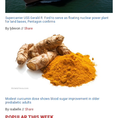
Supercarrier USS Gerald R. Ford to serve as floating nuclear power plant
for land bases, Pentagon confirms
By ljdevon //
Share
Modest curcumin dose shows blood sugar improvement in older
prediabetic adults
By isabelle //
Share
POPULAR THIS WEEK