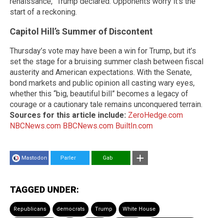
renaissance,” Trump declared. Opponents worry it’s the
start of a reckoning.
Capitol Hill’s Summer of Discontent
Thursday’s vote may have been a win for Trump, but it’s
set the stage for a bruising summer clash between fiscal
austerity and American expectations. With the Senate,
bond markets and public opinion all casting wary eyes,
whether this “big, beautiful bill” becomes a legacy of
courage or a cautionary tale remains unconquered terrain.
Sources for this article include:
ZeroHedge.com
NBCNews.com
BBCNews.com
BuiltIn.com
Mastodon
Parler
Gab
TAGGED UNDER:
Republicans
democrats
Trump
White House