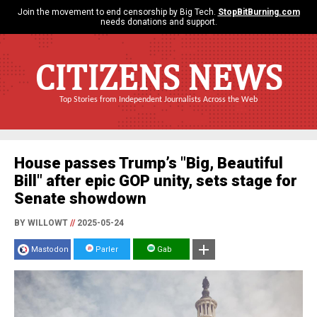
Join the movement to end censorship by Big Tech.
StopBitBurning.com
needs donations and support.
CITIZENS NEWS
Top Stories from Independent Journalists Across the Web
House passes Trump’s "Big, Beautiful
Bill" after epic GOP unity, sets stage for
Senate showdown
BY WILLOWT
//
2025-05-24
Mastodon
Parler
Gab