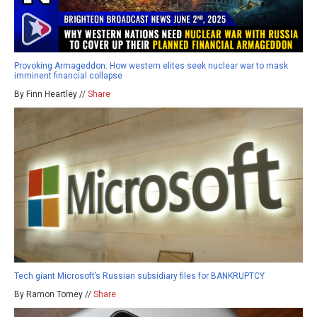
Provoking Armageddon: How western elites seek nuclear war to mask
imminent financial collapse
By Finn Heartley //
Share
Tech giant Microsoft’s Russian subsidiary files for BANKRUPTCY
By Ramon Tomey //
Share