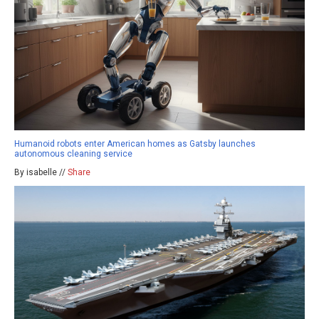
Humanoid robots enter American homes as Gatsby launches
autonomous cleaning service
By isabelle //
Share