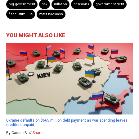
big government
risk
inflation
pensions
government debt
fiscal stimulus
voter backlash
YOU MIGHT ALSO LIKE
Ukraine defaults on $665 million debt payment as war spending leaves
creditors unpaid
By Cassie B. //
Share