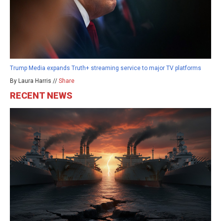
Trump Media expands Truth+ streaming service to major TV platforms
By Laura Harris //
Share
RECENT NEWS