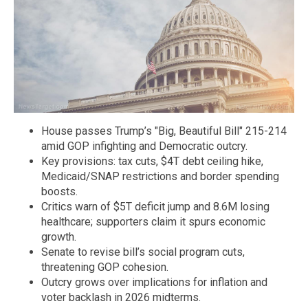
House passes Trump’s "Big, Beautiful Bill" 215-214
amid GOP infighting and Democratic outcry.
Key provisions: tax cuts, $4T debt ceiling hike,
Medicaid/SNAP restrictions and border spending
boosts.
Critics warn of $5T deficit jump and 8.6M losing
healthcare; supporters claim it spurs economic
growth.
Senate to revise bill’s social program cuts,
threatening GOP cohesion.
Outcry grows over implications for inflation and
voter backlash in 2026 midterms.