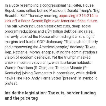
In a vote resembling a congressional nail-biter, House
Republicans rallied behind President Donald Trump’s “Big,
Beautiful Bill” Thursday morning,
approving it 215-214 to
kick off a fierce Senate fight over America’s fiscal future
.
The bill, which includes historic tax cuts, deep social
program reductions and a $4 trillion debt ceiling raise,
narrowly cleared the House after midnight chaos, tight
margins and frantic GOP diplomacy. “This is about liberty
and empowering the American people,” declared Texas
Rep. Nathaniel Moran, encapsulating the administration’s
vision of economic renewal. Yet the triumph masked
cracks in conservative unity, with libertarian holdouts
Warren Davidson (R-Ohio) and Thomas Massie (R-
Kentucky) joining Democrats in opposition, while deficit
hawks like Rep. Andy Harris voted “present” in symbolic
protest.
Inside the legislation: Tax cuts, border funding
and the price tag