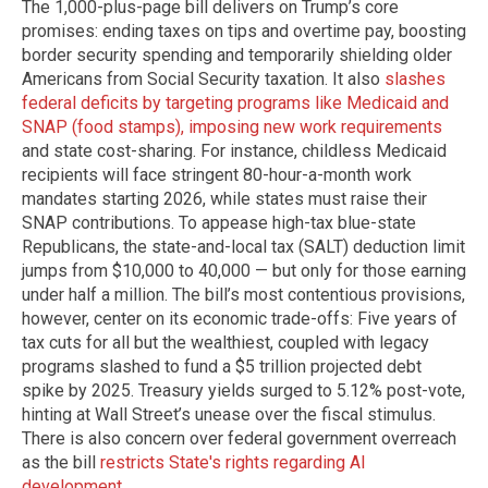
The 1,000-plus-page bill delivers on Trump’s core
promises: ending taxes on tips and overtime pay, boosting
border security spending and temporarily shielding older
Americans from Social Security taxation. It also
slashes
federal deficits by targeting programs like Medicaid and
SNAP (food stamps), imposing new work requirements
and state cost-sharing. For instance, childless Medicaid
recipients will face stringent 80-hour-a-month work
mandates starting 2026, while states must raise their
SNAP contributions. To appease high-tax blue-state
Republicans, the state-and-local tax (SALT) deduction limit
jumps from $10,000 to 40,000 — but only for those earning
under half a million. The bill’s most contentious provisions,
however, center on its economic trade-offs: Five years of
tax cuts for all but the wealthiest, coupled with legacy
programs slashed to fund a $5 trillion projected debt
spike by 2025. Treasury yields surged to 5.12% post-vote,
hinting at Wall Street’s unease over the fiscal stimulus.
There is also concern over federal government overreach
as the bill
restricts State's rights regarding AI
development
.