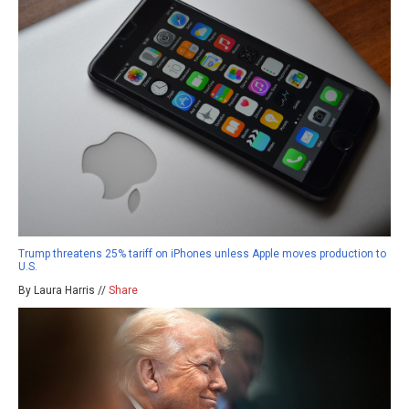
Trump threatens 25% tariff on iPhones unless Apple moves production to
U.S.
By Laura Harris //
Share