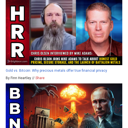
Gold vs. Bitcoin: Why precious metals offer true financial privacy
By Finn Heartley //
Share