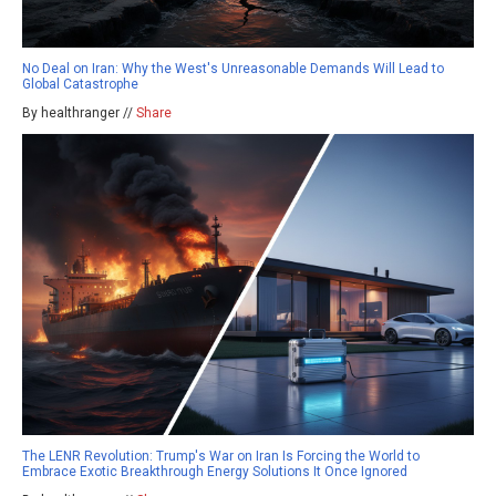
No Deal on Iran: Why the West's Unreasonable Demands Will Lead to
Global Catastrophe
By healthranger //
Share
The LENR Revolution: Trump's War on Iran Is Forcing the World to
Embrace Exotic Breakthrough Energy Solutions It Once Ignored