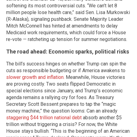
softening its most controversial cuts. “We can’t let 8
million people lose health care,” said Sen. Lisa Murkowski
(R-Alaska), signaling pushback. Senate Majority Leader
Mitch McConnell has hinted at amendments to delay
Medicaid work requirements, which could force a House
re-vote — ratcheting up tension for summer negotiations.
The road ahead: Economic sparks, political risks
The bill’s success hinges on whether Trump can spin the
cuts as responsible budgeting or if America awakens to
slower growth and inflation
. Meanwhile, House victories
are proving costly. Two seats flipped Democratic in
special elections since January, and Trump’s economic
agenda remains a rallying cry for foes. As Treasury
Secretary Scott Bessent prepares to tap the “magic
money machine,” the question looms: Can an already
staggering $44 trillion national debt
absorb another $5
trillion without triggering a crisis? For now, the White
House stays bullish. “This is the beginning of an American