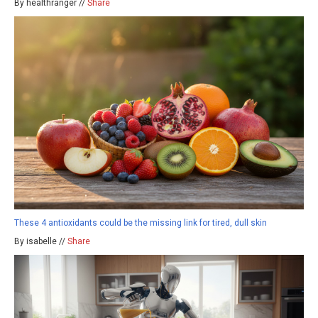
By healthranger //
Share
These 4 antioxidants could be the missing link for tired, dull skin
By isabelle //
Share