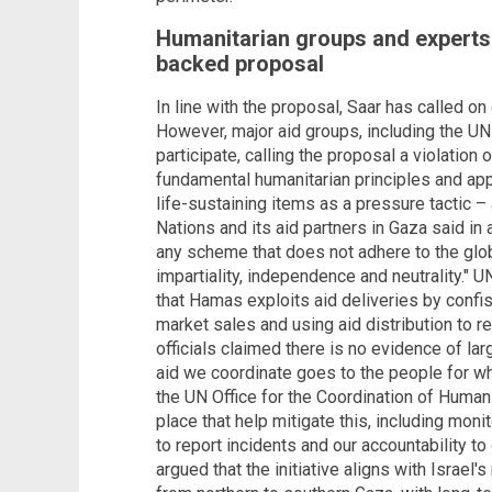
Humanitarian groups and experts 
backed proposal
In line with the proposal, Saar has called o
However, major aid groups, including the UN 
participate, calling the proposal a violation 
fundamental humanitarian principles and app
life-sustaining items as a pressure tactic – a
Nations and its aid partners in Gaza said in a
any scheme that does not adhere to the glob
impartiality, independence and neutrality." U
that Hamas exploits aid deliveries by confis
market sales and using aid distribution to re
officials claimed there is no evidence of lar
aid we coordinate goes to the people for wh
the UN Office for the Coordination of Human
place that help mitigate this, including monit
to report incidents and our accountability t
argued that the initiative aligns with Israel'