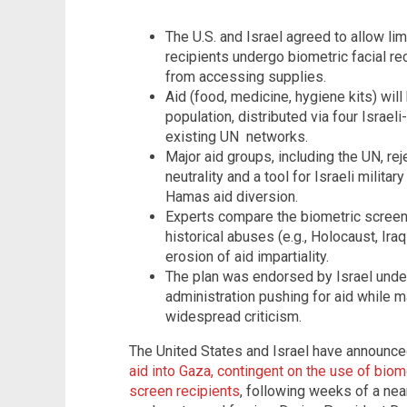
The U.S. and Israel agreed to allow lim
recipients undergo biometric facial r
from accessing supplies.
Aid (food, medicine, hygiene kits) will
population, distributed via four Israel
existing UN networks.
Major aid groups, including the UN, rejec
neutrality and a tool for Israeli militar
Hamas aid diversion.
Experts compare the biometric screeni
historical abuses (e.g., Holocaust, Ir
erosion of aid impartiality.
The plan was endorsed by Israel under
administration pushing for aid while 
widespread criticism.
The United States and Israel have announce
aid into Gaza, contingent on the use of biom
screen recipients
, following weeks of a nea