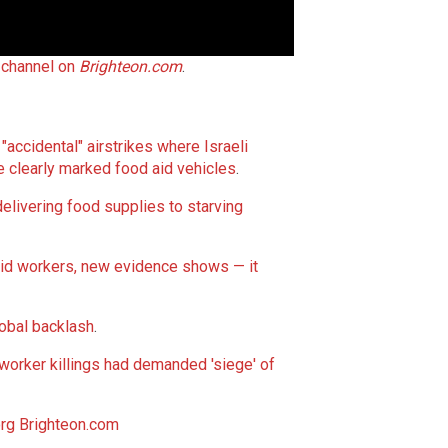
h channel on
Brighteon.com
.
"accidental" airstrikes where Israeli
e clearly marked food aid vehicles
.
delivering food supplies to starving
 aid workers, new evidence shows — it
lobal backlash
.
worker killings had demanded 'siege' of
rg
Brighteon.com