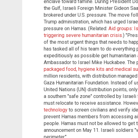
enclave toward famine. During President Dona
the Gulf, Israeli Foreign Minister Gideon S
brokered under U.S. pressure. The move foll
Trump administration, which has urged Israel
pressure on Hamas. (Related:
Aid groups: I
triggering severe humanitarian crisis
.) "Pre
of the most urgent things that needs to happ
has tasked all of his team to do everything 
expeditiously as possible get humanitarian ai
Ambassador to Israel Mike Huckabee. The 
packaged food, hygiene kits and medical s
million residents, with distribution managed
Gaza Humanitarian Foundation. Instead of u
United Nations (UN) distribution points, onl
a southern "safe zone" controlled by Israel
must relocate to receive assistance. Howeve
technology
to screen civilians and verify ide
prevent Hamas members from accessing aid. "
people. Hamas must not be allowed to get the
announcement on May 11. Israeli soldiers "wi
perimeter."