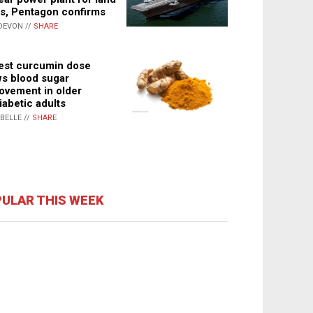
s, Pentagon confirms
DEVON //
SHARE
st curcumin dose
s blood sugar
ovement in older
iabetic adults
ABELLE //
SHARE
ULAR THIS WEEK