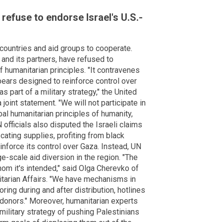
refuse to endorse Israel's U.S.-
n countries and aid groups to cooperate.
and its partners, have refused to
of humanitarian principles. "It contravenes
ears designed to reinforce control over
s part of a military strategy," the United
 joint statement. "We will not participate in
al humanitarian principles of humanity,
N officials also disputed the Israeli claims
cating supplies, profiting from black
inforce its control over Gaza. Instead, UN
ge-scale aid diversion in the region. "The
om it's intended," said Olga Cherevko of
itarian Affairs. "We have mechanisms in
oring during and after distribution, hotlines
o donors." Moreover, humanitarian experts
s military strategy of pushing Palestinians