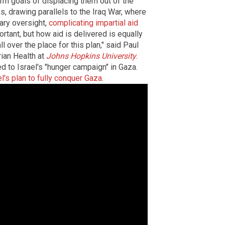
erm goals of displacing them out of the
sks, drawing parallels to the Iraq War, where
ary oversight,
complicating impartial aid
ortant, but how aid is delivered is equally
l over the place for this plan," said Paul
rian Health at
Johns Hopkins University
.
d to Israel's "hunger campaign" in Gaza.
el's plan to fully conquer Gaza
.