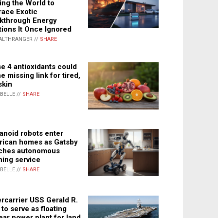
ing the World to
ace Exotic
kthrough Energy
tions It Once Ignored
ALTHRANGER //
SHARE
e 4 antioxidants could
e missing link for tired,
skin
ABELLE //
SHARE
noid robots enter
ican homes as Gatsby
ches autonomous
ning service
ABELLE //
SHARE
rcarrier USS Gerald R.
 to serve as floating
ear power plant for land