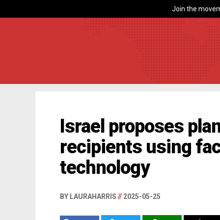
Join the movem
Israel proposes pla
recipients using fac
technology
BY LAURAHARRIS
//
2025-05-25