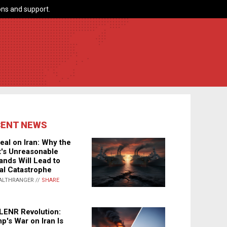
ns and support.
CENT NEWS
eal on Iran: Why the
's Unreasonable
nds Will Lead to
al Catastrophe
ALTHRANGER //
SHARE
LENR Revolution:
p's War on Iran Is