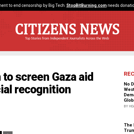
ent to end censorship by Big Tech.
StopBitBurning.com
needs donatio
CITIZENS NEWS
Top Stories from Independent Journalists Across the Web
n to screen Gaza aid
RE
No D
ial recognition
West
Dema
Glob
BY HE
The 
Trum