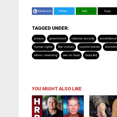
Mastodon
Parler
Gab
Copy
TAGGED UNDER:
privacy
government
national security
surveillance
human rights
War crimes
current events
biometr
ethnic cleansing
war on Gaza
Gaza Aid
YOU MIGHT ALSO LIKE