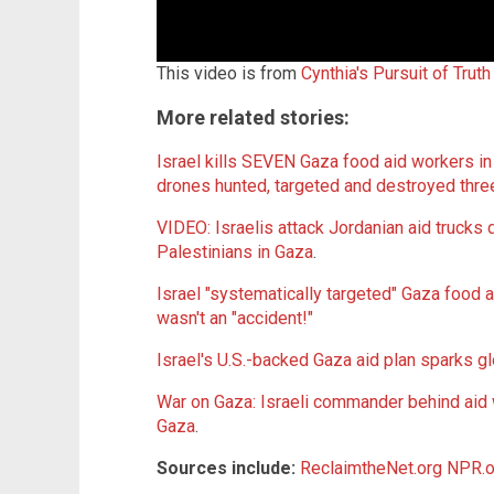
This video is from
Cynthia's Pursuit of Trut
More related stories:
Israel kills SEVEN Gaza food aid workers in 
drones hunted, targeted and destroyed thre
VIDEO: Israelis attack Jordanian aid trucks 
Palestinians in Gaza
.
Israel "systematically targeted" Gaza food
wasn't an "accident!"
Israel's U.S.-backed Gaza aid plan sparks g
War on Gaza: Israeli commander behind aid 
Gaza
.
Sources include:
ReclaimtheNet.org
NPR.o