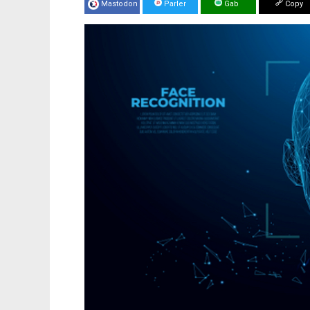
Mastodon
Parler
Gab
Copy