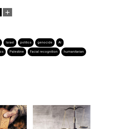
Israel
politics
genocide
AI
ics
Palestine
Facial recognition
humanitarian