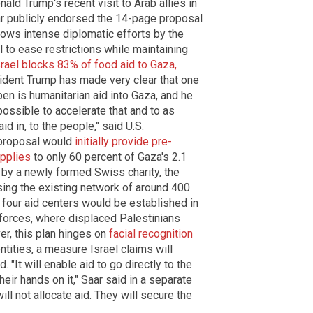
ld Trump's recent visit to Arab allies in
aar publicly endorsed the 14-page proposal
ows intense diplomatic efforts by the
 to ease restrictions while maintaining
srael blocks 83% of food aid to Gaza,
sident Trump has made very clear that one
en is humanitarian aid into Gaza, and he
possible to accelerate that and to as
d in, to the people," said U.S.
proposal would
initially provide pre-
upplies
to only 60 percent of Gaza's 2.1
 by a newly formed Swiss charity, the
sing the existing network of around 400
y four aid centers would be established in
i forces, where displaced Palestinians
r, this plan hinges on
facial recognition
ntities, a measure Israel claims will
It will enable aid to go directly to the
ir hands on it," Saar said in a separate
ll not allocate aid. They will secure the