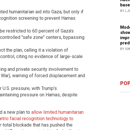
base
ited humanitarian aid into Gaza, but only if
BY LJ
ecognition screening to prevent Hamas
Mode
 be restricted to 60 percent of Gaza's
show
i-controlled "safe zone" centers, bypassing
impr
pred
BY IS
t the plan, calling it a violation of
y control, citing no evidence of large-scale
ng and private security involvement to
aq War), warning of forced displacement and
POP
 U.S. pressure, with Trump's
maintaining pressure on Hamas, despite
d a new plan to
allow limited humanitarian
etric facial recognition technology to
r-total blockade that has pushed the