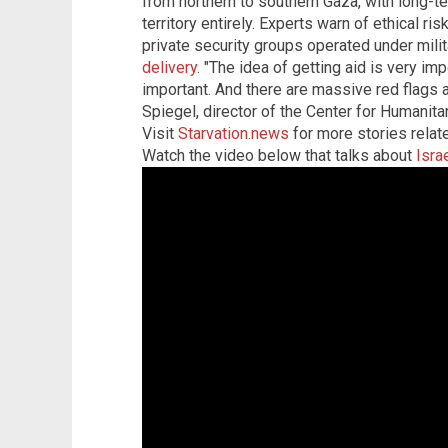
from northern to southern Gaza, with long-t
territory entirely. Experts warn of ethical ri
private security groups operated under milit
delivery
. "The idea of getting aid is very imp
important. And there are massive red flags al
Spiegel, director of the Center for Humanita
Visit
Starvation.news
for more stories relate
Watch the video below that talks about
Isra