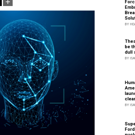
Forc
Embr
Brea
Solu
BY HE
Thes
be th
dull 
BY IS
Huma
Amer
laun
clea
BY IS
Supe
Ford
nucl