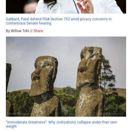
Gabbard, Patel defend FISA Section 702 amid privacy concerns in
contentious Senate hearing
By Willow Tohi //
Share
“Immoderate Greatness”: Why civilizations collapse under their own
weight