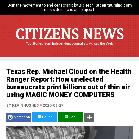
Join the movement to end censorship by Big Tech.
StopBitBurning.com
needs donations and support.
CITIZENS NEWS
Top Stories from Independent Journalists Across the Web
Texas Rep. Michael Cloud on the Health
Ranger Report: How unelected
bureaucrats print billions out of thin air
using MAGIC MONEY COMPUTERS
BY KEVINHUGHES
//
2025-03-27
Mastodon
Parler
Gab