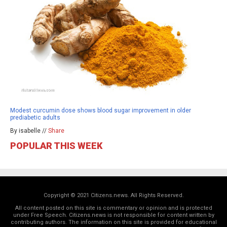
Modest curcumin dose shows blood sugar improvement in older
prediabetic adults
By isabelle //
Share
POPULAR THIS WEEK
Copyright © 2021 Citizens.news. All Rights Reserved.
All content posted on this site is commentary or opinion and is protected
under Free Speech. Citizens.news is not responsible for content written by
contributing authors. The information on this site is provided for educational