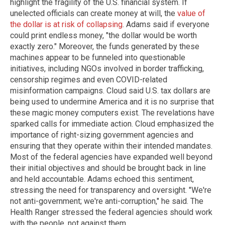
highlight the fragility of the U.S. financial system. If
unelected officials can create money at will, the
value of
the dollar is at risk of collapsing
. Adams said if everyone
could print endless money, "the dollar would be worth
exactly zero." Moreover, the funds generated by these
machines appear to be funneled into questionable
initiatives, including NGOs involved in border trafficking,
censorship regimes and even COVID-related
misinformation campaigns. Cloud said U.S. tax dollars are
being used to undermine America and it is no surprise that
these magic money computers exist. The revelations have
sparked calls for immediate action. Cloud emphasized the
importance of right-sizing government agencies and
ensuring that they operate within their intended mandates.
Most of the federal agencies have expanded well beyond
their initial objectives and should be brought back in line
and held accountable. Adams echoed this sentiment,
stressing the need for transparency and oversight. "We're
not anti-government; we're anti-corruption," he said. The
Health Ranger stressed the federal agencies should work
with the people, not against them.