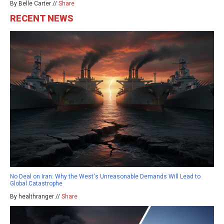
By Belle Carter //
Share
RECENT NEWS
No Deal on Iran: Why the West's Unreasonable Demands Will Lead to
Global Catastrophe
By healthranger //
Share