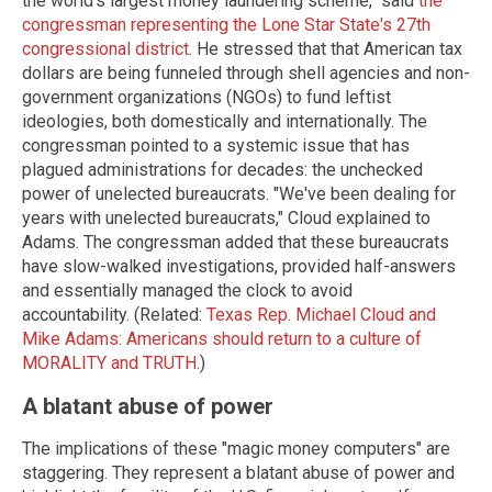
the world's largest money laundering scheme," said
the
congressman representing the Lone Star State's 27th
congressional district
. He stressed that that American tax
dollars are being funneled through shell agencies and non-
government organizations (NGOs) to fund leftist
ideologies, both domestically and internationally. The
congressman pointed to a systemic issue that has
plagued administrations for decades: the unchecked
power of unelected bureaucrats. "We've been dealing for
years with unelected bureaucrats," Cloud explained to
Adams. The congressman added that these bureaucrats
have slow-walked investigations, provided half-answers
and essentially managed the clock to avoid
accountability. (Related:
Texas Rep. Michael Cloud and
Mike Adams: Americans should return to a culture of
MORALITY and TRUTH
.)
A blatant abuse of power
The implications of these "magic money computers" are
staggering. They represent a blatant abuse of power and