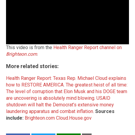
This video is from the
Health Ranger Report channel on
Brighteon.com
.
More related stories:
Health Ranger Report: Texas Rep. Michael Cloud explains
how to RESTORE AMERICA
.
The greatest heist of all time:
The level of corruption that Elon Musk and his DOGE team
are uncovering is absolutely mind blowing
.
USAID
shutdown will halt the Democrat’s extensive money
laundering apparatus and combat inflation
.
Sources
include:
Brighteon.com
Cloud.House.gov