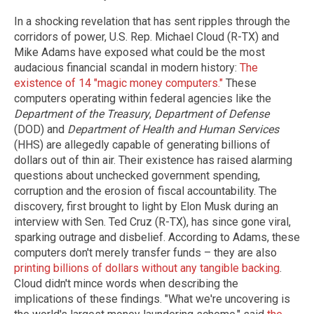
In a shocking revelation that has sent ripples through the
corridors of power, U.S. Rep. Michael Cloud (R-TX) and
Mike Adams have exposed what could be the most
audacious financial scandal in modern history:
The
existence of 14 "magic money computers."
These
computers operating within federal agencies like the
Department of the Treasury
,
Department of Defense
(DOD) and
Department of Health and Human Services
(HHS) are allegedly capable of generating billions of
dollars out of thin air. Their existence has raised alarming
questions about unchecked government spending,
corruption and the erosion of fiscal accountability. The
discovery, first brought to light by Elon Musk during an
interview with Sen. Ted Cruz (R-TX), has since gone viral,
sparking outrage and disbelief. According to Adams, these
computers don't merely transfer funds – they are also
printing billions of dollars without any tangible backing
.
Cloud didn't mince words when describing the
implications of these findings. "What we're uncovering is