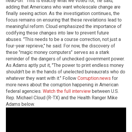
head-on. "This is exactly what we voted for," he said,
adding that Americans who want wholescale change are
finally seeing action. As the investigation continues, the
focus remains on ensuring that these revelations lead to
meaningful reform. Cloud emphasized the importance of
codifying these changes into law to prevent future
abuses. "This needs to be a course correction, not just a
four-year reprieve," he said. For now, the discovery of
these "magic money computers" serves as a stark
reminder of the dangers of unchecked government power.
As Adams aptly put it, "The power to print endless money
shouldn't be in the hands of unelected bureaucrats who do
whatever they want with it." Follow
Corruption.news
for
more news about the corruption happening in American
federal agencies.
Watch the full interview
between U.S.
Rep. Michael Cloud (R-TX) and the Health Ranger Mike
Adams below.