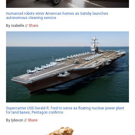
Humanoid robots enter American homes as Gatsby launches
autonomous cleaning service
By isabelle //
Share
Supercarrier USS Gerald R. Ford to serve as floating nuclear power plant
for land bases, Pentagon confirms
By ljdevon //
Share