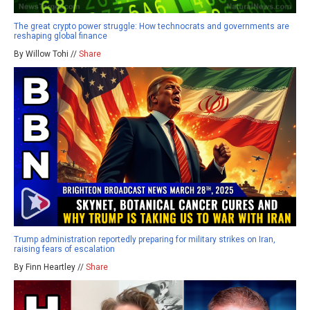
The great crypto power struggle: How technocrats and governments are
reshaping global finance
By Willow Tohi //
Share
Trump administration reportedly preparing for military strikes on Iran,
raising fears of escalation
By Finn Heartley //
Share