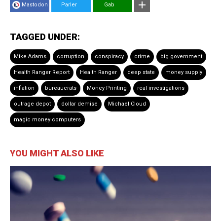
Mastodon
Parler
Gab
TAGGED UNDER:
Mike Adams
corruption
conspiracy
crime
big government
Health Ranger Report
Health Ranger
deep state
money supply
inflation
bureaucrats
Money Printing
real investigations
outrage depot
dollar demise
Michael Cloud
magic money computers
YOU MIGHT ALSO LIKE