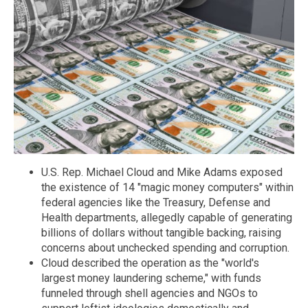
U.S. Rep. Michael Cloud and Mike Adams exposed
the existence of 14 "magic money computers" within
federal agencies like the Treasury, Defense and
Health departments, allegedly capable of generating
billions of dollars without tangible backing, raising
concerns about unchecked spending and corruption.
Cloud described the operation as the "world's
largest money laundering scheme," with funds
funneled through shell agencies and NGOs to