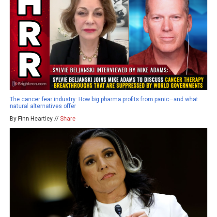
The cancer fear industry: How big pharma profits from panic—and what
natural alternatives offer
By Finn Heartley //
Share