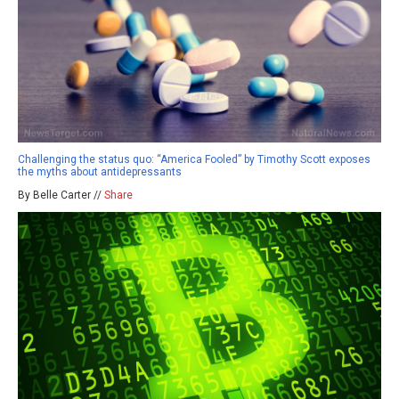
Challenging the status quo: “America Fooled” by Timothy Scott exposes
the myths about antidepressants
By Belle Carter //
Share