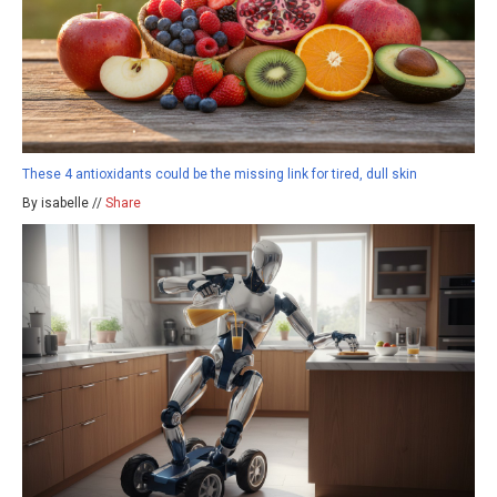
These 4 antioxidants could be the missing link for tired, dull skin
By isabelle //
Share