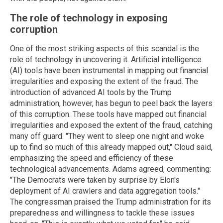
The role of technology in exposing
corruption
One of the most striking aspects of this scandal is the
role of technology in uncovering it. Artificial intelligence
(AI) tools have been instrumental in mapping out financial
irregularities and exposing the extent of the fraud. The
introduction of advanced AI tools by the Trump
administration, however, has begun to peel back the layers
of this corruption. These tools have mapped out financial
irregularities and exposed the extent of the fraud, catching
many off guard. "They went to sleep one night and woke
up to find so much of this already mapped out," Cloud said,
emphasizing the speed and efficiency of these
technological advancements. Adams agreed, commenting:
"The Democrats were taken by surprise by Elon's
deployment of AI crawlers and data aggregation tools."
The congressman praised the Trump administration for its
preparedness and willingness to tackle these issues