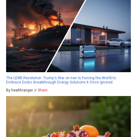
The LENR Revolution: Trump's War on Iran Is Forcing the World to
Embrace Exotic Breakthrough Energy Solutions It Once Ignored
By healthranger //
Share