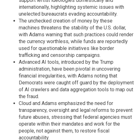
support leftist ideologies domestically and
internationally, highlighting systemic issues with
unelected bureaucrats evading accountability.
The unchecked creation of money by these
machines threatens the stability of the U.S. dollar,
with Adams warning that such practices could render
the currency worthless, while funds are reportedly
used for questionable initiatives like border
trafficking and censorship campaigns.
Advanced AI tools, introduced by the Trump
administration, have been pivotal in uncovering
financial irregularities, with Adams noting that
Democrats were caught off guard by the deployment
of AI crawlers and data aggregation tools to map out
the fraud.
Cloud and Adams emphasized the need for
transparency, oversight and legal reforms to prevent
future abuses, stressing that federal agencies must
operate within their mandates and work for the
people, not against them, to restore fiscal
accountability.