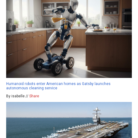
Humanoid robots enter American homes as Gatsby launches
autonomous cleaning service
By isabelle //
Share