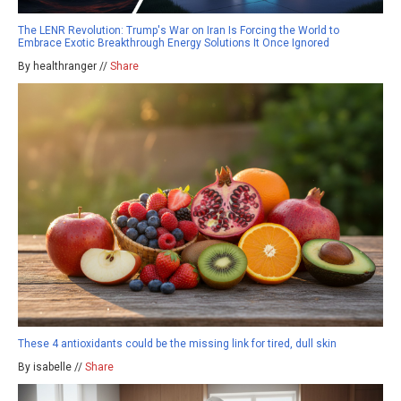
The LENR Revolution: Trump's War on Iran Is Forcing the World to
Embrace Exotic Breakthrough Energy Solutions It Once Ignored
By healthranger //
Share
These 4 antioxidants could be the missing link for tired, dull skin
By isabelle //
Share