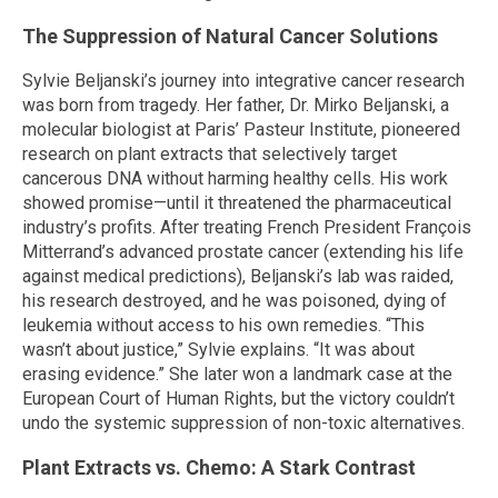
The Suppression of Natural Cancer Solutions
Sylvie Beljanski’s journey into integrative cancer research
was born from tragedy. Her father, Dr. Mirko Beljanski, a
molecular biologist at Paris’ Pasteur Institute, pioneered
research on plant extracts that selectively target
cancerous DNA without harming healthy cells. His work
showed promise—until it threatened the pharmaceutical
industry’s profits. After treating French President François
Mitterrand’s advanced prostate cancer (extending his life
against medical predictions), Beljanski’s lab was raided,
his research destroyed, and he was poisoned, dying of
leukemia without access to his own remedies. “This
wasn’t about justice,” Sylvie explains. “It was about
erasing evidence.” She later won a landmark case at the
European Court of Human Rights, but the victory couldn’t
undo the systemic suppression of non-toxic alternatives.
Plant Extracts vs. Chemo: A Stark Contrast