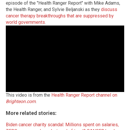
episode of the "Health Ranger Report" with Mike Adams,
the Health Ranger, and Sylvie Beljanski as they
discuss
cancer therapy breakthroughs that are suppressed by
world governments
.
This video is from the
Health Ranger Report channel on
Brighteon.com
.
More related stories:
Biden cancer charity scandal: Millions spent on salaries,