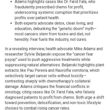
Adams highlights cases like Dr. Farid Fata, who
fraudulently prescribed chemo for profit,
underscoring systemic corruption that prioritizes
profits over patient health.
Both experts advocate detox, clean living, and
education, debunking the “genetic doom” myth—
most cancers stem from toxins and diet, not
heredity. Fear fuels the industry, not cures.
In a revealing interview, health advocate Mike Adams and
researcher Sylvie Beljanski expose the "cancer fear
psyop" used to push aggressive treatments while
suppressing natural alternatives. Beljanski highlights plant
extracts like Pau Pereira and Rauvolfia vomitoria, which
selectively target cancer cells without toxicity—
contrasting sharply with chemotherapy’s collateral
damage. Adams critiques the financial conflicts in
oncology, citing cases like Dr. Farid Fata, who falsely
diagnosed patients to profit from chemo. Both urge a shift
toward prevention, detoxification, and non-toxic lifestyle
choices to combat rising cancer rates.