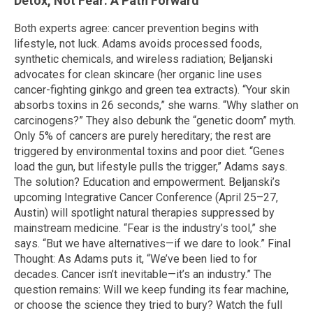
Detox, Not Fear: A Path Forward
Both experts agree: cancer prevention begins with
lifestyle, not luck. Adams avoids processed foods,
synthetic chemicals, and wireless radiation; Beljanski
advocates for clean skincare (her organic line uses
cancer-fighting ginkgo and green tea extracts). “Your skin
absorbs toxins in 26 seconds,” she warns. “Why slather on
carcinogens?” They also debunk the “genetic doom” myth.
Only 5% of cancers are purely hereditary; the rest are
triggered by environmental toxins and poor diet. “Genes
load the gun, but lifestyle pulls the trigger,” Adams says.
The solution? Education and empowerment. Beljanski’s
upcoming Integrative Cancer Conference (April 25–27,
Austin) will spotlight natural therapies suppressed by
mainstream medicine. “Fear is the industry’s tool,” she
says. “But we have alternatives—if we dare to look.” Final
Thought: As Adams puts it, “We’ve been lied to for
decades. Cancer isn’t inevitable—it’s an industry.” The
question remains: Will we keep funding its fear machine,
or choose the science they tried to bury? Watch the full