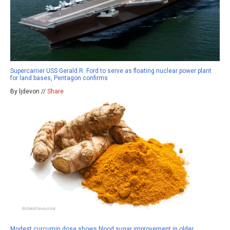
Supercarrier USS Gerald R. Ford to serve as floating nuclear power plant
for land bases, Pentagon confirms
By ljdevon //
Share
Modest curcumin dose shows blood sugar improvement in older