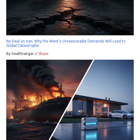
No Deal on Iran: Why the West's Unreasonable Demands Will Lead to
Global Catastrophe
By healthranger //
Share