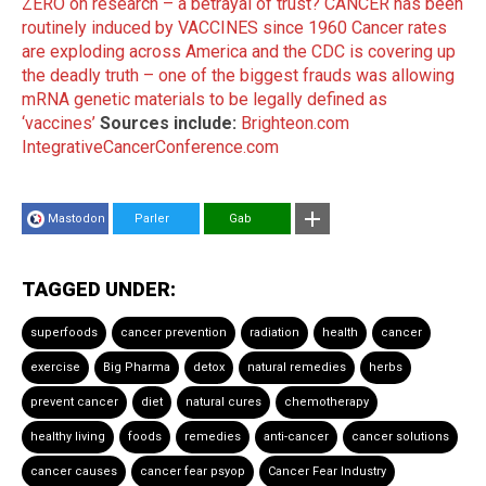
ZERO on research – a betrayal of trust?
CANCER has been
routinely induced by VACCINES since 1960
Cancer rates
are exploding across America and the CDC is covering up
the deadly truth – one of the biggest frauds was allowing
mRNA genetic materials to be legally defined as
‘vaccines’
Sources include:
Brighteon.com
IntegrativeCancerConference.com
Mastodon
Parler
Gab
TAGGED UNDER:
superfoods
cancer prevention
radiation
health
cancer
exercise
Big Pharma
detox
natural remedies
herbs
prevent cancer
diet
natural cures
chemotherapy
healthy living
foods
remedies
anti-cancer
cancer solutions
cancer causes
cancer fear psyop
Cancer Fear Industry