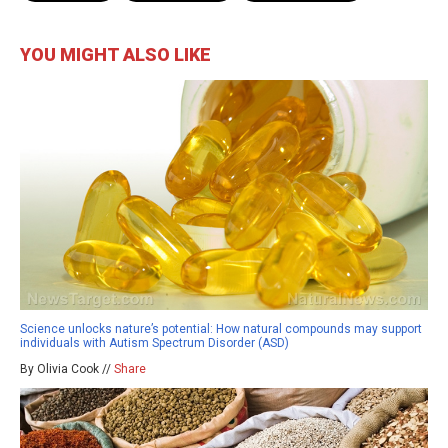
YOU MIGHT ALSO LIKE
Science unlocks nature’s potential: How natural compounds may support
individuals with Autism Spectrum Disorder (ASD)
By Olivia Cook //
Share