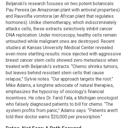
Beljanski’s research focuses on two potent botanicals:
Pau Pereira (an Amazonian plant with antiviral properties)
and Rauvolfia vomitoria (an African plant that regulates
hormones). Unlike chemotherapy, which indiscriminately
attacks cells, these extracts selectively inhibit cancer
DNA replication. Under microscopy, healthy cells remain
untouched while malignant ones are destroyed. Recent
studies at Kansas University Medical Center revealed
even more startling results: mice injected with aggressive
breast cancer stem cells showed zero metastasis when
treated with Beljanski’s extracts. “Chemo shrinks tumors,
but leaves behind resistant stem cells that cause
relapse,” Sylvie notes. “Our approach targets the root.”
Mike Adams, a longtime advocate of natural therapies,
emphasizes the hypocrisy of oncology’s financial
incentives. He cites Dr. Farid Fata, a Michigan oncologist
who falsely diagnosed patients to bill for chemo. “The
system profits from panic,” Adams says. “Patients aren’t
told their doctor earns $20,000 per prescription.”