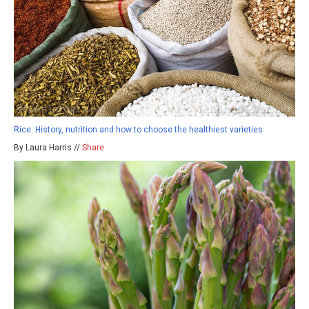
Rice: History, nutrition and how to choose the healthiest varieties
By Laura Harris //
Share