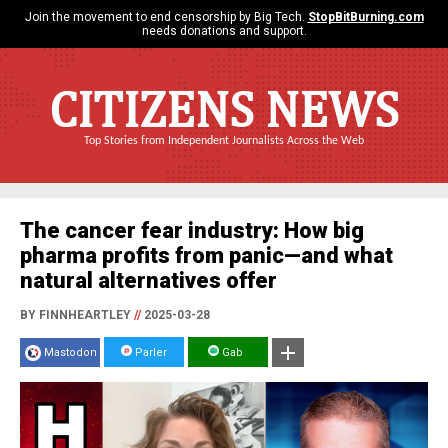
Join the movement to end censorship by Big Tech.
StopBitBurning.com
needs donations and support.
CITIZENS NEWS
Top Stories from Independent Journalists Across the Web
The cancer fear industry: How big
pharma profits from panic—and what
natural alternatives offer
BY FINNHEARTLEY
//
2025-03-28
Mastodon
Parler
Gab