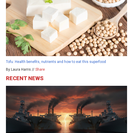
Tofu: Health benefits, nutrients and how to eat this superfood
By Laura Harris //
Share
RECENT NEWS