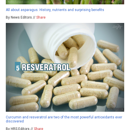
All about asparagus: History, nutrients and surprising benefits
By News Editors //
Share
Curcumin and resveratrol are two of the most powerful antioxidants ever
discovered
By HRS Editors //
Share