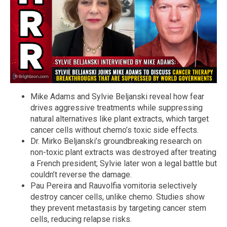
Mike Adams and Sylvie Beljanski reveal how fear
drives aggressive treatments while suppressing
natural alternatives like plant extracts, which target
cancer cells without chemo’s toxic side effects.
Dr. Mirko Beljanski’s groundbreaking research on
non-toxic plant extracts was destroyed after treating
a French president; Sylvie later won a legal battle but
couldn’t reverse the damage.
Pau Pereira and Rauvolfia vomitoria selectively
destroy cancer cells, unlike chemo. Studies show
they prevent metastasis by targeting cancer stem
cells, reducing relapse risks.