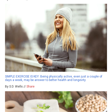
SIMPLE EXERCISE IS KEY: Being physically active, even just a couple of
days a week, may be answer to better health and longevity
By S.D. Wells //
Share