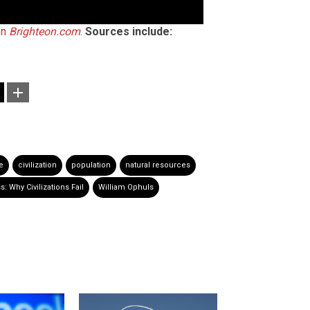
on
Brighteon.com
.
Sources include:
e
civilization
population
natural resources
 Why Civilizations Fail
William Ophuls