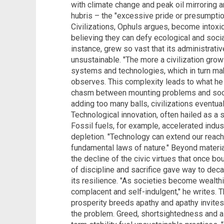
with climate change and peak oil mirroring a
hubris – the "excessive pride or presumption" 
Civilizations, Ophuls argues, become intoxi
believing they can defy ecological and soci
instance, grew so vast that its administra
unsustainable. "The more a civilization gro
systems and technologies, which in turn mak
observes. This complexity leads to what he 
chasm between mounting problems and societ
adding too many balls, civilizations eventual
Technological innovation, often hailed as a 
Fossil fuels, for example, accelerated indus
depletion. "Technology can extend our reach,
fundamental laws of nature." Beyond materi
the decline of the civic virtues that once b
of discipline and sacrifice gave way to dec
its resilience. "As societies become wealt
complacent and self-indulgent," he writes. T
prosperity breeds apathy and apathy invite
the problem. Greed, shortsightedness and a 