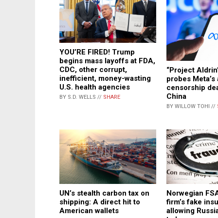
YOU’RE FIRED! Trump
begins mass layoffs at FDA,
CDC, other corrupt,
“Project Aldrin
inefficient, money-wasting
probes Meta’s 
U.S. health agencies
censorship dea
China
BY S.D. WELLS //
SHARE
BY WILLOW TOHI //
Norwegian FS
UN’s stealth carbon tax on
firm’s fake in
shipping: A direct hit to
allowing Russia
American wallets