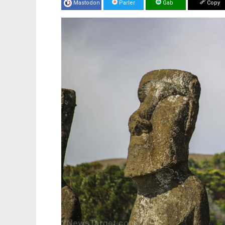
Mastodon
Parler
Gab
Copy