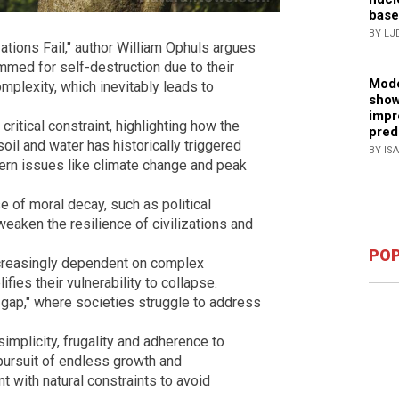
base
BY LJ
tions Fail," author William Ophuls argues
ammed for self-destruction due to their
Mode
mplexity, which inevitably leads to
show
impr
critical constraint, highlighting how the
pred
oil and water has historically triggered
BY IS
dern issues like climate change and peak
se of moral decay, such as political
eaken the resilience of civilizations and
POP
ncreasingly dependent on complex
ies their vulnerability to collapse.
y gap," where societies struggle to address
implicity, frugality and adherence to
 pursuit of endless growth and
 with natural constraints to avoid