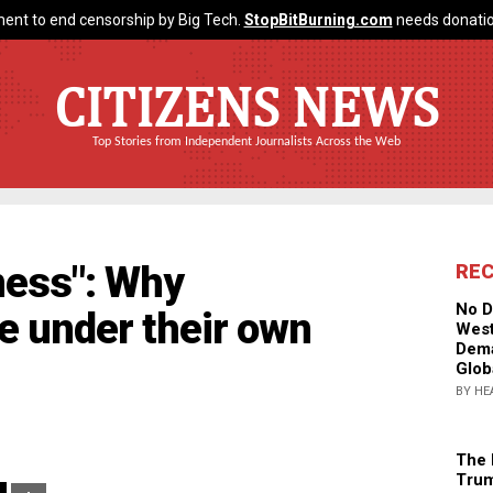
ent to end censorship by Big Tech.
StopBitBurning.com
needs donatio
CITIZENS NEWS
Top Stories from Independent Journalists Across the Web
ness": Why
RE
No D
se under their own
West
Dema
Glob
BY HE
The 
Trum