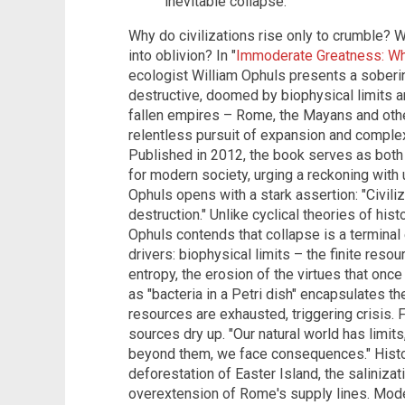
inevitable collapse.
Why do civilizations rise only to crumble?
into oblivion? In "
Immoderate Greatness: Why
ecologist William Ophuls presents a sobering
destructive, doomed by biophysical limits a
fallen empires – Rome, the Mayans and othe
relentless pursuit of expansion and comple
Published in 2012, the book serves as both a
for modern society, urging a reckoning with 
Ophuls opens with a stark assertion: "Civiliz
destruction." Unlike cyclical theories of his
Ophuls contends that collapse is a terminal 
drivers: biophysical limits – the finite reso
entropy, the erosion of the virtues that once
as "bacteria in a Petri dish" encapsulates th
resources are exhausted, triggering crisis.
sources dry up. "Our natural world has limit
beyond them, we face consequences." Histo
deforestation of Easter Island, the saliniz
overextension of Rome's supply lines. Modern