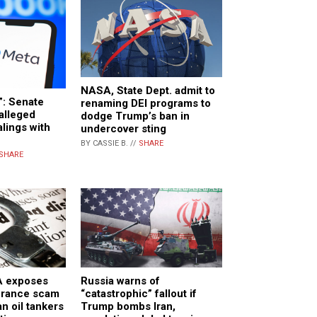
NASA, State Dept. admit to
”: Senate
renaming DEI programs to
alleged
dodge Trump’s ban in
lings with
undercover sting
BY CASSIE B. //
SHARE
SHARE
A exposes
Russia warns of
surance scam
“catastrophic” fallout if
n oil tankers
Trump bombs Iran,