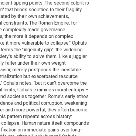
ncient tipping points. The second culprit is
that blinds societies to their fragility.
cated by their own achievements,
al constraints. The Roman Empire, for
tive complexity made governance
ws, the more it depends on complex
e it more vulnerable to collapse," Ophuls
terms the "ingenuity gap": the widening
y's ability to solve them. Like a juggler
ly falter under their own weight.
savior, merely postpones the inevitable.
trialization but exacerbated resource
" Ophuls notes, "but it can't overcome the
al limits, Ophuls examines moral entropy –
ound societies together. Rome's early ethos
adence and political corruption, weakening
hier and more powerful, they often become
his pattern repeats across history:
s collapse. Human nature itself compounds
fixation on immediate gains over long-