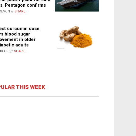
s, Pentagon confirms
DEVON //
SHARE
st curcumin dose
s blood sugar
ovement in older
iabetic adults
ABELLE //
SHARE
ULAR THIS WEEK