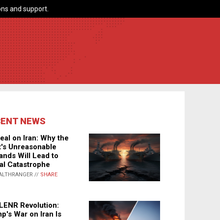
ns and support.
CENT NEWS
eal on Iran: Why the
's Unreasonable
nds Will Lead to
al Catastrophe
ALTHRANGER //
SHARE
LENR Revolution:
p's War on Iran Is