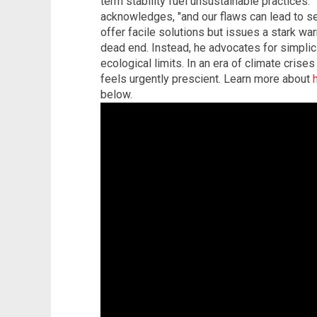
term stability fuel unsustainable practices. 
acknowledges, "and our flaws can lead to se
offer facile solutions but issues a stark war
dead end. Instead, he advocates for simplici
ecological limits. In an era of climate crises 
feels urgently prescient. Learn more about
below.