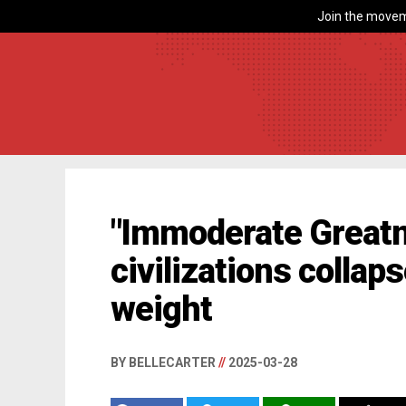
Join the movem
"Immoderate Great
civilizations collap
weight
BY BELLECARTER
//
2025-03-28