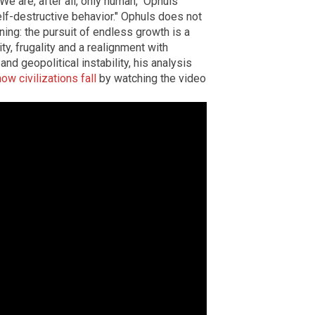
"We are, after all, only human," Ophuls
lf-destructive behavior." Ophuls does not
ning: the pursuit of endless growth is a
ty, frugality and a realignment with
and geopolitical instability, his analysis
how civilizations fall
by watching the video