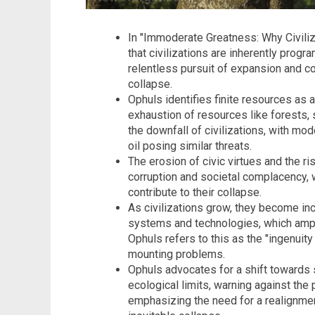
In "Immoderate Greatness: Why Civiliza
that civilizations are inherently progr
relentless pursuit of expansion and co
collapse.
Ophuls identifies finite resources as a 
exhaustion of resources like forests, s
the downfall of civilizations, with mo
oil posing similar threats.
The erosion of civic virtues and the ri
corruption and societal complacency, w
contribute to their collapse.
As civilizations grow, they become i
systems and technologies, which amplif
Ophuls refers to this as the "ingenuit
mounting problems.
Ophuls advocates for a shift towards s
ecological limits, warning against the
emphasizing the need for a realignment