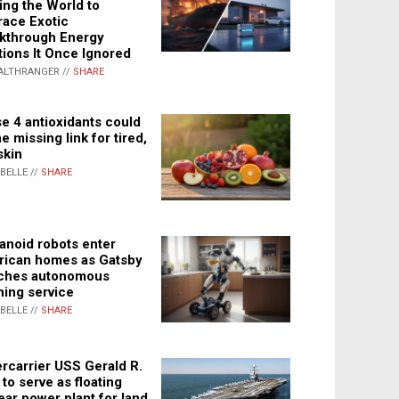
ing the World to
ace Exotic
kthrough Energy
tions It Once Ignored
ALTHRANGER //
SHARE
e 4 antioxidants could
e missing link for tired,
skin
ABELLE //
SHARE
noid robots enter
ican homes as Gatsby
ches autonomous
ning service
ABELLE //
SHARE
rcarrier USS Gerald R.
 to serve as floating
ear power plant for land