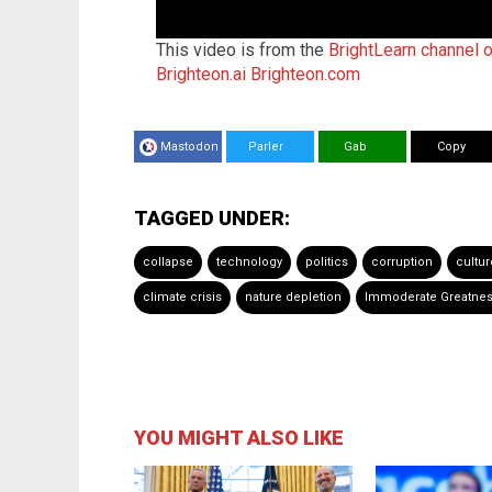
This video is from the
BrightLearn channel 
Brighteon.ai
Brighteon.com
Mastodon
Parler
Gab
Copy
TAGGED UNDER:
collapse
technology
politics
corruption
cultur
climate crisis
nature depletion
Immoderate Greatness:
YOU MIGHT ALSO LIKE