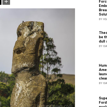
Forc
Embr
Brea
Solu
BY HE
Thes
be th
dull 
BY IS
Huma
Amer
laun
clea
BY IS
Supe
Ford
nucl