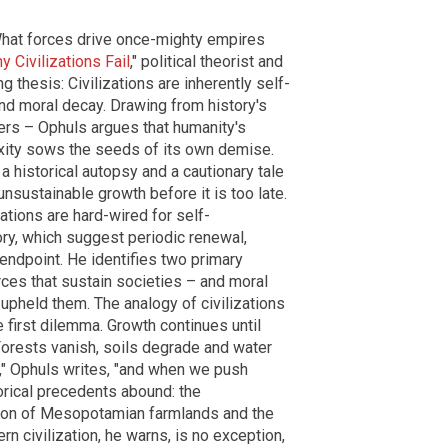
 What forces drive once-mighty empires
 Civilizations Fail
," political theorist and
 thesis: Civilizations are inherently self-
nd moral decay. Drawing from history's
rs – Ophuls argues that humanity's
xity sows the seeds of its own demise.
 historical autopsy and a cautionary tale
unsustainable growth before it is too late.
ations are hard-wired for self-
tory, which suggest periodic renewal,
endpoint. He identifies two primary
urces that sustain societies – and moral
 upheld them. The analogy of civilizations
e first dilemma. Growth continues until
 Forests vanish, soils degrade and water
s," Ophuls writes, "and when we push
rical precedents abound: the
ation of Mesopotamian farmlands and the
 civilization, he warns, is no exception,