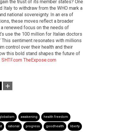
egain the trust of its member states? One
and Italy to withdraw from the WHO mark a
nd national sovereignty. In an era of
tions, these moves reflect a broader
d a renewed focus on the needs of
et’s use the 100 million for Italian doctors
!” This sentiment resonates with millions
m control over their health and their
how this bold stand shapes the future of
:
SHTF.com
TheExpose.com
globalism
awakening
health freedom
st
rational
progress
goodhealth
liberty