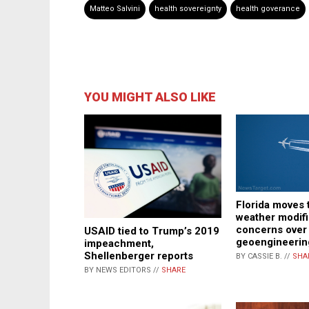
Matteo Salvini
health sovereignty
health goverance
YOU MIGHT ALSO LIKE
Florida moves 
weather modifi
concerns over
USAID tied to Trump’s 2019
geoengineerin
impeachment,
Shellenberger reports
BY CASSIE B. //
SHA
BY NEWS EDITORS //
SHARE