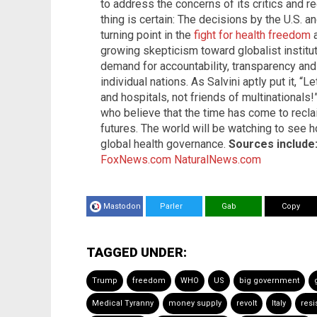
to address the concerns of its critics and r
thing is certain: The decisions by the U.S. 
turning point in the
fight for health freedom
a
growing skepticism toward globalist institu
demand for accountability, transparency an
individual nations. As Salvini aptly put it, “L
and hospitals, not friends of multinationals
who believe that the time has come to reclai
futures. The world will be watching to see 
global health governance.
Sources include
FoxNews.com
NaturalNews.com
Mastodon
Parler
Gab
Copy
TAGGED UNDER:
Trump
freedom
WHO
US
big government
Medical Tyranny
money supply
revolt
Italy
resi