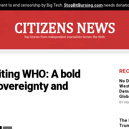
ent to end censorship by Big Tech.
StopBitBurning.com
needs donatio
CITIZENS NEWS
Top Stories from Independent Journalists Across the Web
xiting WHO: A bold
RE
No D
sovereignty and
West
Dema
Glob
BY HE
The 
Trum