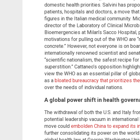
domestic health priorities. Salvini has prop
patients, hospitals and doctors, a move tha
figures in the Italian medical community. M
director of the Laboratory of Clinical Micro
Bioemergencies at Milan’s Sacco Hospital, pr
motivations for pulling out of the WHO are 
concrete.” However, not everyone is on boar
internationally renowned scientist and senator
“scientific nationalism, the safest recipe fo
superstition.” Cattaneo’s opposition highli
view the WHO as an essential pillar of glob
as a
bloated bureaucracy that prioritizes the
over the needs of individual nations.
A global power shift in health gover
The withdrawal of both the U.S. and Italy 
potential leadership vacuum in international 
move could
embolden China to expand its in
further consolidating its power on the worl
global health law at George Washington Univ