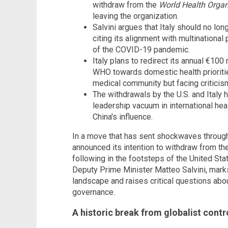
withdraw from the
World Health Organ
leaving the organization.
Salvini argues that Italy should no lon
citing its alignment with multinational
of the COVID-19 pandemic.
Italy plans to redirect its annual €100 
WHO towards domestic health prioriti
medical community but facing criticis
The withdrawals by the U.S. and Italy 
leadership vacuum in international hea
China's influence.
In a move that has sent shockwaves through 
announced its intention to withdraw from th
following in the footsteps of the United Sta
Deputy Prime Minister Matteo Salvini, marks a
landscape and raises critical questions about
governance.
A historic break from globalist contr