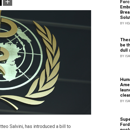
Forc
Embr
Brea
Solu
BY HE
Thes
be th
dull 
BY IS
Huma
Amer
laun
clea
BY IS
Supe
Ford
teo Salvini, has introduced a bill to
nucl