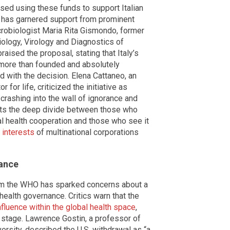
osed using these funds to support Italian
t has garnered support from prominent
icrobiologist Maria Rita Gismondo, former
biology, Virology and Diagnostics of
aised the proposal, stating that Italy’s
“more than founded and absolutely
d with the decision. Elena Cattaneo, an
 for life, criticized the initiative as
r crashing into the wall of ignorance and
ghts the deep divide between those who
al health cooperation and those who see it
 interests
of multinational corporations
nance
from the WHO has sparked concerns about a
health governance. Critics warn that the
fluence within the global health space
,
d stage. Lawrence Gostin, a professor of
ersity, described the U.S. withdrawal as “a