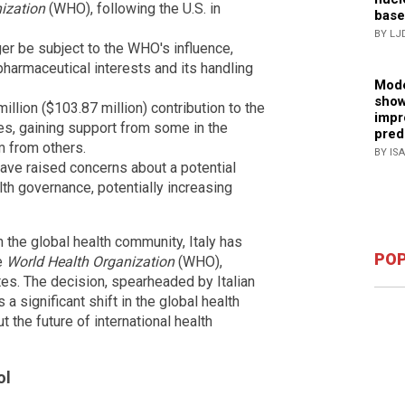
ization
(WHO), following the U.S. in
base
BY LJ
ger be subject to the WHO's influence,
 pharmaceutical interests and its handling
Mode
show
million ($103.87 million) contribution to the
impr
es, gaining support from some in the
pred
m from others.
BY IS
have raised concerns about a potential
lth governance, potentially increasing
the global health community, Italy has
POP
e
World Health Organization
(WHO),
tes. The decision, spearheaded by Italian
 significant shift in the global health
 the future of international health
ol