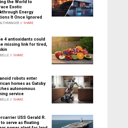
ing the World to
ace Exotic
kthrough Energy
tions It Once Ignored
ALTHRANGER //
SHARE
e 4 antioxidants could
e missing link for tired,
skin
ABELLE //
SHARE
noid robots enter
ican homes as Gatsby
ches autonomous
ning service
ABELLE //
SHARE
rcarrier USS Gerald R.
 to serve as floating
ear power plant for land