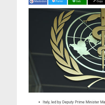
Mastodon
Parler
Gab
Copy
Italy, led by Deputy Prime Minister Mat