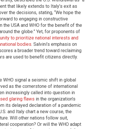
nt that likely extends to Italy’s exit as
ver the decisions, stating, “We hope the
orward to engaging in constructive
en the USA and WHO for the benefit of the
around the globe.” Yet, for proponents of
ity to prioritize national interests and
national bodies
. Salvini’s emphasis on
rscores a broader trend toward reclaiming
s are used to benefit citizens directly.
he WHO signal a seismic shift in global
ved as the cornerstone of international
een increasingly called into question in
ed glaring flaws
in the organization’s
from its delayed declaration of a pandemic
.S. and Italy chart a new course, the
ure. Will other nations follow suit,
lateral cooperation? Or will the WHO adapt