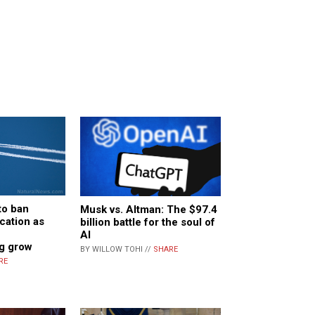
to ban
Musk vs. Altman: The $97.4
cation as
billion battle for the soul of
AI
g grow
BY WILLOW TOHI //
SHARE
RE