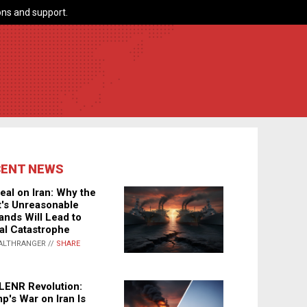
ns and support.
CENT NEWS
eal on Iran: Why the
's Unreasonable
nds Will Lead to
al Catastrophe
ALTHRANGER //
SHARE
LENR Revolution:
p's War on Iran Is