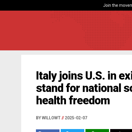
Join the movem
Italy joins U.S. in e
stand for national 
health freedom
BY WILLOWT
//
2025-02-07