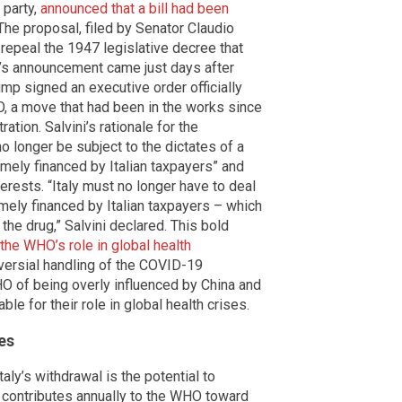
 party,
announced that a bill had been
 The proposal, filed by Senator Claudio
repeal the 1947 legislative decree that
ni’s announcement came just days after
mp signed an executive order officially
, a move that had been in the works since
tion. Salvini’s rationale for the
no longer be subject to the dictates of a
omely financed by Italian taxpayers” and
erests. “Italy must no longer have to deal
mely financed by Italian taxpayers – which
the drug,” Salvini declared. This bold
he WHO’s role in global health
troversial handling of the COVID-19
O of being overly influenced by China and
ble for their role in global health crises.
es
ly’s withdrawal is the potential to
it contributes annually to the WHO toward