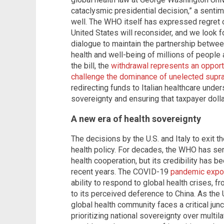
cataclysmic presidential decision,” a sentime
well. The WHO itself has expressed regret o
United States will reconsider, and we look f
dialogue to maintain the partnership betwe
health and well-being of millions of people 
the bill, the
withdrawal represents an opportun
challenge the dominance of unelected supra
redirecting funds to Italian healthcare unde
sovereignty and ensuring that taxpayer dollar
A new era of health sovereignty
The decisions by the U.S. and Italy to exit t
health policy. For decades, the WHO has ser
health cooperation, but its credibility has b
recent years. The COVID-19
pandemic expos
ability to respond to global health crises, 
to its perceived deference to China. As the U
global health community faces a critical junct
prioritizing national sovereignty over multi