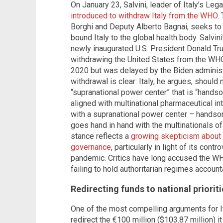
On January 23, Salvini, leader of Italy’s Lega
introduced to withdraw Italy from the WHO
.
Borghi and Deputy Alberto Bagnai, seeks to 
bound Italy to the global health body. Salvi
newly inaugurated U.S. President Donald Tru
withdrawing the United States from the WHO
2020 but was delayed by the Biden administra
withdrawal is clear: Italy, he argues, should 
“supranational power center” that is “hands
aligned with multinational pharmaceutical int
with a supranational power center – handso
goes hand in hand with the multinationals of 
stance reflects a
growing skepticism about t
governance
, particularly in light of its con
pandemic. Critics have long accused the WH
failing to hold authoritarian regimes accounta
Redirecting funds to national prioriti
One of the most compelling arguments for Ita
redirect the €100 million ($103.87 million) 