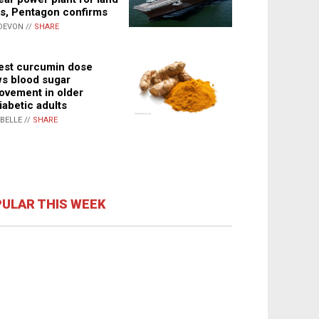
s, Pentagon confirms
DEVON //
SHARE
st curcumin dose
s blood sugar
ovement in older
iabetic adults
ABELLE //
SHARE
ULAR THIS WEEK