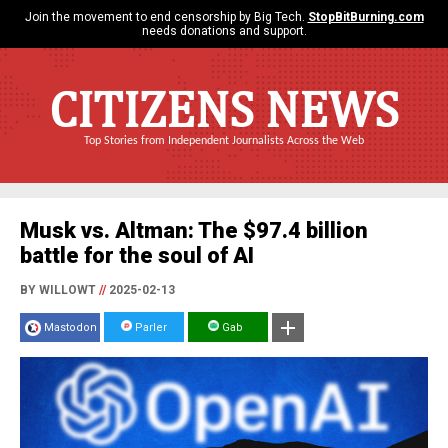
Join the movement to end censorship by Big Tech.
StopBitBurning.com
needs donations and support.
CITIZENS NEWS
Top Stories from Independent Journalists Across the Web
Musk vs. Altman: The $97.4 billion
battle for the soul of AI
BY WILLOWT
//
2025-02-13
Mastodon
Parler
Gab