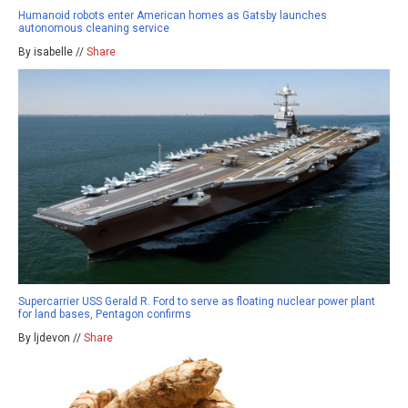
Humanoid robots enter American homes as Gatsby launches
autonomous cleaning service
By isabelle //
Share
Supercarrier USS Gerald R. Ford to serve as floating nuclear power plant
for land bases, Pentagon confirms
By ljdevon //
Share