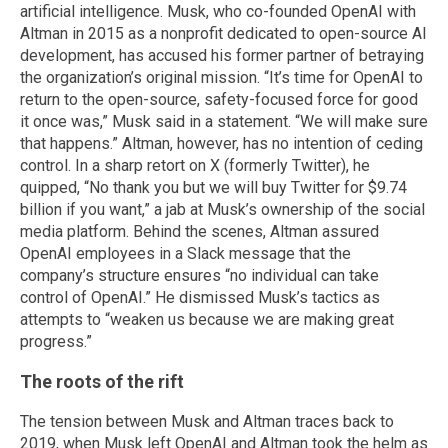
artificial intelligence. Musk, who co-founded OpenAI with
Altman in 2015 as a nonprofit dedicated to open-source AI
development, has accused his former partner of betraying
the organization’s original mission. “It’s time for OpenAI to
return to the open-source, safety-focused force for good
it once was,” Musk said in a statement. “We will make sure
that happens.” Altman, however, has no intention of ceding
control. In a sharp retort on X (formerly Twitter), he
quipped, “No thank you but we will buy Twitter for $9.74
billion if you want,” a jab at Musk’s ownership of the social
media platform. Behind the scenes, Altman assured
OpenAI employees in a Slack message that the
company’s structure ensures “no individual can take
control of OpenAI.” He dismissed Musk’s tactics as
attempts to “weaken us because we are making great
progress.”
The roots of the rift
The tension between Musk and Altman traces back to
2019, when Musk left OpenAI and Altman took the helm as