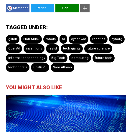
Mastodon
Parler
Gab
TAGGED UNDER:
glitch
Elon Musk
robots
AI
cyber war
robotics
cyborg
OpenAI
inventions
resist
tech giants
future science
information technology
Big Tech
computing
future tech
technocrats
ChatGPT
Sam Altman
YOU MIGHT ALSO LIKE