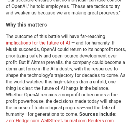
of OpenAI,” he told employees. “These are tactics to try
and weaken us because we are making great progress.”
Why this matters
The outcome of this battle will have far-reaching
implications for the future of AI
— and for humanity. If
Musk succeeds, OpenAI could return to its nonprofit roots,
prioritizing safety and open-source development over
profit. But if Altman prevails, the company could become a
dominant force in the AI industry, with the resources to
shape the technology’s trajectory for decades to come. As
the world watches this high-stakes drama unfold, one
thing is clear: the future of AI hangs in the balance.
Whether OpenAI remains a nonprofit or becomes a for-
profit powerhouse, the decisions made today will shape
the course of technological progress—and the fate of
humanity—for generations to come.
Sources include:
ZeroHedge.com
WallStreetJournal.com
Reuters.com