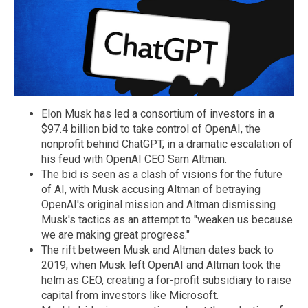
Elon Musk has led a consortium of investors in a
$97.4 billion bid to take control of OpenAI, the
nonprofit behind ChatGPT, in a dramatic escalation of
his feud with OpenAI CEO Sam Altman.
The bid is seen as a clash of visions for the future
of AI, with Musk accusing Altman of betraying
OpenAI's original mission and Altman dismissing
Musk's tactics as an attempt to "weaken us because
we are making great progress."
The rift between Musk and Altman dates back to
2019, when Musk left OpenAI and Altman took the
helm as CEO, creating a for-profit subsidiary to raise
capital from investors like Microsoft.