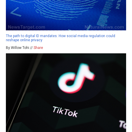
The path to digital ID mandates: How social media regulation could
reshape online privacy
By Willow Tohi //
Share