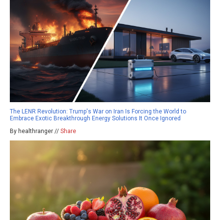
The LENR Revolution: Trump's War on Iran Is Forcing the World to
Embrace Exotic Breakthrough Energy Solutions It Once Ignored
By healthranger //
Share