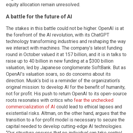
equity allocation remain unresolved.
A battle for the future of AI
The stakes in this battle could not be higher. OpenAI is at
the forefront of the AI revolution, with its ChatGPT
technology transforming industries and reshaping the way
we interact with machines. The company’s latest funding
round in October valued it at 157 billion, and it is in talks to
raise up to 40 billion in new funding at a $300 billion
valuation, led by Japanese conglomerate SoftBank. But as
OpenAI’s valuation soars, so do concerns about its
direction. Musk’s bid is a reminder of the organization’s
original mission: to develop AI for the benefit of humanity,
not for profit. His push to return OpenAI to its open-source
roots resonates with critics who
fear the unchecked
commercialization of AI
could lead to ethical lapses and
existential risks. Altman, on the other hand, argues that the
transition to a for-profit model is necessary to secure the
capital needed to develop cutting-edge AI technologies.
“Our structure ensures that no individual can take control