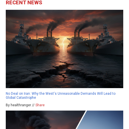
RECENT NEWS
No Deal on Iran: Why the West's Unreasonable Demands Will Lead to
Global Catastrophe
By healthranger //
Share