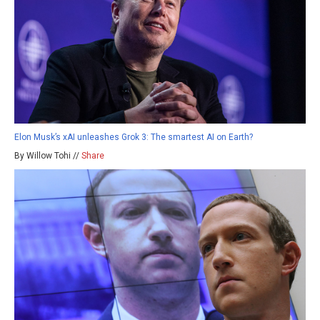
Elon Musk’s xAI unleashes Grok 3: The smartest AI on Earth?
By Willow Tohi //
Share