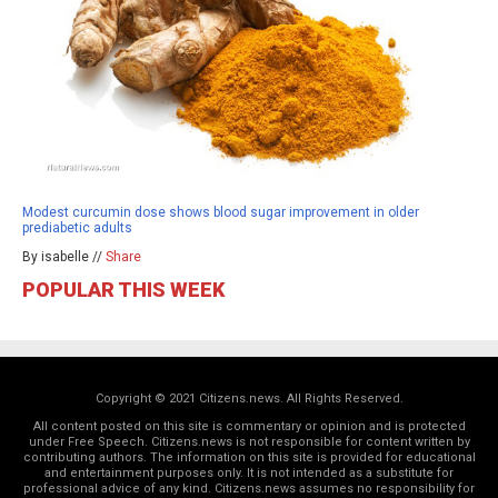
Modest curcumin dose shows blood sugar improvement in older
prediabetic adults
By isabelle //
Share
POPULAR THIS WEEK
Copyright © 2021 Citizens.news. All Rights Reserved.
All content posted on this site is commentary or opinion and is protected
under Free Speech. Citizens.news is not responsible for content written by
contributing authors. The information on this site is provided for educational
and entertainment purposes only. It is not intended as a substitute for
professional advice of any kind. Citizens.news assumes no responsibility for