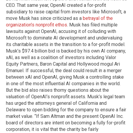
CEO. That same year, OpenAI created a for-profit
subsidiary to raise capital from investors like Microsoft, a
move Musk has since criticized as a
betrayal of the
organization’s nonprofit ethos
. Musk has filed multiple
lawsuits against OpenAI, accusing it of colluding with
Microsoft to dominate AI development and undervaluing
its charitable assets in the transition to a for-profit model.
Musk’s $97.4 billion bid is backed by his own AI company,
xAI, as well as a coalition of investors including Valor
Equity Partners, Baron Capital and Hollywood mogul Ari
Emanuel. If successful, the deal could result in a merger
between xAI and OpenAI, giving Musk a controlling stake
in one of the most influential AI companies in the world.
But the bid also raises thorny questions about the
valuation of OpenAI’s nonprofit assets. Musk’s legal team
has urged the attorneys general of California and
Delaware to open bidding for the company to ensure a fair
market value. “If Sam Altman and the present OpenAI Inc.
board of directors are intent on becoming a fully for-profit
corporation, it is vital that the charity be fairly