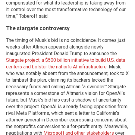
compensated for what its leadership is taking away from
it: control over the most transformative technology of our
time,” Toberoff said.
The stargate controversy
The timing of Musk’s bid is no coincidence. It comes just
weeks after Altman appeared alongside newly
inaugurated President Donald Trump to announce the
Stargate project, a $500 billion initiative to build U.S. data
centers and bolster the nation’s AI infrastructure
. Musk,
who was notably absent from the announcement, took to X
to lambast the plan, claiming its backers lacked the
necessary funds and calling Altman “a swindler.” Stargate
represents a cornerstone of Altman’s vision for OpenAI’s
future, but Musk’s bid has cast a shadow of uncertainty
over the project. OpenAI is already facing opposition from
rival Meta Platforms, which sent a letter to California’s
attorney general in December expressing concerns about
the nonprofit’s conversion to a for-profit entity. Meanwhile,
negotiations with
Microsoft and other stakeholders
over