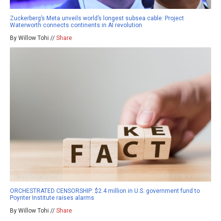
Zuckerberg’s Meta unveils world’s longest subsea cable: Project
Waterworth connects continents in AI revolution
By Willow Tohi //
Share
ORCHESTRATED CENSORSHIP: $2.4 million in U.S. government fund to
Poynter Institute raises alarms
By Willow Tohi //
Share