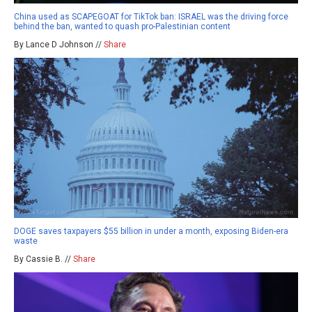
China used as SCAPEGOAT for TikTok ban: ISRAEL was the driving force
behind the ban, wanted to quash pro-Palestinian content
By Lance D Johnson //
Share
DOGE saves taxpayers $55 billion in under a month, exposing Biden-era
waste
By Cassie B. //
Share