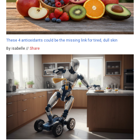
These 4 antioxidants could be the missing link for tired, dull skin
By isabelle //
Share