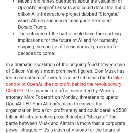
Musk's bid raises questions about the valuation of
OpenAI's nonprofit assets and could derail the $500
billion AI infrastructure project dubbed "Stargate,"
which Altman announced alongside President
Donald Trump.
The outcome of the battle could have far-reaching
implications for the future of AI and for humanity,
shaping the course of technological progress for
decades to come.
In a dramatic escalation of the ongoing feud between two
of Silicon Valley’s most prominent figures, Elon Musk has
led a consortium of investors in a 97.4 billion bid to
take
control of OpenAI, the nonprofit behind the revolutionary
ChatGPT
. The unsolicited offer, submitted by Musk’s
attorney Marc Toberoff on Monday, threatens to upend
OpenAI CEO Sam Altman’s plans to convert the
organization into a for−profit entity and could derail a $500
billion AI infrastructure project dubbed “Stargate.” The
battle between Musk and Altman is more than a corporate
power struggle — it’s a clash of visions for the future of