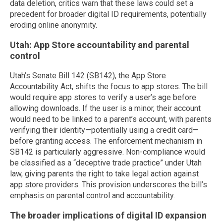
data deletion, critics warn that these laws could set a
precedent for broader digital ID requirements, potentially
eroding online anonymity.
Utah: App Store accountability and parental
control
Utah’s Senate Bill 142 (SB142), the App Store
Accountability Act, shifts the focus to app stores. The bill
would require app stores to verify a user’s age before
allowing downloads. If the user is a minor, their account
would need to be linked to a parent’s account, with parents
verifying their identity—potentially using a credit card—
before granting access. The enforcement mechanism in
SB142 is particularly aggressive. Non-compliance would
be classified as a “deceptive trade practice” under Utah
law, giving parents the right to take legal action against
app store providers. This provision underscores the bill’s
emphasis on parental control and accountability.
The broader implications of digital ID expansion