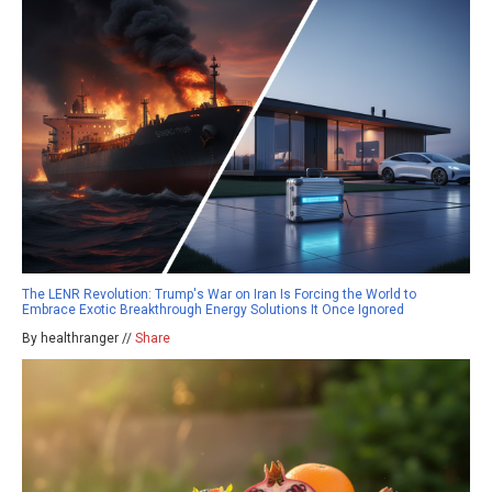
The LENR Revolution: Trump's War on Iran Is Forcing the World to
Embrace Exotic Breakthrough Energy Solutions It Once Ignored
By healthranger //
Share