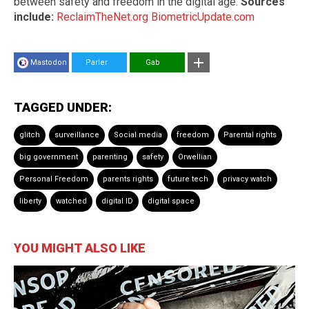
between safety and freedom in the digital age.
Sources
include:
ReclaimTheNet.org
BiometricUpdate.com
Mastodon
Parler
Gab
TAGGED UNDER:
glitch
surveillance
Social media
freedom
Parental rights
big government
parenting
safety
Orwellian
Personal Freedom
parents rights
future tech
privacy watch
liberty
watched
digital ID
digital space
YOU MIGHT ALSO LIKE