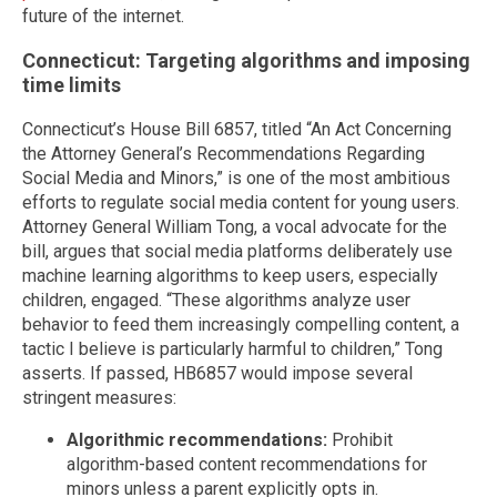
future of the internet.
Connecticut: Targeting algorithms and imposing
time limits
Connecticut’s House Bill 6857, titled “An Act Concerning
the Attorney General’s Recommendations Regarding
Social Media and Minors,” is one of the most ambitious
efforts to regulate social media content for young users.
Attorney General William Tong, a vocal advocate for the
bill, argues that social media platforms deliberately use
machine learning algorithms to keep users, especially
children, engaged. “These algorithms analyze user
behavior to feed them increasingly compelling content, a
tactic I believe is particularly harmful to children,” Tong
asserts. If passed, HB6857 would impose several
stringent measures:
Algorithmic recommendations:
Prohibit
algorithm-based content recommendations for
minors unless a parent explicitly opts in.