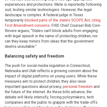
experiences and protections. Meta is reportedly following
suit, testing similar technologies. However, the legal
landscape is complex. A federal judge in Texas
temporarily
blocked parts of the state’s SCOPE Act, citing
First Amendment concerns
. FIRE Chief Counsel Bob Corn-
Revere argues, “States can’t block adults from engaging
with legal speech in the name of protecting children, nor
can they keep minors from ideas that the government
deems unsuitable.”
Balancing safety and freedom
The push for social media regulation in Connecticut,
Nebraska and Utah reflects a growing concern about the
impact of digital platforms on young users. While these
measures aim to protect children, they also raise
important questions about privacy,
personal freedom
and
the future of the internet. As these bills advance, the
debate will likely intensify, forcing policymakers, tech
companies and the public to grapple with the trade-offs