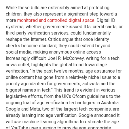
While these bills are ostensibly aimed at protecting
children, they also represent a significant step toward a
more
monitored and controlled digital space.
Digital ID
systems, whether government-issued IDs, credit cards, or
third-party verification services, could fundamentally
reshape the internet. Critics argue that once identity
checks become standard, they could extend beyond
social media, making anonymous online access
increasingly difficult. Joel R. McConvey, writing for a tech
news outlet, highlights the global trend toward age
verification. “In the past twelve months, age assurance for
online content has gone from a relatively niche issue to a
priority agenda item for governments, activists and the
biggest names in tech.” This trend is evident in various
legislative efforts, from the UK’s Ofcom guidelines to the
ongoing trial of age verification technologies in Australia.
Google and Meta, two of the largest tech companies, are
already leaning into age verification. Google announced it
will use machine learning algorithms to estimate the age
of YouTube users, aiming to provide age-appropriate