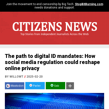
Join the movement to end censorship by Big Tech.
StopBitBurning.com
needs donations and support.
CITIZENS NEWS
Top Stories from Independent Journalists Across the Web
The path to digital ID mandates: How
social media regulation could reshape
online privacy
BY WILLOWT
//
2025-02-20
Mastodon
Parler
Gab