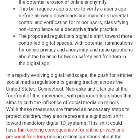
the potential erosion of online anonymity.
This bill requires app stores to verify a user's age
before allowing downloads and mandates parental
control and verification for minor users, classifying
non-compliance as a deceptive trade practice.
The proposed regulations signal a shift toward more
controlled digital spaces, with potential ramifications
for online privacy and anonymity, and raise questions
about the balance between safety and freedom in
the digital age.
In a rapidly evolving digital landscape, the push for stricter
social media regulations is gaining traction across the
United States. Connecticut, Nebraska and Utah are at the
forefront of this movement, with proposed legislation that
aims to curb the influence of social media on minors.
While these measures are framed as necessary steps to
protect children, they also represent a significant shift
toward mandatory digital ID systems. This shift could
have
far-reaching consequences for online privacy and
personal freedom
, raising critical questions about the