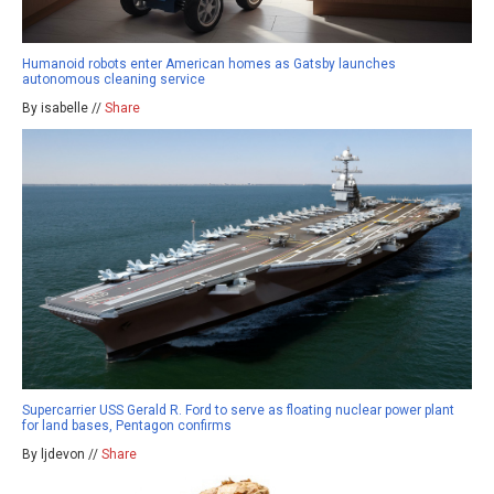
Humanoid robots enter American homes as Gatsby launches
autonomous cleaning service
By isabelle //
Share
Supercarrier USS Gerald R. Ford to serve as floating nuclear power plant
for land bases, Pentagon confirms
By ljdevon //
Share