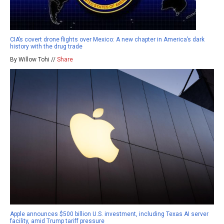
CIA’s covert drone flights over Mexico: A new chapter in America’s dark
history with the drug trade
By Willow Tohi //
Share
Apple announces $500 billion U.S. investment, including Texas AI server
facility, amid Trump tariff pressure