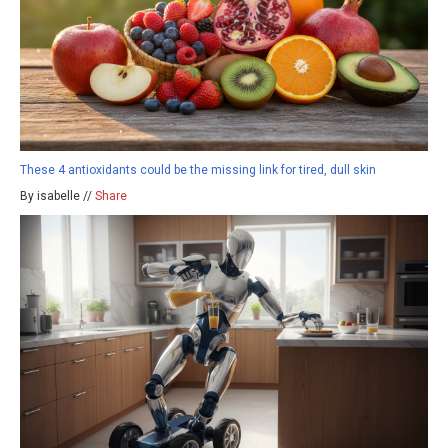
These 4 antioxidants could be the missing link for tired, dull skin
By isabelle //
Share