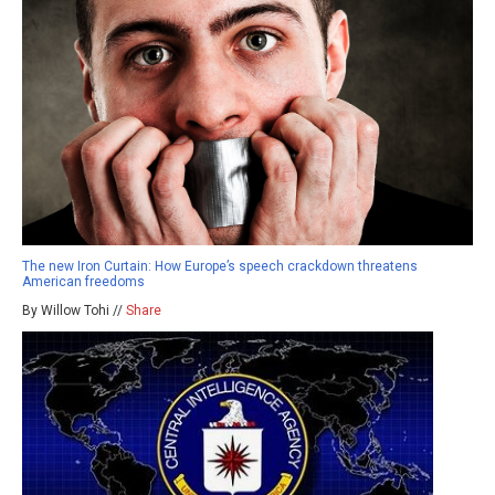
The new Iron Curtain: How Europe’s speech crackdown threatens
American freedoms
By Willow Tohi //
Share