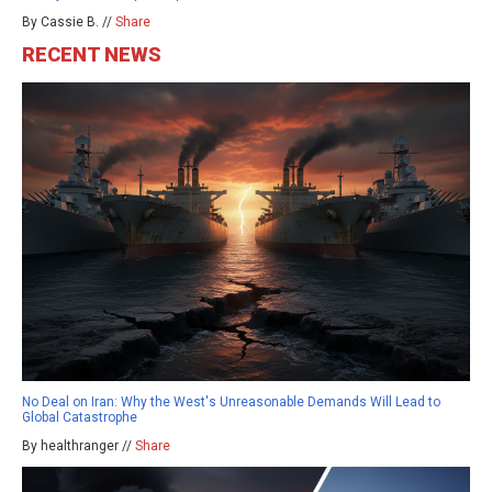
By Cassie B. //
Share
RECENT NEWS
No Deal on Iran: Why the West's Unreasonable Demands Will Lead to
Global Catastrophe
By healthranger //
Share