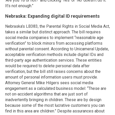
‘Are you 18 or not?’ and clicking ‘Yes’ or ‘No’ doesn’t do it.
It’s not enough.”
Nebraska: Expanding digital ID requirements
Nebraska’s LB383, the Parental Rights in Social Media Act,
takes a similar but distinct approach. The bill requires
social media companies to implement “reasonable age
verification” to block minors from accessing platforms
without parental consent. According to Unicameral Update,
acceptable verification methods include digital IDs and
third-party age authentication services. These entities
would be required to delete personal data after
verification, but the bill still raises concerns about the
amount of personal information users must provide.
Attorney General Mike Hilgers sees social media
engagement as a calculated business model: “These are
not on-accident algorithms that are just sort of
inadvertently bringing in children. These are by design
because some of the most lucrative customers you can
find in this area are children.” Despite assurances about