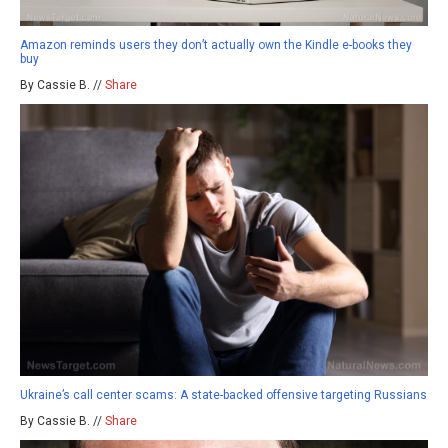
Amazon reminds users they don’t actually own the Kindle e-books they
buy
By Cassie B. //
Share
Ukraine’s call center scams: A state-backed offensive targeting Russians
By Cassie B. //
Share