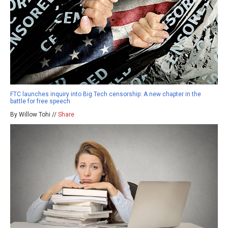
FTC launches inquiry into Big Tech censorship: A new chapter in the
battle for free speech
By Willow Tohi //
Share