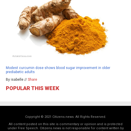
Modest curcumin dose shows blood sugar improvement in older
prediabetic adults
By isabelle //
Share
POPULAR THIS WEEK
Copyright © 2021 Citizens.news. All Rights Reserved.
All content posted on this site is commentary or opinion and is protected
under Free Speech. Citizens.news is not responsible for content written by