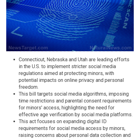
Connecticut, Nebraska and Utah are leading efforts
in the U.S. to implement stricter social media
regulations aimed at protecting minors, with
potential impacts on online privacy and personal
freedom.
This bill targets social media algorithms, imposing
time restrictions and parental consent requirements
for minors' access, highlighting the need for
effective age verification by social media platforms.
This act focuses on expanding digital ID
requirements for social media access by minors,
raising concerns about personal data collection and