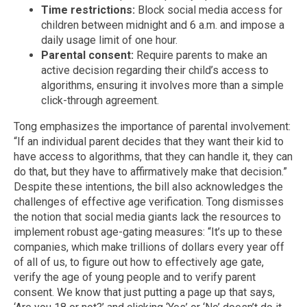
Time restrictions:
Block social media access for
children between midnight and 6 a.m. and impose a
daily usage limit of one hour.
Parental consent:
Require parents to make an
active decision regarding their child’s access to
algorithms, ensuring it involves more than a simple
click-through agreement.
Tong emphasizes the importance of parental involvement:
“If an individual parent decides that they want their kid to
have access to algorithms, that they can handle it, they can
do that, but they have to affirmatively make that decision.”
Despite these intentions, the bill also acknowledges the
challenges of effective age verification. Tong dismisses
the notion that social media giants lack the resources to
implement robust age-gating measures: “It’s up to these
companies, which make trillions of dollars every year off
of all of us, to figure out how to effectively age gate,
verify the age of young people and to verify parent
consent. We know that just putting a page up that says,