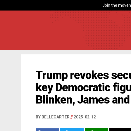
Join the movem
Trump revokes secu
key Democratic figu
Blinken, James and
BY BELLECARTER
//
2025-02-12