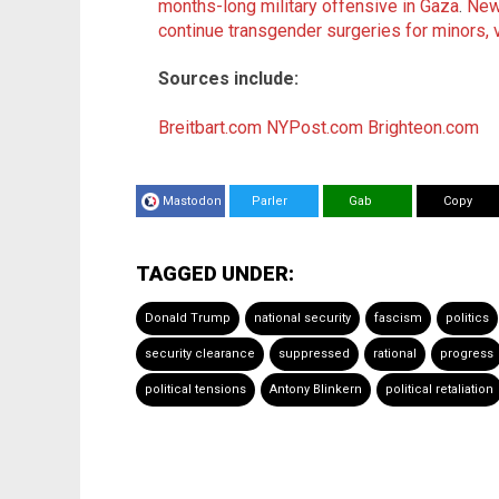
months-long military offensive in Gaza
.
New
continue transgender surgeries for minors, 
Sources include:
Breitbart.com
NYPost.com
Brighteon.com
Mastodon
Parler
Gab
Copy
TAGGED UNDER:
Donald Trump
national security
fascism
politics
security clearance
suppressed
rational
progress
political tensions
Antony Blinkern
political retaliation