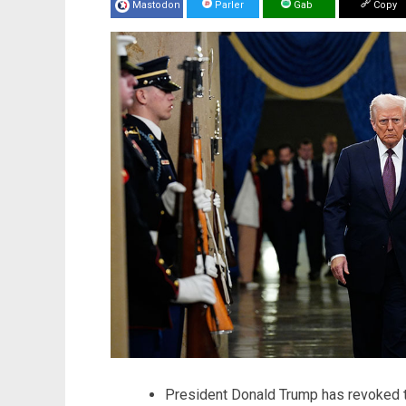
Mastodon
Parler
Gab
Copy
President Donald Trump has revoked th