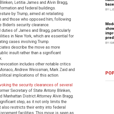
 Blinken, Letitia James and Alvin Bragg,
base
nformation and federal buildings.
BY LJ
sture by Trump, aimed at retaliating
es and those who opposed him, following
Mode
 Biden's security clearance.
show
l duties of James and Bragg, particularly
impr
acilities in New York, which are essential for
pred
gating cases involving Trump.
BY IS
ciates describe the move as more
blic insult rather than a significant
k.
 revocation includes other notable critics
a Monaco, Andrew Weissman, Mark Zaid and
POP
itical implications of this action.
voking the security clearances of several
former Secretary of State Antony Blinken,
 Manhattan District Attorney Alvin Bragg.
nificant step, as it not only limits the
 also restricts their entry into federal
forcement facilities. This move is seen as