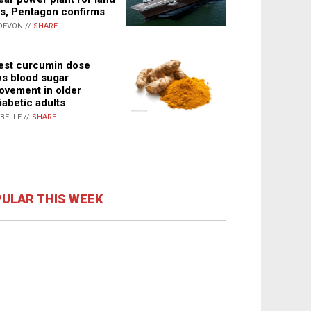
s, Pentagon confirms
DEVON //
SHARE
st curcumin dose
s blood sugar
ovement in older
iabetic adults
ABELLE //
SHARE
ULAR THIS WEEK