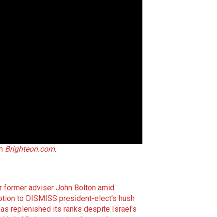
on
Brighteon.com
.
r former adviser John Bolton amid
otion to DISMISS president-elect's hush
s replenished its ranks despite Israel's