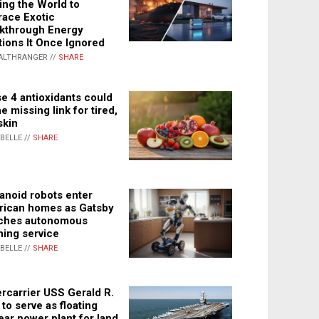
ing the World to
ace Exotic
kthrough Energy
tions It Once Ignored
ALTHRANGER //
SHARE
e 4 antioxidants could
e missing link for tired,
skin
ABELLE //
SHARE
noid robots enter
ican homes as Gatsby
ches autonomous
ning service
ABELLE //
SHARE
rcarrier USS Gerald R.
 to serve as floating
ear power plant for land