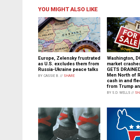
YOU MIGHT ALSO LIKE
Europe, Zelensky frustrated
Washington, D
as U.S. excludes them from
market crash
Russia-Ukraine peace talks
GETS DRAINED
Men North of 
BY CASSIE B. //
SHARE
cash in and fle
from Trump a
BY S.D. WELLS //
SH