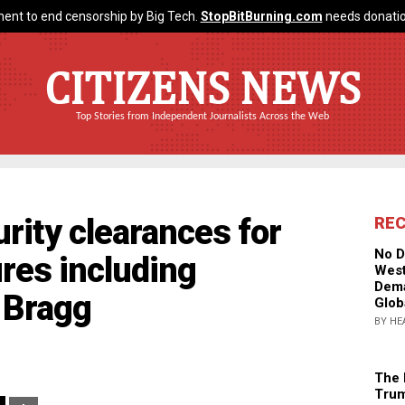
ent to end censorship by Big Tech.
StopBitBurning.com
needs donatio
CITIZENS NEWS
Top Stories from Independent Journalists Across the Web
rity clearances for
RE
No D
res including
West
Dema
 Bragg
Glob
BY HE
The 
Trum