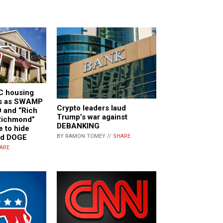
C housing
es as SWAMP
Crypto leaders laud
 and “Rich
Trump’s war against
Richmond”
DEBANKING
e to hide
nd DOGE
BY RAMON TOMEY //
SHARE
ARE