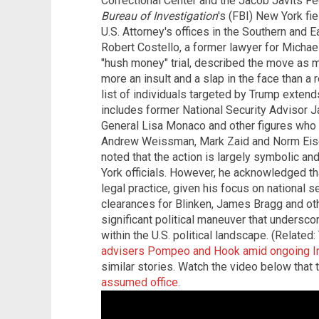
Correctional Center and the Jacob Javits Fe
Bureau of Investigation
's (FBI) New York fie
U.S. Attorney's offices in the Southern and 
Robert Costello, a former lawyer for Micha
"hush money" trial, described the move as m
more an insult and a slap in the face than a r
list of individuals targeted by Trump exten
includes former National Security Advisor J
General Lisa Monaco and other figures who h
Andrew Weissman, Mark Zaid and Norm Eisen
noted that the action is largely symbolic and
York officials. However, he acknowledged tha
legal practice, given his focus on national s
clearances for Blinken, James Bragg and o
significant political maneuver that undersc
within the U.S. political landscape. (Related:
advisers Pompeo and Hook amid ongoing Ir
similar stories. Watch the video below that 
assumed office
.