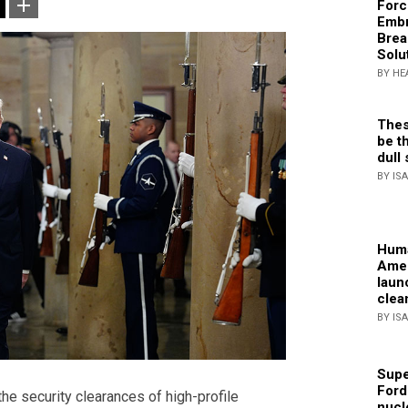
Forc
Embr
Brea
Solu
BY HE
Thes
be th
dull 
BY IS
Huma
Amer
laun
clea
BY IS
Supe
Ford
e security clearances of high-profile
nucl