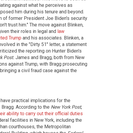
iating against what he perceives as
pposed him during his tenure and beyond.
on of former President Joe Biden's security
don't trust him." The move against Blinken,
iven their roles in legal and
law
ected Trump
and his associates. Blinken, a
volved in the "Dirty 51" letter, a statement
criticized the reporting on Hunter Biden's
k Post.
James and Bragg, both from New
tions against Trump, with Bragg prosecuting
inging a civil fraud case against the
have practical implications for the
d Bragg. According to the
New York Post
,
 ability to carry out their official duties
eral facilities in New York, including the
han courthouses, the Metropolitan