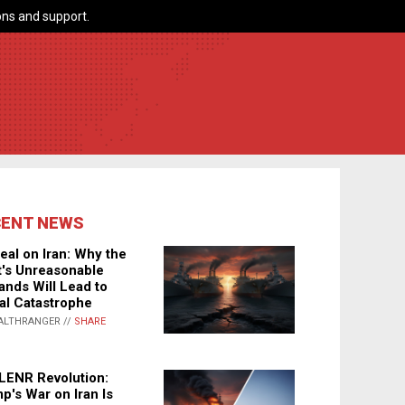
ns and support.
CENT NEWS
eal on Iran: Why the
's Unreasonable
nds Will Lead to
al Catastrophe
ALTHRANGER //
SHARE
LENR Revolution:
p's War on Iran Is