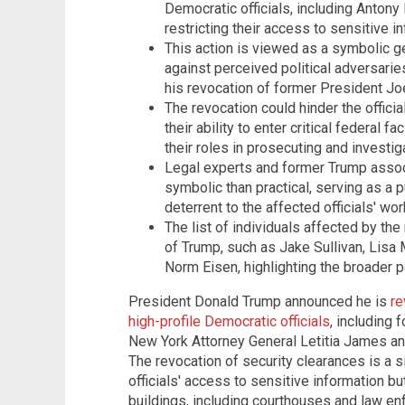
Democratic officials, including Antony
restricting their access to sensitive i
This action is viewed as a symbolic ge
against perceived political adversari
his revocation of former President Joe
The revocation could hinder the officia
their ability to enter critical federal f
their roles in prosecuting and investi
Legal experts and former Trump asso
symbolic than practical, serving as a pu
deterrent to the affected officials' wor
The list of individuals affected by the
of Trump, such as Jake Sullivan, Lis
Norm Eisen, highlighting the broader pol
President Donald Trump announced he is
re
high-profile Democratic officials
, including 
New York Attorney General Letitia James and
The revocation of security clearances is a sig
officials' access to sensitive information but
buildings, including courthouses and law en