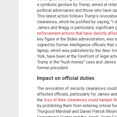
a symbolic gesture by Trump, aimed at retal
political adversaries and those who have o
This latest action follows Trump's revocati
clearances, which he justified by saying, "I 
James and Bragg is particularly significant g
enforcement actions that have directly aff
key figure in the Biden administration, was in
signed by former intelligence officials that 
laptop, which was published by the
New Yor
York, have been at the forefront of legal ac
Trump in the "hush money" case and James br
former president.
Impact on official duties
The revocation of security clearances could 
affected officials, particularly for James an
the
loss of their clearances could hamper their
by prohibiting them from entering critical fed
Thurgood Marshall and Daniel Patrick Moyni