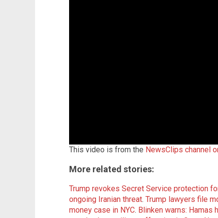
This video is from the
NewsClips channel 
More related stories:
Trump revokes Secret Service protection fo
ongoing Iranian threat
.
Trump lawyers file m
money case in NYC
.
Blinken warns: Hamas ha