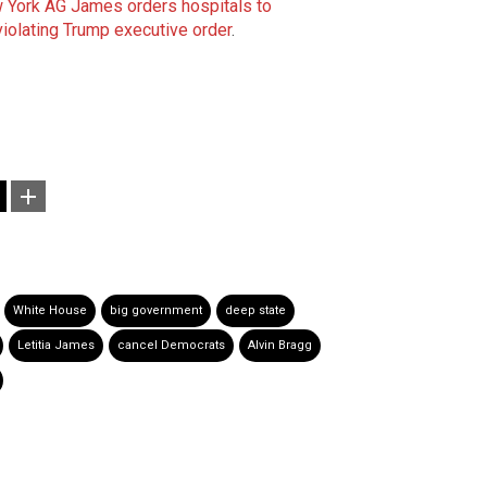
 York AG James orders hospitals to
violating Trump executive order
.
White House
big government
deep state
Letitia James
cancel Democrats
Alvin Bragg