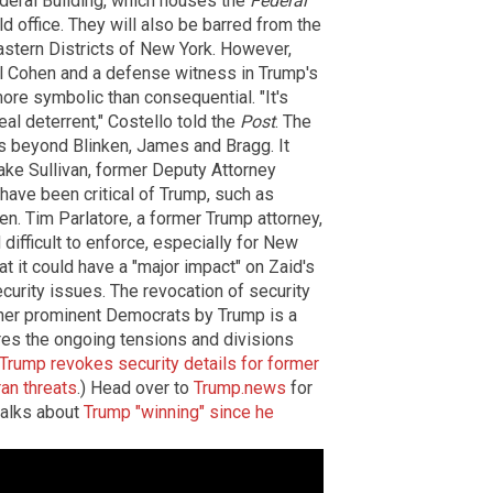
deral Building, which houses the
Federal
ld office. They will also be barred from the
Eastern Districts of New York. However,
el Cohen and a defense witness in Trump's
ore symbolic than consequential. "It's
eal deterrent," Costello told the
Post
. The
ds beyond Blinken, James and Bragg. It
ake Sullivan, former Deputy Attorney
ave been critical of Trump, such as
. Tim Parlatore, a former Trump attorney,
 difficult to enforce, especially for New
t it could have a "major impact" on Zaid's
ecurity issues. The revocation of security
ther prominent Democrats by Trump is a
ores the ongoing tensions and divisions
Trump revokes security details for former
an threats
.) Head over to
Trump.news
for
talks about
Trump "winning" since he