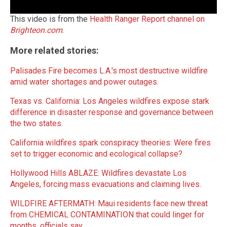
This video is from the
Health Ranger Report channel on
Brighteon.com
.
More related stories:
Palisades Fire becomes L.A.'s most destructive wildfire
amid water shortages and power outages
.
Texas vs. California: Los Angeles wildfires expose stark
difference in disaster response and governance between
the two states
.
California wildfires spark conspiracy theories: Were fires
set to trigger economic and ecological collapse?
Hollywood Hills ABLAZE: Wildfires devastate Los
Angeles, forcing mass evacuations and claiming lives
.
WILDFIRE AFTERMATH: Maui residents face new threat
from CHEMICAL CONTAMINATION that could linger for
months, officials say
.