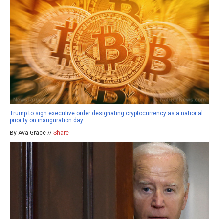
Trump to sign executive order designating cryptocurrency as a national
priority on inauguration day
By Ava Grace //
Share