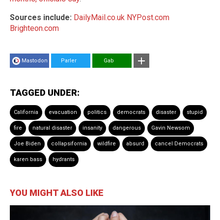
Sources include:
DailyMail.co.uk
NYPost.com
Brighteon.com
Mastodon
Parler
Gab
TAGGED UNDER:
California
evacuation
politics
democrats
disaster
stupid
fire
natural disaster
insanity
dangerous
Gavin Newsom
Joe Biden
collapsifornia
wildfire
absurd
cancel Democrats
karen bass
hydrants
YOU MIGHT ALSO LIKE