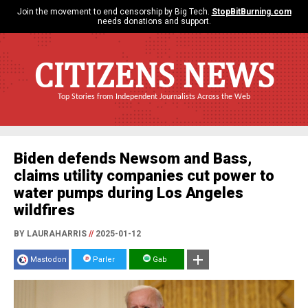
Join the movement to end censorship by Big Tech.
StopBitBurning.com
needs donations and support.
CITIZENS NEWS
Top Stories from Independent Journalists Across the Web
Biden defends Newsom and Bass,
claims utility companies cut power to
water pumps during Los Angeles
wildfires
BY LAURAHARRIS
//
2025-01-12
Mastodon
Parler
Gab