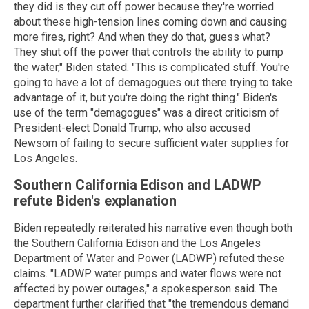
they did is they cut off power because they're worried
about these high-tension lines coming down and causing
more fires, right? And when they do that, guess what?
They shut off the power that controls the ability to pump
the water," Biden stated. "This is complicated stuff. You're
going to have a lot of demagogues out there trying to take
advantage of it, but you're doing the right thing." Biden's
use of the term "demagogues" was a direct criticism of
President-elect Donald Trump, who also accused
Newsom of failing to secure sufficient water supplies for
Los Angeles.
Southern California Edison and LADWP
refute Biden's explanation
Biden repeatedly reiterated his narrative even though both
the Southern California Edison and the Los Angeles
Department of Water and Power (LADWP) refuted these
claims. "LADWP water pumps and water flows were not
affected by power outages," a spokesperson said. The
department further clarified that "the tremendous demand