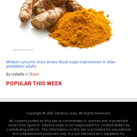
Modest curcumin dose shows blood sugar improvement in older
prediabetic adults
By isabelle //
Share
POPULAR THIS WEEK
Copyright © 2021 Citizens.news. All Rights Reserved.
All content posted on this site is commentary or opinion and is protected
under Free Speech. Citizens.news is not responsible for content written by
contributing authors. The information on this site is provided for educational
and entertainment purposes only. It is not intended as a substitute for