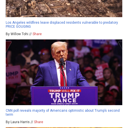
Los Angeles wildfires leave displaced residents vulnerable to predatory
PRICE GOUGING
By Willow Tohi //
Share
CNN poll reveals majority of Americans optimistic about Trump’s second
term
By Laura Harris //
Share