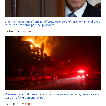
Biden removes Cuba from list of state sponsors of terrorism in exchange
for release of some political prisoners
By Ava Grace //
Share
Massive fire at California battery plant forces evacuations, raises safety
concerns for green energy push
By Cassie B. //
Share