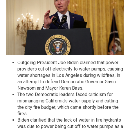
Outgoing President Joe Biden claimed that power
providers cut off electricity to water pumps, causing
water shortages in Los Angeles during wildfires, in
an attempt to defend Democratic Governor Gavin
Newsom and Mayor Karen Bass.
The two Democratic leaders faced criticism for
mismanaging California's water supply and cutting
the city fire budget, which came shortly before the
fires.
Biden clarified that the lack of water in fire hydrants
was due to power being cut off to water pumps as a