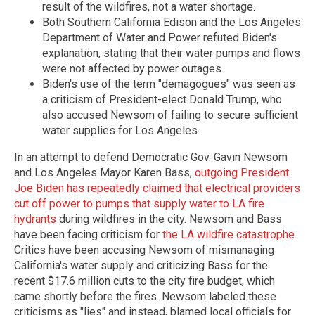
result of the wildfires, not a water shortage.
Both Southern California Edison and the Los Angeles
Department of Water and Power refuted Biden's
explanation, stating that their water pumps and flows
were not affected by power outages.
Biden's use of the term "demagogues" was seen as
a criticism of President-elect Donald Trump, who
also accused Newsom of failing to secure sufficient
water supplies for Los Angeles.
In an attempt to defend Democratic Gov. Gavin Newsom
and Los Angeles Mayor Karen Bass,
outgoing President
Joe Biden has repeatedly claimed that electrical providers
cut off power to pumps that supply water to LA fire
hydrants
during wildfires in the city. Newsom and Bass
have been facing criticism for
the LA wildfire catastrophe
.
Critics have been accusing Newsom of mismanaging
California's water supply and criticizing Bass for the
recent $17.6 million cuts to the city fire budget, which
came shortly before the fires. Newsom labeled these
criticisms as "lies" and instead, blamed local officials for