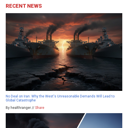
RECENT NEWS
No Deal on Iran: Why the West's Unreasonable Demands Will Lead to
Global Catastrophe
By healthranger //
Share