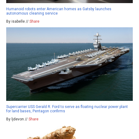
Humanoid robots enter American homes as Gatsby launches
autonomous cleaning service
By isabelle //
Share
Supercarrier USS Gerald R. Ford to serve as floating nuclear power plant
for land bases, Pentagon confirms
By ljdevon //
Share