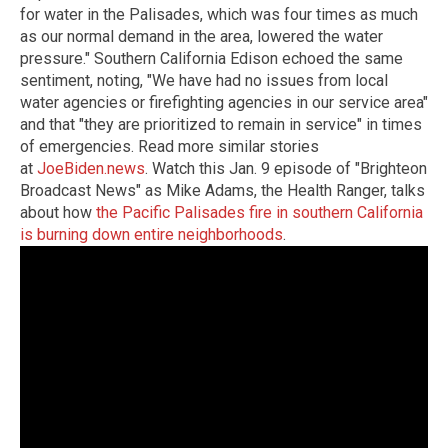
for water in the Palisades, which was four times as much
as our normal demand in the area, lowered the water
pressure." Southern California Edison echoed the same
sentiment, noting, "We have had no issues from local
water agencies or firefighting agencies in our service area"
and that "they are prioritized to remain in service" in times
of emergencies. Read more similar stories
at
JoeBiden.news
. Watch this Jan. 9 episode of "Brighteon
Broadcast News" as Mike Adams, the Health Ranger, talks
about how
the Pacific Palisades fire in southern California
is burning down entire neighborhoods
.