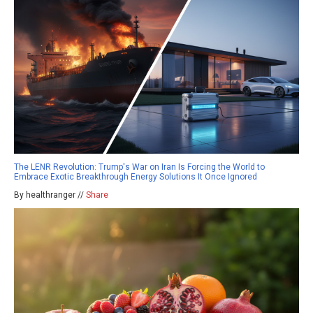
The LENR Revolution: Trump's War on Iran Is Forcing the World to
Embrace Exotic Breakthrough Energy Solutions It Once Ignored
By healthranger //
Share