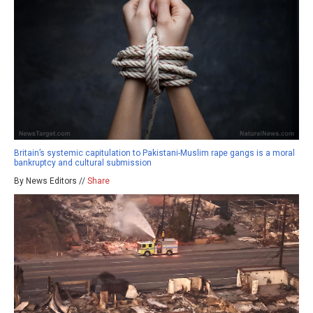
Britain’s systemic capitulation to Pakistani-Muslim rape gangs is a moral
bankruptcy and cultural submission
By News Editors //
Share