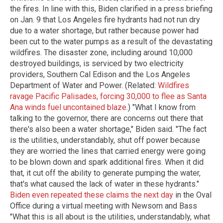
the fires. In line with this, Biden clarified in a press briefing
on Jan. 9 that Los Angeles fire hydrants had not run dry
due to a water shortage, but rather because power had
been cut to the water pumps as a result of the devastating
wildfires. The disaster zone, including around 10,000
destroyed buildings, is serviced by two electricity
providers, Southern Cal Edison and the Los Angeles
Department of Water and Power. (Related:
Wildfires
ravage Pacific Palisades, forcing 30,000 to flee as Santa
Ana winds fuel uncontained blaze
.) "What I know from
talking to the governor, there are concerns out there that
there's also been a water shortage," Biden said. "The fact
is the utilities, understandably, shut off power because
they are worried the lines that carried energy were going
to be blown down and spark additional fires. When it did
that, it cut off the ability to generate pumping the water,
that's what caused the lack of water in these hydrants."
Biden even repeated these claims the next day
in the Oval
Office during a virtual meeting with Newsom and Bass
"What this is all about is the utilities, understandably, what