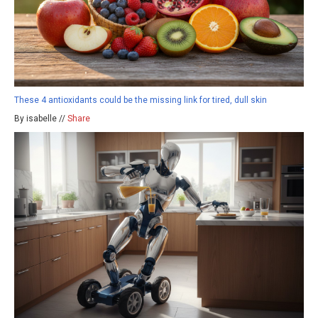
These 4 antioxidants could be the missing link for tired, dull skin
By isabelle //
Share