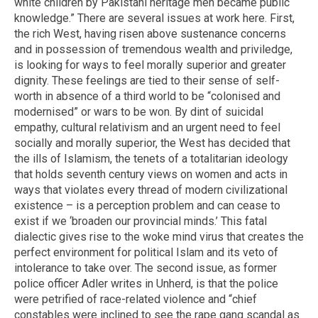
white children by Pakistani heritage men became public
knowledge.” There are several issues at work here. First,
the rich West, having risen above sustenance concerns
and in possession of tremendous wealth and priviledge,
is looking for ways to feel morally superior and greater
dignity. These feelings are tied to their sense of self-
worth in absence of a third world to be “colonised and
modernised” or wars to be won. By dint of suicidal
empathy, cultural relativism and an urgent need to feel
socially and morally superior, the West has decided that
the ills of Islamism, the tenets of a totalitarian ideology
that holds seventh century views on women and acts in
ways that violates every thread of modern civilizational
existence – is a perception problem and can cease to
exist if we ‘broaden our provincial minds.’ This fatal
dialectic gives rise to the woke mind virus that creates the
perfect environment for political Islam and its veto of
intolerance to take over. The second issue, as former
police officer Adler writes in Unherd, is that the police
were petrified of race-related violence and “chief
constables were inclined to see the rape gang scandal as