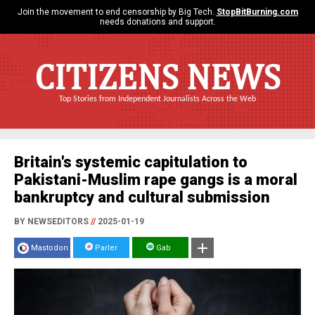
Join the movement to end censorship by Big Tech.
StopBitBurning.com
needs donations and support.
CITIZENS NEWS
Top Stories from Independent Journalists Across the Web
Britain's systemic capitulation to
Pakistani-Muslim rape gangs is a moral
bankruptcy and cultural submission
BY NEWSEDITORS
//
2025-01-19
Mastodon
Parler
Gab