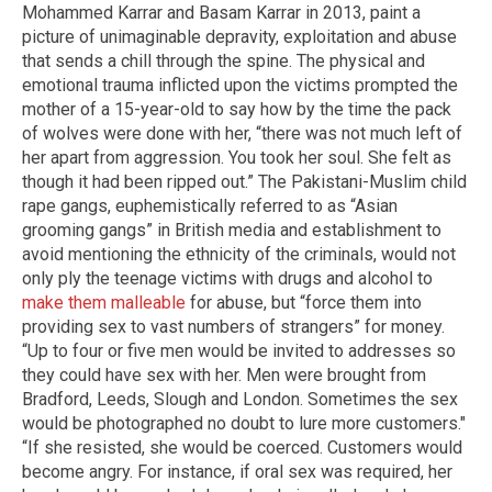
Mohammed Karrar and Basam Karrar in 2013, paint a
picture of unimaginable depravity, exploitation and abuse
that sends a chill through the spine. The physical and
emotional trauma inflicted upon the victims prompted the
mother of a 15-year-old to say how by the time the pack
of wolves were done with her, “there was not much left of
her apart from aggression. You took her soul. She felt as
though it had been ripped out.” The Pakistani-Muslim child
rape gangs, euphemistically referred to as “Asian
grooming gangs” in British media and establishment to
avoid mentioning the ethnicity of the criminals, would not
only ply the teenage victims with drugs and alcohol to
make them malleable
for abuse, but “force them into
providing sex to vast numbers of strangers” for money.
“Up to four or five men would be invited to addresses so
they could have sex with her. Men were brought from
Bradford, Leeds, Slough and London. Sometimes the sex
would be photographed no doubt to lure more customers."
“If she resisted, she would be coerced. Customers would
become angry. For instance, if oral sex was required, her