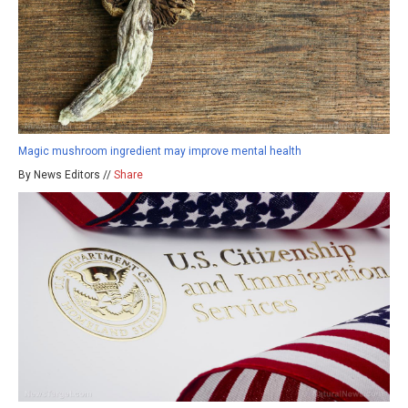
Magic mushroom ingredient may improve mental health
By News Editors //
Share