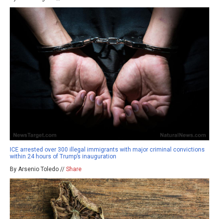
ICE arrested over 300 illegal immigrants with major criminal convictions
within 24 hours of Trump’s inauguration
By Arsenio Toledo //
Share