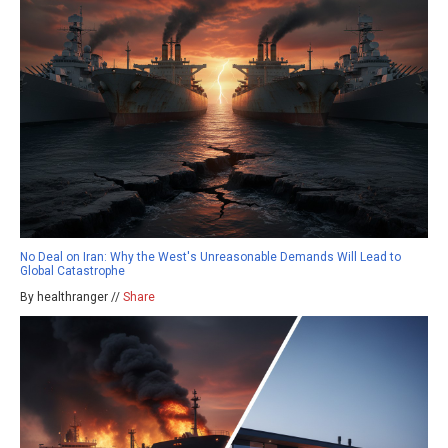
No Deal on Iran: Why the West's Unreasonable Demands Will Lead to
Global Catastrophe
By healthranger //
Share