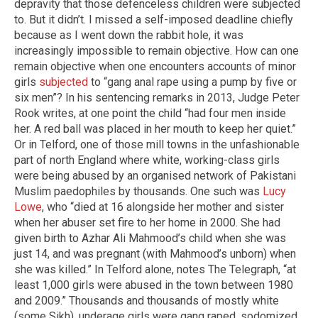
depravity that those defenceless children were subjected
to. But it didn’t. I missed a self-imposed deadline chiefly
because as I went down the rabbit hole, it was
increasingly impossible to remain objective. How can one
remain objective when one encounters accounts of minor
girls
subjected
to “gang anal rape using a pump by five or
six men”? In his sentencing remarks in 2013, Judge Peter
Rook writes, at one point the child “had four men inside
her. A red ball was placed in her mouth to keep her quiet.”
Or in Telford, one of those mill towns in the unfashionable
part of north England where white, working-class girls
were being abused by an organised network of Pakistani
Muslim paedophiles by thousands. One such was
Lucy
Lowe
, who “died at 16 alongside her mother and sister
when her abuser set fire to her home in 2000. She had
given birth to Azhar Ali Mahmood’s child when she was
just 14, and was pregnant (with Mahmood’s unborn) when
she was killed.” In Telford alone, notes The Telegraph, “at
least 1,000 girls were abused in the town between 1980
and 2009.” Thousands and thousands of mostly white
(some Sikh), underage girls were gang raped, sodomized,