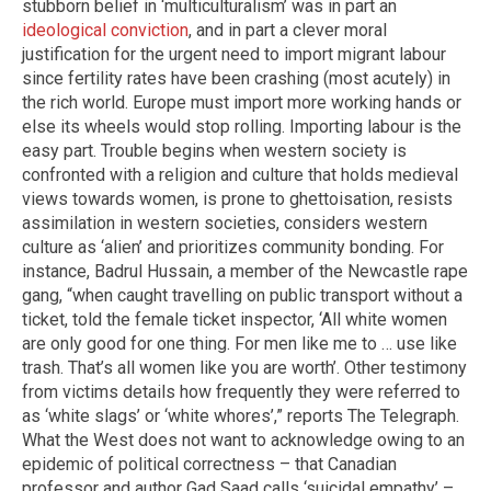
stubborn belief in ‘multiculturalism’ was in part an
ideological conviction
, and in part a clever moral
justification for the urgent need to import migrant labour
since fertility rates have been crashing (most acutely) in
the rich world. Europe must import more working hands or
else its wheels would stop rolling. Importing labour is the
easy part. Trouble begins when western society is
confronted with a religion and culture that holds medieval
views towards women, is prone to ghettoisation, resists
assimilation in western societies, considers western
culture as ‘alien’ and prioritizes community bonding. For
instance, Badrul Hussain, a member of the Newcastle rape
gang, “when caught travelling on public transport without a
ticket, told the female ticket inspector, ‘All white women
are only good for one thing. For men like me to … use like
trash. That’s all women like you are worth’. Other testimony
from victims details how frequently they were referred to
as ‘white slags’ or ‘white whores’,” reports The Telegraph.
What the West does not want to acknowledge owing to an
epidemic of political correctness – that Canadian
professor and author Gad Saad calls ‘suicidal empathy’ –