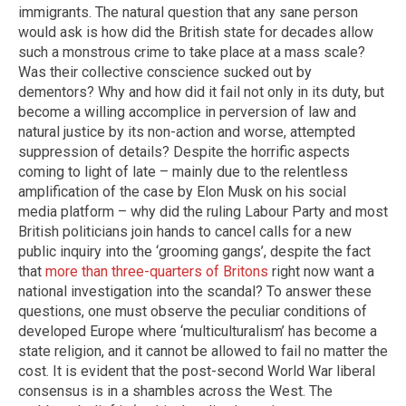
immigrants. The natural question that any sane person
would ask is how did the British state for decades allow
such a monstrous crime to take place at a mass scale?
Was their collective conscience sucked out by
dementors? Why and how did it fail not only in its duty, but
become a willing accomplice in perversion of law and
natural justice by its non-action and worse, attempted
suppression of details? Despite the horrific aspects
coming to light of late – mainly due to the relentless
amplification of the case by Elon Musk on his social
media platform – why did the ruling Labour Party and most
British politicians join hands to cancel calls for a new
public inquiry into the ‘grooming gangs’, despite the fact
that
more than three-quarters of Britons
right now want a
national investigation into the scandal? To answer these
questions, one must observe the peculiar conditions of
developed Europe where ‘multiculturalism’ has become a
state religion, and it cannot be allowed to fail no matter the
cost. It is evident that the post-second World War liberal
consensus is in a shambles across the West. The