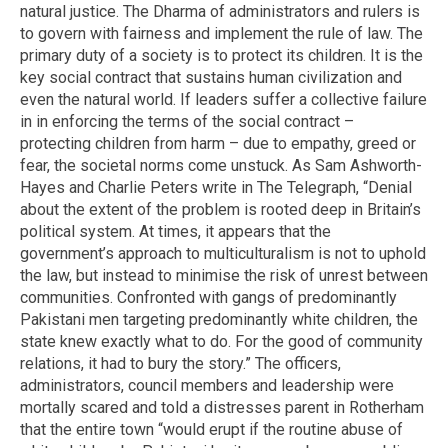
natural justice. The Dharma of administrators and rulers is
to govern with fairness and implement the rule of law. The
primary duty of a society is to protect its children. It is the
key social contract that sustains human civilization and
even the natural world. If leaders suffer a collective failure
in in enforcing the terms of the social contract –
protecting children from harm – due to empathy, greed or
fear, the societal norms come unstuck. As Sam Ashworth-
Hayes and Charlie Peters write in The Telegraph, “Denial
about the extent of the problem is rooted deep in Britain’s
political system. At times, it appears that the
government’s approach to multiculturalism is not to uphold
the law, but instead to minimise the risk of unrest between
communities. Confronted with gangs of predominantly
Pakistani men targeting predominantly white children, the
state knew exactly what to do. For the good of community
relations, it had to bury the story.” The officers,
administrators, council members and leadership were
mortally scared and told a distresses parent in Rotherham
that the entire town “would erupt if the routine abuse of