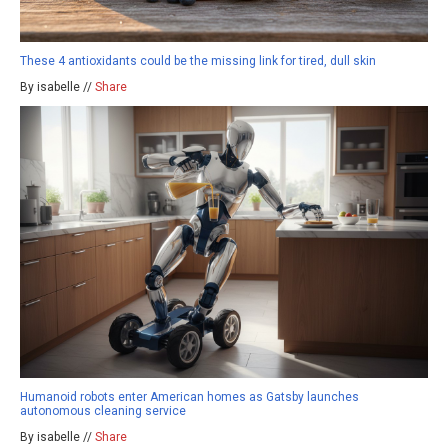
These 4 antioxidants could be the missing link for tired, dull skin
By isabelle //
Share
Humanoid robots enter American homes as Gatsby launches
autonomous cleaning service
By isabelle //
Share