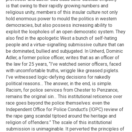
is that owing to their rapidly growing numbers and
religious unity, members of this insular culture not only
hold enormous power to mould the politics in western
democracies, but also possess increasing ability to
exploit the loopholes of an open democratic system. They
also find in the apologetic West a bunch of self-hating
people and a virtue-signalling submissive culture that can
be dominated, bullied and subjugated. In Unherd, Dominic
Adler, a former police officer, writes that as an officer of
the law for 25 years, “I’ve watched senior officers, faced
with uncomfortable truths, wriggle like greased piglets.
I’ve witnessed logic-defying decisions for nakedly
political reasons… The answer, in the end, is simple.
Racism, for police services from Chester to Penzance,
remains the original sin… This institutional reticence over
race goes beyond the police themselves: even the
Independent Office for Police Conduct’s (IOPC) review of
the rape gang scandal tiptoed around the heritage and
religion of offenders.” The scale of this institutional
submission is unimaginable. It perverted the principles of