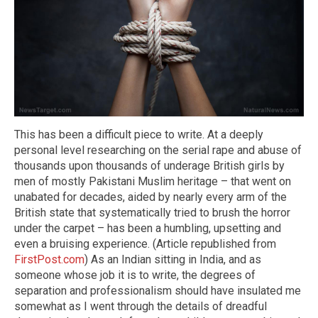
This has been a difficult piece to write. At a deeply
personal level researching on the serial rape and abuse of
thousands upon thousands of underage British girls by
men of mostly Pakistani Muslim heritage – that went on
unabated for decades, aided by nearly every arm of the
British state that systematically tried to brush the horror
under the carpet – has been a humbling, upsetting and
even a bruising experience. (Article republished from
FirstPost.com
) As an Indian sitting in India, and as
someone whose job it is to write, the degrees of
separation and professionalism should have insulated me
somewhat as I went through the details of dreadful