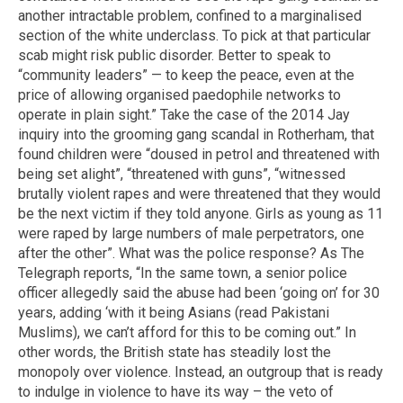
another intractable problem, confined to a marginalised
section of the white underclass. To pick at that particular
scab might risk public disorder. Better to speak to
“community leaders” — to keep the peace, even at the
price of allowing organised paedophile networks to
operate in plain sight.” Take the case of the 2014 Jay
inquiry into the grooming gang scandal in Rotherham, that
found children were “doused in petrol and threatened with
being set alight”, “threatened with guns”, “witnessed
brutally violent rapes and were threatened that they would
be the next victim if they told anyone. Girls as young as 11
were raped by large numbers of male perpetrators, one
after the other”. What was the police response? As The
Telegraph reports, “In the same town, a senior police
officer allegedly said the abuse had been ‘going on’ for 30
years, adding ‘with it being Asians (read Pakistani
Muslims), we can’t afford for this to be coming out.” In
other words, the British state has steadily lost the
monopoly over violence. Instead, an outgroup that is ready
to indulge in violence to have its way – the veto of