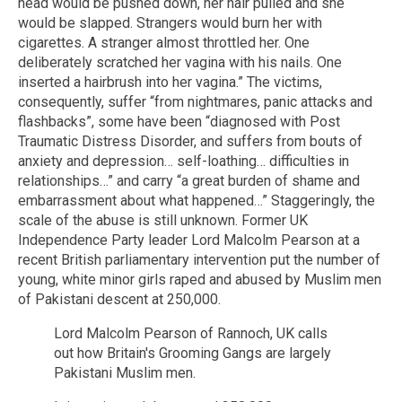
head would be pushed down, her hair pulled and she
would be slapped. Strangers would burn her with
cigarettes. A stranger almost throttled her. One
deliberately scratched her vagina with his nails. One
inserted a hairbrush into her vagina.” The victims,
consequently, suffer “from nightmares, panic attacks and
flashbacks”, some have been “diagnosed with Post
Traumatic Distress Disorder, and suffers from bouts of
anxiety and depression… self-loathing… difficulties in
relationships…” and carry “a great burden of shame and
embarrassment about what happened…” Staggeringly, the
scale of the abuse is still unknown. Former UK
Independence Party leader Lord Malcolm Pearson at a
recent British parliamentary intervention put the number of
young, white minor girls raped and abused by Muslim men
of Pakistani descent at 250,000.
Lord Malcolm Pearson of Rannoch, UK calls
out how Britain's Grooming Gangs are largely
Pakistani Muslim men.