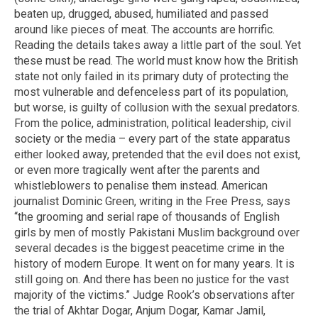
beaten up, drugged, abused, humiliated and passed
around like pieces of meat. The accounts are horrific.
Reading the details takes away a little part of the soul. Yet
these must be read. The world must know how the British
state not only failed in its primary duty of protecting the
most vulnerable and defenceless part of its population,
but worse, is guilty of collusion with the sexual predators.
From the police, administration, political leadership, civil
society or the media – every part of the state apparatus
either looked away, pretended that the evil does not exist,
or even more tragically went after the parents and
whistleblowers to penalise them instead. American
journalist Dominic Green, writing in the Free Press, says
“the grooming and serial rape of thousands of English
girls by men of mostly Pakistani Muslim background over
several decades is the biggest peacetime crime in the
history of modern Europe. It went on for many years. It is
still going on. And there has been no justice for the vast
majority of the victims.” Judge Rook’s observations after
the trial of Akhtar Dogar, Anjum Dogar, Kamar Jamil,