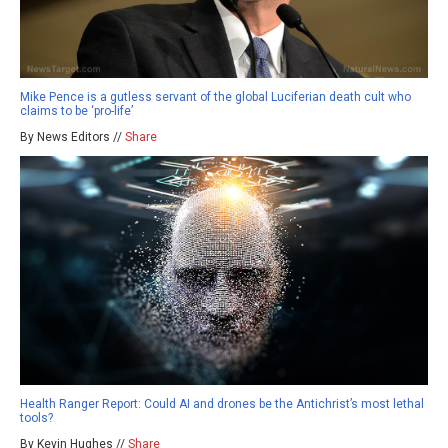
Mike Pence is a gutless servant of the global Luciferian death cult who
claims to be ‘pro-life’
By News Editors //
Share
Health Ranger Report: Could AI and drones be the Antichrist’s most lethal
tools?
By Kevin Hughes //
Share