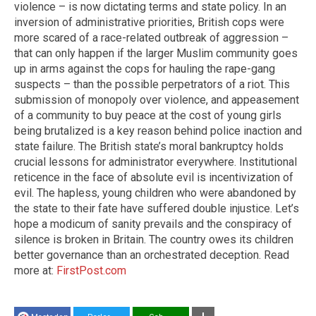
violence – is now dictating terms and state policy. In an
inversion of administrative priorities, British cops were
more scared of a race-related outbreak of aggression –
that can only happen if the larger Muslim community goes
up in arms against the cops for hauling the rape-gang
suspects – than the possible perpetrators of a riot. This
submission of monopoly over violence, and appeasement
of a community to buy peace at the cost of young girls
being brutalized is a key reason behind police inaction and
state failure. The British state’s moral bankruptcy holds
crucial lessons for administrator everywhere. Institutional
reticence in the face of absolute evil is incentivization of
evil. The hapless, young children who were abandoned by
the state to their fate have suffered double injustice. Let’s
hope a modicum of sanity prevails and the conspiracy of
silence is broken in Britain. The country owes its children
better governance than an orchestrated deception. Read
more at:
FirstPost.com