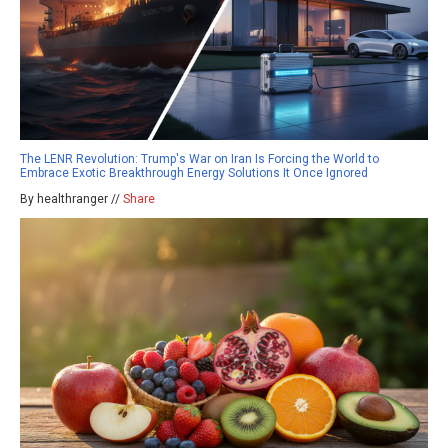
The LENR Revolution: Trump's War on Iran Is Forcing the World to
Embrace Exotic Breakthrough Energy Solutions It Once Ignored
By healthranger //
Share