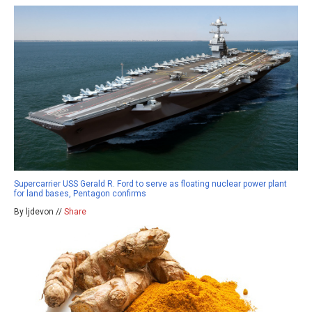
Supercarrier USS Gerald R. Ford to serve as floating nuclear power plant
for land bases, Pentagon confirms
By ljdevon //
Share