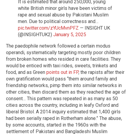
It is estimated that around 250,000, young
white British minor girls have been victims of
rape and sexual abuse by Pakistani Muslim
men. Due to political correctness and…
pic.twitter.com/zYUcMvnPFZ
— INSIGHT UK
(@INSIGHTUK2)
January 5, 2025
The paedophile network followed a certain modus
operandi, systematically targeting mostly poor children
from broken homes who resided in care facilities. They
would be enticed with taxi rides, sweets, trinkets and
food, and as Green
points out in FP
, the rapists after their
own gratification would pass “them around family and
friendship networks, pimp them into similar networks in
other cities, then discard them as they reached the age of
consent… This pattern was repeated in as many as 50
cities across the country, including in leafy Oxford and
liberal Bristol. A 2014 inquiry estimated that 1,400 girls
had been serially raped in Rotherham alone.” The abuse,
by some accounts, started in the 1960s with the
settlement of Pakistani and Bangladeshi Muslim