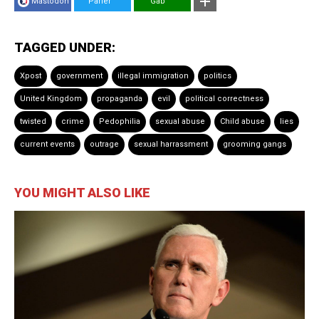
Mastodon
Parler
Gab
TAGGED UNDER:
Xpost
government
illegal immigration
politics
United Kingdom
propaganda
evil
political correctness
twisted
crime
Pedophilia
sexual abuse
Child abuse
lies
current events
outrage
sexual harrassment
grooming gangs
YOU MIGHT ALSO LIKE