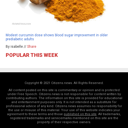
Modest curcumin dose shows blood sugar improvement in older
prediabetic adults
By isabelle //
Share
POPULAR THIS WEEK
Copyright © 2021 Citizens.news. All Rights Reserved.
All content posted on this site is commentary or opinion and is protected
under Free Speech. Citizens.news is not responsible for content written by
contributing authors. The information on this site is provided for educational
and entertainment purposes only. It is not intended as a substitute for
professional advice of any kind. Citizens.news assumes no responsibility for
the use or misuse of this material. Your use of this website indicates your
agreement to these terms and those
published on this site
. All trademarks,
registered trademarks and servicemarks mentioned on this site are the
property of their respective owners.