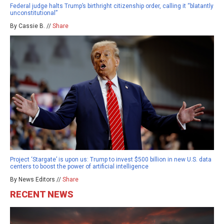
Federal judge halts Trump’s birthright citizenship order, calling it “blatantly
unconstitutional”
By Cassie B. //
Share
Project ‘Stargate’ is upon us: Trump to invest $500 billion in new U.S. data
centers to boost the power of artificial intelligence
By News Editors //
Share
RECENT NEWS