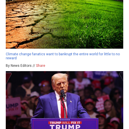
Climate change fanatics want to bankrupt the entire world for little to no
reward
By News Editors //
Share