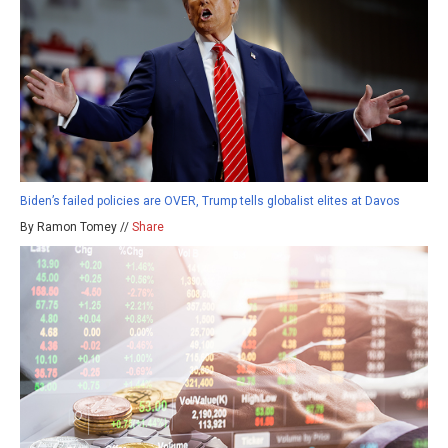
Biden’s failed policies are OVER, Trump tells globalist elites at Davos
By Ramon Tomey //
Share