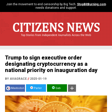
Join the movement to end censorship by Big Tech.
StopBitBurning.com
needs donations and support.
CITIZENS NEWS
Top Stories from Independent Journalists Across the Web
Trump to sign executive order
designating cryptocurrency as a
national priority on inauguration day
BY AVAGRACE
//
2025-01-19
Mastodon
Parler
Gab