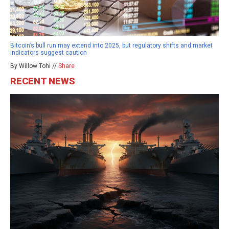
Bitcoin’s bull run may extend into 2025, but regulatory shifts and market
indicators suggest caution
By Willow Tohi //
Share
RECENT NEWS