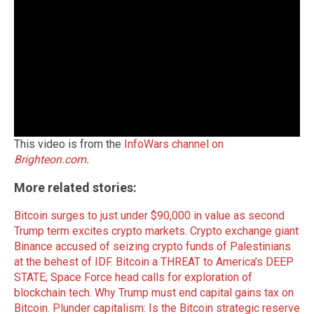
This video is from the
InfoWars channel on
Brighteon.com
.
More related stories:
Bitcoin surges to just under $90,000 in value as second
Trump term excites crypto markets.
Crypto exchange giant
Binance accused of seizing crypto funds of Palestinians
at the behest of IDF.
Bitcoin a THREAT to America’s DEEP
STATE; Space Force head calls for exploration of
blockchain tech.
Why Trump must end capital gains tax on
Bitcoin.
Plunder capitalism: Is the Bitcoin strategic reserve