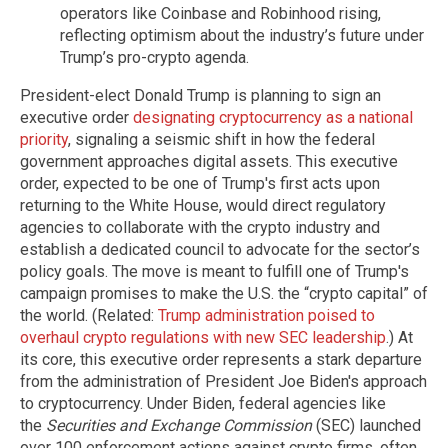
operators like Coinbase and Robinhood rising,
reflecting optimism about the industry’s future under
Trump’s pro-crypto agenda.
President-elect Donald Trump is planning to sign an
executive order
designating cryptocurrency as a national
priority
, signaling a seismic shift in how the federal
government approaches digital assets. This executive
order, expected to be one of Trump's first acts upon
returning to the White House, would direct regulatory
agencies to collaborate with the crypto industry and
establish a dedicated council to advocate for the sector’s
policy goals. The move is meant to fulfill one of Trump's
campaign promises to make the U.S. the “crypto capital” of
the world. (Related:
Trump administration poised to
overhaul crypto regulations with new SEC leadership
.) At
its core, this executive order represents a stark departure
from the administration of President Joe Biden's approach
to cryptocurrency. Under Biden, federal agencies like
the
Securities and Exchange Commission
(SEC) launched
over 100 enforcement actions against crypto firms, often