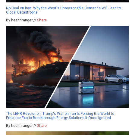
No Deal on Iran: Why the West's Unreasonable Demands Will Lead to
Global Catastrophe
By healthranger //
Share
The LENR Revolution: Trump's War on Iran Is Forcing the World to
Embrace Exotic Breakthrough Energy Solutions It Once Ignored
By healthranger //
Share