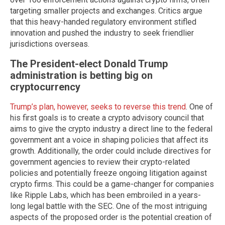
targeting smaller projects and exchanges. Critics argue
that this heavy-handed regulatory environment stifled
innovation and pushed the industry to seek friendlier
jurisdictions overseas.
The President-elect Donald Trump
administration is betting big on
cryptocurrency
Trump’s plan, however, seeks to reverse this trend
. One of
his first goals is to create a crypto advisory council that
aims to give the crypto industry a direct line to the federal
government ant a voice in shaping policies that affect its
growth. Additionally, the order could include directives for
government agencies to review their crypto-related
policies and potentially freeze ongoing litigation against
crypto firms. This could be a game-changer for companies
like Ripple Labs, which has been embroiled in a years-
long legal battle with the SEC. One of the most intriguing
aspects of the proposed order is the potential creation of