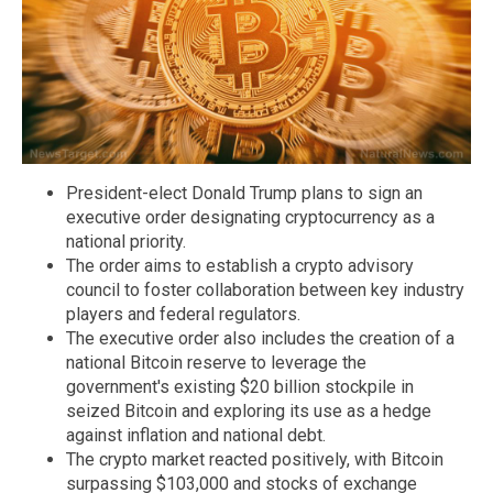
President-elect Donald Trump plans to sign an
executive order designating cryptocurrency as a
national priority.
The order aims to establish a crypto advisory
council to foster collaboration between key industry
players and federal regulators.
The executive order also includes the creation of a
national Bitcoin reserve to leverage the
government's existing $20 billion stockpile in
seized Bitcoin and exploring its use as a hedge
against inflation and national debt.
The crypto market reacted positively, with Bitcoin
surpassing $103,000 and stocks of exchange