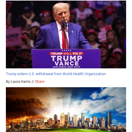
Trump orders U.S. withdrawal from World Health Organization
By Laura Harris //
Share