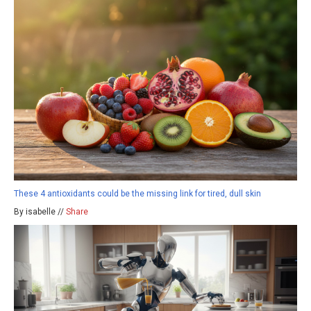
These 4 antioxidants could be the missing link for tired, dull skin
By isabelle //
Share