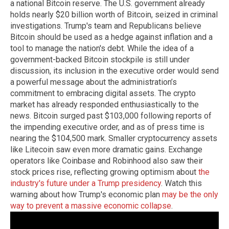
a national Bitcoin reserve. The U.S. government already
holds nearly $20 billion worth of Bitcoin, seized in criminal
investigations. Trump's team and Republicans believe
Bitcoin should be used as a hedge against inflation and a
tool to manage the nation's debt. While the idea of a
government-backed Bitcoin stockpile is still under
discussion, its inclusion in the executive order would send
a powerful message about the administration’s
commitment to embracing digital assets. The crypto
market has already responded enthusiastically to the
news. Bitcoin surged past $103,000 following reports of
the impending executive order, and as of press time is
nearing the $104,500 mark. Smaller cryptocurrency assets
like Litecoin saw even more dramatic gains. Exchange
operators like Coinbase and Robinhood also saw their
stock prices rise, reflecting growing optimism about
the
industry's future under a Trump presidency
. Watch this
warning about how Trump's economic plan
may be the only
way to prevent a massive economic collapse
.