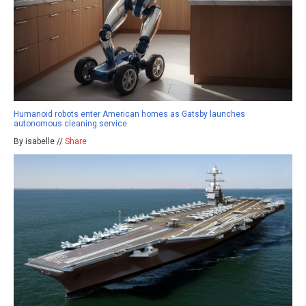
Humanoid robots enter American homes as Gatsby launches
autonomous cleaning service
By isabelle //
Share