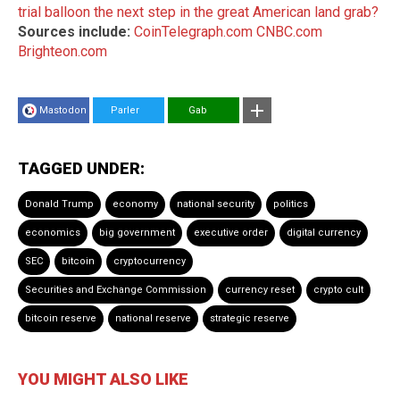
trial balloon the next step in the great American land grab?
Sources include:
CoinTelegraph.com
CNBC.com
Brighteon.com
Mastodon
Parler
Gab
TAGGED UNDER:
Donald Trump
economy
national security
politics
economics
big government
executive order
digital currency
SEC
bitcoin
cryptocurrency
Securities and Exchange Commission
currency reset
crypto cult
bitcoin reserve
national reserve
strategic reserve
YOU MIGHT ALSO LIKE