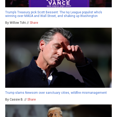
Trump’s Treasury pick Scott Bessent: The Ivy League populist who’s
winning over MAGA and Wall Street, and shaking up Washington
By Willow Tohi //
Share
Trump slams Newsom over sanctuary cities, wildfire mismanagement
By Cassie B. //
Share