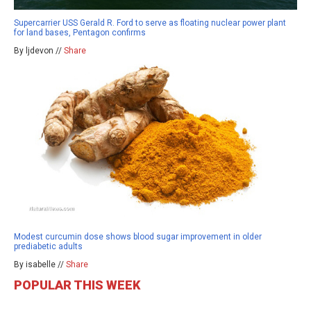
Supercarrier USS Gerald R. Ford to serve as floating nuclear power plant
for land bases, Pentagon confirms
By ljdevon //
Share
Modest curcumin dose shows blood sugar improvement in older
prediabetic adults
By isabelle //
Share
POPULAR THIS WEEK