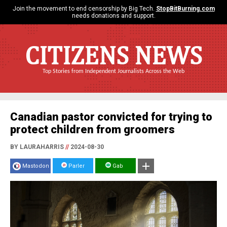
Join the movement to end censorship by Big Tech.
StopBitBurning.com
needs donations and support.
CITIZENS NEWS
Top Stories from Independent Journalists Across the Web
Canadian pastor convicted for trying to
protect children from groomers
BY LAURAHARRIS
//
2024-08-30
Mastodon
Parler
Gab