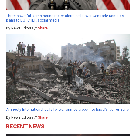
Three powerful Dems sound major alarm bells over Comrade Kamala’s
plans to BUTCHER social media
By News Editors //
Share
Amnesty International calls for war crimes probe into Israel’s ‘buffer zone’
By News Editors //
Share
RECENT NEWS