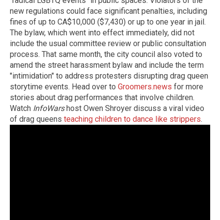
"radical LGBTQ events" in public spaces. Violators of the
new regulations could face significant penalties, including
fines of up to CA$10,000 ($7,430) or up to one year in jail.
The bylaw, which went into effect immediately, did not
include the usual committee review or public consultation
process. That same month, the city council also voted to
amend the street harassment bylaw and include the term
"intimidation" to address protesters disrupting drag queen
storytime events. Head over to
Groomers.news
for more
stories about drag performances that involve children.
Watch
InfoWars
host Owen Shroyer discuss a viral video
of drag queens
teaching children to dance like strippers
.