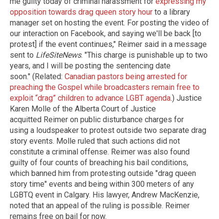
me guilty today of criminal harassment for
expressing my
opposition towards drag queen story hour
to a library
manager set on hosting the event. For posting the video of
our interaction on Facebook, and saying we'll be back [to
protest] if the event continues," Reimer said in a message
sent to
LifeSiteNews
. "This charge is punishable up to two
years, and I will be posting the sentencing date
soon." (Related:
Canadian pastors being arrested for
preaching the Gospel while broadcasters remain free to
exploit “drag” children to advance LGBT agenda
.) Justice
Karen Molle of the Alberta Court of Justice
acquitted Reimer on public disturbance charges for
using a loudspeaker to protest outside two separate drag
story events. Molle ruled that such actions did not
constitute a criminal offense. Reimer was also found
guilty of four counts of breaching his bail conditions,
which banned him from protesting outside "drag queen
story time" events and being within 300 meters of any
LGBTQ event in Calgary. His lawyer, Andrew MacKenzie,
noted that an appeal of the ruling is possible. Reimer
remains free on bail for now.