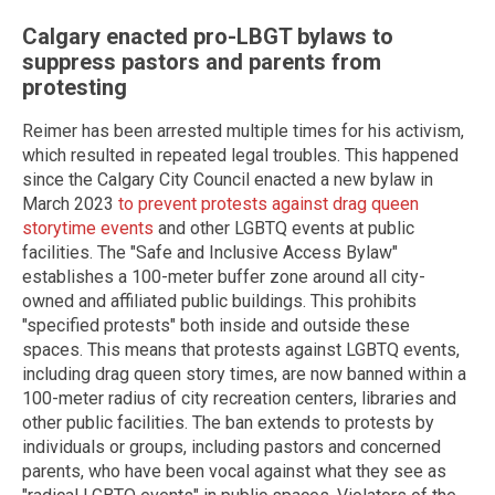
Calgary enacted pro-LBGT bylaws to
suppress pastors and parents from
protesting
Reimer has been arrested multiple times for his activism,
which resulted in repeated legal troubles. This happened
since the Calgary City Council enacted a new bylaw in
March 2023
to prevent protests against drag queen
storytime events
and other LGBTQ events at public
facilities. The "Safe and Inclusive Access Bylaw"
establishes a 100-meter buffer zone around all city-
owned and affiliated public buildings. This prohibits
"specified protests" both inside and outside these
spaces. This means that protests against LGBTQ events,
including drag queen story times, are now banned within a
100-meter radius of city recreation centers, libraries and
other public facilities. The ban extends to protests by
individuals or groups, including pastors and concerned
parents, who have been vocal against what they see as