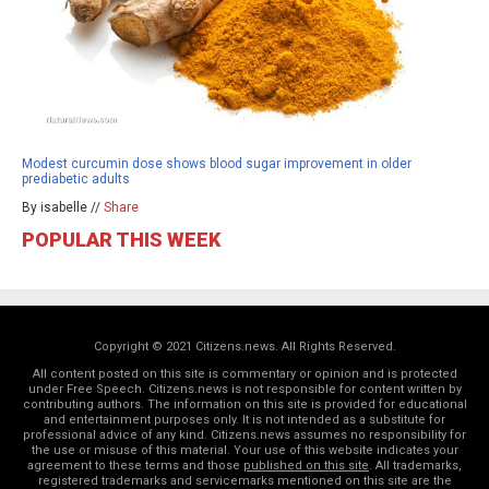
Modest curcumin dose shows blood sugar improvement in older
prediabetic adults
By isabelle //
Share
POPULAR THIS WEEK
Copyright © 2021 Citizens.news. All Rights Reserved.
All content posted on this site is commentary or opinion and is protected
under Free Speech. Citizens.news is not responsible for content written by
contributing authors. The information on this site is provided for educational
and entertainment purposes only. It is not intended as a substitute for
professional advice of any kind. Citizens.news assumes no responsibility for
the use or misuse of this material. Your use of this website indicates your
agreement to these terms and those
published on this site
. All trademarks,
registered trademarks and servicemarks mentioned on this site are the