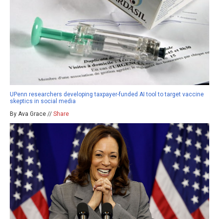
UPenn researchers developing taxpayer-funded AI tool to target vaccine
skeptics in social media
By Ava Grace //
Share