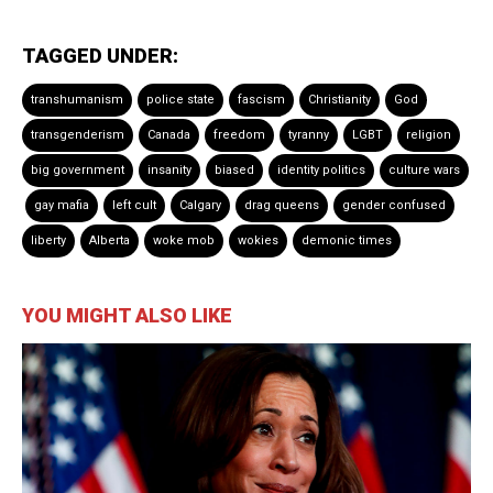
TAGGED UNDER:
transhumanism
police state
fascism
Christianity
God
transgenderism
Canada
freedom
tyranny
LGBT
religion
big government
insanity
biased
identity politics
culture wars
gay mafia
left cult
Calgary
drag queens
gender confused
liberty
Alberta
woke mob
wokies
demonic times
YOU MIGHT ALSO LIKE