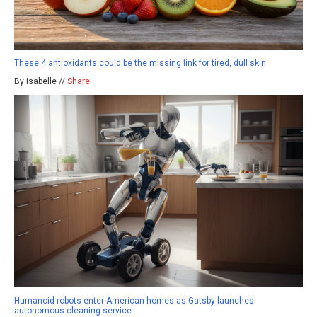
These 4 antioxidants could be the missing link for tired, dull skin
By isabelle //
Share
Humanoid robots enter American homes as Gatsby launches
autonomous cleaning service