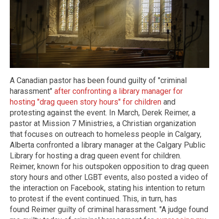
A Canadian pastor has been found guilty of "criminal
harassment"
after confronting a library manager for
hosting "drag queen story hours" for children
and
protesting against the event. In March, Derek Reimer, a
pastor at Mission 7 Ministries, a Christian organization
that focuses on outreach to homeless people in Calgary,
Alberta confronted a library manager at the Calgary Public
Library for hosting a drag queen event for children.
Reimer, known for his outspoken opposition to drag queen
story hours and other LGBT events, also posted a video of
the interaction on Facebook, stating his intention to return
to protest if the event continued. This, in turn, has
found Reimer guilty of criminal harassment. "A judge found