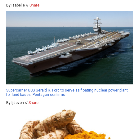
By isabelle //
Share
Supercarrier USS Gerald R. Ford to serve as floating nuclear power plant
for land bases, Pentagon confirms
By ljdevon //
Share