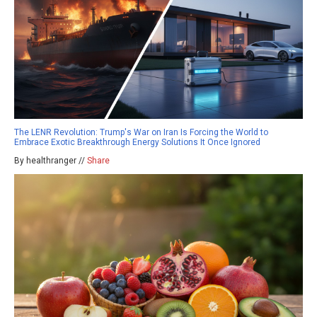
The LENR Revolution: Trump's War on Iran Is Forcing the World to
Embrace Exotic Breakthrough Energy Solutions It Once Ignored
By healthranger //
Share