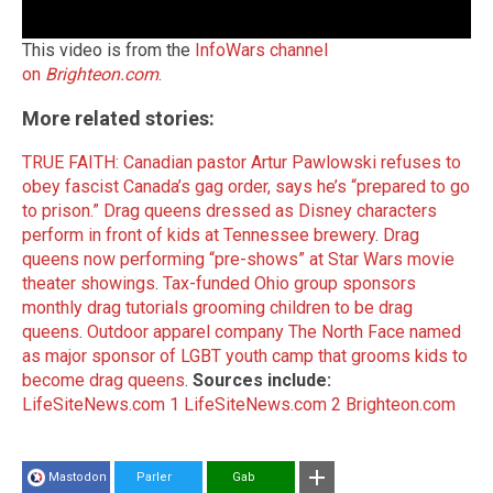
This video is from the
InfoWars channel
on
Brighteon.com
.
More related stories:
TRUE FAITH: Canadian pastor Artur Pawlowski refuses to
obey fascist Canada’s gag order, says he’s “prepared to go
to prison.”
Drag queens dressed as Disney characters
perform in front of kids at Tennessee brewery
.
Drag
queens now performing “pre-shows” at Star Wars movie
theater showings
.
Tax-funded Ohio group sponsors
monthly drag tutorials grooming children to be drag
queens
.
Outdoor apparel company The North Face named
as major sponsor of LGBT youth camp that grooms kids to
become drag queens
.
Sources include:
LifeSiteNews.com 1
LifeSiteNews.com 2
Brighteon.com
Mastodon
Parler
Gab