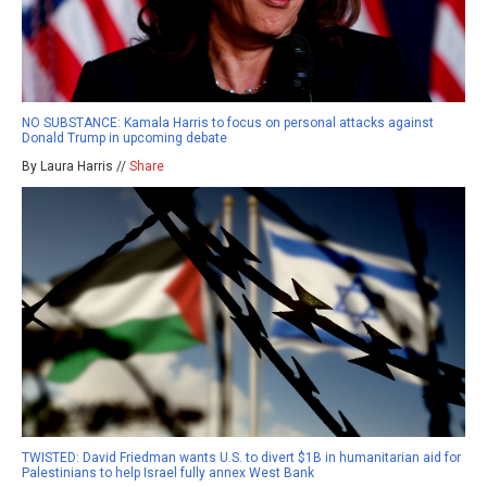
NO SUBSTANCE: Kamala Harris to focus on personal attacks against
Donald Trump in upcoming debate
By Laura Harris //
Share
TWISTED: David Friedman wants U.S. to divert $1B in humanitarian aid for
Palestinians to help Israel fully annex West Bank