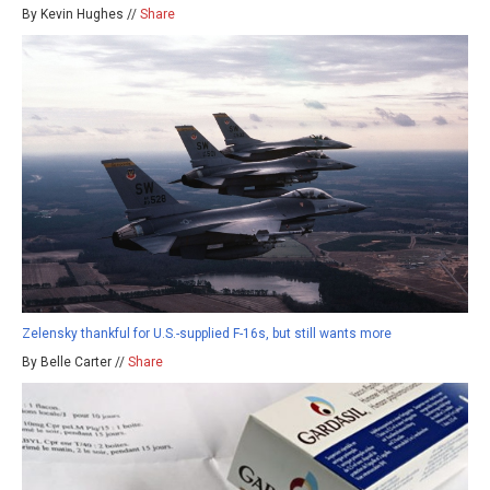
By Kevin Hughes //
Share
Zelensky thankful for U.S.-supplied F-16s, but still wants more
By Belle Carter //
Share