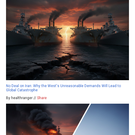
No Deal on Iran: Why the West's Unreasonable Demands Will Lead to
Global Catastrophe
By healthranger //
Share