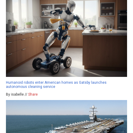
Humanoid robots enter American homes as Gatsby launches
autonomous cleaning service
By isabelle //
Share