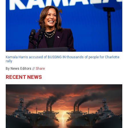
Kamala Harris accused of BUSSING IN thousands of people for Charlotte
rally
By News Editors //
Share
RECENT NEWS