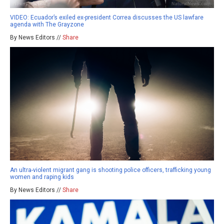
VIDEO: Ecuador’s exiled ex-president Correa discusses the US lawfare
agenda with The Grayzone
By News Editors //
Share
An ultra-violent migrant gang is shooting police officers, trafficking young
women and raping kids
By News Editors //
Share