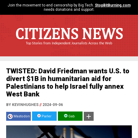
Join the movement to end censorship by Big Tech.
StopBitBurning.com
needs donations and support.
CITIZENS NEWS
Top Stories from Independent Journalists Across the Web
TWISTED: David Friedman wants U.S. to
divert $1B in humanitarian aid for
Palestinians to help Israel fully annex
West Bank
BY KEVINHUGHES
//
2024-09-06
Mastodon
Parler
Gab