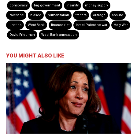
conspiracy
big government
insanity
money supply
Palestine
biased
humanitarian
traitors
outrage
absurd
lunatics
West Bank
finance riot
Israel-Palestine war
Holy War
David Friedman
West Bank annexation
YOU MIGHT ALSO LIKE