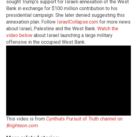
sought Trump's support for Israeli annexation of the West
Bank in exchange for $100 million contribution to his
presidential campaign. She later denied suggesting this
annexation plan. Follow
IsraelCollapse.com
for more news
about Israel, Palestine and the West Bank.
Watch the
video below
about Israel launching a large military
offensive in the occupied West Bank.
This video is from
Cynthia's Pursuit of Truth channel on
Brighteon.com
.