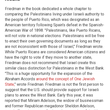
Friedman in the book dedicated a whole chapter to
comparing the Palestinians living under Israeli authority to
the people of Puerto Rico, which was designated as an
American territory following Spain's defeat in the Spanish-
American War of 1898. "Palestinians, like Puerto Ricans,
will not vote in national elections. Palestinians will be free
to enact their own governing documents as long as they
are not inconsistent with those of Israel," Friedman wrote.
While Puerto Ricans are considered American citizens and
have the right to vote if they move to another state,
Friedman does not recommend that Israel create this
similar class distinction for Palestinians in the West Bank.
"This is a huge opportunity for the expansion of the
Abraham Accords
around the concept of One Jewish
State,
" wrote Friedman. Friedman is not the first person to
suggest that the U.S. should provide support for Israeli
plans to annex the West Bank. Early this year, it was
reported that Miriam Adelson, the widow of businessman
and former Republican megadonor Sheldon Adelson,