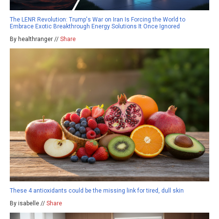
The LENR Revolution: Trump's War on Iran Is Forcing the World to
Embrace Exotic Breakthrough Energy Solutions It Once Ignored
By healthranger //
Share
These 4 antioxidants could be the missing link for tired, dull skin
By isabelle //
Share