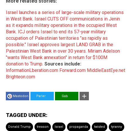
More related stories:
Israel launches a series of large-scale military operations
in West Bank
.
Israel CUTS OFF communications in Jenin
as it expands military operations in the occupied West
Bank
.
ICJ orders Israel to end its 57-year military
occupation of Palestinian territories "as rapidly as
possible."
Israel approves largest LAND GRAB in the
Palestinian West Bank in over 30 years
.
Miriam Adelson
"wants West Bank annexation" in return for $100M
donation to Trump
.
Sources include:
InformationLberation.com
Forward.com
MiddleEastEye.net
Brighteon.com
Mastodon
Parler
Gab
TAGGED UNDER:
Donald Trump
treason
Israel
propaganda
twisted
tyranny