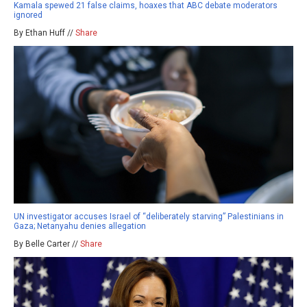
Kamala spewed 21 false claims, hoaxes that ABC debate moderators
ignored
By Ethan Huff //
Share
UN investigator accuses Israel of “deliberately starving” Palestinians in
Gaza; Netanyahu denies allegation
By Belle Carter //
Share