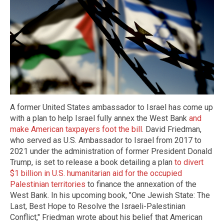
A former United States ambassador to Israel has come up
with a plan to help Israel fully annex the West Bank
and
make American taxpayers foot the bill
. David Friedman,
who served as U.S. Ambassador to Israel from 2017 to
2021 under the administration of former President Donald
Trump, is set to release a book detailing a plan
to divert
$1 billion in U.S. humanitarian aid for the occupied
Palestinian territories
to finance the annexation of the
West Bank. In his upcoming book, "One Jewish State: The
Last, Best Hope to Resolve the Israeli-Palestinian
Conflict," Friedman wrote about his belief that American