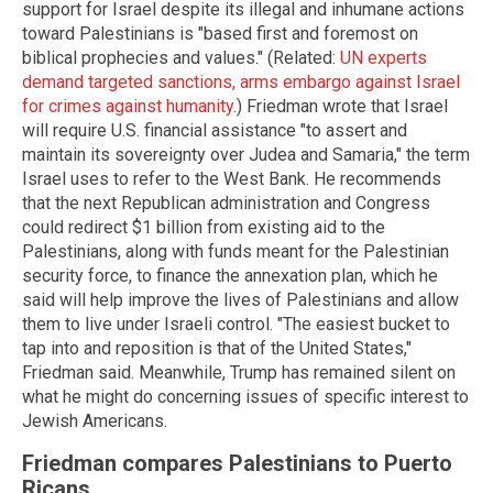
support for Israel despite its illegal and inhumane actions
toward Palestinians is "based first and foremost on
biblical prophecies and values." (Related:
UN experts
demand targeted sanctions, arms embargo against Israel
for crimes against humanity
.) Friedman wrote that Israel
will require U.S. financial assistance "to assert and
maintain its sovereignty over Judea and Samaria," the term
Israel uses to refer to the West Bank. He recommends
that the next Republican administration and Congress
could redirect $1 billion from existing aid to the
Palestinians, along with funds meant for the Palestinian
security force, to finance the annexation plan, which he
said will help improve the lives of Palestinians and allow
them to live under Israeli control. "The easiest bucket to
tap into and reposition is that of the United States,"
Friedman said. Meanwhile, Trump has remained silent on
what he might do concerning issues of specific interest to
Jewish Americans.
Friedman compares Palestinians to Puerto
Ricans