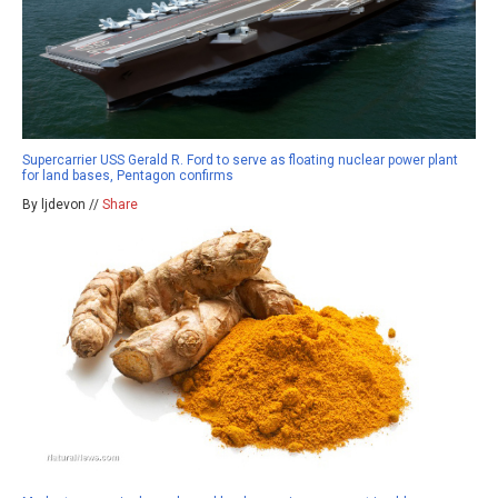
Supercarrier USS Gerald R. Ford to serve as floating nuclear power plant
for land bases, Pentagon confirms
By ljdevon //
Share