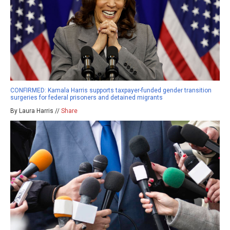
CONFIRMED: Kamala Harris supports taxpayer-funded gender transition
surgeries for federal prisoners and detained migrants
By Laura Harris //
Share