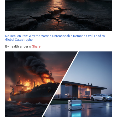
No Deal on Iran: Why the West's Unreasonable Demands Will Lead to
Global Catastrophe
By healthranger //
Share