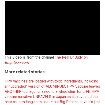
This video is from the channel
The Real Dr Judy on
Brighteon.com
.
More related stories:
HPV vaccines are loaded with toxic ingredients, including
an "upgraded" version of ALUMINUM
.
HPV Vaccine leaves
ANOTHER teenager chained to a wheelchair for LIFE
.
HPV
vaccine narrative UNRAVELS in Japan as it's revealed the
shot causes long-term pain – but Big Pharma says it's just