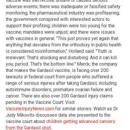
vaccine was ineffective, unsafe or caused serious
adverse events; there was inadequate or falsified safety
monitoring; the pharmaceutical industry was profiteering;
the government conspired with interested actors to
support their profiting; children were too young for the
vaccine; mandates were unjust; and there were issues
with vaccines in general. "This just proves yet again that
anything that deviates from the orthodoxy in public health
is considered misinformation," Holland said. "Truth is
irrelevant. That's shocking and disturbing. And it can kill
you, period. That's the bottom line." Merck, the company
that makes the Gardasil vaccine, is facing over 200
lawsuits in federal court from people who suffered a
range of serious injuries after taking Gardasil, including
autoimmune disorders, premature ovarian failure and
cancer. There are also over 200 Gardasil injury claims
pending in the Vaccine Court. Visit
VaccineInjuryNews.com
for similar stories. Watch as Dr.
Judy Mikovits discusses data she presented to the
vaccine court about
children getting advanced cancers
from the Gardasil shot
.