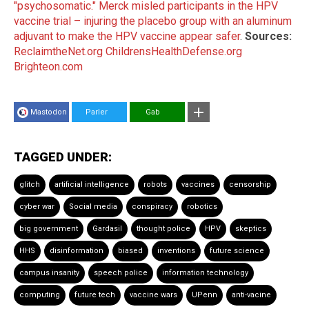
"psychosomatic."
Merck misled participants in the HPV
vaccine trial – injuring the placebo group with an aluminum
adjuvant to make the HPV vaccine appear safer
.
Sources:
ReclaimtheNet.org
ChildrensHealthDefense.org
Brighteon.com
Mastodon
Parler
Gab
TAGGED UNDER:
glitch
artificial intelligence
robots
vaccines
censorship
cyber war
Social media
conspiracy
robotics
big government
Gardasil
thought police
HPV
skeptics
HHS
disinformation
biased
inventions
future science
campus insanity
speech police
information technology
computing
future tech
vaccine wars
UPenn
anti-vacine