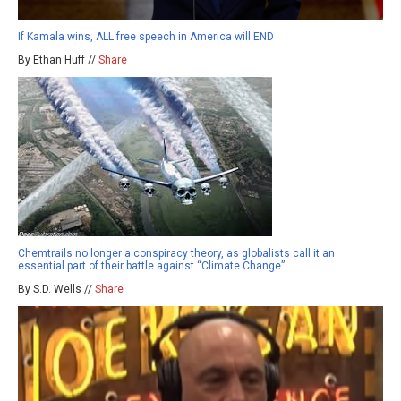
If Kamala wins, ALL free speech in America will END
By Ethan Huff //
Share
Chemtrails no longer a conspiracy theory, as globalists call it an
essential part of their battle against “Climate Change”
By S.D. Wells //
Share