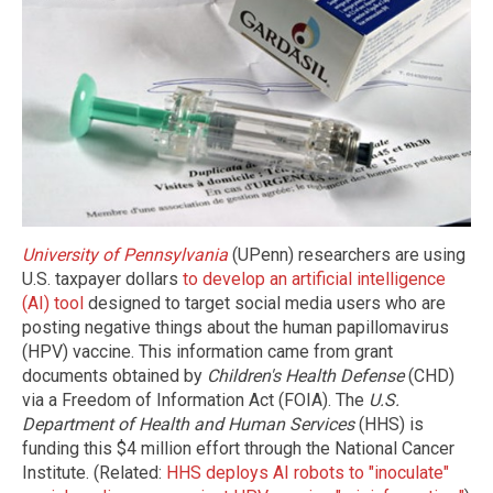
University of Pennsylvania
(UPenn) researchers are using
U.S. taxpayer dollars
to develop an artificial intelligence
(AI) tool
designed to target social media users who are
posting negative things about the
human papillomavirus
(HPV)
vaccine. This information came from grant
documents obtained by
Children's Health Defense
(CHD)
via a Freedom of Information Act (FOIA). The
U.S.
Department of Health and Human Services
(HHS) is
funding this $4 million effort through the National Cancer
Institute. (Related:
HHS deploys AI robots to "inoculate"