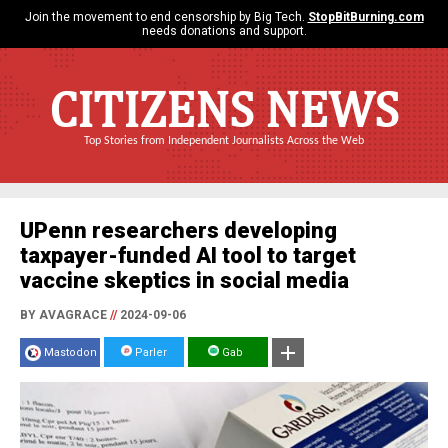
Join the movement to end censorship by Big Tech.
StopBitBurning.com
needs donations and support.
CITIZENS NEWS
Top Stories from Independent Journalists Across the Web
UPenn researchers developing
taxpayer-funded AI tool to target
vaccine skeptics in social media
BY AVAGRACE
//
2024-09-06
Mastodon
Parler
Gab