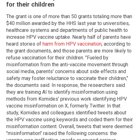
for their children
The grant is one of more than 50 grants totaling more than
$40 million awarded by the HHS last year to universities,
healthcare systems and departments of public health to
increase HPV vaccine uptake. Nearly half of parents have
heard stories of
harm from HPV vaccination
, according to
the grant documents, and those parents are more likely to
refuse vaccination for their children. "Fueled by
misinformation from the anti-vaccine movement through
social media, parents' concerns about side effects and
safety may foster reluctance to vaccinate their children,"
the documents said. In response, the researchers said
they are training AI to identify misinformation using
methods from Kornides' previous work identifying HPV
vaccine misinformation on X, formerly Twitter. In that
study, Kornides and colleagues identified tweets about
the HPV vaccine using keywords and coded them for their
misinformation content. Overall, tweets that were deemed
"misinformation" raised the following concerns: the