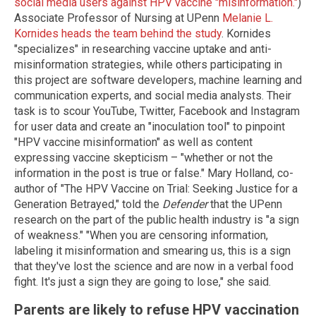
social media users against HPV vaccine "misinformation."
)
Associate Professor of Nursing at UPenn
Melanie L.
Kornides heads the team behind the study
. Kornides
"specializes" in researching vaccine uptake and anti-
misinformation strategies, while others participating in
this project are software developers, machine learning and
communication experts, and social media analysts. Their
task is to scour YouTube, Twitter, Facebook and Instagram
for user data and create an "inoculation tool" to pinpoint
"HPV vaccine misinformation" as well as content
expressing vaccine skepticism – "whether or not the
information in the post is true or false." Mary Holland, co-
author of "The HPV Vaccine on Trial: Seeking Justice for a
Generation Betrayed," told the
Defender
that the UPenn
research on the part of the public health industry is "a sign
of weakness." "When you are censoring information,
labeling it misinformation and smearing us, this is a sign
that they've lost the science and are now in a verbal food
fight. It's just a sign they are going to lose," she said.
Parents are likely to refuse HPV vaccination