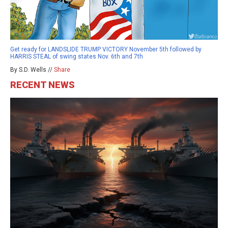
Get ready for LANDSLIDE TRUMP VICTORY November 5th followed by
HARRIS STEAL of swing states Nov. 6th and 7th
By S.D. Wells //
Share
RECENT NEWS