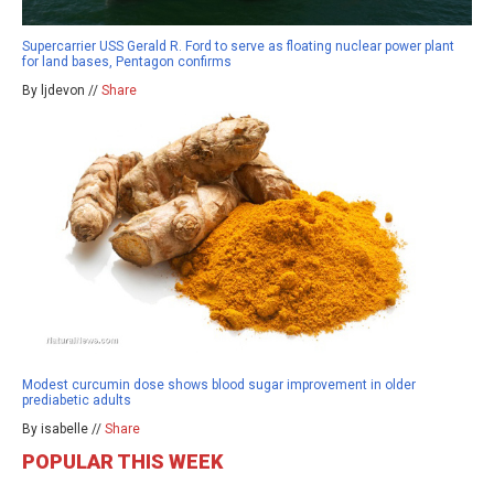
Supercarrier USS Gerald R. Ford to serve as floating nuclear power plant
for land bases, Pentagon confirms
By ljdevon //
Share
Modest curcumin dose shows blood sugar improvement in older
prediabetic adults
By isabelle //
Share
POPULAR THIS WEEK