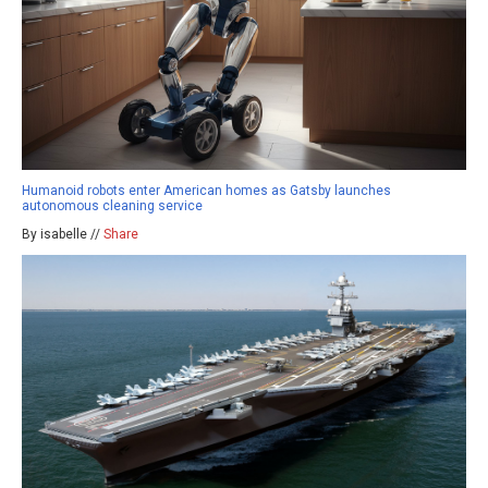
Humanoid robots enter American homes as Gatsby launches
autonomous cleaning service
By isabelle //
Share