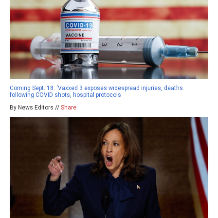
Coming Sept. 18: ‘Vaxxed 3 exposes widespread injuries, deaths
following COVID shots, hospital protocols
By News Editors //
Share