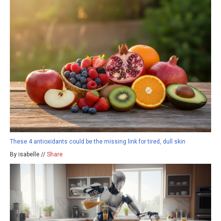
These 4 antioxidants could be the missing link for tired, dull skin
By isabelle //
Share