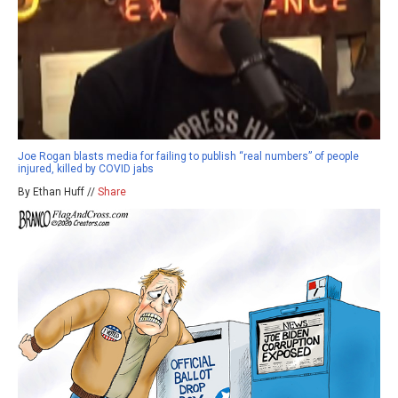
Joe Rogan blasts media for failing to publish “real numbers” of people
injured, killed by COVID jabs
By Ethan Huff //
Share