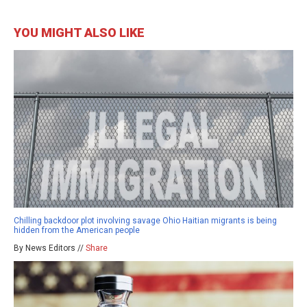
YOU MIGHT ALSO LIKE
Chilling backdoor plot involving savage Ohio Haitian migrants is being
hidden from the American people
By News Editors //
Share