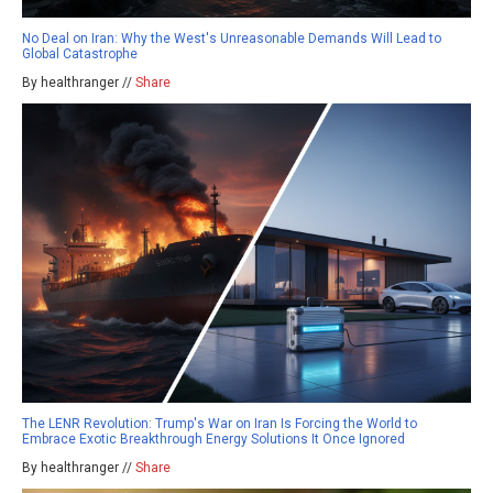
No Deal on Iran: Why the West's Unreasonable Demands Will Lead to
Global Catastrophe
By healthranger //
Share
The LENR Revolution: Trump's War on Iran Is Forcing the World to
Embrace Exotic Breakthrough Energy Solutions It Once Ignored
By healthranger //
Share