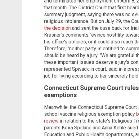
and terminated her employment on April 8, 2
that month. The District Court that first hea
summary judgment, saying there was no ev
religious intolerance. But on July 29, the Co
the decision
and sent the case back for trial
Krasner's comments "evince hostility toward 
his office's policies, or it could also reach 
Therefore, "neither party is entitled to sum
should be heard by a jury. "We are grateful 
these important issues deserve a jury's con
represented Spivack in court, said in a pre
job for living according to her sincerely held
Connecticut Supreme Court rules 
exemptions
Meanwhile, the Connecticut Supreme Court s
school vaccine religious exemption policy
b
review
in relation to the state's Religious 
parents Keira Spillane and Anna Kehle sued 
Education and Public Health departments, an