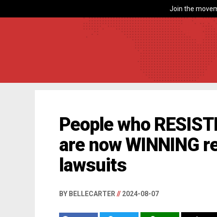
Join the movem
People who RESISTE
are now WINNING re
lawsuits
BY BELLECARTER
//
2024-08-07