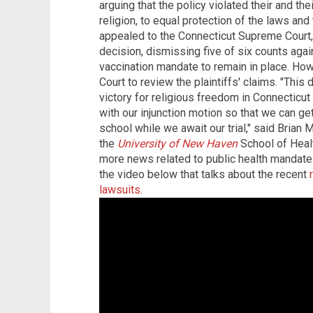
arguing that the policy violated their and thei
religion, to equal protection of the laws an
appealed to the Connecticut Supreme Court, 
decision, dismissing five of six counts agai
vaccination mandate to remain in place. Howe
Court to review the plaintiffs' claims. "This d
victory for religious freedom in Connecticu
with our injunction motion so that we can ge
school while we await our trial," said Brian 
the
University of New Haven
School of Heal
more news related to public health mandat
the video below that talks about the recent
lawsuits
.