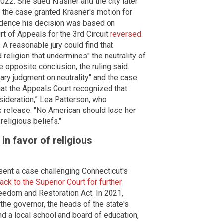
022. She sued Krasner and the city later
rd the case granted Krasner's motion for
idence his decision was based on
urt of Appeals for the 3rd Circuit
reversed
. A reasonable jury could find that
religion that undermines" the neutrality of
the opposite conclusion, the ruling said.
mary judgment on neutrality" and the case
that the Appeals Court recognized that
sideration,” Lea Patterson, who
ss release. "No American should lose her
 religious beliefs."
in favor of religious
ent a case challenging Connecticut's
ack to the Superior Court for further
Freedom and Restoration Act. In 2021,
the governor, the heads of the state's
d a local school and board of education,