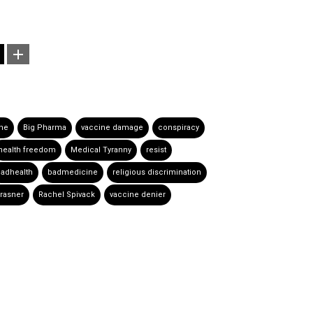
ine
Big Pharma
vaccine damage
conspiracy
health freedom
Medical Tyranny
resist
adhealth
badmedicine
religious discrimination
Krasner
Rachel Spivack
vaccine denier