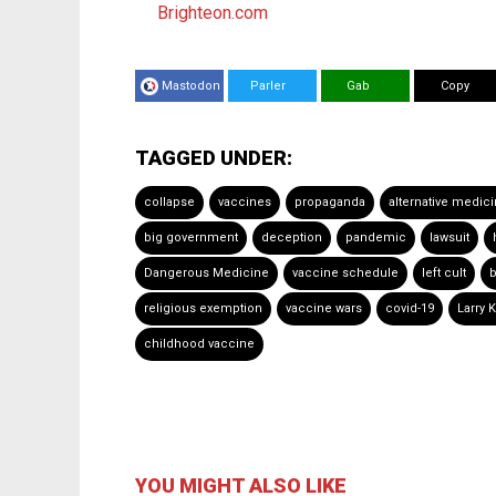
Brighteon.com
Mastodon
Parler
Gab
Copy
TAGGED UNDER:
collapse
vaccines
propaganda
alternative medic
big government
deception
pandemic
lawsuit
Dangerous Medicine
vaccine schedule
left cult
b
religious exemption
vaccine wars
covid-19
Larry 
childhood vaccine
YOU MIGHT ALSO LIKE