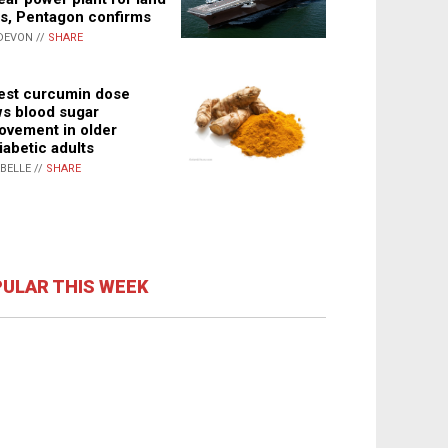
s, Pentagon confirms
DEVON //
SHARE
st curcumin dose
s blood sugar
ovement in older
iabetic adults
ABELLE //
SHARE
ULAR THIS WEEK