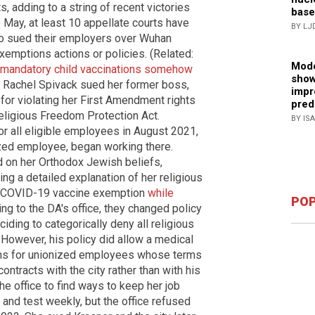
 adding to a string of recent victories
base
May, at least 10 appellate courts have
BY LJ
o sued their employers over Wuhan
xemptions actions or policies. (Related:
Mode
o mandatory child vaccinations somehow
show
2, Rachel Spivack sued her former boss,
impr
 for violating her First Amendment rights
pred
ligious Freedom Protection Act.
BY IS
or all eligible employees in August 2021,
zed employee, began working there.
 on her Orthodox Jewish beliefs,
ing a detailed explanation of her religious
or COVID-19 vaccine exemption
while
POP
ing to the DA's office, they changed policy
ing to categorically deny all religious
However, his policy did allow a medical
ns for unionized employees whose terms
ntracts with the city rather than with his
the office to find ways to keep her job
 and test weekly, but the office refused