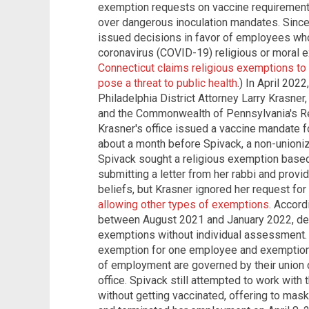
exemption requests on vaccine requirements,
over dangerous inoculation mandates. Since 
issued decisions in favor of employees wh
coronavirus (COVID-19) religious or moral e
Connecticut claims religious exemptions t
pose a threat to public health
.) In April 202
Philadelphia District Attorney Larry Krasner,
and the Commonwealth of Pennsylvania's Re
Krasner's office issued a vaccine mandate f
about a month before Spivack, a non-unioni
Spivack sought a religious exemption based
submitting a letter from her rabbi and provid
beliefs, but Krasner ignored her request f
allowing other types of exemptions
. Accord
between August 2021 and January 2022, decid
exemptions without individual assessment. 
exemption for one employee and exemptio
of employment are governed by their union co
office. Spivack still attempted to work with 
without getting vaccinated, offering to mask