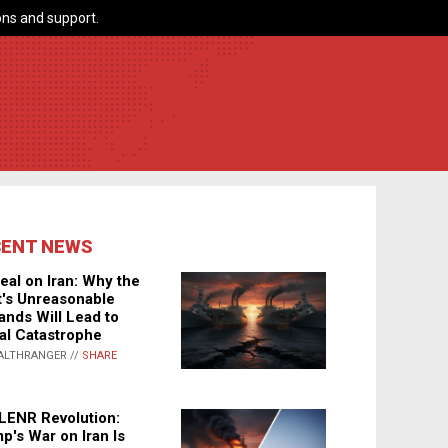
ns and support.
CENT NEWS
eal on Iran: Why the
's Unreasonable
nds Will Lead to
al Catastrophe
ALTHRANGER //
SHARE
LENR Revolution:
p's War on Iran Is