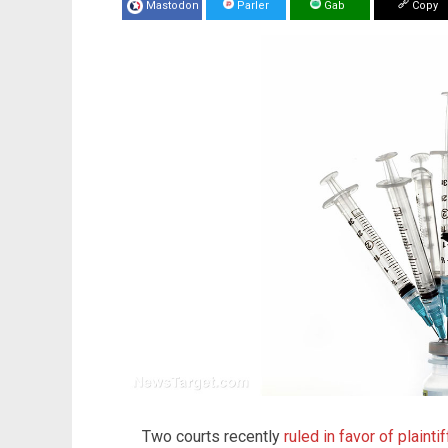
Mastodon
Parler
Gab
Copy
Two courts recently
ruled in favor of plainti