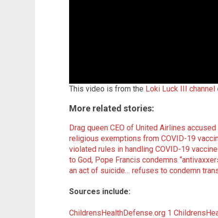
This video is from the
Loki Luck III channel
More related stories:
Drag queen CEO of United Airlines accused
religious exemptions from COVID-19 vacci
violated rules in handling COVID-19 vacci
to God, Pope Francis condemns “antivaxxers
an act of suicide… refuses to condemn tr
Sources include:
ChildrensHealthDefense.org 1
ChildrensHea