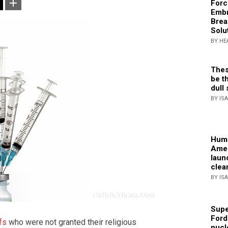
Forc
Embr
Brea
Solu
BY HE
Thes
be th
dull 
BY IS
Huma
Amer
laun
clea
BY IS
Supe
Ford
ffs
who were not granted their religious
nucl