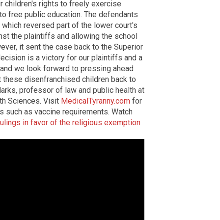
r children's rights to freely exercise
d to free public education. The defendants
which reversed part of the lower court's
nst the plaintiffs and allowing the school
ver, it sent the case back to the Superior
ecision is a victory for our plaintiffs and a
t and we look forward to pressing ahead
t these disenfranchised children back to
Marks, professor of law and public health at
th Sciences. Visit
MedicalTyranny.com
for
es such as vaccine requirements. Watch
rulings in favor of the religious exemption