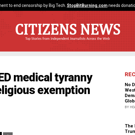
ent to end censorship by Big Tech.
StopBitBurning.com
needs donatio
CITIZENS NEWS
Top Stories from Independent Journalists Across the Web
D medical tyranny
RE
No D
ligious exemption
West
Dema
Glob
BY HE
The 
Trum