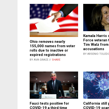
Kamala Harris 
Force veteran 
Ohio removes nearly
Tim Walz from 
155,000 names from voter
accusations
rolls due to inactive or
BY ARSENIO TOLEDO
expired registrations
BY AVA GRACE //
SHARE
Fauci tests positive for
California still
COVID-19 a third time
COVID-19 scam