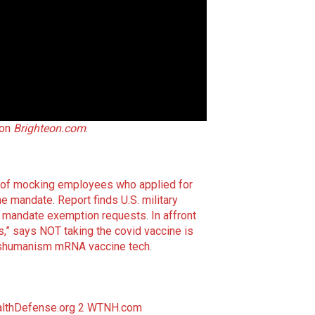
 on
Brighteon.com
.
 of mocking employees who applied for
ne mandate
.
Report finds U.S. military
ne mandate exemption requests
.
In affront
,” says NOT taking the covid vaccine is
anshumanism mRNA vaccine tech
.
lthDefense.org 2
WTNH.com