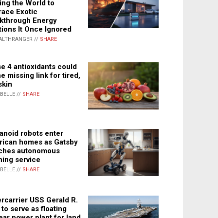
ing the World to
ace Exotic
kthrough Energy
tions It Once Ignored
ALTHRANGER //
SHARE
e 4 antioxidants could
e missing link for tired,
skin
ABELLE //
SHARE
noid robots enter
ican homes as Gatsby
ches autonomous
ning service
ABELLE //
SHARE
rcarrier USS Gerald R.
 to serve as floating
ear power plant for land