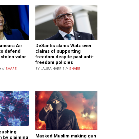
smears Air
DeSantis slams Walz over
to defend
claims of supporting
stolen valor
freedom despite past anti-
freedom policies
 //
SHARE
BY LAURA HARRIS //
SHARE
 pushing
Masked Muslim making gun
 by claiming