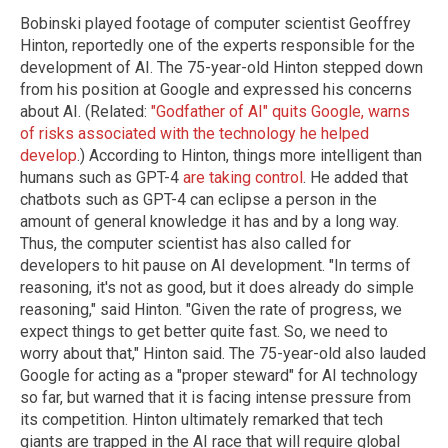
Bobinski played footage of computer scientist Geoffrey
Hinton, reportedly one of the experts responsible for the
development of AI. The 75-year-old Hinton stepped down
from his position at Google and expressed his concerns
about AI. (Related:
"Godfather of AI" quits Google, warns
of risks associated with the technology he helped
develop
.) According to Hinton, things more intelligent than
humans such as GPT-4
are taking control
. He added that
chatbots such as GPT-4 can eclipse a person in the
amount of general knowledge it has and by a long way.
Thus, the computer scientist has also called for
developers to hit pause on AI development. "In terms of
reasoning, it's not as good, but it does already do simple
reasoning," said Hinton. "Given the rate of progress, we
expect things to get better quite fast. So, we need to
worry about that," Hinton said. The 75-year-old also lauded
Google for acting as a "proper steward" for AI technology
so far, but warned that it is facing intense pressure from
its competition. Hinton ultimately remarked that tech
giants are trapped in the AI race that will require global