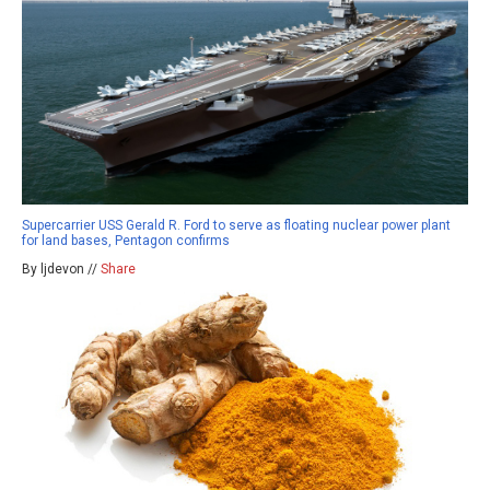
Supercarrier USS Gerald R. Ford to serve as floating nuclear power plant
for land bases, Pentagon confirms
By ljdevon //
Share