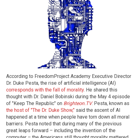
According to FreedomProject Academy Executive Director
Dr. Duke Pesta, the rise of artificial intelligence (AI)
corresponds with the fall of morality
. He shared this
thought with Dr. Daniel Bobinski during the May 4 episode
of "Keep The Republic" on
Brighteon.TV
. Pesta, known as
the host of "The Dr. Duke Show,"
said the ascent of AI
happened at a time when people have torn down all moral
barriers. Pesta noted that during many of the previous
great leaps forward – including the invention of the
computer – the Americans still thought morality mattered