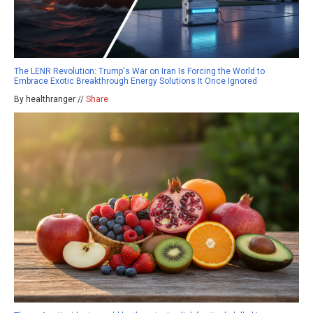
The LENR Revolution: Trump's War on Iran Is Forcing the World to
Embrace Exotic Breakthrough Energy Solutions It Once Ignored
By healthranger //
Share