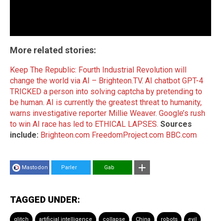
More related stories:
Keep The Republic: Fourth Industrial Revolution will
change the world via AI – Brighteon.TV
.
AI chatbot GPT-4
TRICKED a person into solving captcha by pretending to
be human
.
AI is currently the greatest threat to humanity,
warns investigative reporter Millie Weaver
.
Google’s rush
to win AI race has led to ETHICAL LAPSES.
Sources
include:
Brighteon.com
FreedomProject.com
BBC.com
Mastodon
Parler
Gab
TAGGED UNDER:
glitch
artificial intelligence
collapse
China
robots
evil