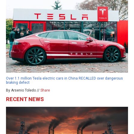
Over 1.1 million Tesla electric cars in China RECALLED over dangerous
braking defect
By Arsenio Toledo //
Share
RECENT NEWS