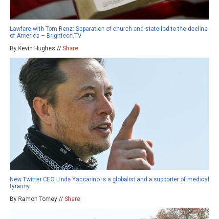
Lawfare with Tom Renz: Separation of church and state led to the decline
of America – Brighteon.TV
By Kevin Hughes //
Share
New Twitter CEO Linda Yaccarino is a globalist and a supporter of medical
tyranny
By Ramon Tomey //
Share