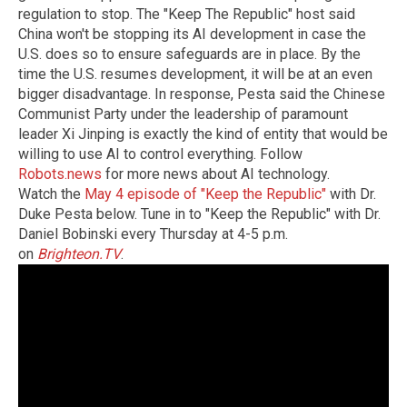
regulation to stop. The "Keep The Republic" host said
China won't be stopping its AI development in case the
U.S. does so to ensure safeguards are in place. By the
time the U.S. resumes development, it will be at an even
bigger disadvantage. In response, Pesta said the Chinese
Communist Party under the leadership of paramount
leader Xi Jinping is exactly the kind of entity that would be
willing to use AI to control everything. Follow
Robots.news
for more news about AI technology.
Watch the
May 4 episode of "Keep the Republic"
with Dr.
Duke Pesta below. Tune in to "Keep the Republic" with Dr.
Daniel Bobinski every Thursday at 4-5 p.m.
on
Brighteon.TV
.