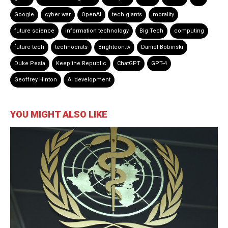
Google
cyber war
OpenAI
tech giants
morality
future science
information technology
Big Tech
computing
future tech
technocrats
Brighteon.tv
Daniel Bobinski
Duke Pesta
Keep the Republic
ChatGPT
GPT-4
Geoffrey Hinton
AI development
YOU MIGHT ALSO LIKE