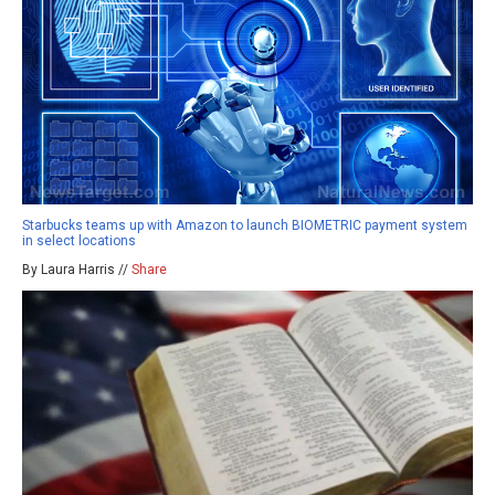
Starbucks teams up with Amazon to launch BIOMETRIC payment system
in select locations
By Laura Harris //
Share