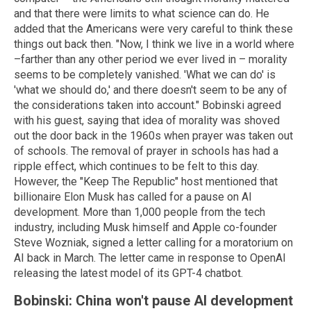
and that there were limits to what science can do. He
added that the Americans were very careful to think these
things out back then. "Now, I think we live in a world where
–farther than any other period we ever lived in – morality
seems to be completely vanished. 'What we can do' is
'what we should do,' and there doesn't seem to be any of
the considerations taken into account." Bobinski agreed
with his guest, saying that idea of morality was shoved
out the door back in the 1960s when prayer was taken out
of schools. The removal of prayer in schools has had a
ripple effect, which continues to be felt to this day.
However, the "Keep The Republic" host mentioned that
billionaire Elon Musk has called for a pause on AI
development. More than 1,000 people from the tech
industry, including Musk himself and Apple co-founder
Steve Wozniak, signed a letter calling for a moratorium on
AI back in March. The letter came in response to OpenAI
releasing the latest model of its GPT-4 chatbot.
Bobinski: China won't pause AI development