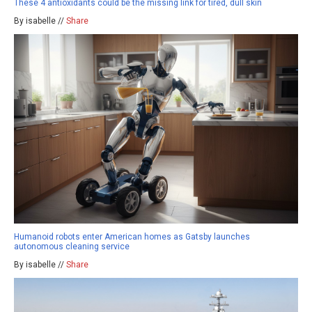
These 4 antioxidants could be the missing link for tired, dull skin
By isabelle //
Share
Humanoid robots enter American homes as Gatsby launches
autonomous cleaning service
By isabelle //
Share