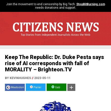
Join the movement to end censorship by Big Tech.
StopBitBurning.com
needs donations and support.
CITIZENS NEWS
Top Stories from Independent Journalists Across the Web
Keep The Republic: Dr. Duke Pesta says
rise of AI corresponds with fall of
MORALITY – Brighteon.TV
BY KEVINHUGHES
//
2023-05-11
Mastodon
Parler
Gab