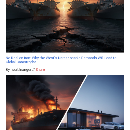
No Deal on Iran: Why the West's Unreasonable Demands Will Lead to
Global Catastrophe
By healthranger //
Share