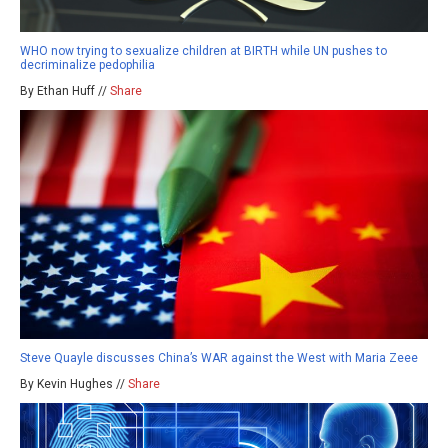
WHO now trying to sexualize children at BIRTH while UN pushes to
decriminalize pedophilia
By Ethan Huff //
Share
Steve Quayle discusses China’s WAR against the West with Maria Zeee
By Kevin Hughes //
Share