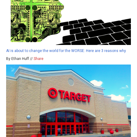
AI is about to change the world for the WORSE: Here are 3 reasons why
By Ethan Huff //
Share