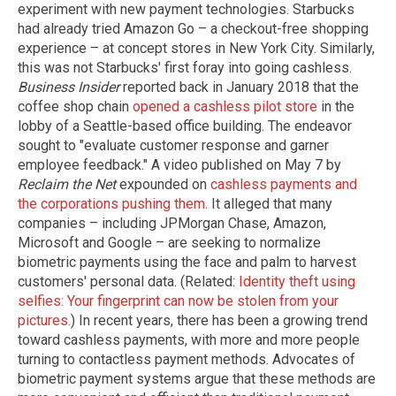
experiment with new payment technologies. Starbucks
had already tried Amazon Go – a checkout-free shopping
experience – at concept stores in New York City. Similarly,
this was not Starbucks' first foray into going cashless.
Business Insider
reported back in January 2018 that the
coffee shop chain
opened a cashless pilot store
in the
lobby of a Seattle-based office building. The endeavor
sought to "evaluate customer response and garner
employee feedback." A video published on May 7 by
Reclaim the Net
expounded on
cashless payments and
the corporations pushing them
. It alleged that many
companies – including JPMorgan Chase, Amazon,
Microsoft and Google – are seeking to normalize
biometric payments using the face and palm to harvest
customers' personal data. (Related:
Identity theft using
selfies: Your fingerprint can now be stolen from your
pictures.
) In recent years, there has been a growing trend
toward cashless payments, with more and more people
turning to contactless payment methods. Advocates of
biometric payment systems argue that these methods are