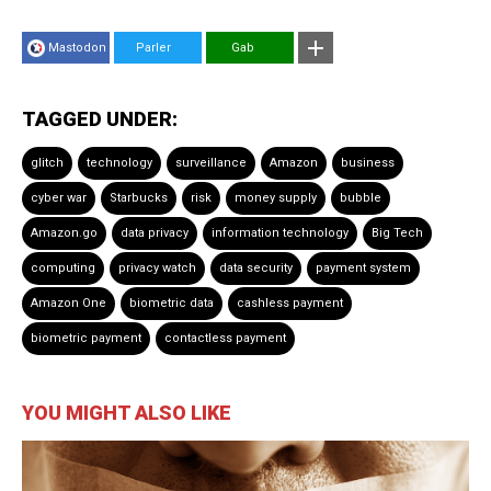
Mastodon
Parler
Gab
TAGGED UNDER:
glitch
technology
surveillance
Amazon
business
cyber war
Starbucks
risk
money supply
bubble
Amazon.go
data privacy
information technology
Big Tech
computing
privacy watch
data security
payment system
Amazon One
biometric data
cashless payment
biometric payment
contactless payment
YOU MIGHT ALSO LIKE