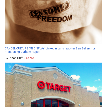
CANCEL CULTURE ON DISPLAY: LinkedIn bans reporter Ben Sellers for
mentioning Durham Report
By Ethan Huff //
Share