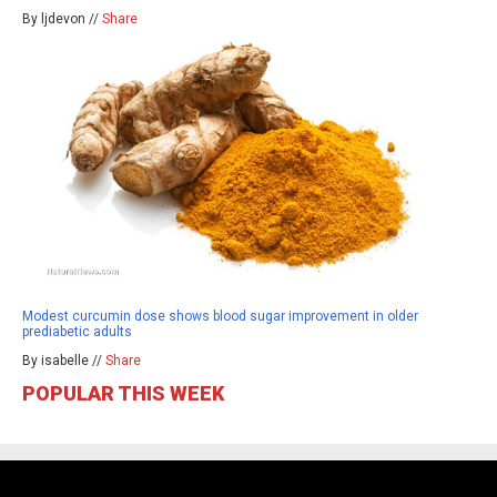
By ljdevon //
Share
Modest curcumin dose shows blood sugar improvement in older
prediabetic adults
By isabelle //
Share
POPULAR THIS WEEK