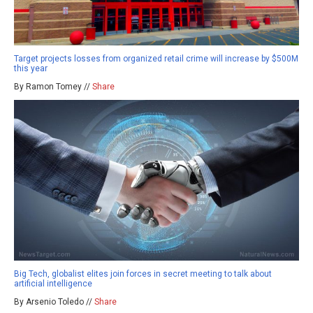
Target projects losses from organized retail crime will increase by $500M
this year
By Ramon Tomey //
Share
Big Tech, globalist elites join forces in secret meeting to talk about
artificial intelligence
By Arsenio Toledo //
Share