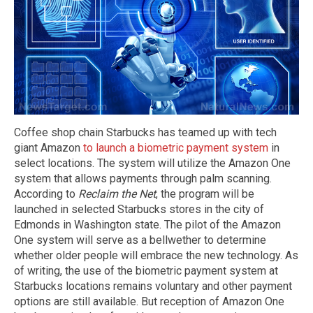
Coffee shop chain Starbucks has teamed up with tech
giant Amazon
to launch a biometric payment system
in
select locations. The system will utilize the Amazon One
system that allows payments through palm scanning.
According to
Reclaim the Net
, the program will be
launched in selected Starbucks stores in the city of
Edmonds in Washington state. The pilot of the Amazon
One system will serve as a bellwether to determine
whether older people will embrace the new technology. As
of writing, the use of the biometric payment system at
Starbucks locations remains voluntary and other payment
options are still available. But reception of Amazon One