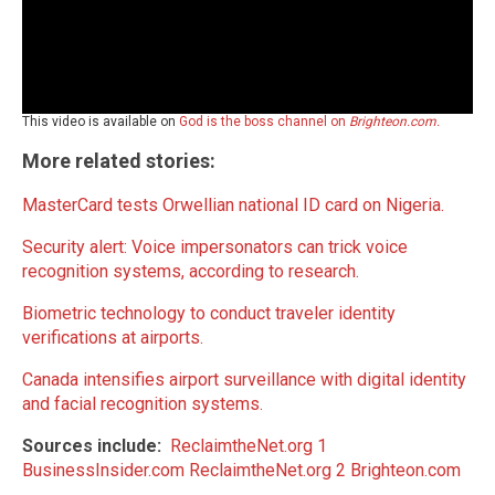
This video is available on
God is the boss channel on
Brighteon.com.
More related stories:
MasterCard tests Orwellian national ID card on Nigeria.
Security alert: Voice impersonators can trick voice
recognition systems, according to research.
Biometric technology to conduct traveler identity
verifications at airports.
Canada intensifies airport surveillance with digital identity
and facial recognition systems.
Sources include:
ReclaimtheNet.org 1
BusinessInsider.com
ReclaimtheNet.org 2
Brighteon.com