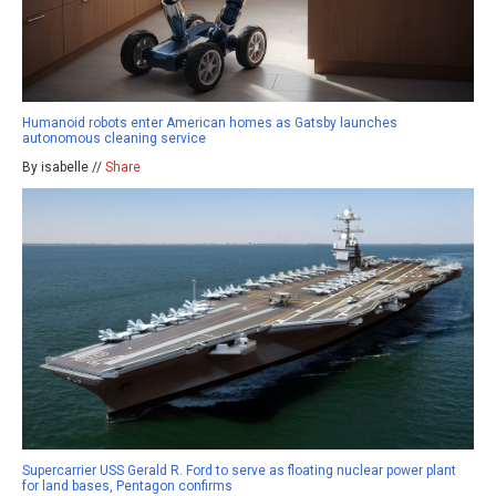
Humanoid robots enter American homes as Gatsby launches
autonomous cleaning service
By isabelle //
Share
Supercarrier USS Gerald R. Ford to serve as floating nuclear power plant
for land bases, Pentagon confirms