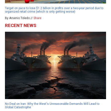
Target on pace to lose $1.2 billion in profits over a two-year period due to
organized retail crime (which is only getting worse)
By Arsenio Toledo //
Share
RECENT NEWS
No Deal on Iran: Why the West's Unreasonable Demands Will Lead to
Global Catastrophe