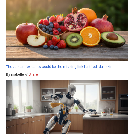
These 4 antioxidants could be the missing link for tired, dull skin
By isabelle //
Share