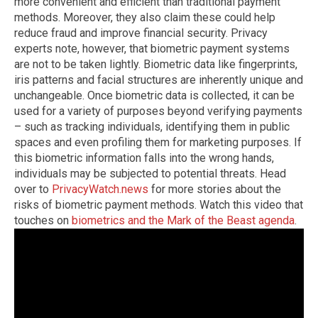
more convenient and efficient than traditional payment
methods. Moreover, they also claim these could help
reduce fraud and improve financial security. Privacy
experts note, however, that biometric payment systems
are not to be taken lightly. Biometric data like fingerprints,
iris patterns and facial structures are inherently unique and
unchangeable. Once biometric data is collected, it can be
used for a variety of purposes beyond verifying payments
– such as tracking individuals, identifying them in public
spaces and even profiling them for marketing purposes. If
this biometric information falls into the wrong hands,
individuals may be subjected to potential threats. Head
over to
PrivacyWatch.news
for more stories about the
risks of biometric payment methods. Watch this video that
touches on
biometrics and the Mark of the Beast agenda
.