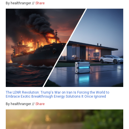
By healthranger //
Share
The LENR Revolution: Trump's War on Iran Is Forcing the World to
Embrace Exotic Breakthrough Energy Solutions It Once Ignored
By healthranger //
Share