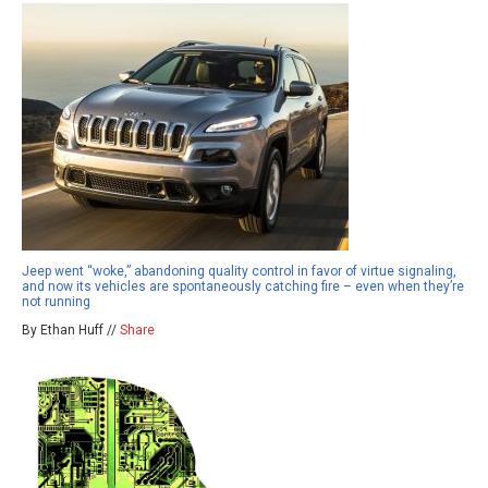
Jeep went “woke,” abandoning quality control in favor of virtue signaling,
and now its vehicles are spontaneously catching fire – even when they’re
not running
By Ethan Huff //
Share