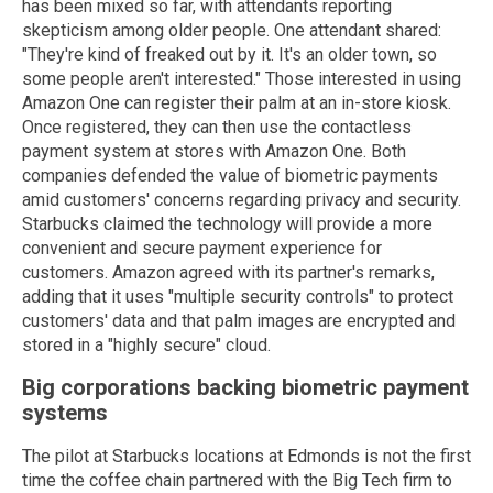
has been mixed so far, with attendants reporting
skepticism among older people. One attendant shared:
"They're kind of freaked out by it. It's an older town, so
some people aren't interested." Those interested in using
Amazon One can register their palm at an in-store kiosk.
Once registered, they can then use the contactless
payment system at stores with Amazon One. Both
companies defended the value of biometric payments
amid customers' concerns regarding privacy and security.
Starbucks claimed the technology will provide a more
convenient and secure payment experience for
customers. Amazon agreed with its partner's remarks,
adding that it uses "multiple security controls" to protect
customers' data and that palm images are encrypted and
stored in a "highly secure" cloud.
Big corporations backing biometric payment
systems
The pilot at Starbucks locations at Edmonds is not the first
time the coffee chain partnered with the Big Tech firm to