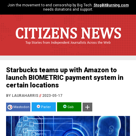
Join the movement to end censorship by Big Tech.
StopBitBurning.com
needs donations and support.
CITIZENS NEWS
Top Stories from Independent Journalists Across the Web
Starbucks teams up with Amazon to
launch BIOMETRIC payment system in
certain locations
BY LAURAHARRIS
//
2023-05-17
Mastodon
Parler
Gab