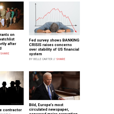
grants on
watchlist
Fed survey shows BANKING
tly after
CRISIS raises concerns
d
over stability of US financial
system
/
SHARE
BY BELLE CARTER //
SHARE
Bild, Europe’s most
circulated newspaper,
ce contractor
censored major corruption