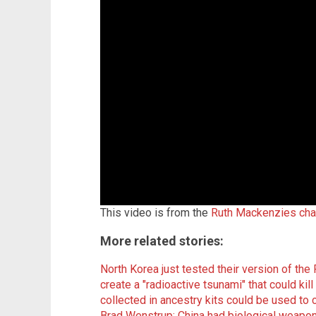
This video is from the
Ruth Mackenzies cha
More related stories:
North Korea just tested their version of t
create a "radioactive tsunami" that could kill 
collected in ancestry kits could be used
Brad Wenstrup: China had biological weapo