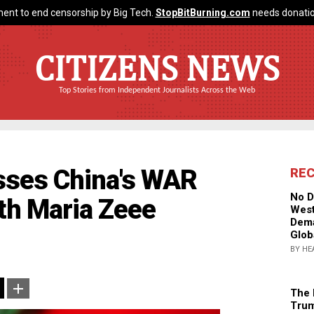
ent to end censorship by Big Tech.
StopBitBurning.com
needs donatio
CITIZENS NEWS
Top Stories from Independent Journalists Across the Web
sses China's WAR
RE
No D
th Maria Zeee
West
Dema
Glob
BY HE
The 
Trum