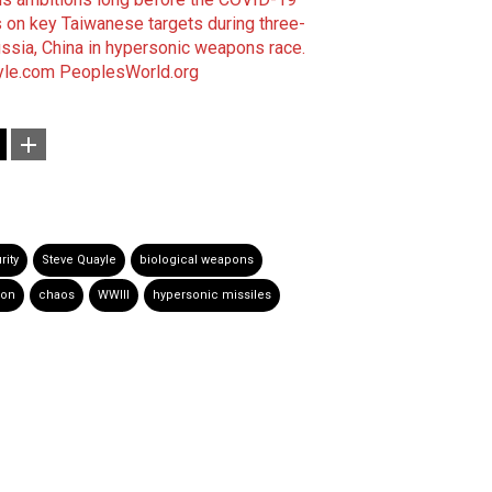
s on key Taiwanese targets during three-
ssia, China in hypersonic weapons race.
yle.com
PeoplesWorld.org
rity
Steve Quayle
biological weapons
ion
chaos
WWIII
hypersonic missiles