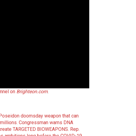
nnel on
Brighteon.com
.
he Poseidon doomsday weapon that can
millions.
Congressman warns DNA
 to create TARGETED BIOWEAPONS.
Rep.
ns ambitions long before the COVID-19