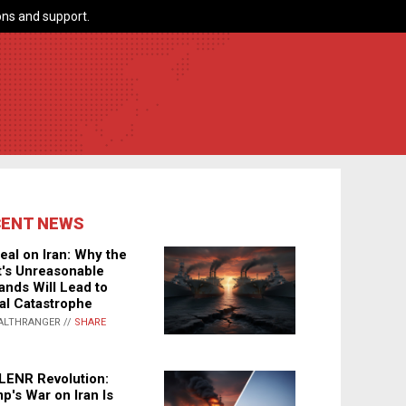
ns and support.
CENT NEWS
eal on Iran: Why the
's Unreasonable
nds Will Lead to
al Catastrophe
ALTHRANGER //
SHARE
LENR Revolution:
p's War on Iran Is