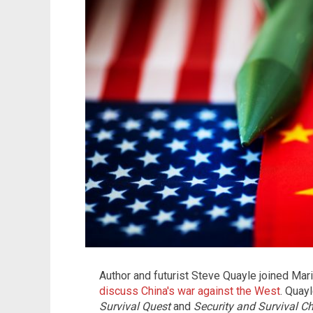
Author and futurist Steve Quayle joined Ma
discuss China's war against the West
. Quay
Survival Quest
and
Security and Survival Ch