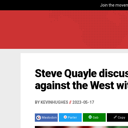
Join the movem
Steve Quayle discu
against the West wi
BY KEVINHUGHES
//
2023-05-17
Mastodon
Parler
Gab
Copy