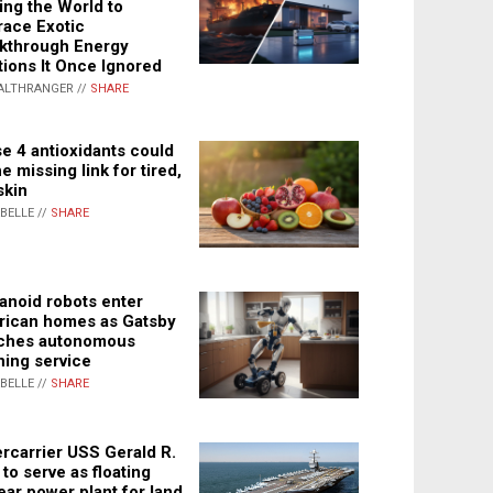
ing the World to
ace Exotic
kthrough Energy
tions It Once Ignored
ALTHRANGER //
SHARE
e 4 antioxidants could
e missing link for tired,
skin
ABELLE //
SHARE
noid robots enter
ican homes as Gatsby
ches autonomous
ning service
ABELLE //
SHARE
rcarrier USS Gerald R.
 to serve as floating
ear power plant for land