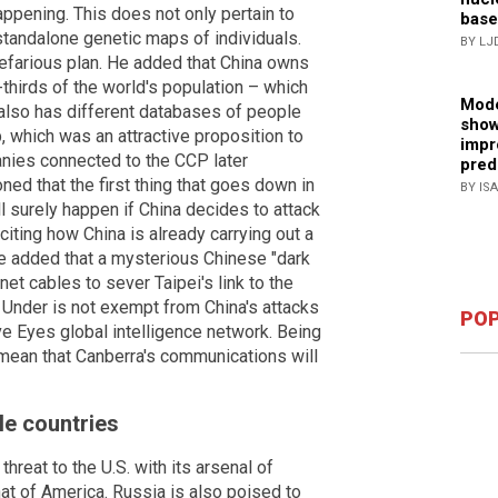
appening. This does not only pertain to
base
standalone genetic maps of individuals.
BY LJ
nefarious plan. He added that China owns
thirds of the world's population – which
Mode
also has different databases of people
show
 which was an attractive proposition to
impr
ies connected to the CCP later
pred
ned that the first thing that goes down in
BY IS
l surely happen if China decides to attack
iting how China is already carrying out a
he added that a mysterious Chinese "dark
net cables to sever Taipei's link to the
 Under is not exempt from China's attacks
POP
ve Eyes global intelligence network. Being
y mean that Canberra's communications will
le countries
hreat to the U.S. with its arsenal of
t of America. Russia is also poised to