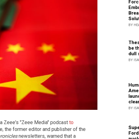
Forc
Embr
Brea
Solu
BY HE
Thes
be th
dull 
BY IS
Huma
Amer
laun
clea
BY IS
ria Zeee's "Zeee Media" podcast
to
Supe
le, the former editor and publisher of the
Ford
ronicles
newsletters, warned that a
nucl