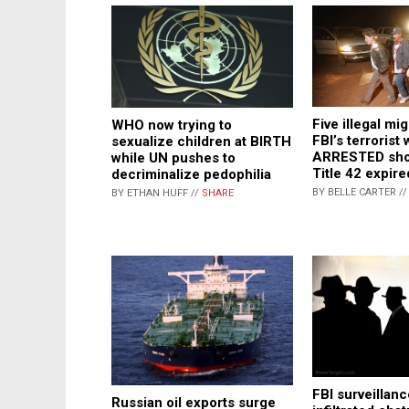
Five illegal mi
WHO now trying to
FBI’s terrorist 
sexualize children at BIRTH
ARRESTED shor
while UN pushes to
Title 42 expire
decriminalize pedophilia
BY BELLE CARTER /
BY ETHAN HUFF //
SHARE
FBI surveillan
Russian oil exports surge