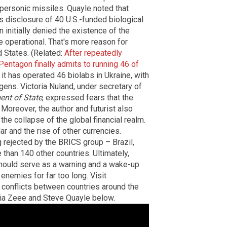
hypersonic missiles. Quayle noted that
ts disclosure of 40 U.S.-funded biological
initially denied the existence of the
e operational. That's more reason for
d States. (Related:
After repeatedly
Pentagon finally admits to running 46 of
it has operated 46 biolabs in Ukraine, with
gens. Victoria Nuland, under secretary of
ent of State
, expressed fears that the
 Moreover, the author and futurist also
he collapse of the global financial realm.
lar and the rise of other currencies.
g rejected by the BRICS group – Brazil,
 than 140 other countries. Ultimately,
should serve as a warning and a wake-up
enemies for far too long. Visit
 conflicts between countries around the
a Zeee and Steve Quayle below.