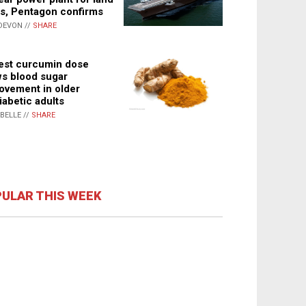
s, Pentagon confirms
DEVON //
SHARE
st curcumin dose
s blood sugar
ovement in older
iabetic adults
ABELLE //
SHARE
ULAR THIS WEEK