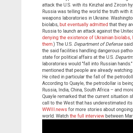
attack the U.S. with its Kinzhal and Zircon 
Russia was telling the world the truth with i
weapons laboratories in Ukraine. Washington 
biolabs,
but eventually admitted
that they ar
Russia to launch an attack against the Unite
denying the existence of Ukrainian biolabs, 
them.
) The U.S.
Department of Defense
said 
the said facilities handling dangerous patho
state for political affairs at the U.S.
Departm
laboratories would "fall into Russian hands."
mentioned that people are already watching t
He cited in particular the fall of the petrodol
According to Quayle, the petrodollar is bein
Russia, India, China, South Africa – and more
Quayle remarked that the current situation 
call to the West that has underestimated its 
WWIII.news
for more stories about ongoing
world. Watch
the full interview
between Mari