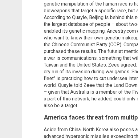
genetic manipulation of the human race is h
bioweapons that target a specific race, but 
According to Quayle, Beijing is behind this 
the largest database of people – about two-
enabled its genetic mapping. Ancestry.com 
who want to know their own genetic makeup,
the Chinese Communist Party (CCP). Compan
purchased these results. The futurist mentio
a war is communications, something that wil
Taiwan and the United States. Zeee agreed, c
dry run of its invasion during war games. S
fleet" is practicing how to cut undersea inter
world. Quayle told Zeee that the Land Down
– given that Australia is a member of the Fi
a part of this network, he added, could onl
also be a target.
America faces threat from multip
Aside from China, North Korea also poses a t
advanced hypersonic missiles exceeding tha