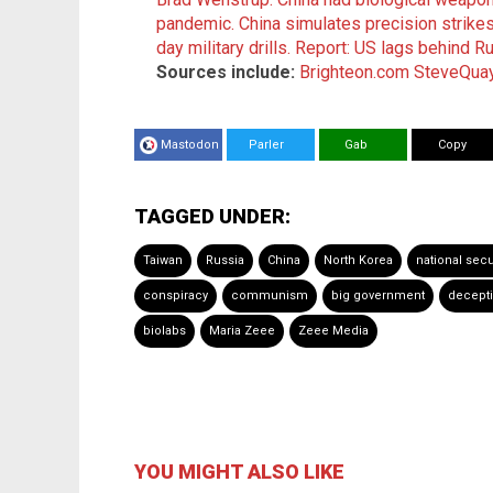
pandemic.
China simulates precision strike
day military drills.
Report: US lags behind Ru
Sources include:
Brighteon.com
SteveQua
Mastodon
Parler
Gab
Copy
TAGGED UNDER:
Taiwan
Russia
China
North Korea
national secu
conspiracy
communism
big government
decept
biolabs
Maria Zeee
Zeee Media
YOU MIGHT ALSO LIKE