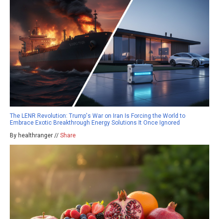
The LENR Revolution: Trump's War on Iran Is Forcing the World to
Embrace Exotic Breakthrough Energy Solutions It Once Ignored
By healthranger //
Share