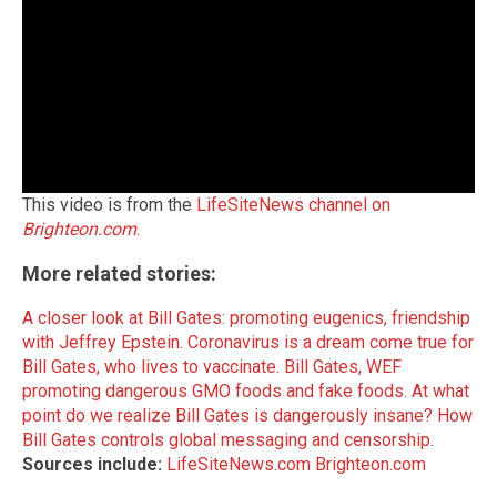
This video is from the
LifeSiteNews channel on
Brighteon.com
.
More related stories:
A closer look at Bill Gates: promoting eugenics, friendship
with Jeffrey Epstein.
Coronavirus is a dream come true for
Bill Gates, who lives to vaccinate.
Bill Gates, WEF
promoting dangerous GMO foods and fake foods.
At what
point do we realize Bill Gates is dangerously insane?
How
Bill Gates controls global messaging and censorship.
Sources include:
LifeSiteNews.com
Brighteon.com