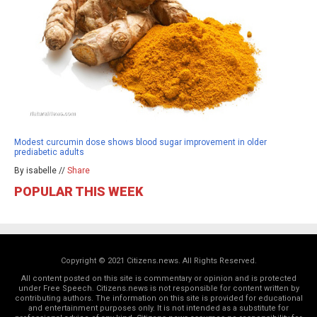
Modest curcumin dose shows blood sugar improvement in older
prediabetic adults
By isabelle //
Share
POPULAR THIS WEEK
Copyright © 2021 Citizens.news. All Rights Reserved.
All content posted on this site is commentary or opinion and is protected
under Free Speech. Citizens.news is not responsible for content written by
contributing authors. The information on this site is provided for educational
and entertainment purposes only. It is not intended as a substitute for