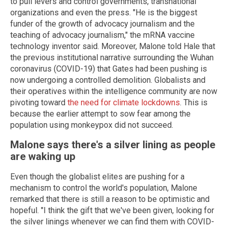
to pull levers and control governments, transnational
organizations and even the press. "He is the biggest
funder of the growth of advocacy journalism and the
teaching of advocacy journalism," the mRNA vaccine
technology inventor said. Moreover, Malone told Hale that
the previous institutional narrative surrounding the Wuhan
coronavirus (COVID-19) that Gates had been pushing is
now undergoing a controlled demolition. Globalists and
their operatives within the intelligence community are now
pivoting toward
the need for climate lockdowns
. This is
because the earlier attempt to sow fear among the
population using monkeypox did not succeed.
Malone says there's a silver lining as people
are waking up
Even though the globalist elites are pushing for a
mechanism to control the world's population, Malone
remarked that there is still a reason to be optimistic and
hopeful. "I think the gift that we've been given, looking for
the silver linings whenever we can find them with COVID-