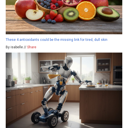
These 4 antioxidants could be the missing link for tired, dull skin
By isabelle //
Share