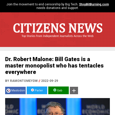
Join the movement to end censorship by Big Tech.
StopBitBurning.com
needs donations and support.
CITIZENS NEWS
Top Stories from Independent Journalists Across the Web
Dr. Robert Malone: Bill Gates is a
master monopolist who has tentacles
everywhere
BY RAMONTOMEYDW
//
2022-09-29
Mastodon
Parler
Gab