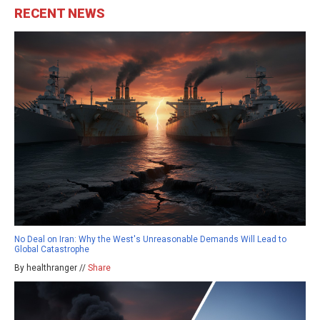
RECENT NEWS
No Deal on Iran: Why the West's Unreasonable Demands Will Lead to
Global Catastrophe
By healthranger //
Share