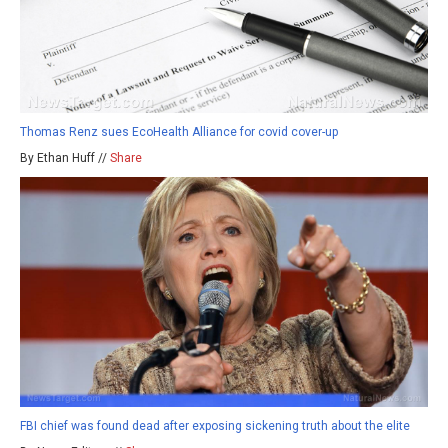
Thomas Renz sues EcoHealth Alliance for covid cover-up
By Ethan Huff //
Share
FBI chief was found dead after exposing sickening truth about the elite