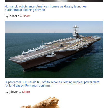
Humanoid robots enter American homes as Gatsby launches
autonomous cleaning service
By isabelle //
Share
Supercarrier USS Gerald R. Ford to serve as floating nuclear power plant
for land bases, Pentagon confirms
By ljdevon //
Share