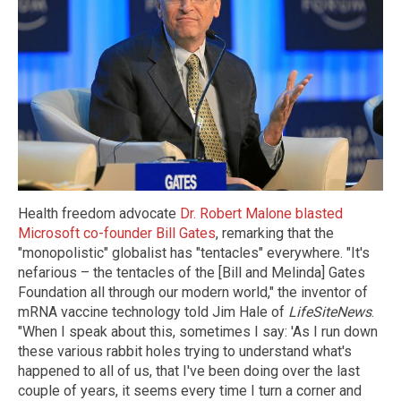
Health freedom advocate
Dr. Robert Malone blasted
Microsoft co-founder Bill Gates
, remarking that the
"monopolistic" globalist has "tentacles" everywhere. "It's
nefarious – the tentacles of the [Bill and Melinda] Gates
Foundation all through our modern world," the inventor of
mRNA vaccine technology told Jim Hale of
LifeSiteNews
.
"When I speak about this, sometimes I say: 'As I run down
these various rabbit holes trying to understand what's
happened to all of us, that I've been doing over the last
couple of years, it seems every time I turn a corner and