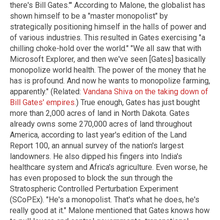
there's Bill Gates.'" According to Malone, the globalist has
shown himself to be a "master monopolist" by
strategically positioning himself in the halls of power and
of various industries. This resulted in Gates exercising "a
chilling choke-hold over the world." "We all saw that with
Microsoft Explorer, and then we've seen [Gates] basically
monopolize world health. The power of the money that he
has is profound. And now he wants to monopolize farming,
apparently." (Related:
Vandana Shiva on the taking down of
Bill Gates' empires.
) True enough, Gates has just bought
more than 2,000 acres of land in North Dakota. Gates
already owns some 270,000 acres of land throughout
America, according to last year's edition of the Land
Report 100, an annual survey of the nation's largest
landowners. He also dipped his fingers into India's
healthcare system and Africa's agriculture. Even worse, he
has even proposed to block the sun through the
Stratospheric Controlled Perturbation Experiment
(SCoPEx). "He's a monopolist. That's what he does, he's
really good at it." Malone mentioned that Gates knows how