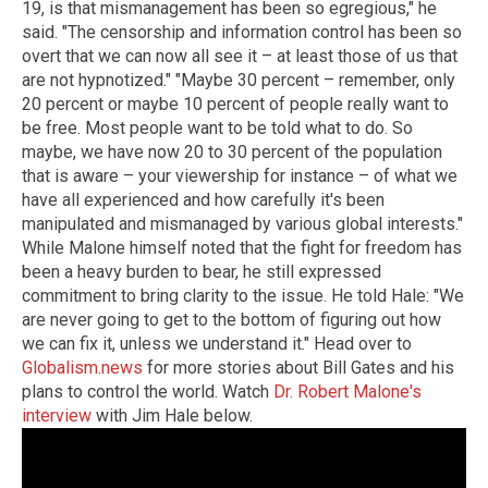
19, is that mismanagement has been so egregious," he
said. "The censorship and information control has been so
overt that we can now all see it – at least those of us that
are not hypnotized." "Maybe 30 percent – remember, only
20 percent or maybe 10 percent of people really want to
be free. Most people want to be told what to do. So
maybe, we have now 20 to 30 percent of the population
that is aware – your viewership for instance – of what we
have all experienced and how carefully it's been
manipulated and mismanaged by various global interests."
While Malone himself noted that the fight for freedom has
been a heavy burden to bear, he still expressed
commitment to bring clarity to the issue. He told Hale: "We
are never going to get to the bottom of figuring out how
we can fix it, unless we understand it." Head over to
Globalism.news
for more stories about Bill Gates and his
plans to control the world. Watch
Dr. Robert Malone's
interview
with Jim Hale below.