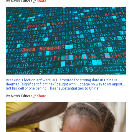
By News Editors //
Share
Breaking: Election software CEO arrested for storing data in China is
deemed “significant flight risk” caught with luggage on way to MI airport…
left his cell phone behind… has “substantial ties to China”
By News Editors //
Share