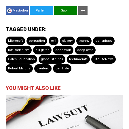
Mastodon
Parler
Gab
TAGGED UNDER:
Microsoft
corruption
evil
slavery
tyranny
conspiracy
totalitarianism
bill gates
deception
deep state
Gates Foundation
globalist elites
technocrats
LifeSiteNews
Robert Malone
overlord
Jim Hale
YOU MIGHT ALSO LIKE