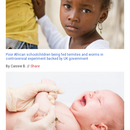
Poor African schoolchildren being fed termites and worms in
controversial experiment backed by UK government
By Cassie B. //
Share