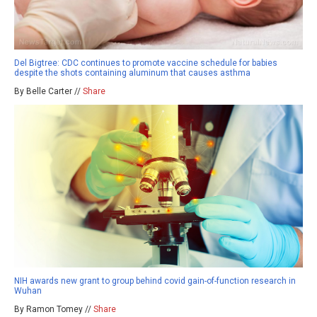
Del Bigtree: CDC continues to promote vaccine schedule for babies
despite the shots containing aluminum that causes asthma
By Belle Carter //
Share
NIH awards new grant to group behind covid gain-of-function research in
Wuhan
By Ramon Tomey //
Share